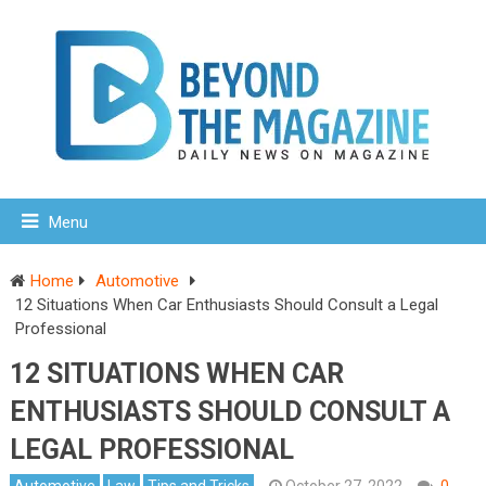
Menu
Home
Automotive
12 Situations When Car Enthusiasts Should Consult a Legal
Professional
12 SITUATIONS WHEN CAR
ENTHUSIASTS SHOULD CONSULT A
LEGAL PROFESSIONAL
Automotive
Law
Tips and Tricks
October 27, 2022
0