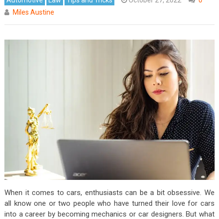
Miles Austine
When it comes to cars, enthusiasts can be a bit obsessive. We
all know one or two people who have turned their love for cars
into a career by becoming mechanics or car designers. But what