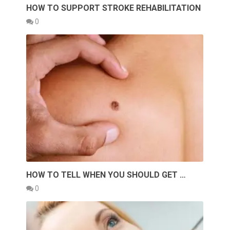
HOW TO SUPPORT STROKE REHABILITATION
0
HOW TO TELL WHEN YOU SHOULD GET …
0