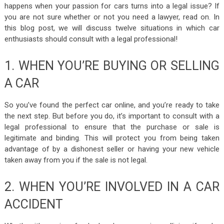
happens when your passion for cars turns into a legal issue? If
you are not sure whether or not you need a lawyer, read on. In
this blog post, we will discuss twelve situations in which car
enthusiasts should consult with a legal professional!
1. WHEN YOU’RE BUYING OR SELLING
A CAR
So you’ve found the perfect car online, and you’re ready to take
the next step. But before you do, it’s important to consult with a
legal professional to ensure that the purchase or sale is
legitimate and binding. This will protect you from being taken
advantage of by a dishonest seller or having your new vehicle
taken away from you if the sale is not legal.
2. WHEN YOU’RE INVOLVED IN A CAR
ACCIDENT