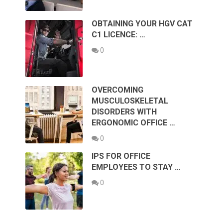
OBTAINING YOUR HGV CAT
C1 LICENCE: …
0
OVERCOMING
MUSCULOSKELETAL
DISORDERS WITH
ERGONOMIC OFFICE …
0
IPS FOR OFFICE
EMPLOYEES TO STAY …
0