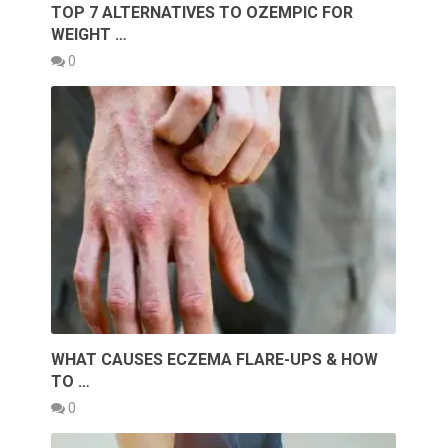
TOP 7 ALTERNATIVES TO OZEMPIC FOR
WEIGHT …
0
WHAT CAUSES ECZEMA FLARE-UPS & HOW
TO …
0