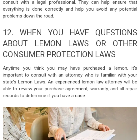
consult with a legal professional. They can help ensure that
everything is done correctly and help you avoid any potential
problems down the road.
12. WHEN YOU HAVE QUESTIONS
ABOUT LEMON LAWS OR OTHER
CONSUMER PROTECTION LAWS
Anytime you think you may have purchased a lemon, it’s
important to consult with an attorney who is familiar with your
state’s Lemon Laws. An experienced lemon law attorney will be
able to review your purchase agreement, warranty, and all repair
records to determine if you have a case.