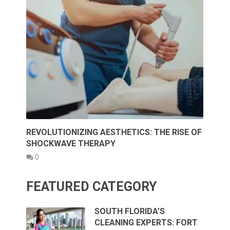
REVOLUTIONIZING AESTHETICS: THE RISE OF
SHOCKWAVE THERAPY
0
FEATURED CATEGORY
SOUTH FLORIDA’S
CLEANING EXPERTS: FORT