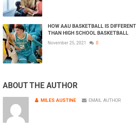
HOW AAU BASKETBALL IS DIFFERENT
THAN HIGH SCHOOL BASKETBALL
November 25, 2021
0
ABOUT THE AUTHOR
MILES AUSTINE
EMAIL AUTHOR