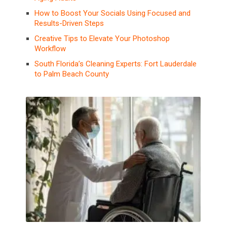
How to Boost Your Socials Using Focused and
Results-Driven Steps
Creative Tips to Elevate Your Photoshop
Workflow
South Florida’s Cleaning Experts: Fort Lauderdale
to Palm Beach County