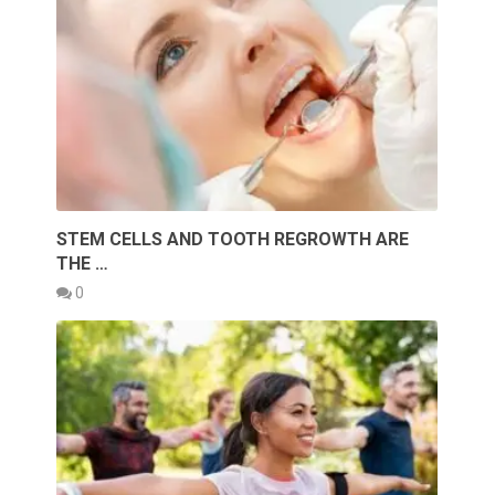
STEM CELLS AND TOOTH REGROWTH ARE
THE …
0