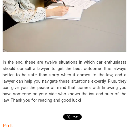
In the end, these are twelve situations in which car enthusiasts
should consult a lawyer to get the best outcome. It is always
better to be safe than sorry when it comes to the law, and a
lawyer can help you navigate these situations expertly. Plus, they
can give you the peace of mind that comes with knowing you
have someone on your side who knows the ins and outs of the
law. Thank you for reading and good luck!
Pin It