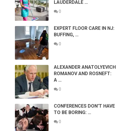
LAUDERDALE …
0
EXPERT FLOOR CARE IN NJ:
BUFFING, …
0
ALEXANDER ANATOLYEVICH
ROMANOV AND ROSNEFT:
A …
0
CONFERENCES DON’T HAVE
TO BE BORING: …
0