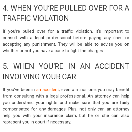
4. WHEN YOU’RE PULLED OVER FOR A
TRAFFIC VIOLATION
If you’re pulled over for a traffic violation, it’s important to
consult with a legal professional before paying any fines or
accepting any punishment. They will be able to advise you on
whether or not you have a case to fight the charges.
5. WHEN YOU’RE IN AN ACCIDENT
INVOLVING YOUR CAR
If you’ve been in
an accident
, even a minor one, you may benefit
from consulting with a legal professional. An attorney can help
you understand your rights and make sure that you are fairly
compensated for any damages. Plus, not only can an attorney
help you with your insurance claim, but he or she can also
represent you in court if necessary.