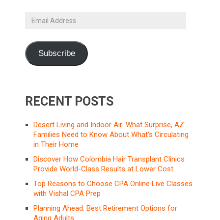
Email
Address
Subscribe
RECENT POSTS
Desert Living and Indoor Air: What Surprise, AZ
Families Need to Know About What’s Circulating
in Their Home
Discover How Colombia Hair Transplant Clinics
Provide World-Class Results at Lower Cost
Top Reasons to Choose CPA Online Live Classes
with Vishal CPA Prep
Planning Ahead: Best Retirement Options for
Aging Adults