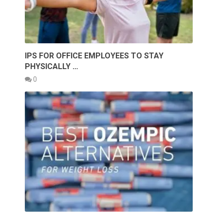
IPS FOR OFFICE EMPLOYEES TO STAY
PHYSICALLY …
0