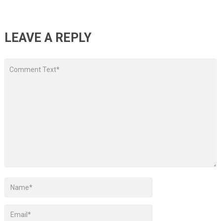
LEAVE A REPLY