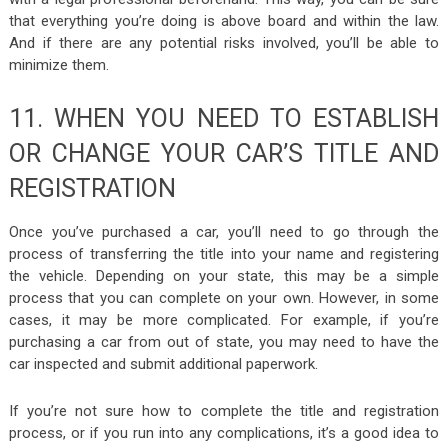
that everything you’re doing is above board and within the law.
And if there are any potential risks involved, you’ll be able to
minimize them.
11. WHEN YOU NEED TO ESTABLISH
OR CHANGE YOUR CAR’S TITLE AND
REGISTRATION
Once you’ve purchased a car, you’ll need to go through the
process of transferring the title into your name and registering
the vehicle. Depending on your state, this may be a simple
process that you can complete on your own. However, in some
cases, it may be more complicated. For example, if you’re
purchasing a car from out of state, you may need to have the
car inspected and submit additional paperwork.
If you’re not sure how to complete the title and registration
process, or if you run into any complications, it’s a good idea to