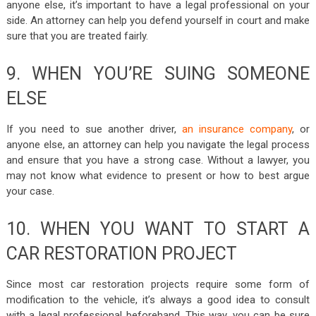
anyone else, it’s important to have a legal professional on your
side. An attorney can help you defend yourself in court and make
sure that you are treated fairly.
9. WHEN YOU’RE SUING SOMEONE
ELSE
If you need to sue another driver,
an insurance company
, or
anyone else, an attorney can help you navigate the legal process
and ensure that you have a strong case. Without a lawyer, you
may not know what evidence to present or how to best argue
your case.
10. WHEN YOU WANT TO START A
CAR RESTORATION PROJECT
Since most car restoration projects require some form of
modification to the vehicle, it’s always a good idea to consult
with a legal professional beforehand. This way, you can be sure