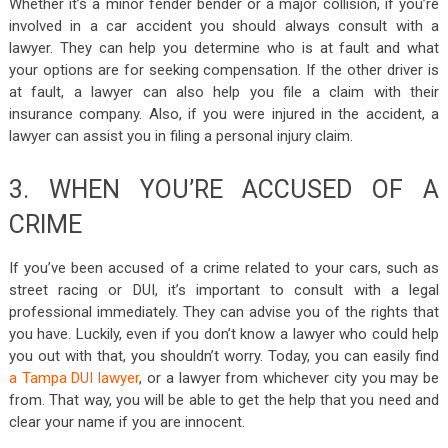
Whether it’s a minor fender bender or a major collision, if you’re
involved in a car accident you should always consult with a
lawyer. They can help you determine who is at fault and what
your options are for seeking compensation. If the other driver is
at fault, a lawyer can also help you file a claim with their
insurance company. Also, if you were injured in the accident, a
lawyer can assist you in filing a personal injury claim.
3. WHEN YOU’RE ACCUSED OF A
CRIME
If you’ve been accused of a crime related to your cars, such as
street racing or DUI, it’s important to consult with a legal
professional immediately. They can advise you of the rights that
you have. Luckily, even if you don’t know a lawyer who could help
you out with that, you shouldn’t worry. Today, you can easily find
a Tampa DUI lawyer
, or a lawyer from whichever city you may be
from. That way, you will be able to get the help that you need and
clear your name if you are innocent.