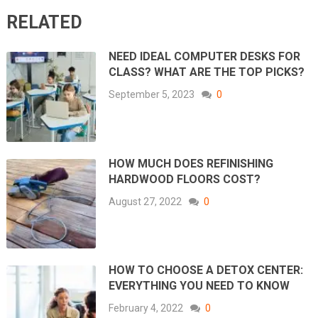
RELATED
NEED IDEAL COMPUTER DESKS FOR
CLASS? WHAT ARE THE TOP PICKS?
September 5, 2023
0
HOW MUCH DOES REFINISHING
HARDWOOD FLOORS COST?
August 27, 2022
0
HOW TO CHOOSE A DETOX CENTER:
EVERYTHING YOU NEED TO KNOW
February 4, 2022
0