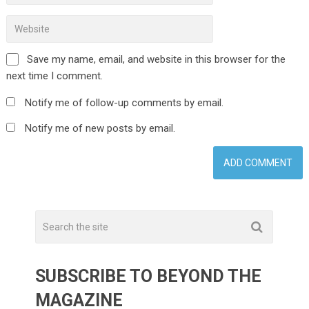
Save my name, email, and website in this browser for the
next time I comment.
Notify me of follow-up comments by email.
Notify me of new posts by email.
SUBSCRIBE TO BEYOND THE
MAGAZINE