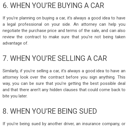
6. WHEN YOU’RE BUYING A CAR
If you’re planning on buying a car, it’s always a good idea to have
a legal professional on your side. An attorney can help you
negotiate the purchase price and terms of the sale, and can also
review the contract to make sure that you’re not being taken
advantage of.
7. WHEN YOU’RE SELLING A CAR
Similarly, if you’re selling a car, it’s always a good idea to have an
attorney look over the contract before you sign anything. This
way, you can be sure that you’re getting the best possible deal
and that there aren’t any hidden clauses that could come back to
bite you later.
8. WHEN YOU’RE BEING SUED
If you’re being sued by another driver, an insurance company, or