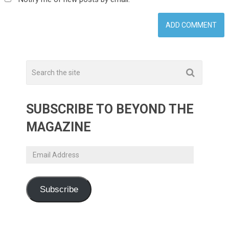
SUBSCRIBE TO BEYOND THE
MAGAZINE
Email
Address
Subscribe