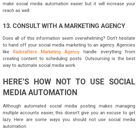
make social media automation easier but it will increase your
reach as well.
13. CONSULT WITH A MARKETING AGENCY
Does all of this information seem overwhelming? Don’t hesitate
to hand off your social media marketing to an agency. Agencies
like
Radcrafters Marketing Agency
handle everything from
creating content to scheduling posts. Outsourcing is the best
way to automate social media work.
HERE’S HOW NOT TO USE SOCIAL
MEDIA AUTOMATION
Although automated social media posting makes managing
multiple accounts easier, this doesn’t give you an excuse to get
lazy. Here are some ways you should not use social media
automation: