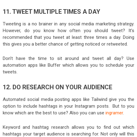
11. TWEET MULTIPLE TIMES A DAY
Tweeting is a no brainer in any social media marketing strategy.
However, do you know how often you should tweet? It’s
recommended that you tweet at least three times a day. Doing
this gives you a better chance of getting noticed or retweeted.
Don’t have the time to sit around and tweet all day? Use
automation apps like Buffer which allows you to schedule your
tweets.
12. DO RESEARCH ON YOUR AUDIENCE
Automated social media posting apps like Tailwind give you the
option to include hashtags in your Instagram posts. But to you
know which are the best to use? Also you can use
ingramer
.
Keyword and hashtag research allows you to find out which
hashtags your target audience is searching for. Not only will this