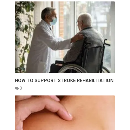
HOW TO SUPPORT STROKE REHABILITATION
0