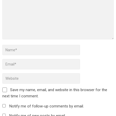
Save my name, email, and website in this browser for the
next time I comment.
Notify me of follow-up comments by email.
Notify me of new posts by email.