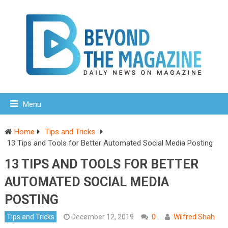
Menu
Home
Tips and Tricks
13 Tips and Tools for Better Automated Social Media Posting
13 TIPS AND TOOLS FOR BETTER
AUTOMATED SOCIAL MEDIA
POSTING
Tips and Tricks
December 12, 2019
0
Wilfred Shah