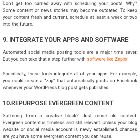
Don’t get too carried away with scheduling your posts. Why?
Some content or news stories may become outdated. To keep
your content fresh and current, schedule at least a week or two
into the future.
9. INTEGRATE YOUR APPS AND SOFTWARE
Automated social media posting tools are a major time saver.
But you can take that a step further with
software like Zapier
.
Specifically, these tools integrate all of your apps. For example,
you could create a “zap” that automatically posts on Facebook
whenever your WordPress blog post gets published.
10.REPURPOSE EVERGREEN CONTENT
Suffering from a creative block? Just reuse old content.
Evergreen content is timeless and still relevant. Unless your blog
website or social media account is newly established, chances
are you have some evergreen content you can reuse.