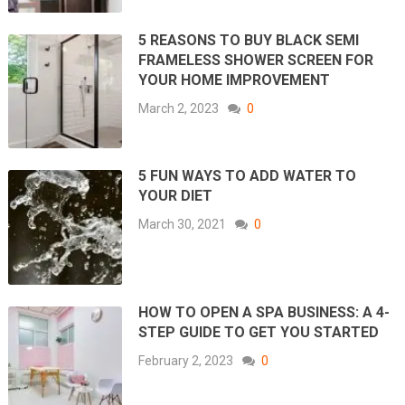
5 REASONS TO BUY BLACK SEMI
FRAMELESS SHOWER SCREEN FOR
YOUR HOME IMPROVEMENT
March 2, 2023
0
5 FUN WAYS TO ADD WATER TO
YOUR DIET
March 30, 2021
0
HOW TO OPEN A SPA BUSINESS: A 4-
STEP GUIDE TO GET YOU STARTED
February 2, 2023
0