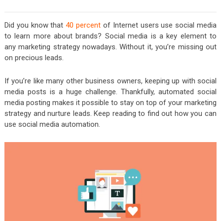
Did you know that
40 percent
of Internet users use social media
to learn more about brands? Social media is a key element to
any marketing strategy nowadays. Without it, you’re missing out
on precious leads.
If you’re like many other business owners, keeping up with social
media posts is a huge challenge. Thankfully, automated social
media posting makes it possible to stay on top of your marketing
strategy and nurture leads. Keep reading to find out how you can
use social media automation.