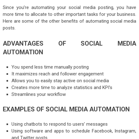
Since you’re automating your social media posting, you have
more time to allocate to other important tasks for your business.
Here are some of the other benefits of automating social media
posts.
ADVANTAGES OF SOCIAL MEDIA
AUTOMATION
You spend less time manually posting
It maximizes reach and follower engagement
Allows you to easily stay active on social media
Creates more time to analyze statistics and KPI’s
Streamlines your workflow
EXAMPLES OF SOCIAL MEDIA AUTOMATION
Using chatbots to respond to users’ messages
Using software and apps to schedule Facebook, Instagram,
and Twitter posts