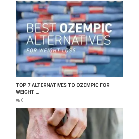
TOP 7 ALTERNATIVES TO OZEMPIC FOR
WEIGHT …
0