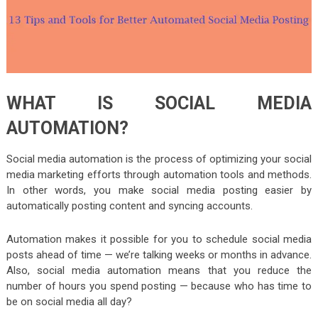
WHAT IS SOCIAL MEDIA
AUTOMATION?
Social media automation is the process of optimizing your social
media marketing efforts through automation tools and methods.
In other words, you make social media posting easier by
automatically posting content and syncing accounts.
Automation makes it possible for you to schedule social media
posts ahead of time — we’re talking weeks or months in advance.
Also, social media automation means that you reduce the
number of hours you spend posting — because who has time to
be on social media all day?