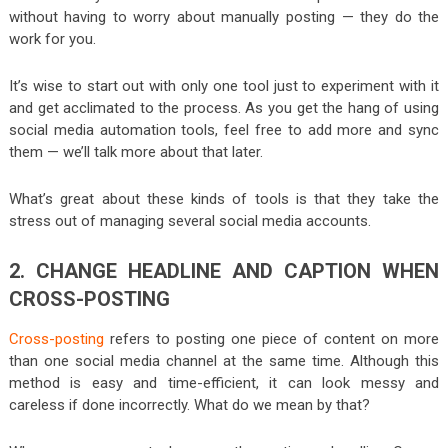
without having to worry about manually posting — they do the
work for you.
It’s wise to start out with only one tool just to experiment with it
and get acclimated to the process. As you get the hang of using
social media automation tools, feel free to add more and sync
them — we’ll talk more about that later.
What’s great about these kinds of tools is that they take the
stress out of managing several social media accounts.
2. CHANGE HEADLINE AND CAPTION WHEN
CROSS-POSTING
Cross-posting
refers to posting one piece of content on more
than one social media channel at the same time. Although this
method is easy and time-efficient, it can look messy and
careless if done incorrectly. What do we mean by that?