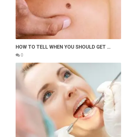
HOW TO TELL WHEN YOU SHOULD GET …
0