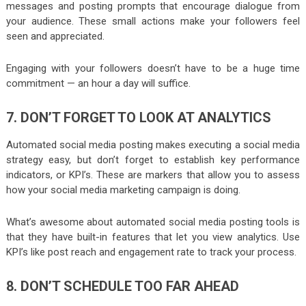
messages and posting prompts that encourage dialogue from
your audience. These small actions make your followers feel
seen and appreciated.
Engaging with your followers doesn’t have to be a huge time
commitment — an hour a day will suffice.
7. DON’T FORGET TO LOOK AT ANALYTICS
Automated social media posting makes executing a social media
strategy easy, but don’t forget to establish key performance
indicators, or KPI’s. These are markers that allow you to assess
how your social media marketing campaign is doing.
What’s awesome about automated social media posting tools is
that they have built-in features that let you view analytics. Use
KPI’s like post reach and engagement rate to track your process.
8. DON’T SCHEDULE TOO FAR AHEAD