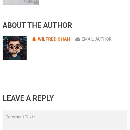
ABOUT THE AUTHOR
WILFRED SHAH
EMAIL AUTHOR
LEAVE A REPLY