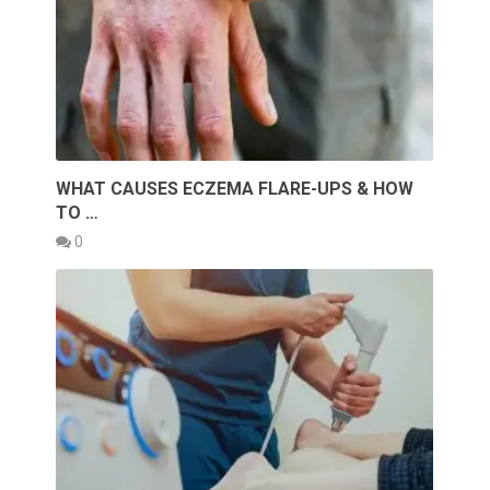
WHAT CAUSES ECZEMA FLARE-UPS & HOW
TO …
0