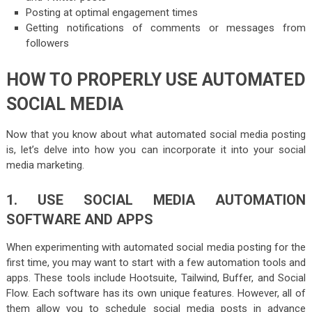
Posting at optimal engagement times
Getting notifications of comments or messages from
followers
HOW TO PROPERLY USE AUTOMATED
SOCIAL MEDIA
Now that you know about what automated social media posting
is, let’s delve into how you can incorporate it into your social
media marketing.
1. USE SOCIAL MEDIA AUTOMATION
SOFTWARE AND APPS
When experimenting with automated social media posting for the
first time, you may want to start with a few automation tools and
apps. These tools include Hootsuite, Tailwind, Buffer, and Social
Flow. Each software has its own unique features. However, all of
them allow you to schedule social media posts in advance