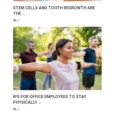
STEM CELLS AND TOOTH REGROWTH ARE
THE …
0
IPS FOR OFFICE EMPLOYEES TO STAY
PHYSICALLY …
0