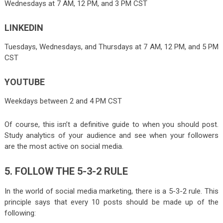
Wednesdays at 7 AM, 12 PM, and 3 PM CST
LINKEDIN
Tuesdays, Wednesdays, and Thursdays at 7 AM, 12 PM, and 5 PM
CST
YOUTUBE
Weekdays between 2 and 4 PM CST
Of course, this isn’t a definitive guide to when you should post.
Study analytics of your audience and see when your followers
are the most active on social media.
5. FOLLOW THE 5-3-2 RULE
In the world of social media marketing, there is a 5-3-2 rule. This
principle says that every 10 posts should be made up of the
following: