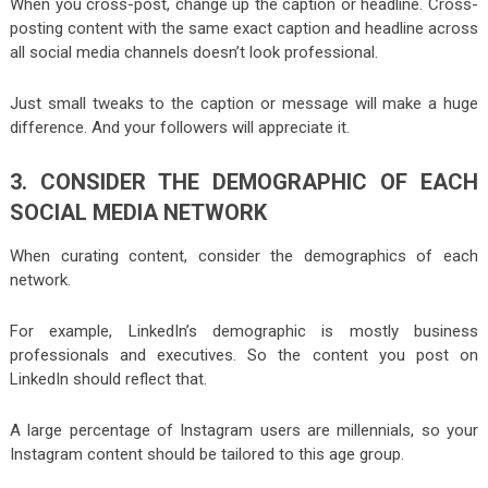
When you cross-post, change up the caption or headline. Cross-
posting content with the same exact caption and headline across
all social media channels doesn’t look professional.
Just small tweaks to the caption or message will make a huge
difference. And your followers will appreciate it.
3. CONSIDER THE DEMOGRAPHIC OF EACH
SOCIAL MEDIA NETWORK
When curating content, consider the demographics of each
network.
For example, LinkedIn’s demographic is mostly business
professionals and executives. So the content you post on
LinkedIn should reflect that.
A large percentage of Instagram users are millennials, so your
Instagram content should be tailored to this age group.