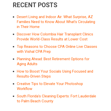
RECENT POSTS
Desert Living and Indoor Air: What Surprise, AZ
Families Need to Know About What’s Circulating
in Their Home
Discover How Colombia Hair Transplant Clinics
Provide World-Class Results at Lower Cost
Top Reasons to Choose CPA Online Live Classes
with Vishal CPA Prep
Planning Ahead: Best Retirement Options for
Aging Adults
How to Boost Your Socials Using Focused and
Results-Driven Steps
Creative Tips to Elevate Your Photoshop
Workflow
South Florida’s Cleaning Experts: Fort Lauderdale
to Palm Beach County