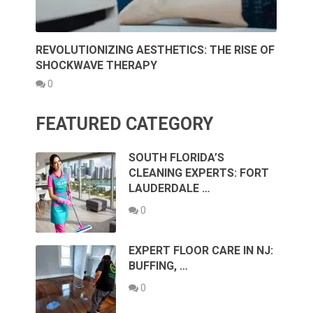
REVOLUTIONIZING AESTHETICS: THE RISE OF
SHOCKWAVE THERAPY
0
FEATURED CATEGORY
SOUTH FLORIDA’S
CLEANING EXPERTS: FORT
LAUDERDALE …
0
EXPERT FLOOR CARE IN NJ:
BUFFING, …
0