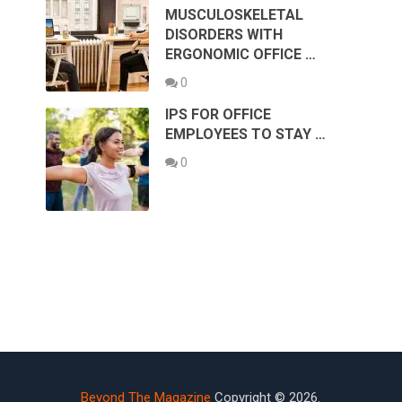
MUSCULOSKELETAL
DISORDERS WITH
ERGONOMIC OFFICE …
0
IPS FOR OFFICE
EMPLOYEES TO STAY …
0
Beyond The Magazine
Copyright © 2026.