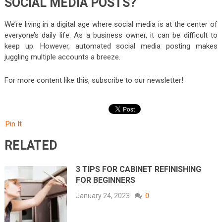
SOCIAL MEDIA POSTS?
We’re living in a digital age where social media is at the center of
everyone’s daily life. As a business owner, it can be difficult to
keep up. However, automated social media posting makes
juggling multiple accounts a breeze.
For more content like this, subscribe to our newsletter!
Pin It
RELATED
3 TIPS FOR CABINET REFINISHING
FOR BEGINNERS
January 24, 2023
0