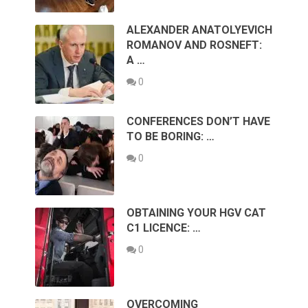
ALEXANDER ANATOLYEVICH
ROMANOV AND ROSNEFT:
A …
0
CONFERENCES DON’T HAVE
TO BE BORING: …
0
OBTAINING YOUR HGV CAT
C1 LICENCE: …
0
OVERCOMING