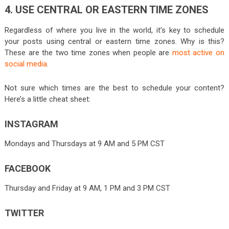
4. USE CENTRAL OR EASTERN TIME ZONES
Regardless of where you live in the world, it’s key to schedule
your posts using central or eastern time zones. Why is this?
These are the two time zones when people are
most active on
social media
.
Not sure which times are the best to schedule your content?
Here’s a little cheat sheet:
INSTAGRAM
Mondays and Thursdays at 9 AM and 5 PM CST
FACEBOOK
Thursday and Friday at 9 AM, 1 PM and 3 PM CST
TWITTER