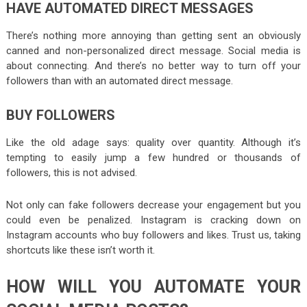
HAVE AUTOMATED DIRECT MESSAGES
There’s nothing more annoying than getting sent an obviously
canned and non-personalized direct message. Social media is
about connecting. And there’s no better way to turn off your
followers than with an automated direct message.
BUY FOLLOWERS
Like the old adage says: quality over quantity. Although it’s
tempting to easily jump a few hundred or thousands of
followers, this is not advised.
Not only can fake followers decrease your engagement but you
could even be penalized. Instagram is cracking down on
Instagram accounts who buy followers and likes. Trust us, taking
shortcuts like these isn’t worth it.
HOW WILL YOU AUTOMATE YOUR