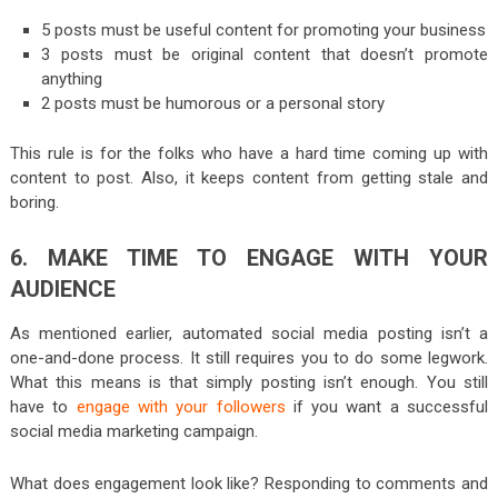
5 posts must be useful content for promoting your business
3 posts must be original content that doesn’t promote
anything
2 posts must be humorous or a personal story
This rule is for the folks who have a hard time coming up with
content to post. Also, it keeps content from getting stale and
boring.
6. MAKE TIME TO ENGAGE WITH YOUR
AUDIENCE
As mentioned earlier, automated social media posting isn’t a
one-and-done process. It still requires you to do some legwork.
What this means is that simply posting isn’t enough. You still
have to
engage with your followers
if you want a successful
social media marketing campaign.
What does engagement look like? Responding to comments and