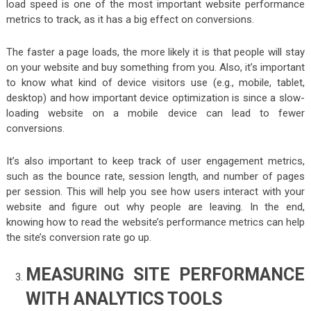
load speed is one of the most important website performance
metrics to track, as it has a big effect on conversions.
The faster a page loads, the more likely it is that people will stay
on your website and buy something from you. Also, it’s important
to know what kind of device visitors use (e.g., mobile, tablet,
desktop) and how important device optimization is since a slow-
loading website on a mobile device can lead to fewer
conversions.
It’s also important to keep track of user engagement metrics,
such as the bounce rate, session length, and number of pages
per session. This will help you see how users interact with your
website and figure out why people are leaving. In the end,
knowing how to read the website’s performance metrics can help
the site’s conversion rate go up.
MEASURING SITE PERFORMANCE
WITH ANALYTICS TOOLS