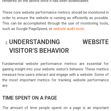
rendered on the device once it has been downloaded.
These core website performance metrics should be monitored in
order to ensure the website is running as efficiently as possible.
This can be accomplished through the use of monitoring tools,
such as Google PageSpeed, or
website audit tools
.
UNDERSTANDING WEBSITE
VISITOR’S BEHAVIOR
Fundamental website performance metrics are essential for
gaining insight into your website visitor’s behavior. These metrics
measure how users interact and engage with a website. Some of
the most important metrics for tracking website performance
are:
TIME SPENT ON A PAGE
The amount of time people spend on a page is an important