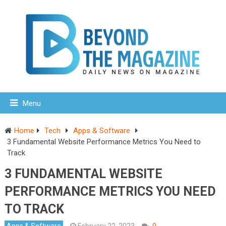
Menu
Home
Tech
Apps & Software
3 Fundamental Website Performance Metrics You Need to
Track
3 FUNDAMENTAL WEBSITE
PERFORMANCE METRICS YOU NEED
TO TRACK
Apps & Software
February 22, 2023
0