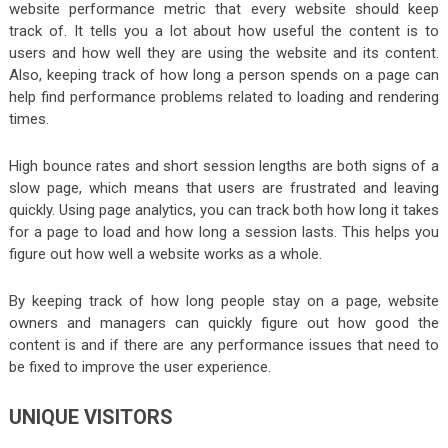
website performance metric that every website should keep
track of. It tells you a lot about how useful the content is to
users and how well they are using the website and its content.
Also, keeping track of how long a person spends on a page can
help find performance problems related to loading and rendering
times.
High bounce rates and short session lengths are both signs of a
slow page, which means that users are frustrated and leaving
quickly. Using page analytics, you can track both how long it takes
for a page to load and how long a session lasts. This helps you
figure out how well a website works as a whole.
By keeping track of how long people stay on a page, website
owners and managers can quickly figure out how good the
content is and if there are any performance issues that need to
be fixed to improve the user experience.
UNIQUE VISITORS