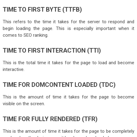
TIME TO FIRST BYTE (TTFB)
This refers to the time it takes for the server to respond and
begin loading the page. This is especially important when it
comes to SEO ranking.
TIME TO FIRST INTERACTION (TTI)
This is the total time it takes for the page to load and become
interactive.
TIME FOR DOMCONTENT LOADED (TDC)
This is the amount of time it takes for the page to become
visible on the screen.
TIME FOR FULLY RENDERED (TFR)
This is the amount of time it takes for the page to be completely