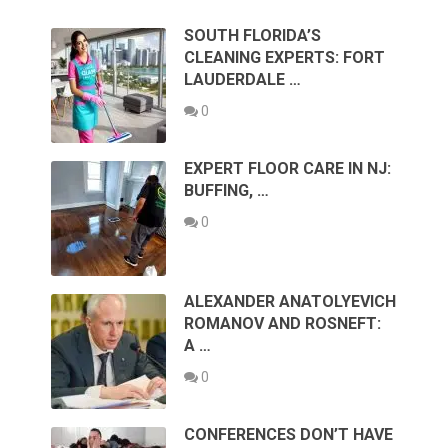
SOUTH FLORIDA’S
CLEANING EXPERTS: FORT
LAUDERDALE …
0
EXPERT FLOOR CARE IN NJ:
BUFFING, …
0
ALEXANDER ANATOLYEVICH
ROMANOV AND ROSNEFT:
A …
0
CONFERENCES DON’T HAVE