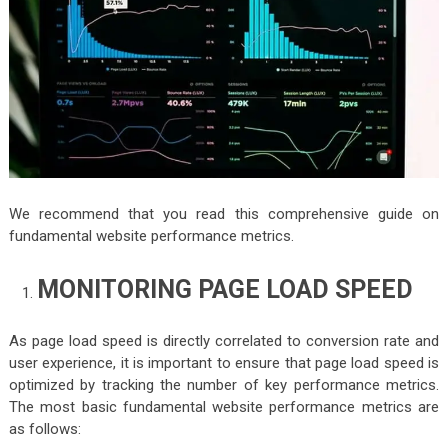
We recommend that you read this comprehensive guide on
fundamental website performance metrics.
MONITORING PAGE LOAD SPEED
As page load speed is directly correlated to conversion rate and
user experience, it is important to ensure that page load speed is
optimized by tracking the number of key performance metrics.
The most basic fundamental website performance metrics are
as follows: