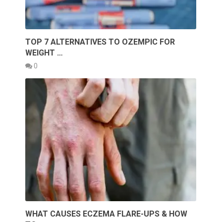
TOP 7 ALTERNATIVES TO OZEMPIC FOR
WEIGHT …
0
WHAT CAUSES ECZEMA FLARE-UPS & HOW