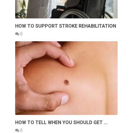
HOW TO SUPPORT STROKE REHABILITATION
0
HOW TO TELL WHEN YOU SHOULD GET …
0