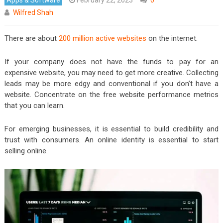
Wilfred Shah
There are about
200 million active websites
on the internet.
If your company does not have the funds to pay for an
expensive website, you may need to get more creative. Collecting
leads may be more edgy and conventional if you don’t have a
website. Concentrate on the free website performance metrics
that you can learn.
For emerging businesses, it is essential to build credibility and
trust with consumers. An online identity is essential to start
selling online.