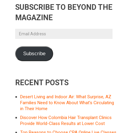
SUBSCRIBE TO BEYOND THE
MAGAZINE
Email
Address
Subscribe
RECENT POSTS
Desert Living and Indoor Air: What Surprise, AZ
Families Need to Know About What’s Circulating
in Their Home
Discover How Colombia Hair Transplant Clinics
Provide World-Class Results at Lower Cost
Top Reasons to Choose CPA Online Live Classes