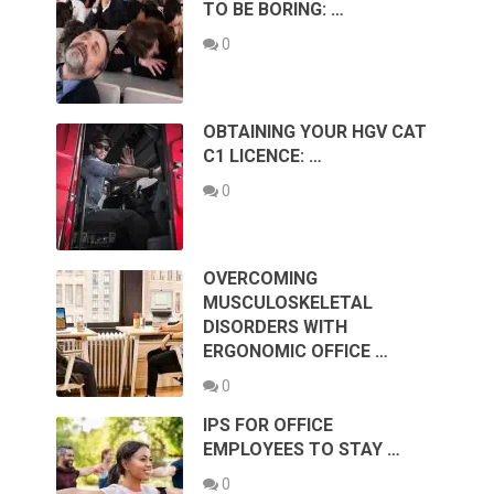
TO BE BORING: …
0
OBTAINING YOUR HGV CAT
C1 LICENCE: …
0
OVERCOMING
MUSCULOSKELETAL
DISORDERS WITH
ERGONOMIC OFFICE …
0
IPS FOR OFFICE
EMPLOYEES TO STAY …
0