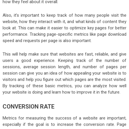
how they feel about it overall.
Also, it’s important to keep track of how many people visit the
website, how they interact with it, and what kinds of content they
look at. This can make it easier to optimize key pages for better
performance. Tracking page-specific metrics like page download
speed and requests per page is also important.
This will help make sure that websites are fast, reliable, and give
users a good experience. Keeping track of the number of
sessions, average session length, and number of pages per
session can give you an idea of how appealing your website is to
visitors and help you figure out which pages are the most visited.
By tracking of these basic metrics, you can analyze how well
your website is doing and learn how to improve it in the future.
CONVERSION RATE
Metrics for measuring the success of a website are important,
especially if the goal is to increase the conversion rate. Page