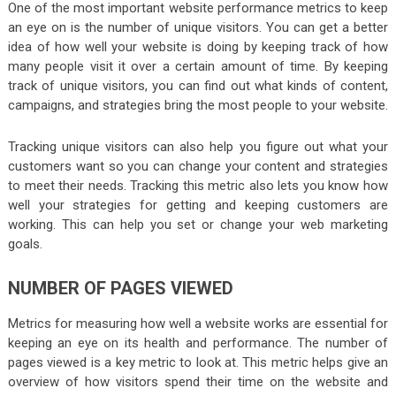
One of the most important website performance metrics to keep
an eye on is the number of unique visitors. You can get a better
idea of how well your website is doing by keeping track of how
many people visit it over a certain amount of time. By keeping
track of unique visitors, you can find out what kinds of content,
campaigns, and strategies bring the most people to your website.
Tracking unique visitors can also help you figure out what your
customers want so you can change your content and strategies
to meet their needs. Tracking this metric also lets you know how
well your strategies for getting and keeping customers are
working. This can help you set or change your web marketing
goals.
NUMBER OF PAGES VIEWED
Metrics for measuring how well a website works are essential for
keeping an eye on its health and performance. The number of
pages viewed is a key metric to look at. This metric helps give an
overview of how visitors spend their time on the website and