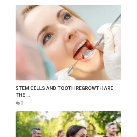
STEM CELLS AND TOOTH REGROWTH ARE
THE …
0