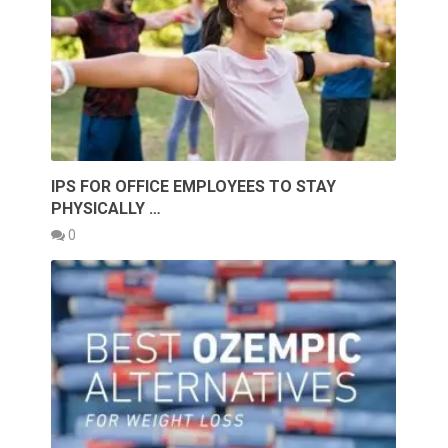
IPS FOR OFFICE EMPLOYEES TO STAY
PHYSICALLY …
0