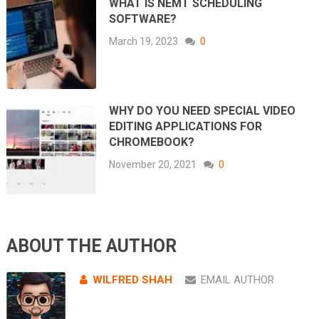
WHAT IS NEMT SCHEDULING
SOFTWARE?
March 19, 2023
0
WHY DO YOU NEED SPECIAL VIDEO
EDITING APPLICATIONS FOR
CHROMEBOOK?
November 20, 2021
0
ABOUT THE AUTHOR
WILFRED SHAH
EMAIL AUTHOR