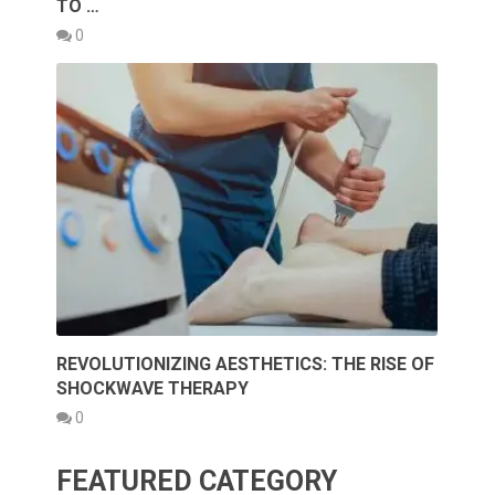
TO …
0
REVOLUTIONIZING AESTHETICS: THE RISE OF
SHOCKWAVE THERAPY
0
FEATURED CATEGORY