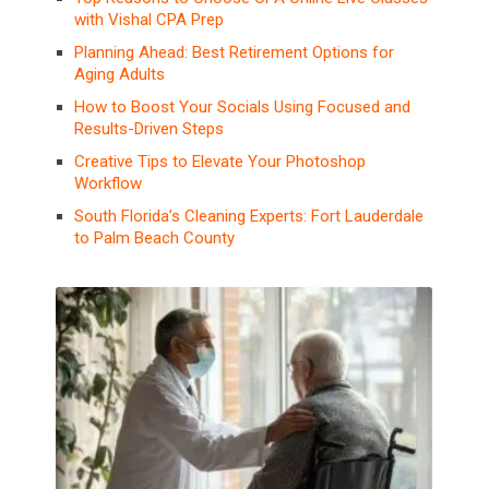
with Vishal CPA Prep
Planning Ahead: Best Retirement Options for
Aging Adults
How to Boost Your Socials Using Focused and
Results-Driven Steps
Creative Tips to Elevate Your Photoshop
Workflow
South Florida’s Cleaning Experts: Fort Lauderdale
to Palm Beach County