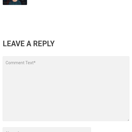
LEAVE A REPLY