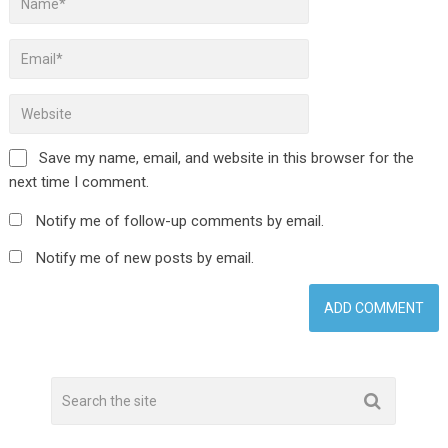
Save my name, email, and website in this browser for the
next time I comment.
Notify me of follow-up comments by email.
Notify me of new posts by email.