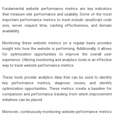
Fundamental website performance metrics are key indicators
that measure site performance and usability. Some of the most
important performance metrics to track include JavaScript code
size, server request time, caching effectiveness, and domain
availability.
Monitoring these website metrics on a regular basis provides
insight into how the website is performing. Additionally, it allows
for optimization opportunities to improve the overall user
experience. Utilizing monitoring and analytics tools is an effective
way to track website performance metrics.
These tools provide analytics data that can be used to identify
key performance metrics, diagnose issues, and identify
optimization opportunities. These metrics create a baseline for
comparison and performance tracking from which improvement
initiatives can be placed.
Moreover, continuously monitoring website performance metrics