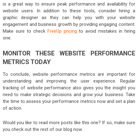
is a great way to ensure peak performance and availability for
website users. In addition to these tools, consider hiring a
graphic designer as they can help you with your website
engagement and business growth by providing engaging content.
Make sure to check
FreeUp pricing
to avoid mistakes in hiring
one.
MONITOR THESE WEBSITE PERFORMANCE
METRICS TODAY
To conclude, website performance metrics are important for
understanding and improving the user experience. Regular
tracking of website performance also gives you the insight you
need to make strategic decisions and grow your business. Take
the time to assess your performance metrics now and set a plan
of action.
Would you like to read more posts like this one? If so, make sure
you check out the rest of our blog now.