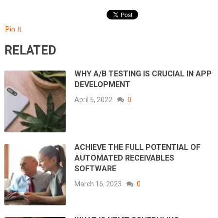
Pin It
RELATED
WHY A/B TESTING IS CRUCIAL IN APP
DEVELOPMENT
April 5, 2022
0
ACHIEVE THE FULL POTENTIAL OF
AUTOMATED RECEIVABLES
SOFTWARE
March 16, 2023
0