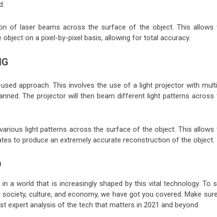
d.
on of laser beams across the surface of the object. This allows 
object on a pixel-by-pixel basis, allowing for total accuracy.
NG
ed approach. This involves the use of a light projector with multi
nned. The projector will then beam different light patterns across 
rious light patterns across the surface of the object. This allows 
ates to produce an extremely accurate reconstruction of the object
D
n a world that is increasingly shaped by this vital technology. To s
r society, culture, and economy, we have got you covered. Make sure
est expert analysis of the tech that matters in 2021 and beyond.