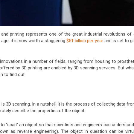
 and printing represents one of the great industrial revolutions of 
s ago, it is now worth a staggering
$51 billion per year
and is set to g
innovations in a number of fields, ranging from housing to prosthet
s offered by 3D printing are enabled by 3D scanning services. But wha
n to find out.
 is 3D scanning. In a nutshell, it is the process of collecting data fr
rately describe the properties of the object.
y to “scan” an object so that scientists and engineers can understand
known as reverse engineering). The object in question can be virtua