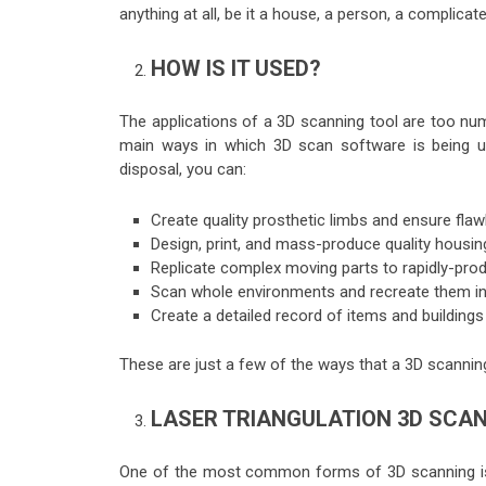
anything at all, be it a house, a person, a complica
HOW IS IT USED?
The applications of a 3D scanning tool are too nume
main ways in which 3D scan software is being uti
disposal, you can:
Create quality prosthetic limbs and ensure fla
Design, print, and mass-produce quality housin
Replicate complex moving parts to rapidly-pr
Scan whole environments and recreate them i
Create a detailed record of items and buildings
These are just a few of the ways that a 3D scanning
LASER TRIANGULATION 3D SCA
One of the most common forms of 3D scanning is k