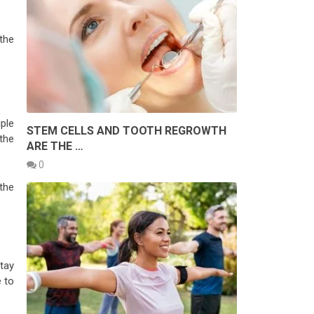
the
ple
STEM CELLS AND TOOTH REGROWTH
the
ARE THE …
0
the
.
tay
 to