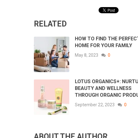
RELATED
HOW TO FIND THE PERFEC
HOME FOR YOUR FAMILY
May 8, 2023
0
LOTUS ORGANICS+: NURT
BEAUTY AND WELLNESS
THROUGH ORGANIC PROD
September 22, 2023
0
ABOUT THE AUTHOR