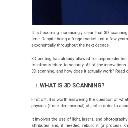
It is becoming increasingly clear that 3D scanning
time. Despite being a fringe market just a few year
exponentially throughout the next decade.
3D printing has already allowed for unprecedented 
to infrastructure to security. All of the innovation
3D scanning, and how does it actually work? Read o
WHAT IS 3D SCANNING?
First off, it is worth answering the question of what
physical (three-dimensional) object in order to accu
It involves the use of light, lasers, and photograph
attributes and, if needed, rebuild it (a process 