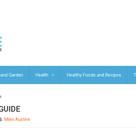
and Garden
Health
Healthy Foods and Recipes
T
e
GUIDE
Miles Austine