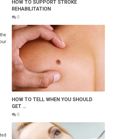
HOW TO SUPPORT STROKE
REHABILITATION
0
 the
our
HOW TO TELL WHEN YOU SHOULD
GET …
0
ted