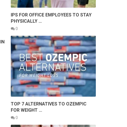
IPS FOR OFFICE EMPLOYEES TO STAY
PHYSICALLY …
0
IN
TOP 7 ALTERNATIVES TO OZEMPIC
FOR WEIGHT …
0