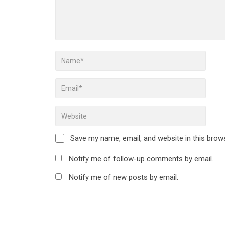
Save my name, email, and website in this brow
Notify me of follow-up comments by email.
Notify me of new posts by email.