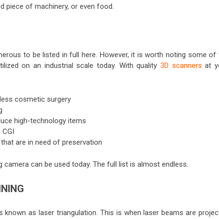
ted piece of machinery, or even food.
rous to be listed in full here. However, it is worth noting some of
lized on an industrial scale today. With quality
3D scanners
at y
wless cosmetic surgery
g
oduce high-technology items
n CGI
 that are in need of preservation
 camera can be used today. The full list is almost endless.
NNING
nown as laser triangulation. This is when laser beams are projec