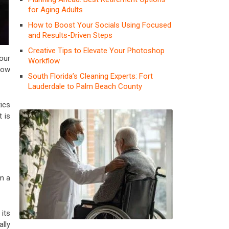
for Aging Adults
How to Boost Your Socials Using Focused
and Results-Driven Steps
Creative Tips to Elevate Your Photoshop
our
Workflow
row
South Florida’s Cleaning Experts: Fort
Lauderdale to Palm Beach County
ics
t is
om a
 its
lly