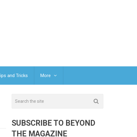
ips and Tricks
More
SUBSCRIBE TO BEYOND
THE MAGAZINE