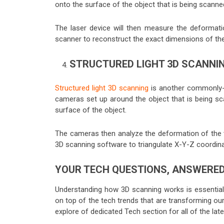
onto the surface of the object that is being scanne
The laser device will then measure the deformati
scanner to reconstruct the exact dimensions of the 
STRUCTURED LIGHT 3D SCANNI
Structured light 3D scanning
is another commonly-us
cameras set up around the object that is being sca
surface of the object.
The cameras then analyze the deformation of the va
3D scanning software to triangulate X-Y-Z coordin
YOUR TECH QUESTIONS, ANSWERE
Understanding how 3D scanning works is essential i
on top of the tech trends that are transforming ou
explore of dedicated Tech section for all of the lat