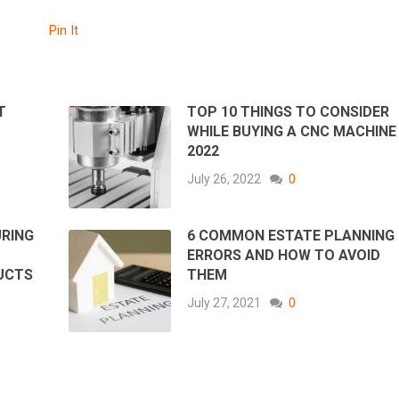
Pin It
T
TOP 10 THINGS TO CONSIDER
WHILE BUYING A CNC MACHINE 
2022
July 26, 2022
0
URING
6 COMMON ESTATE PLANNING
ERRORS AND HOW TO AVOID
UCTS
THEM
July 27, 2021
0