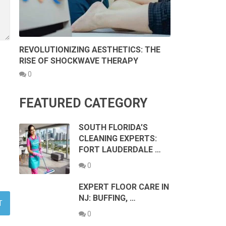
REVOLUTIONIZING AESTHETICS: THE
RISE OF SHOCKWAVE THERAPY
0
FEATURED CATEGORY
SOUTH FLORIDA’S
CLEANING EXPERTS:
FORT LAUDERDALE …
0
EXPERT FLOOR CARE IN
NJ: BUFFING, …
0