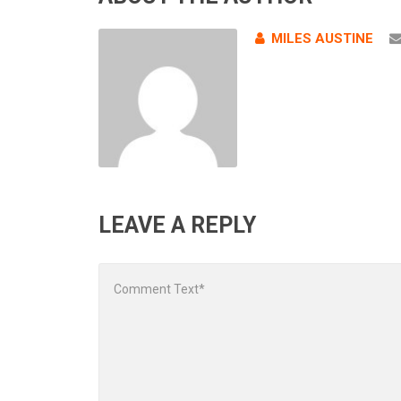
MILES AUSTINE
LEAVE A REPLY