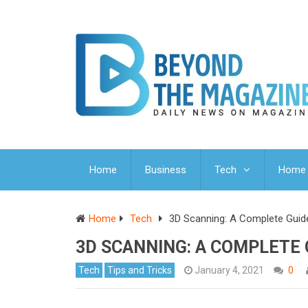
Home
Business
Tech
Home 
Home
Tech
3D Scanning: A Complete Guid
3D SCANNING: A COMPLETE 
Tech
Tips and Tricks
January 4, 2021
0