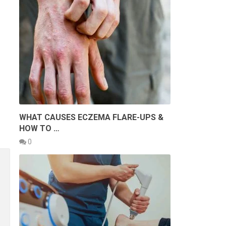
WHAT CAUSES ECZEMA FLARE-UPS &
HOW TO …
0