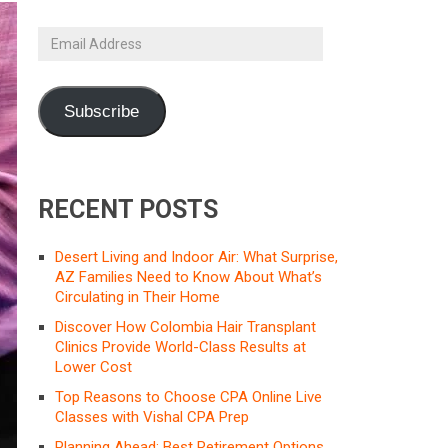
Email
Address
Subscribe
RECENT POSTS
Desert Living and Indoor Air: What Surprise,
AZ Families Need to Know About What’s
Circulating in Their Home
Discover How Colombia Hair Transplant
Clinics Provide World-Class Results at
Lower Cost
Top Reasons to Choose CPA Online Live
Classes with Vishal CPA Prep
Planning Ahead: Best Retirement Options