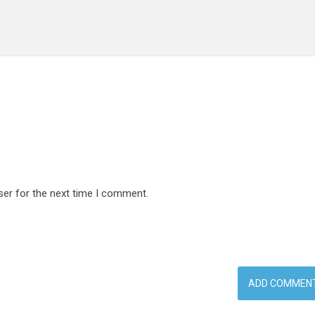
ser for the next time I comment.