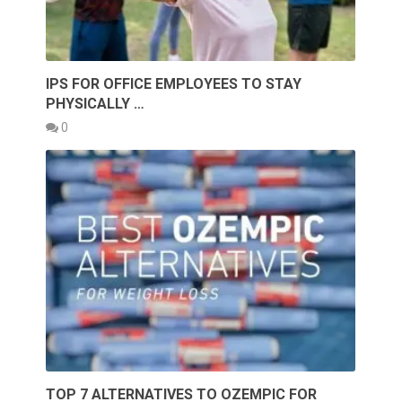
IPS FOR OFFICE EMPLOYEES TO STAY
PHYSICALLY …
0
TOP 7 ALTERNATIVES TO OZEMPIC FOR