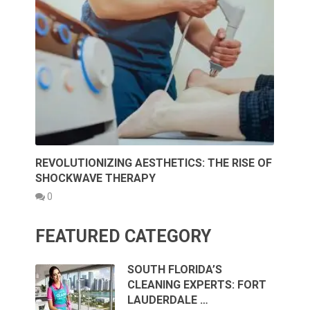
REVOLUTIONIZING AESTHETICS: THE RISE OF
SHOCKWAVE THERAPY
0
FEATURED CATEGORY
SOUTH FLORIDA’S
CLEANING EXPERTS: FORT
LAUDERDALE …