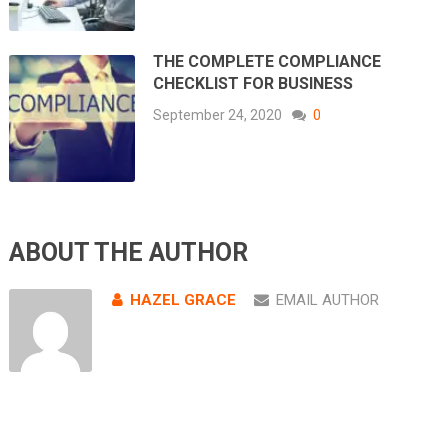
THE COMPLETE COMPLIANCE
CHECKLIST FOR BUSINESS
September 24, 2020
0
ABOUT THE AUTHOR
HAZEL GRACE
EMAIL AUTHOR