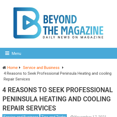
Menu
Home
Service and Business
4 Reasons to Seek Professional Peninsula Heating and cooling
Repair Services
4 REASONS TO SEEK PROFESSIONAL
PENINSULA HEATING AND COOLING
REPAIR SERVICES
Service and Business
Tips and Tricks
November 17, 2021