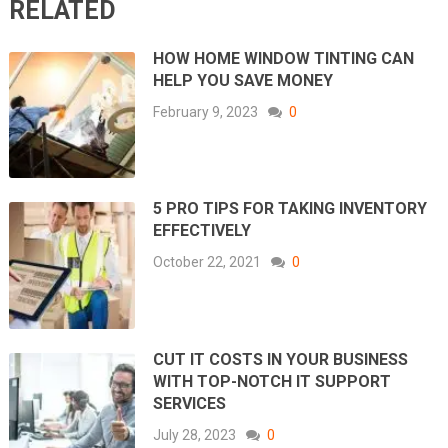
RELATED
HOW HOME WINDOW TINTING CAN
HELP YOU SAVE MONEY
February 9, 2023
0
5 PRO TIPS FOR TAKING INVENTORY
EFFECTIVELY
October 22, 2021
0
CUT IT COSTS IN YOUR BUSINESS
WITH TOP-NOTCH IT SUPPORT
SERVICES
July 28, 2023
0