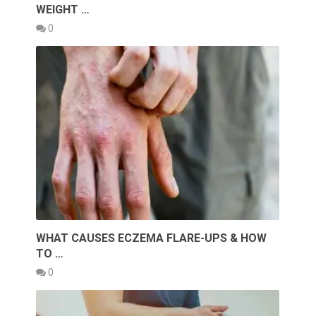
WEIGHT …
0
WHAT CAUSES ECZEMA FLARE-UPS & HOW
TO …
0