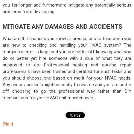
you for longer and furthermore mitigate any potentially serious
problems from developing.
MITIGATE ANY DAMAGES AND ACCIDENTS
What are the chances you know all precautions to take when you
are new to checking and handling your HVAC system? The
margin for error is large and you are better off knowing what you
do or better yet hire someone with a clue of what they are
supposed to do. Professional heating and cooling repair
professionals have been trained and certified for such tasks and
you should choose one based on merit for your HVAC needs.
Any minor accident might be costly to reverse and you are better
off choosing to go the professional way rather than DIY
mechanisms for your HVAC unit maintenance.
Pin It