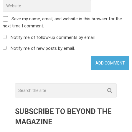
Save my name, email, and website in this browser for the
next time I comment.
Notify me of follow-up comments by email.
Notify me of new posts by email.
SUBSCRIBE TO BEYOND THE
MAGAZINE