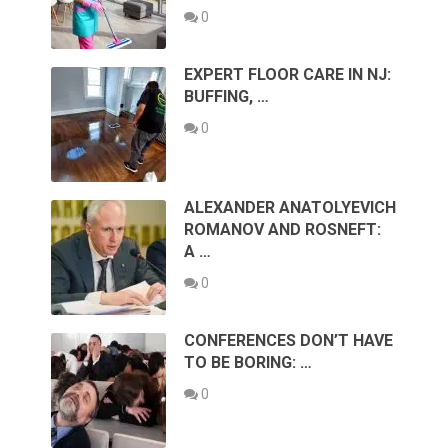
0
EXPERT FLOOR CARE IN NJ:
BUFFING, …
0
ALEXANDER ANATOLYEVICH
ROMANOV AND ROSNEFT:
A …
0
CONFERENCES DON’T HAVE
TO BE BORING: …
0