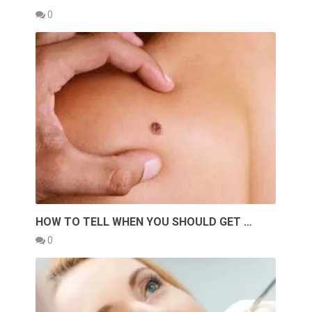
0
HOW TO TELL WHEN YOU SHOULD GET …
0