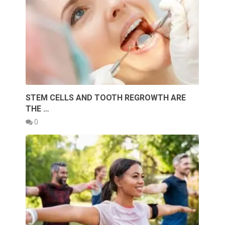
STEM CELLS AND TOOTH REGROWTH ARE
THE …
0