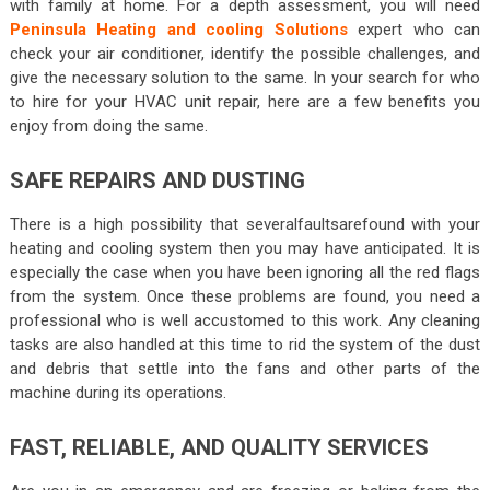
with family at home. For a depth assessment, you will need
Peninsula Heating and cooling Solutions
expert who can
check your air conditioner, identify the possible challenges, and
give the necessary solution to the same. In your search for who
to hire for your HVAC unit repair, here are a few benefits you
enjoy from doing the same.
SAFE REPAIRS AND DUSTING
There is a high possibility that severalfaultsarefound with your
heating and cooling system then you may have anticipated. It is
especially the case when you have been ignoring all the red flags
from the system. Once these problems are found, you need a
professional who is well accustomed to this work. Any cleaning
tasks are also handled at this time to rid the system of the dust
and debris that settle into the fans and other parts of the
machine during its operations.
FAST, RELIABLE, AND QUALITY SERVICES