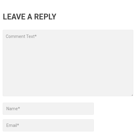
LEAVE A REPLY