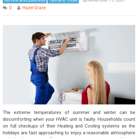
0
Hazel Grace
The extreme temperatures of summer and winter can be
discomforting when your HVAC unit is faulty. Households count
on full checkups of their Heating and Cooling systems as the
holidays are fast approaching to enjoy a reasonable atmosphere