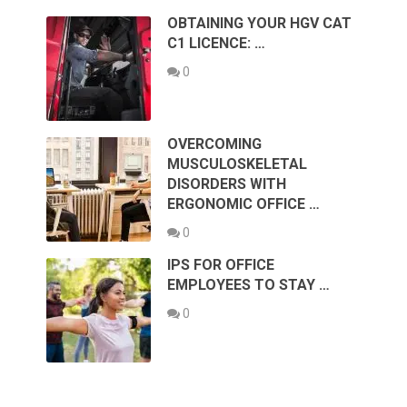
OBTAINING YOUR HGV CAT
C1 LICENCE: …
0
OVERCOMING
MUSCULOSKELETAL
DISORDERS WITH
ERGONOMIC OFFICE …
0
IPS FOR OFFICE
EMPLOYEES TO STAY …
0