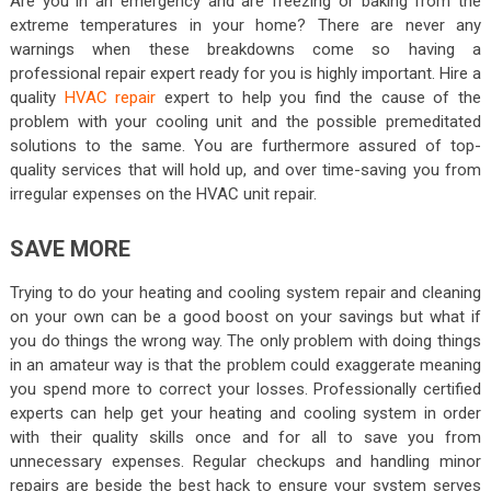
Are you in an emergency and are freezing or baking from the
extreme temperatures in your home? There are never any
warnings when these breakdowns come so having a
professional repair expert ready for you is highly important. Hire a
quality
HVAC repair
expert to help you find the cause of the
problem with your cooling unit and the possible premeditated
solutions to the same. You are furthermore assured of top-
quality services that will hold up, and over time-saving you from
irregular expenses on the HVAC unit repair.
SAVE MORE
Trying to do your heating and cooling system repair and cleaning
on your own can be a good boost on your savings but what if
you do things the wrong way. The only problem with doing things
in an amateur way is that the problem could exaggerate meaning
you spend more to correct your losses. Professionally certified
experts can help get your heating and cooling system in order
with their quality skills once and for all to save you from
unnecessary expenses. Regular checkups and handling minor
repairs are beside the best hack to ensure your system serves