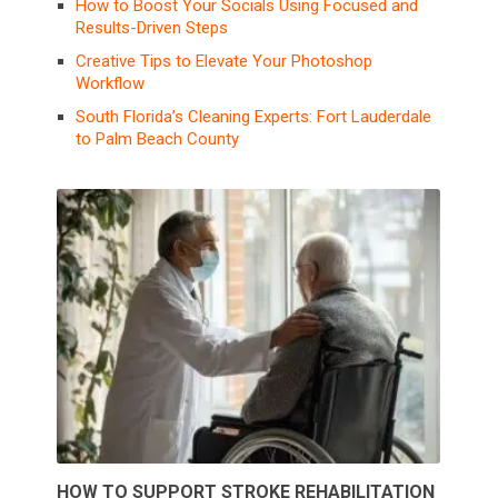
How to Boost Your Socials Using Focused and
Results-Driven Steps
Creative Tips to Elevate Your Photoshop
Workflow
South Florida’s Cleaning Experts: Fort Lauderdale
to Palm Beach County
HOW TO SUPPORT STROKE REHABILITATION