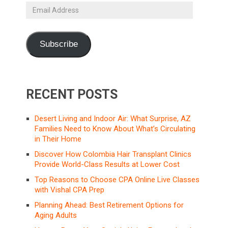
Email
Address
Subscribe
RECENT POSTS
Desert Living and Indoor Air: What Surprise, AZ
Families Need to Know About What’s Circulating
in Their Home
Discover How Colombia Hair Transplant Clinics
Provide World-Class Results at Lower Cost
Top Reasons to Choose CPA Online Live Classes
with Vishal CPA Prep
Planning Ahead: Best Retirement Options for
Aging Adults