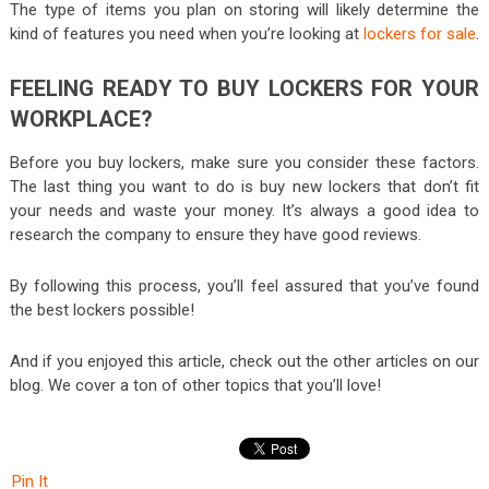
The type of items you plan on storing will likely determine the
kind of features you need when you’re looking at
lockers for sale
.
FEELING READY TO BUY LOCKERS FOR YOUR
WORKPLACE?
Before you buy lockers, make sure you consider these factors.
The last thing you want to do is buy new lockers that don’t fit
your needs and waste your money. It’s always a good idea to
research the company to ensure they have good reviews.
By following this process, you’ll feel assured that you’ve found
the best lockers possible!
And if you enjoyed this article, check out the other articles on our
blog. We cover a ton of other topics that you’ll love!
Pin It