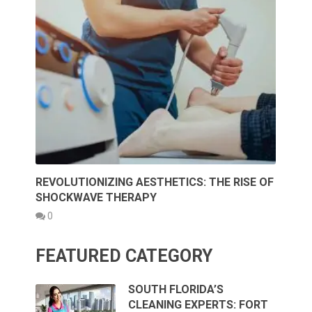
REVOLUTIONIZING AESTHETICS: THE RISE OF
SHOCKWAVE THERAPY
0
FEATURED CATEGORY
SOUTH FLORIDA’S
CLEANING EXPERTS: FORT