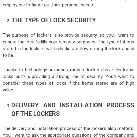
employees to figure out their personal needs.
THE TYPE OF LOCK SECURITY
The purpose of lockers is to provide security, so you’ll want to
ensure the lock fulfills your security purposes. The type of items
stored in the lockers will likely dictate how strong the locks need
to be.
Thanks to technology advances, modern lockers have electronic
locks built-in, providing a strong line of security. You’ll want to
consider these types of locks if the items stored are of high
value.
DELIVERY AND INSTALLATION PROCESS
OF THE LOCKERS
The delivery and installation process of the lockers also matters.
You’ll want to ask the appropriate questions of the company and