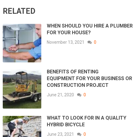
RELATED
WHEN SHOULD YOU HIRE A PLUMBER
FOR YOUR HOUSE?
November 13, 2021
0
BENEFITS OF RENTING
EQUIPMENT FOR YOUR BUSINESS OR
CONSTRUCTION PROJECT
June 21, 2020
0
WHAT TO LOOK FOR IN A QUALITY
HYBRID BICYCLE
June 23, 2021
0