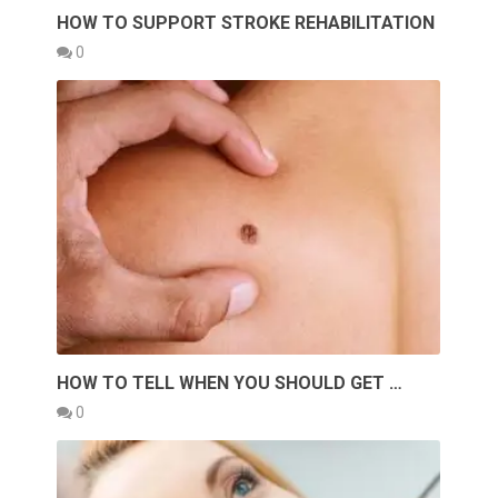
HOW TO SUPPORT STROKE REHABILITATION
0
HOW TO TELL WHEN YOU SHOULD GET …
0