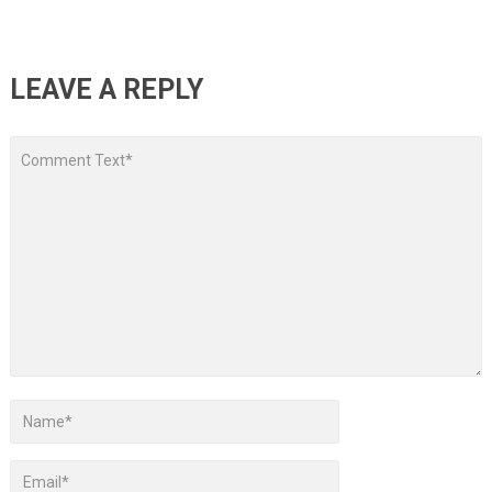
LEAVE A REPLY