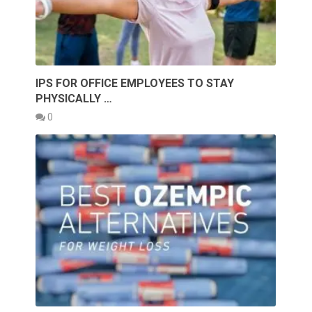
IPS FOR OFFICE EMPLOYEES TO STAY
PHYSICALLY …
0