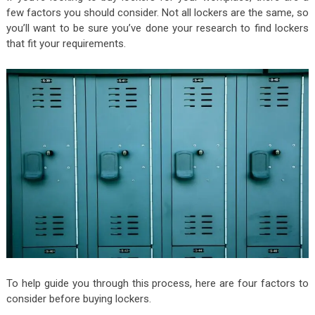
few factors you should consider. Not all lockers are the same, so
you’ll want to be sure you’ve done your research to find lockers
that fit your requirements.
To help guide you through this process, here are four factors to
consider before buying lockers.