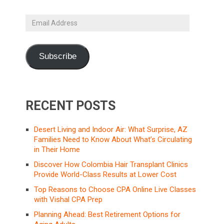
Email
Address
Subscribe
RECENT POSTS
Desert Living and Indoor Air: What Surprise, AZ
Families Need to Know About What’s Circulating
in Their Home
Discover How Colombia Hair Transplant Clinics
Provide World-Class Results at Lower Cost
Top Reasons to Choose CPA Online Live Classes
with Vishal CPA Prep
Planning Ahead: Best Retirement Options for