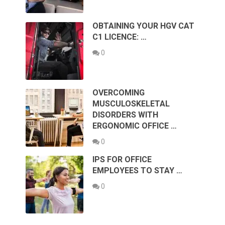
OBTAINING YOUR HGV CAT
C1 LICENCE: …
0
OVERCOMING
MUSCULOSKELETAL
DISORDERS WITH
ERGONOMIC OFFICE …
0
IPS FOR OFFICE
EMPLOYEES TO STAY …
0