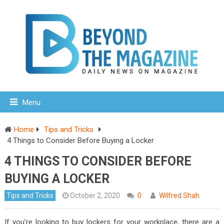
Menu
Home
Tips and Tricks
4 Things to Consider Before Buying a Locker
4 THINGS TO CONSIDER BEFORE
BUYING A LOCKER
Tips and Tricks
October 2, 2020
0
Wilfred Shah
If you’re looking to buy lockers for your workplace, there are a