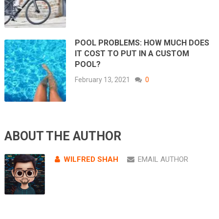
POOL PROBLEMS: HOW MUCH DOES
IT COST TO PUT IN A CUSTOM
POOL?
February 13, 2021
0
ABOUT THE AUTHOR
WILFRED SHAH
EMAIL AUTHOR