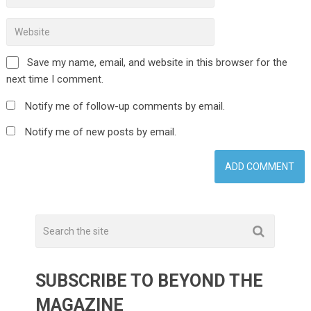
Save my name, email, and website in this browser for the
next time I comment.
Notify me of follow-up comments by email.
Notify me of new posts by email.
SUBSCRIBE TO BEYOND THE
MAGAZINE