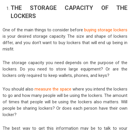
THE STORAGE CAPACITY OF THE
LOCKERS
One of the main things to consider before
buying storage lockers
is your desired storage capacity. The size and shape of lockers
differ, and you don’t want to buy lockers that will end up being in
misfit.
The storage capacity you need depends on the purpose of the
lockers. Do you need to store large equipment? Or are the
lockers only required to keep wallets, phones, and keys?
You should also
measure the space
where you intend the lockers
to go and how many people will be using the lockers. The amount
of times that people will be using the lockers also matters. Will
people be sharing lockers? Or does each person have their own
locker?
The best way to get this information may be to talk to your