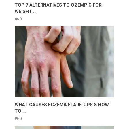
TOP 7 ALTERNATIVES TO OZEMPIC FOR
WEIGHT …
0
WHAT CAUSES ECZEMA FLARE-UPS & HOW
TO …
0