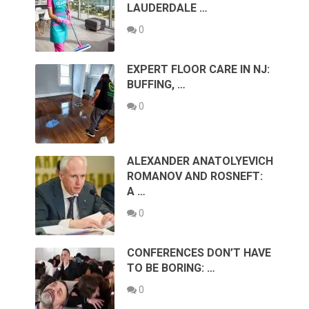
LAUDERDALE …
0
EXPERT FLOOR CARE IN NJ:
BUFFING, …
0
ALEXANDER ANATOLYEVICH
ROMANOV AND ROSNEFT:
A …
0
CONFERENCES DON’T HAVE
TO BE BORING: …
0