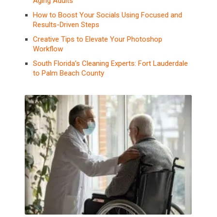
Aging Adults
How to Boost Your Socials Using Focused and
Results-Driven Steps
Creative Tips to Elevate Your Photoshop
Workflow
South Florida’s Cleaning Experts: Fort Lauderdale
to Palm Beach County