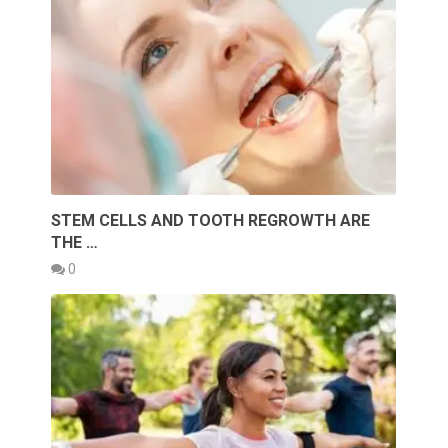
STEM CELLS AND TOOTH REGROWTH ARE
THE …
0