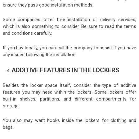
ensure they pass good installation methods.
Some companies offer free installation or delivery services,
which is also something to consider. Be sure to read the terms
and conditions carefully.
If you buy locally, you can call the company to assist if you have
any issues following the installation.
ADDITIVE FEATURES IN THE LOCKERS
Besides the locker space itself, consider the type of additive
features you may need within the lockers. Some lockers offer
built-in shelves, partitions, and different compartments for
storage.
You also may want hooks inside the lockers for clothing and
bags.