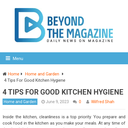
Menu
Home
Home and Garden
4 Tips For Good Kitchen Hygiene
4 TIPS FOR GOOD KITCHEN HYGIENE
Home and Garden
June 9, 2023
0
Wilfred Shah
Inside the kitchen, cleanliness is a top priority. You prepare and
cook food in the kitchen as you make your meals. At any time of