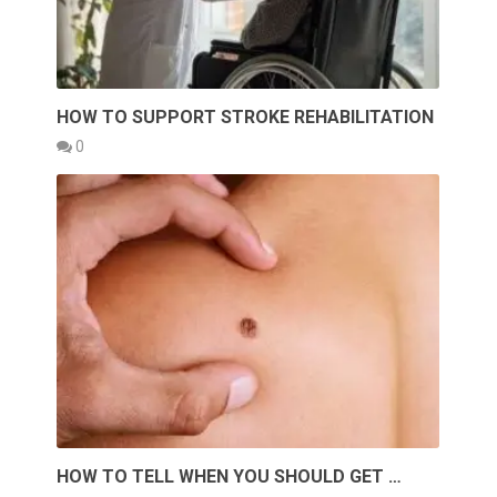
HOW TO SUPPORT STROKE REHABILITATION
0
HOW TO TELL WHEN YOU SHOULD GET …