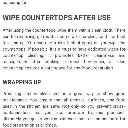
consumption.
WIPE COUNTERTOPS AFTER USE
After using the countertops, wipe them with a clean cloth. There
can be remaining germs that come after cooking, and it is best
to clean up. You can use a disinfectant spray as you wipe the
countertops. If possible, it is a must to have dedicated wipes for
countertop cleaning. It promotes better cleanliness and
management after cooking a meal. Remember, a clean
countertop ensures a safe space for any food preparation.
WRAPPING UP
Practicing kitchen cleanliness is a great way to show good
maintenance. You ensure that all utensils, surfaces, and food
used in the kitchen are safe. Not only do you prevent cross-
contamination, but you also promote hygienic practices.
Ultimately, you get to work in a kitchen that is clean and safe for
food preparation at all times.