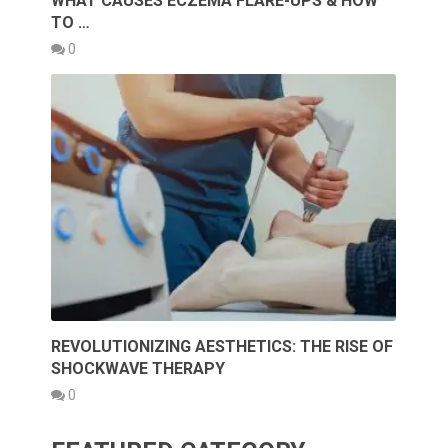
WHAT CAUSES ECZEMA FLARE-UPS & HOW
TO …
0
REVOLUTIONIZING AESTHETICS: THE RISE OF
SHOCKWAVE THERAPY
0