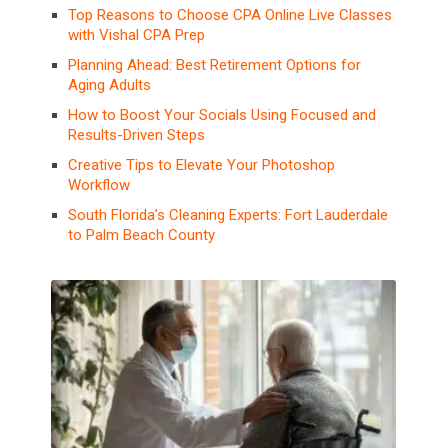
Top Reasons to Choose CPA Online Live Classes
with Vishal CPA Prep
Planning Ahead: Best Retirement Options for
Aging Adults
How to Boost Your Socials Using Focused and
Results-Driven Steps
Creative Tips to Elevate Your Photoshop
Workflow
South Florida’s Cleaning Experts: Fort Lauderdale
to Palm Beach County