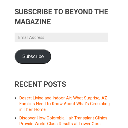
SUBSCRIBE TO BEYOND THE
MAGAZINE
Email
Address
Subscribe
RECENT POSTS
Desert Living and Indoor Air: What Surprise, AZ
Families Need to Know About What’s Circulating
in Their Home
Discover How Colombia Hair Transplant Clinics
Provide World-Class Results at Lower Cost