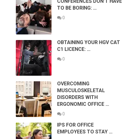
CONFERENCES DON’T HAVE
TO BE BORING: …
0
OBTAINING YOUR HGV CAT
C1 LICENCE: …
0
OVERCOMING
MUSCULOSKELETAL
DISORDERS WITH
ERGONOMIC OFFICE …
0
IPS FOR OFFICE
EMPLOYEES TO STAY …