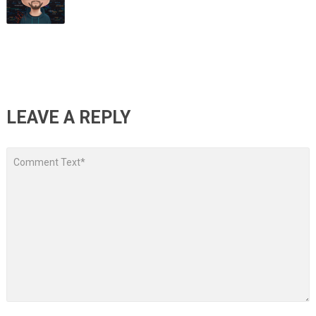
LEAVE A REPLY