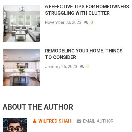
6 EFFECTIVE TIPS FOR HOMEOWNERS
STRUGGLING WITH CLUTTER
November 30, 2023
0
REMODELING YOUR HOME: THINGS
TO CONSIDER
January 26, 2023
0
ABOUT THE AUTHOR
WILFRED SHAH
EMAIL AUTHOR