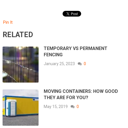
Pin It
RELATED
TEMPORARY VS PERMANENT
FENCING
January 25, 2023
0
MOVING CONTAINERS: HOW GOOD
THEY ARE FOR YOU?
May 15, 2019
0