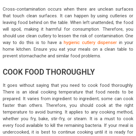
Cross-contamination occurs when there are unclean surfaces
that touch clean surfaces. It can happen by using cutleries or
leaving food behind on the table. When left unattended, the food
will spoil, making it harmful for consumption. Therefore, you
should use clean cutlery to lessen the risk of contamination. One
way to do this is to have a
hygienic cutlery dispenser
in your
home kitchen. Ensure you eat your meals on a clean table to
prevent stomachache and similar food problems.
COOK FOOD THOROUGHLY
It goes without saying that you need to cook food thoroughly.
There is an ideal cooking temperature that food needs to be
prepared. It varies from ingredient to ingredient; some can cook
faster than others. Therefore, you should cook at the right
temperature to avoid burning. It applies to any cooking method,
whether you fry, bake, stir-fry, or steam. It is a must to cook
every food available to kill the remaining bacteria. If your meal is
undercooked, it is best to continue cooking until it is ready for