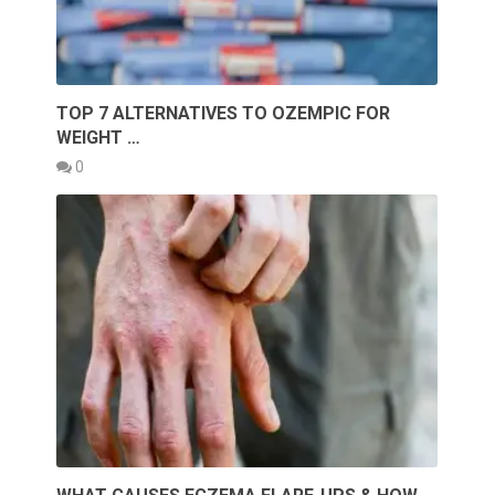
TOP 7 ALTERNATIVES TO OZEMPIC FOR
WEIGHT …
0