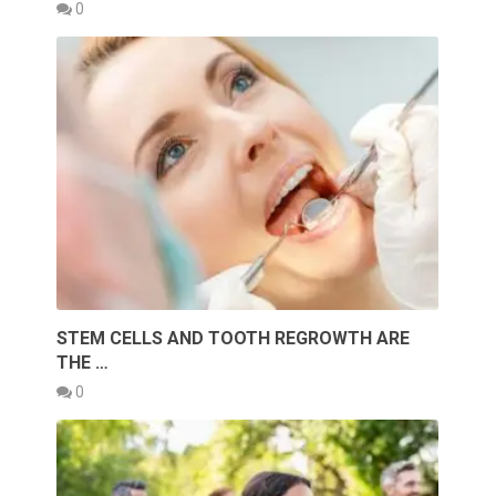
0
STEM CELLS AND TOOTH REGROWTH ARE
THE …
0