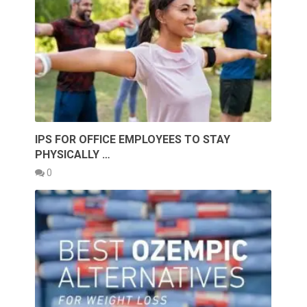
IPS FOR OFFICE EMPLOYEES TO STAY
PHYSICALLY …
0