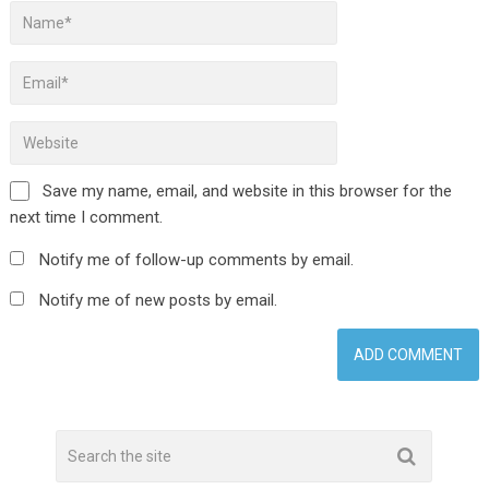
Save my name, email, and website in this browser for the
next time I comment.
Notify me of follow-up comments by email.
Notify me of new posts by email.