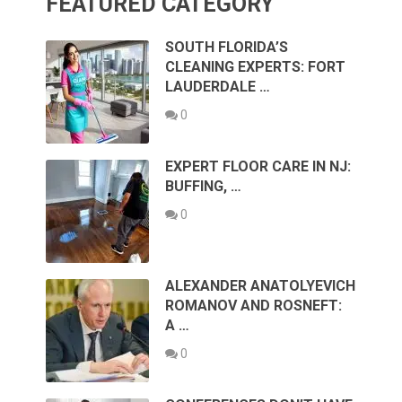
FEATURED CATEGORY
SOUTH FLORIDA’S
CLEANING EXPERTS: FORT
LAUDERDALE …
0
EXPERT FLOOR CARE IN NJ:
BUFFING, …
0
ALEXANDER ANATOLYEVICH
ROMANOV AND ROSNEFT:
A …
0