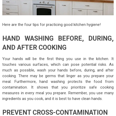
Here are the four tips for practicing good kitchen hygiene!
HAND WASHING BEFORE, DURING,
AND AFTER COOKING
Your hands will be the first thing you use in the kitchen. It
touches various surfaces, which can pose potential risks. As
much as possible, wash your hands before, during, and after
cooking. There may be germs that linger as you prepare your
meal. Furthermore, hand washing protects the food from
contamination. It shows that you prioritize safe cooking
measures in every meal you prepare. Remember, you use many
ingredients as you cook, and it is best to have clean hands.
PREVENT CROSS-CONTAMINATION