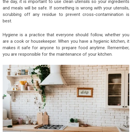
the day, it is important to use clean utensils so your ingredients
and meals will be safe. If something is wrong with your utensils,
scrubbing off any residue to prevent cross-contamination is
best.
Hygiene is a practice that everyone should follow, whether you
are a cook or housekeeper. When you have a hygienic kitchen, it
makes it safe for anyone to prepare food anytime. Remember,
you are responsible for the maintenance of your kitchen.