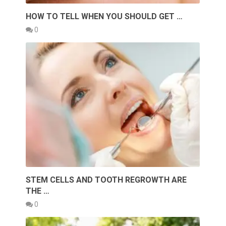
HOW TO TELL WHEN YOU SHOULD GET …
0
STEM CELLS AND TOOTH REGROWTH ARE
THE …
0