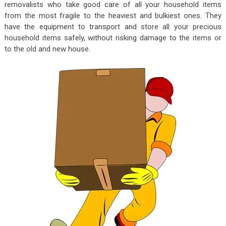
removalists who take good care of all your household items
from the most fragile to the heaviest and bulkiest ones. They
have the equipment to transport and store all your precious
household items safely, without risking damage to the items or
to the old and new house.