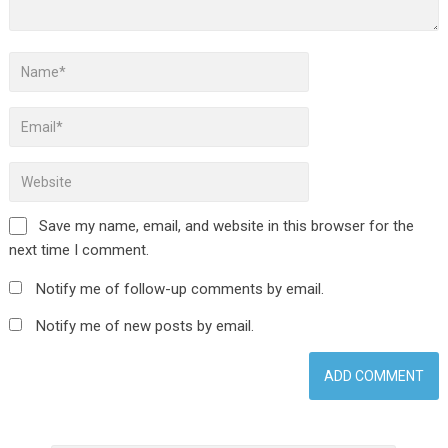
Save my name, email, and website in this browser for the
next time I comment.
Notify me of follow-up comments by email.
Notify me of new posts by email.