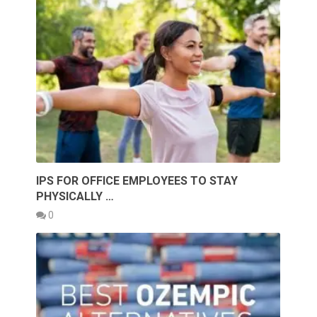
IPS FOR OFFICE EMPLOYEES TO STAY
PHYSICALLY …
0