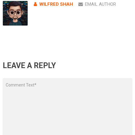
WILFRED SHAH
EMAIL AUTHOR
LEAVE A REPLY