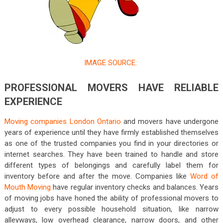
IMAGE SOURCE:
PROFESSIONAL MOVERS HAVE RELIABLE
EXPERIENCE
Moving companies London Ontario
and movers have undergone
years of experience until they have firmly established themselves
as one of the trusted companies you find in your directories or
internet searches. They have been trained to handle and store
different types of belongings and carefully label them for
inventory before and after the move. Companies like
Word of
Mouth Moving
have regular inventory checks and balances. Years
of moving jobs have honed the ability of professional movers to
adjust to every possible household situation, like narrow
alleyways, low overhead clearance, narrow doors, and other