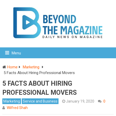
Menu
Home
Marketing
5 Facts About Hiring Professional Movers
5 FACTS ABOUT HIRING
PROFESSIONAL MOVERS
Marketing
Service and Business
January 19, 2020
0
Wilfred Shah