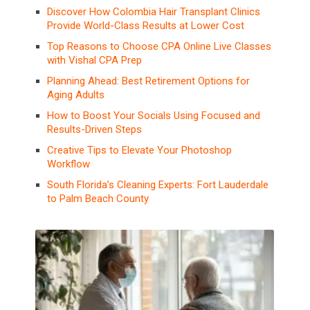
Discover How Colombia Hair Transplant Clinics
Provide World-Class Results at Lower Cost
Top Reasons to Choose CPA Online Live Classes
with Vishal CPA Prep
Planning Ahead: Best Retirement Options for
Aging Adults
How to Boost Your Socials Using Focused and
Results-Driven Steps
Creative Tips to Elevate Your Photoshop
Workflow
South Florida’s Cleaning Experts: Fort Lauderdale
to Palm Beach County