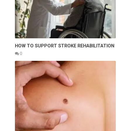
HOW TO SUPPORT STROKE REHABILITATION
0