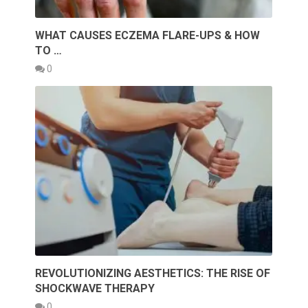
WHAT CAUSES ECZEMA FLARE-UPS & HOW
TO …
0
REVOLUTIONIZING AESTHETICS: THE RISE OF
SHOCKWAVE THERAPY
0