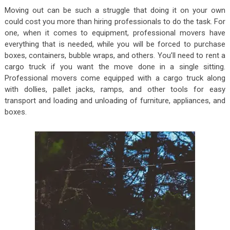
Moving out can be such a struggle that doing it on your own
could cost you more than hiring professionals to do the task. For
one, when it comes to equipment, professional movers have
everything that is needed, while you will be forced to purchase
boxes, containers, bubble wraps, and others. You’ll need to rent a
cargo truck if you want the move done in a single sitting.
Professional movers come equipped with a cargo truck along
with dollies, pallet jacks, ramps, and other tools for easy
transport and loading and unloading of furniture, appliances, and
boxes.