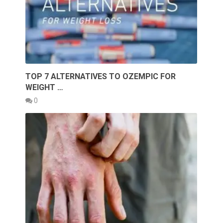
TOP 7 ALTERNATIVES TO OZEMPIC FOR
WEIGHT …
0