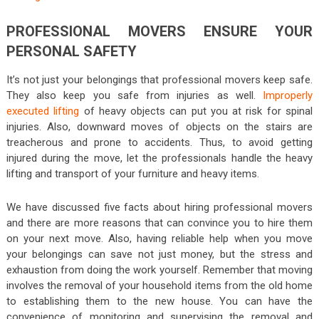
PROFESSIONAL MOVERS ENSURE YOUR
PERSONAL SAFETY
It’s not just your belongings that professional movers keep safe.
They also keep you safe from injuries as well.
Improperly
executed lifting
of heavy objects can put you at risk for spinal
injuries. Also, downward moves of objects on the stairs are
treacherous and prone to accidents. Thus, to avoid getting
injured during the move, let the professionals handle the heavy
lifting and transport of your furniture and heavy items.
We have discussed five facts about hiring professional movers
and there are more reasons that can convince you to hire them
on your next move. Also, having reliable help when you move
your belongings can save not just money, but the stress and
exhaustion from doing the work yourself. Remember that moving
involves the removal of your household items from the old home
to establishing them to the new house. You can have the
convenience of monitoring and supervising the removal and