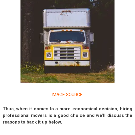
IMAGE SOURCE:
Thus, when it comes to a more economical decision, hiring
professional movers is a good choice and we’ll discuss the
reasons to back it up below.