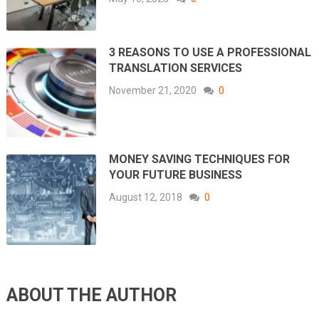
3 REASONS TO USE A PROFESSIONAL
TRANSLATION SERVICES
November 21, 2020
0
MONEY SAVING TECHNIQUES FOR
YOUR FUTURE BUSINESS
August 12, 2018
0
ABOUT THE AUTHOR