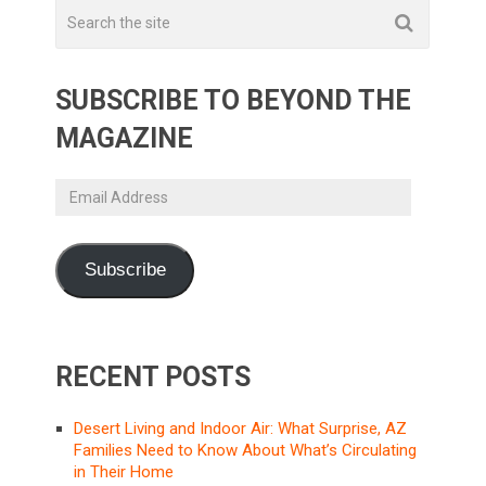
SUBSCRIBE TO BEYOND THE
MAGAZINE
Email
Address
Subscribe
RECENT POSTS
Desert Living and Indoor Air: What Surprise, AZ
Families Need to Know About What’s Circulating
in Their Home