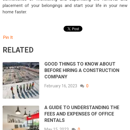
placement of your belongings and start your life in your new
home faster.
Pin It
RELATED
GOOD THINGS TO KNOW ABOUT
BEFORE HIRING A CONSTRUCTION
COMPANY
February 16, 2023
0
A GUIDE TO UNDERSTANDING THE
FEES AND EXPENSES OF OFFICE
RENTALS
May 15, 2023
0