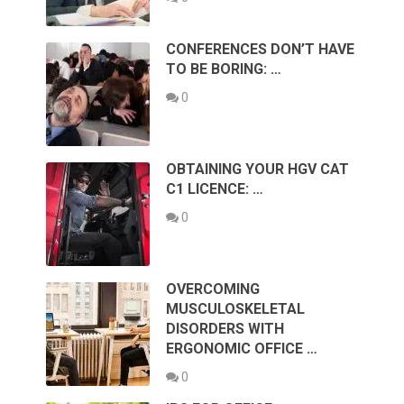
CONFERENCES DON’T HAVE
TO BE BORING: …
0
OBTAINING YOUR HGV CAT
C1 LICENCE: …
0
OVERCOMING
MUSCULOSKELETAL
DISORDERS WITH
ERGONOMIC OFFICE …
0