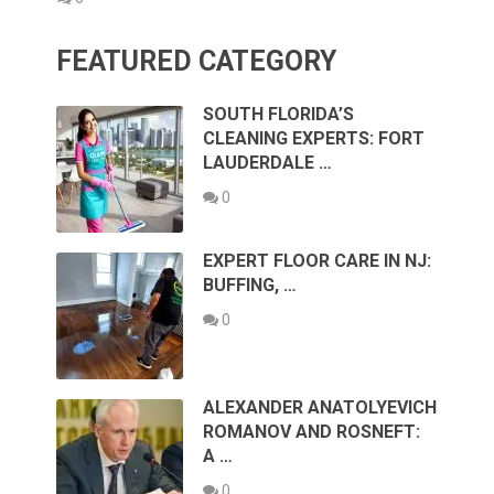
FEATURED CATEGORY
SOUTH FLORIDA’S
CLEANING EXPERTS: FORT
LAUDERDALE …
0
EXPERT FLOOR CARE IN NJ:
BUFFING, …
0
ALEXANDER ANATOLYEVICH
ROMANOV AND ROSNEFT:
A …
0