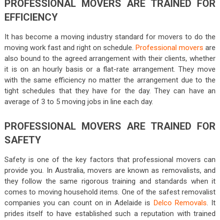
PROFESSIONAL MOVERS ARE TRAINED FOR
EFFICIENCY
It has become a moving industry standard for movers to do the
moving work fast and right on schedule.
Professional movers
are
also bound to the agreed arrangement with their clients, whether
it is on an hourly basis or a flat-rate arrangement. They move
with the same efficiency no matter the arrangement due to the
tight schedules that they have for the day. They can have an
average of 3 to 5 moving jobs in line each day.
PROFESSIONAL MOVERS ARE TRAINED FOR
SAFETY
Safety is one of the key factors that professional movers can
provide you. In Australia, movers are known as removalists, and
they follow the same rigorous training and standards when it
comes to moving household items. One of the safest removalist
companies you can count on in Adelaide is
Delco Removals
. It
prides itself to have established such a reputation with trained