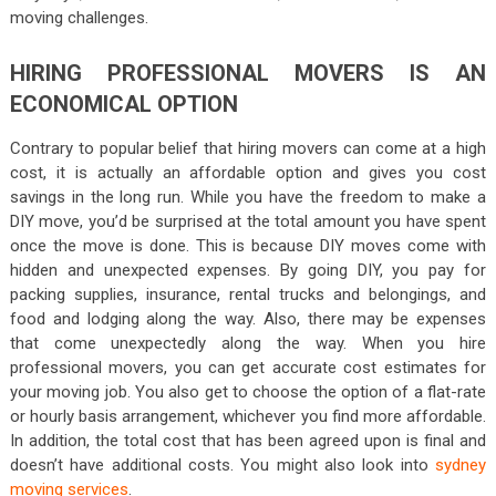
moving challenges.
HIRING PROFESSIONAL MOVERS IS AN
ECONOMICAL OPTION
Contrary to popular belief that hiring movers can come at a high
cost, it is actually an affordable option and gives you cost
savings in the long run. While you have the freedom to make a
DIY move, you’d be surprised at the total amount you have spent
once the move is done. This is because DIY moves come with
hidden and unexpected expenses. By going DIY, you pay for
packing supplies, insurance, rental trucks and belongings, and
food and lodging along the way. Also, there may be expenses
that come unexpectedly along the way. When you hire
professional movers, you can get accurate cost estimates for
your moving job. You also get to choose the option of a flat-rate
or hourly basis arrangement, whichever you find more affordable.
In addition, the total cost that has been agreed upon is final and
doesn’t have additional costs. You might also look into
sydney
moving services
.