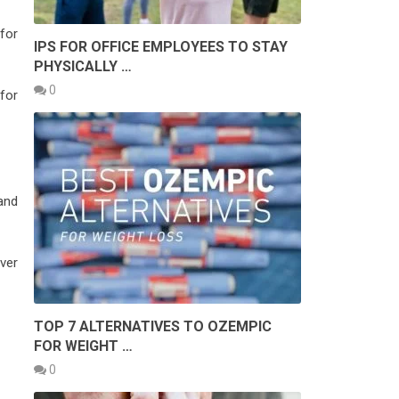
for
IPS FOR OFFICE EMPLOYEES TO STAY
PHYSICALLY …
0
for
and
ver
TOP 7 ALTERNATIVES TO OZEMPIC
FOR WEIGHT …
0