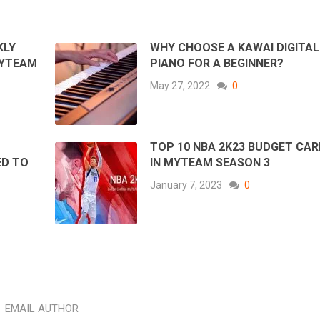
KLY
WHY CHOOSE A KAWAI DIGITAL
MYTEAM
PIANO FOR A BEGINNER?
May 27, 2022
0
TOP 10 NBA 2K23 BUDGET CA
ED TO
IN MYTEAM SEASON 3
January 7, 2023
0
EMAIL AUTHOR