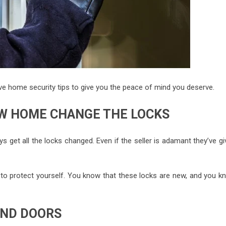
five home security tips to give you the peace of mind you deserve.
W HOME CHANGE THE LOCKS
ys get all the locks changed. Even if the seller is adamant they’ve g
t to protect yourself. You know that these locks are new, and you k
AND DOORS