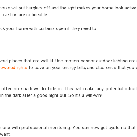
oise will put burglars off and the light makes your home look active
ove tips are noticeable
heck your home with curtains open if they need to.
void places that are well lit. Use motion-sensor outdoor lighting ar
powered lights
to save on your energy bills, and also ones that you 
 offer no shadows to hide in. This will make any potential intrud
 in the dark after a good night out. So it’s a win-win!
or one with professional monitoring. You can now get systems that w
 want.