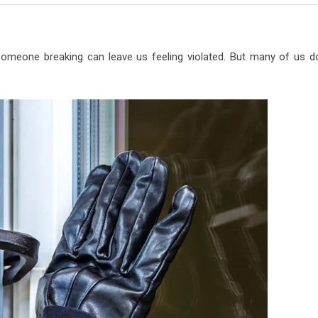
omeone breaking can leave us feeling violated. But many of us do