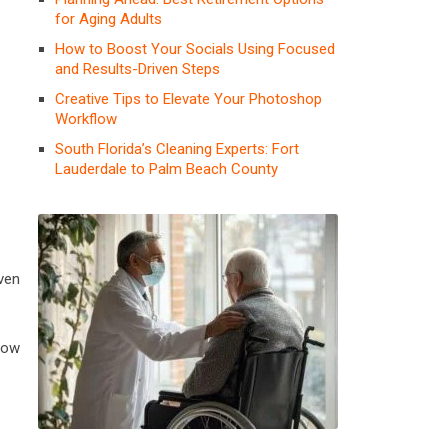
for Aging Adults
How to Boost Your Socials Using Focused
and Results-Driven Steps
Creative Tips to Elevate Your Photoshop
Workflow
South Florida’s Cleaning Experts: Fort
Lauderdale to Palm Beach County
iven
now