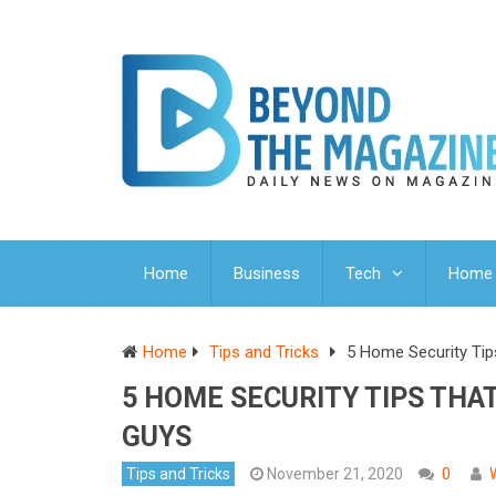
Home
Business
Tech
Home 
Home
Tips and Tricks
5 Home Security Tip
5 HOME SECURITY TIPS THA
GUYS
Tips and Tricks
November 21, 2020
0