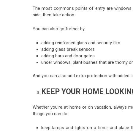
The most commons points of entry are windows an
side, then take action.
You can also go further by:
adding reinforced glass and security film
adding glass break sensors
adding bars and door gates
under windows, plant bushes that are thorny o
And you can also add extra protection with added lo
KEEP YOUR HOME LOOKIN
Whether you’re at home or on vacation, always m
things you can do:
keep lamps and lights on a timer and place t