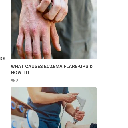
RDS
WHAT CAUSES ECZEMA FLARE-UPS &
HOW TO …
0