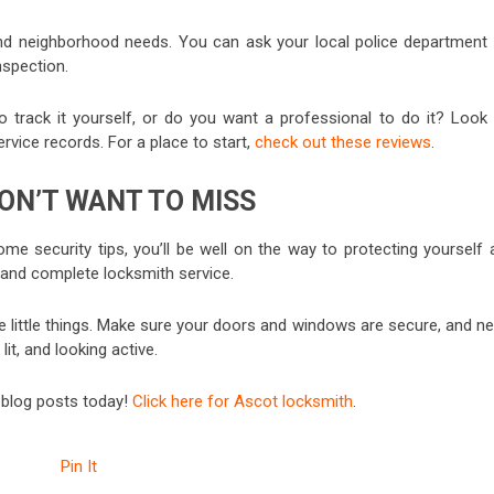
nd neighborhood needs. You can ask your local police department 
spection.
 track it yourself, or do you want a professional to do it? Look 
vice records. For a place to start,
check out these reviews
.
ON’T WANT TO MISS
me security tips, you’ll be well on the way to protecting yourself 
 and complete locksmith service.
e little things. Make sure your doors and windows are secure, and ne
t, and looking active.
r blog posts today!
Click here for Ascot locksmith
.
Pin It