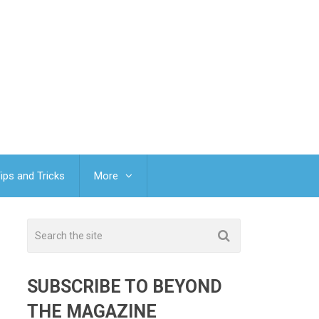
ips and Tricks
More
SUBSCRIBE TO BEYOND
THE MAGAZINE