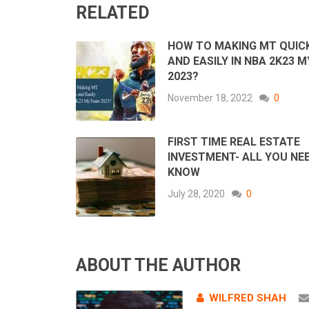
RELATED
HOW TO MAKING MT QUIC
AND EASILY IN NBA 2K23 
2023?
November 18, 2022
0
FIRST TIME REAL ESTATE
INVESTMENT- ALL YOU NE
KNOW
July 28, 2020
0
ABOUT THE AUTHOR
WILFRED SHAH