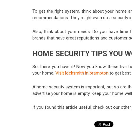
To get the right system, think about your home a
recommendations. They might even do a security in
Also, think about your needs. Do you have time to
brands that have great reputations and customer ser
HOME SECURITY TIPS YOU W
So, there you have it! Now you know these five ho
your home.
Visit locksmith in brampton
to get best
A home security system is important, but so are th
advertise your home is empty. Keep your home well li
If you found this article useful, check out our othe