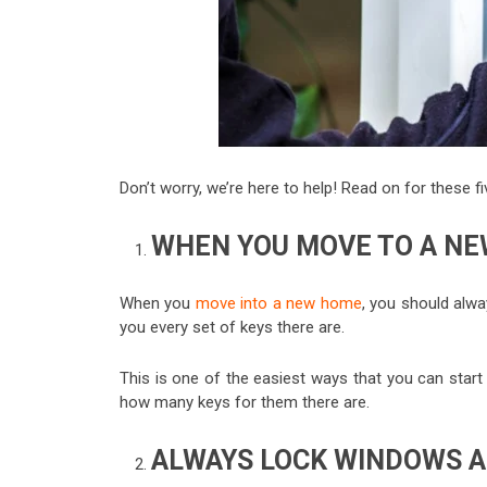
Don’t worry, we’re here to help! Read on for these 
WHEN YOU MOVE TO A NE
When you
move into a new home
, you should alwa
you every set of keys there are.
This is one of the easiest ways that you can star
how many keys for them there are.
ALWAYS LOCK WINDOWS 