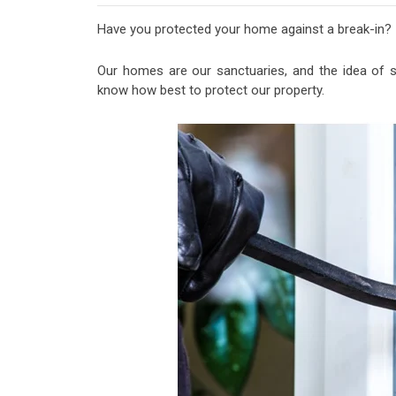
Have you protected your home against a break-in?
Our homes are our sanctuaries, and the idea of s
know how best to protect our property.