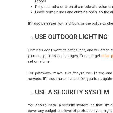
rooms
Keep the radio or tv on at a moderate volume; n
Leave some blinds and curtains open, so the ab
It’ll also be easier for neighbors or the police to c
USE OUTDOOR LIGHTING
Criminals don’t want to get caught, and will often a
your entry points and garages. You can get
solar-
set on a timer.
For pathways, make sure they’re well lit too and
nervous. It’ll also make it easier for you to navigate
USE A SECURITY SYSTEM
You should install a security system, be that DIY 
cover any budget and level of protection you might