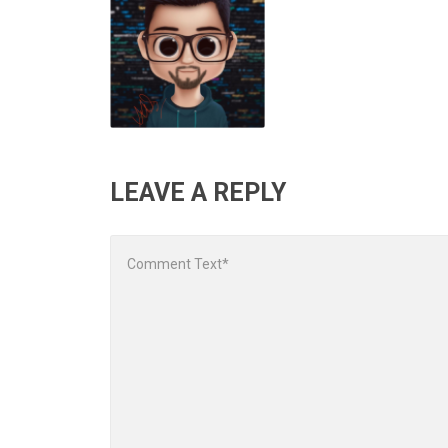
LEAVE A REPLY