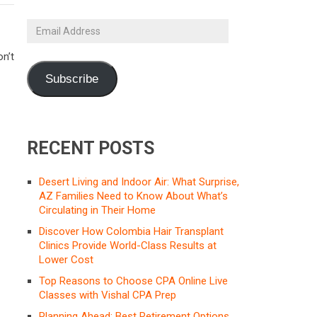
Email
Address
n’t
Subscribe
RECENT POSTS
Desert Living and Indoor Air: What Surprise,
AZ Families Need to Know About What’s
Circulating in Their Home
Discover How Colombia Hair Transplant
Clinics Provide World-Class Results at
Lower Cost
Top Reasons to Choose CPA Online Live
Classes with Vishal CPA Prep
Planning Ahead: Best Retirement Options