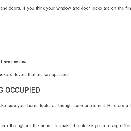
d doors. If you think your window and door locks are on the fli
r have needles
cks, or levers that are key operated.
G OCCUPIED
ake sure your home looks as though someone is in it. Here are a 
hem throughout the house to make it look like you’re using differ