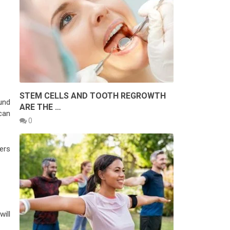
STEM CELLS AND TOOTH REGROWTH
ound
ARE THE …
can
0
ers
ill