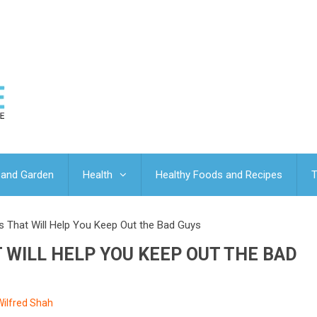
and Garden
Health
Healthy Foods and Recipes
T
s That Will Help You Keep Out the Bad Guys
T WILL HELP YOU KEEP OUT THE BAD
Wilfred Shah