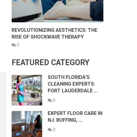
REVOLUTIONIZING AESTHETICS: THE
RISE OF SHOCKWAVE THERAPY
0
FEATURED CATEGORY
SOUTH FLORIDA’S
CLEANING EXPERTS:
FORT LAUDERDALE …
0
EXPERT FLOOR CARE IN
NJ: BUFFING, …
0