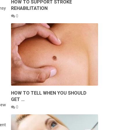
HOW TO SUPPORT STROKE
msy
REHABILITATION
0
HOW TO TELL WHEN YOU SHOULD
GET …
few
0
ent