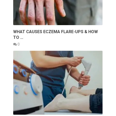
WHAT CAUSES ECZEMA FLARE-UPS & HOW
TO …
0