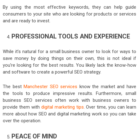
By using the most effective keywords, they can help guide
consumers to your site who are looking for products or services
and are ready to invest.
PROFESSIONAL TOOLS AND EXPERIENCE
While it’s natural for a small business owner to look for ways to
save money by doing things on their own, this is not ideal if
you’re looking for the best results. You likely lack the know-how
and software to create a powerful SEO strategy.
The best
Manchester SEO services
know the market and have
the tools to produce impressive results. Furthermore, small
business SEO services often work with business owners to
provide them with
digital marketing tips
. Over time, you can learn
more about how SEO and digital marketing work so you can take
over the operation.
PEACE OF MIND