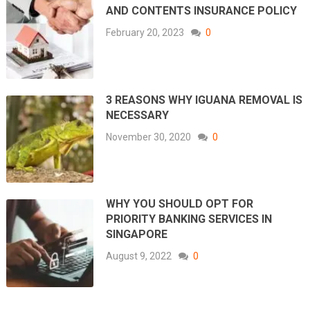
AND CONTENTS INSURANCE POLICY
February 20, 2023
0
3 REASONS WHY IGUANA REMOVAL IS
NECESSARY
November 30, 2020
0
WHY YOU SHOULD OPT FOR
PRIORITY BANKING SERVICES IN
SINGAPORE
August 9, 2022
0