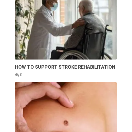
HOW TO SUPPORT STROKE REHABILITATION
0