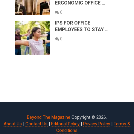
ERGONOMIC OFFICE …
0
IPS FOR OFFICE
EMPLOYEES TO STAY …
0
Beyond The Magazine
Copyright © 2026.
About Us
|
Contact Us
|
Editorial Policy
|
Privacy Policy
|
Terms &
Conditions