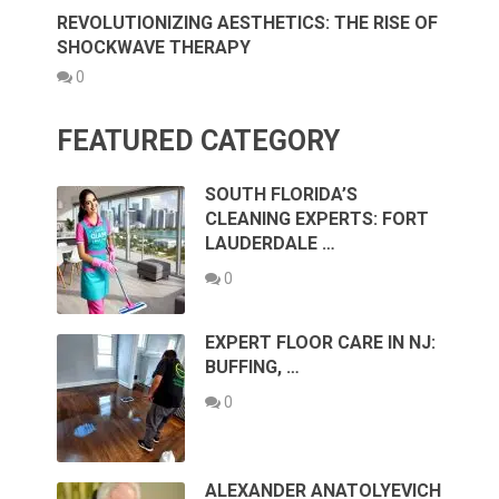
REVOLUTIONIZING AESTHETICS: THE RISE OF
SHOCKWAVE THERAPY
0
FEATURED CATEGORY
SOUTH FLORIDA’S
CLEANING EXPERTS: FORT
LAUDERDALE …
0
EXPERT FLOOR CARE IN NJ:
BUFFING, …
0
ALEXANDER ANATOLYEVICH