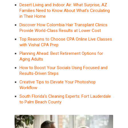
Desert Living and Indoor Air: What Surprise, AZ
Families Need to Know About What’s Circulating
in Their Home
Discover How Colombia Hair Transplant Clinics
Provide World-Class Results at Lower Cost
Top Reasons to Choose CPA Online Live Classes
with Vishal CPA Prep
Planning Ahead: Best Retirement Options for
Aging Adults
How to Boost Your Socials Using Focused and
Results-Driven Steps
Creative Tips to Elevate Your Photoshop
Workflow
South Florida’s Cleaning Experts: Fort Lauderdale
to Palm Beach County