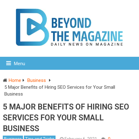
Menu
Home
Business
5 Major Benefits of Hiring SEO Services for Your Small
Business
5 MAJOR BENEFITS OF HIRING SEO
SERVICES FOR YOUR SMALL
BUSINESS
Business
Tips and Tricks
February 6, 2021
0