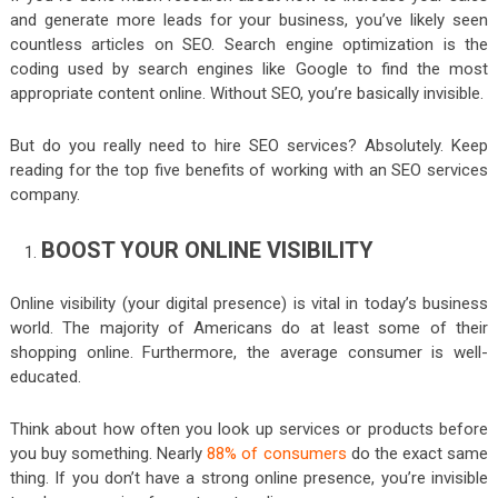
and generate more leads for your business, you’ve likely seen
countless articles on SEO. Search engine optimization is the
coding used by search engines like Google to find the most
appropriate content online. Without SEO, you’re basically invisible.
But do you really need to hire SEO services? Absolutely. Keep
reading for the top five benefits of working with an SEO services
company.
BOOST YOUR ONLINE VISIBILITY
Online visibility (your digital presence) is vital in today’s business
world. The majority of Americans do at least some of their
shopping online. Furthermore, the average consumer is well-
educated.
Think about how often you look up services or products before
you buy something. Nearly
88% of consumers
do the exact same
thing. If you don’t have a strong online presence, you’re invisible