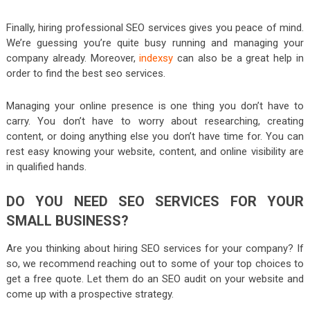
Finally, hiring professional SEO services gives you peace of mind.
We’re guessing you’re quite busy running and managing your
company already. Moreover,
indexsy
can also be a great help in
order to find the best seo services.
Managing your online presence is one thing you don’t have to
carry. You don’t have to worry about researching, creating
content, or doing anything else you don’t have time for. You can
rest easy knowing your website, content, and online visibility are
in qualified hands.
DO YOU NEED SEO SERVICES FOR YOUR
SMALL BUSINESS?
Are you thinking about hiring SEO services for your company? If
so, we recommend reaching out to some of your top choices to
get a free quote. Let them do an SEO audit on your website and
come up with a prospective strategy.