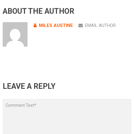
ABOUT THE AUTHOR
MILES AUSTINE
EMAIL AUTHOR
LEAVE A REPLY