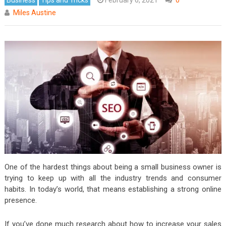
Miles Austine
One of the hardest things about being a small business owner is
trying to keep up with all the industry trends and consumer
habits. In today’s world, that means establishing a strong online
presence.
If you’ve done much research about how to increase your sales