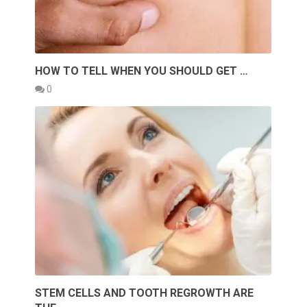
HOW TO TELL WHEN YOU SHOULD GET …
0
STEM CELLS AND TOOTH REGROWTH ARE