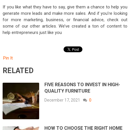
If you like what they have to say, give them a chance to help you
generate more leads and make more sales. And if you’re looking
for more marketing, business, or financial advice, check out
some of our other articles. We’ve created a ton of content to
help entrepreneurs just like you
Pin It
RELATED
FIVE REASONS TO INVEST IN HIGH-
QUALITY FURNITURE
December 17, 2021
0
HOW TO CHOOSE THE RIGHT HOME