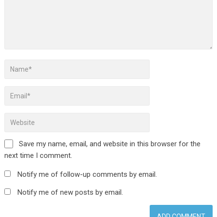
Save my name, email, and website in this browser for the
next time I comment.
Notify me of follow-up comments by email.
Notify me of new posts by email.