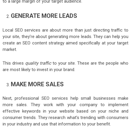
to a large margin of your target audience.
GENERATE MORE LEADS
Local SEO services are about more than just directing traffic to
your site, they’re about generating more leads. They can help you
create an SEO content strategy aimed specifically at your target
market.
This drives
quality traffic
to your site. These are the people who
are most likely to invest in your brand.
MAKE MORE SALES
Next, professional SEO services help small businesses make
more sales. They work with your company to implement
effective keywords in your website based on your niche and
consumer trends. They research what’s trending with consumers
in your industry and use that information to your benefit.