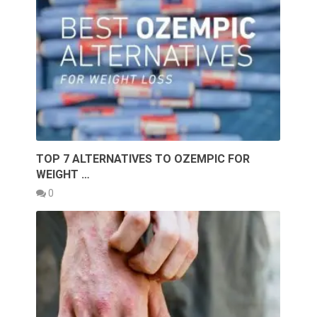
TOP 7 ALTERNATIVES TO OZEMPIC FOR
WEIGHT …
0