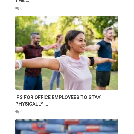
THE …
0
IPS FOR OFFICE EMPLOYEES TO STAY
PHYSICALLY …
0