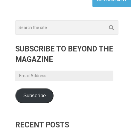
SUBSCRIBE TO BEYOND THE
MAGAZINE
Email
Address
Subscribe
RECENT POSTS