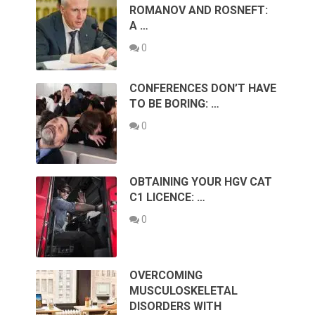
ROMANOV AND ROSNEFT:
A …
0
CONFERENCES DON’T HAVE
TO BE BORING: …
0
OBTAINING YOUR HGV CAT
C1 LICENCE: …
0
OVERCOMING
MUSCULOSKELETAL
DISORDERS WITH