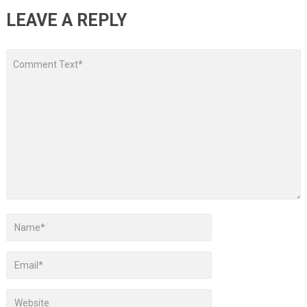
LEAVE A REPLY