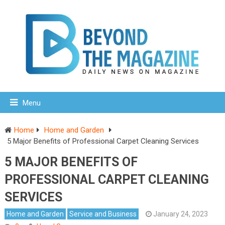
Menu
Home
Home and Garden
5 Major Benefits of Professional Carpet Cleaning Services
5 MAJOR BENEFITS OF
PROFESSIONAL CARPET CLEANING
SERVICES
Home and Garden
Service and Business
January 24, 2023