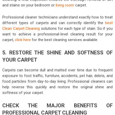
and stains on your bedroom or
living room
carpet.
Professional cleaner technicians understand exactly how to treat
different types of carpets and can correctly identify the
best
Clean Carpet Cleaning
solutions for each type of stain. So if you
want to achieve a professional-level cleaning result for your
carpet,
click here
for the best cleaning services available.
5. RESTORE THE SHINE AND SOFTNESS OF
YOUR CARPET
Carpets can become dull and matted over time due to frequent
exposure to foot traffic, furniture, accidents, pet hair, debris, and
food particles from day-to-day living. Professional cleaners can
help reverse this quickly and restore the original shine and
softness of your carpet.
CHECK THE MAJOR BENEFITS OF
PROFESSIONAL CARPET CLEANING