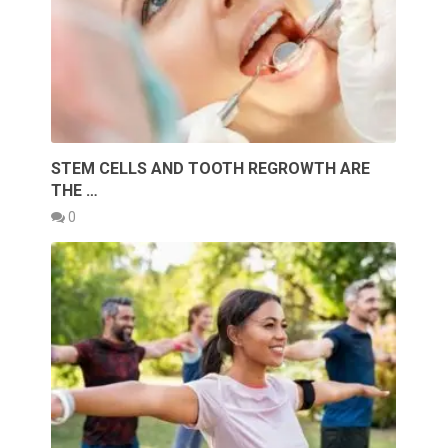
STEM CELLS AND TOOTH REGROWTH ARE
THE …
0