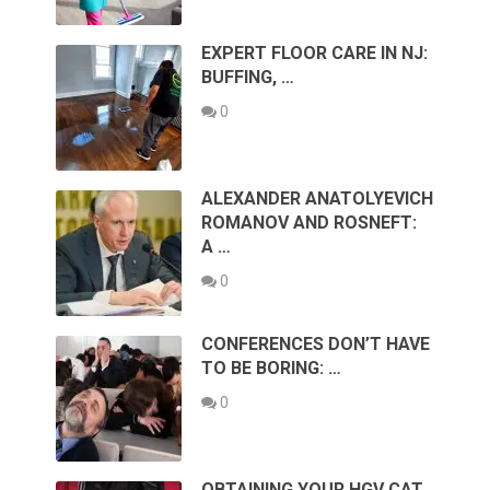
EXPERT FLOOR CARE IN NJ:
BUFFING, …
0
ALEXANDER ANATOLYEVICH
ROMANOV AND ROSNEFT:
A …
0
CONFERENCES DON’T HAVE
TO BE BORING: …
0
OBTAINING YOUR HGV CAT