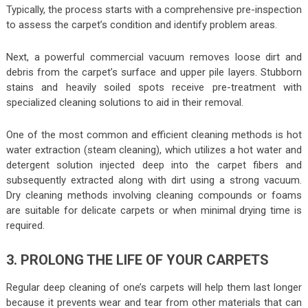
Typically, the process starts with a comprehensive pre-inspection
to assess the carpet’s condition and identify problem areas.
Next, a powerful commercial vacuum removes loose dirt and
debris from the carpet’s surface and upper pile layers. Stubborn
stains and heavily soiled spots receive pre-treatment with
specialized cleaning solutions to aid in their removal.
One of the most common and efficient cleaning methods is hot
water extraction (steam cleaning), which utilizes a hot water and
detergent solution injected deep into the carpet fibers and
subsequently extracted along with dirt using a strong vacuum.
Dry cleaning methods involving cleaning compounds or foams
are suitable for delicate carpets or when minimal drying time is
required.
3. PROLONG THE LIFE OF YOUR CARPETS
Regular deep cleaning of one’s carpets will help them last longer
because it prevents wear and tear from other materials that can