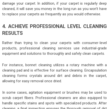
damage your carpet. In addition, if your carpet is regularly deep
cleaned, it will save you money in the long run as you won’t have
to replace your carpets as frequently as you would otherwise.
4. ACHIEVE PROFESSIONAL LEVEL CLEANING
RESULTS
Rather than trying to clean your carpets with consumer-level
products, professional cleaning services use industrial-grade
equipment and solutions to thoroughly and safely clean carpets.
For instance, bonnet cleaning utilizes a rotary machine with a
cleaning pad and is effective for surface cleaning. Encapsulation
cleaning forms crystals around dirt and debris in the carpet,
allowing for easy removal once dried.
In some cases, agitation equipment or brushes may be used to
scrub carpet fibers. Professional cleaners are also equipped to
handle specific stains and spots with specialized products. After
cleaning, a final inspection ensures the thorough removal of dirt