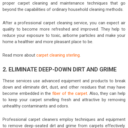
proper carpet cleaning and maintenance techniques that go
beyond the capabilities of ordinary household cleaning methods.
After a professional carpet cleaning service, you can expect air
quality to become more refreshed and improved. They help to
reduce your exposure to toxic, airborne particles and make your
home a healthier and more pleasant place to be.
Read more about
carpet cleaning sterling
.
2. ELIMINATE DEEP-DOWN DIRT AND GRIME
These services use advanced equipment and products to break
down and eliminate dirt, dust, and other residues that may have
become embedded in the
fiber of the carpet
. Also, they can help
to keep your carpet smelling fresh and attractive by removing
unhealthy contaminants and odors.
Professional carpet cleaners employ techniques and equipment
to remove deep-seated dirt and grime from carpets effectively.