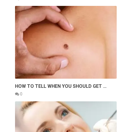
HOW TO TELL WHEN YOU SHOULD GET …
0