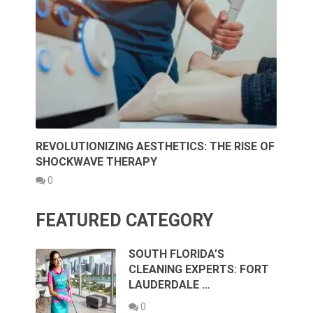
REVOLUTIONIZING AESTHETICS: THE RISE OF
SHOCKWAVE THERAPY
0
FEATURED CATEGORY
SOUTH FLORIDA’S
CLEANING EXPERTS: FORT
LAUDERDALE …
0