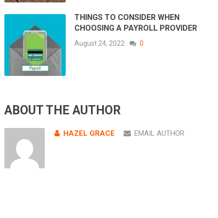
THINGS TO CONSIDER WHEN
CHOOSING A PAYROLL PROVIDER
August 24, 2022
0
ABOUT THE AUTHOR
HAZEL GRACE
EMAIL AUTHOR