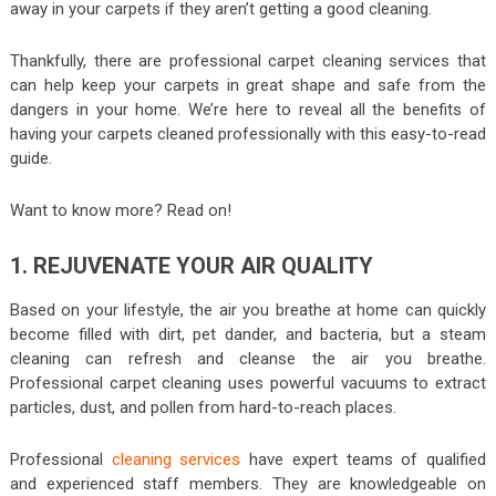
away in your carpets if they aren’t getting a good cleaning.
Thankfully, there are professional carpet cleaning services that
can help keep your carpets in great shape and safe from the
dangers in your home. We’re here to reveal all the benefits of
having your carpets cleaned professionally with this easy-to-read
guide.
Want to know more? Read on!
1. REJUVENATE YOUR AIR QUALITY
Based on your lifestyle, the air you breathe at home can quickly
become filled with dirt, pet dander, and bacteria, but a steam
cleaning can refresh and cleanse the air you breathe.
Professional carpet cleaning uses powerful vacuums to extract
particles, dust, and pollen from hard-to-reach places.
Professional
cleaning services
have expert teams of qualified
and experienced staff members. They are knowledgeable on