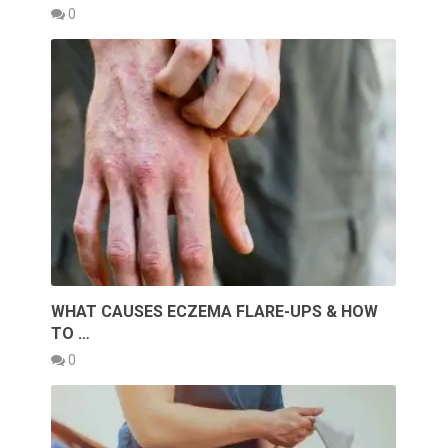
0
WHAT CAUSES ECZEMA FLARE-UPS & HOW
TO …
0