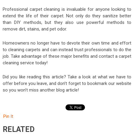
Professional carpet cleaning is invaluable for anyone looking to
extend the life of their carpet. Not only do they sanitize better
than DIY methods, but they also use powerful methods to
remove dirt, stains, and pet odor.
Homeowners no longer have to devote their own time and effort
to cleaning carpets and can instead trust professionals to do the
job. Take advantage of these major benefits and contact a carpet
cleaning service today!
Did you like reading this article? Take a look at what we have to
offer before you leave, and don’t forget to bookmark our website
so you won’t miss another blog article!
Pin It
RELATED