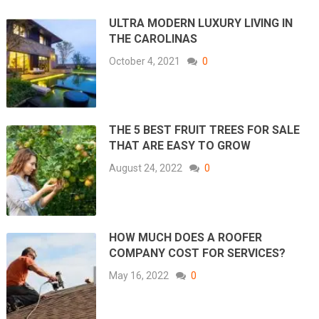
ULTRA MODERN LUXURY LIVING IN
THE CAROLINAS
October 4, 2021
0
THE 5 BEST FRUIT TREES FOR SALE
THAT ARE EASY TO GROW
August 24, 2022
0
HOW MUCH DOES A ROOFER
COMPANY COST FOR SERVICES?
May 16, 2022
0