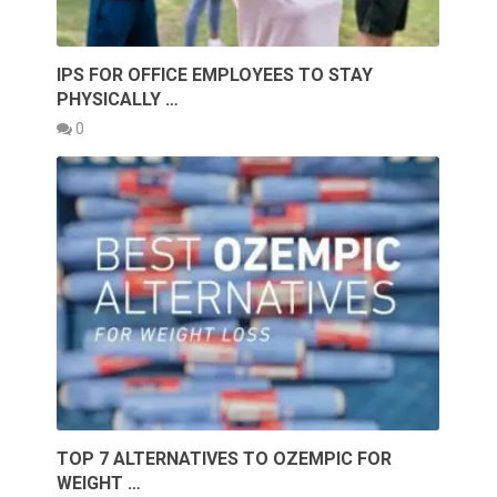
IPS FOR OFFICE EMPLOYEES TO STAY
PHYSICALLY …
0
TOP 7 ALTERNATIVES TO OZEMPIC FOR
WEIGHT …