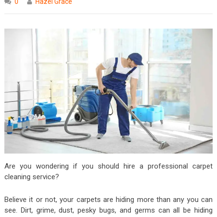
0
Hazel Grace
Are you wondering if you should hire a professional carpet
cleaning service?
Believe it or not, your carpets are hiding more than any you can
see. Dirt, grime, dust, pesky bugs, and germs can all be hiding