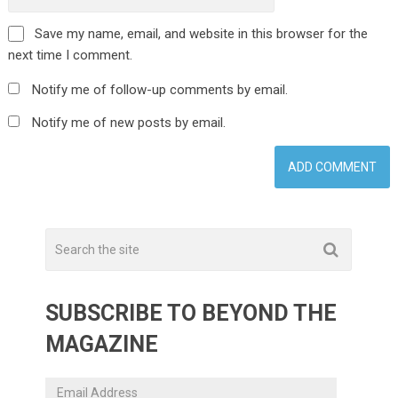
Save my name, email, and website in this browser for the
next time I comment.
Notify me of follow-up comments by email.
Notify me of new posts by email.
SUBSCRIBE TO BEYOND THE
MAGAZINE
Email