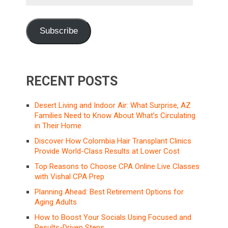
Address
Subscribe
RECENT POSTS
Desert Living and Indoor Air: What Surprise, AZ
Families Need to Know About What’s Circulating
in Their Home
Discover How Colombia Hair Transplant Clinics
Provide World-Class Results at Lower Cost
Top Reasons to Choose CPA Online Live Classes
with Vishal CPA Prep
Planning Ahead: Best Retirement Options for
Aging Adults
How to Boost Your Socials Using Focused and
Results-Driven Steps