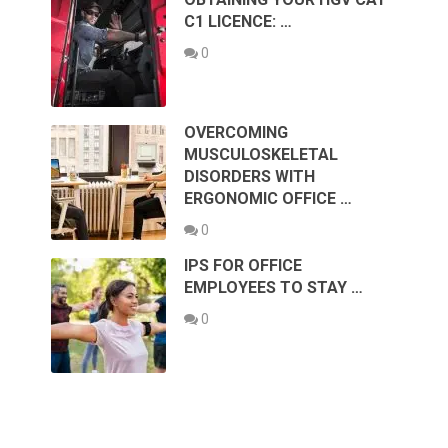
C1 LICENCE: …
0
OVERCOMING
MUSCULOSKELETAL
DISORDERS WITH
ERGONOMIC OFFICE …
0
IPS FOR OFFICE
EMPLOYEES TO STAY …
0