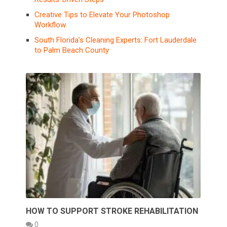
Creative Tips to Elevate Your Photoshop
Workflow
South Florida’s Cleaning Experts: Fort Lauderdale
to Palm Beach County
HOW TO SUPPORT STROKE REHABILITATION
0