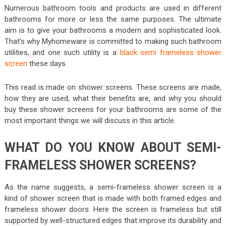
Numerous bathroom tools and products are used in different
bathrooms for more or less the same purposes. The ultimate
aim is to give your bathrooms a modern and sophisticated look.
That’s why Myhomeware is committed to making such bathroom
utilities, and one such utility is a
black semi frameless shower
screen
these days.
This read is made on shower screens. These screens are made,
how they are used, what their benefits are, and why you should
buy these shower screens for your bathrooms are some of the
most important things we will discuss in this article.
WHAT DO YOU KNOW ABOUT SEMI-
FRAMELESS SHOWER SCREENS?
As the name suggests, a semi-frameless shower screen is a
kind of shower screen that is made with both framed edges and
frameless shower doors. Here the screen is frameless but still
supported by well-structured edges that improve its durability and