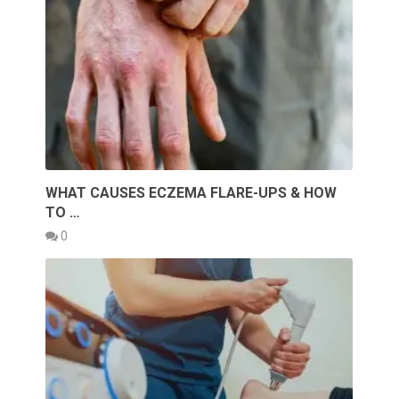
WHAT CAUSES ECZEMA FLARE-UPS & HOW
TO …
0