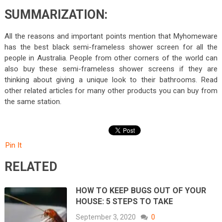
SUMMARIZATION:
All the reasons and important points mention that Myhomeware
has the best black semi-frameless shower screen for all the
people in Australia. People from other corners of the world can
also buy these semi-frameless shower screens if they are
thinking about giving a unique look to their bathrooms. Read
other related articles for many other products you can buy from
the same station.
Pin It
RELATED
HOW TO KEEP BUGS OUT OF YOUR
HOUSE: 5 STEPS TO TAKE
September 3, 2020
0