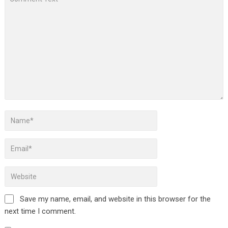
Save my name, email, and website in this browser for the
next time I comment.