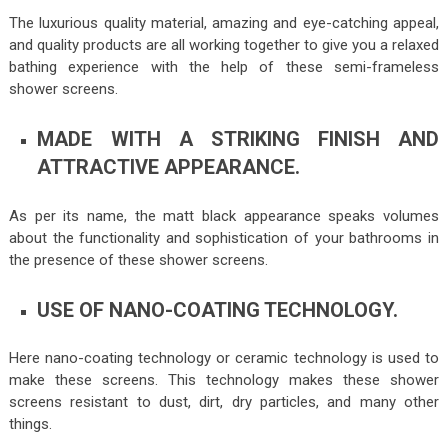
The luxurious quality material, amazing and eye-catching appeal,
and quality products are all working together to give you a relaxed
bathing experience with the help of these semi-frameless
shower screens.
MADE WITH A STRIKING FINISH AND
ATTRACTIVE APPEARANCE.
As per its name, the matt black appearance speaks volumes
about the functionality and sophistication of your bathrooms in
the presence of these shower screens.
USE OF NANO-COATING TECHNOLOGY.
Here nano-coating technology or ceramic technology is used to
make these screens. This technology makes these shower
screens resistant to dust, dirt, dry particles, and many other
things.