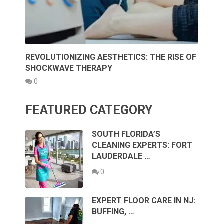
REVOLUTIONIZING AESTHETICS: THE RISE OF
SHOCKWAVE THERAPY
0
FEATURED CATEGORY
SOUTH FLORIDA’S
CLEANING EXPERTS: FORT
LAUDERDALE …
0
EXPERT FLOOR CARE IN NJ:
BUFFING, …