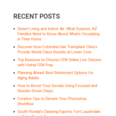
RECENT POSTS
Desert Living and Indoor Air: What Surprise, AZ
Families Need to Know About What’s Circulating
in Their Home
Discover How Colombia Hair Transplant Clinics
Provide World-Class Results at Lower Cost
Top Reasons to Choose CPA Online Live Classes
with Vishal CPA Prep
Planning Ahead: Best Retirement Options for
Aging Adults
How to Boost Your Socials Using Focused and
Results-Driven Steps
Creative Tips to Elevate Your Photoshop
Workflow
South Florida’s Cleaning Experts: Fort Lauderdale