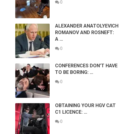
0
ALEXANDER ANATOLYEVICH
ROMANOV AND ROSNEFT:
A …
0
CONFERENCES DON’T HAVE
TO BE BORING: …
0
OBTAINING YOUR HGV CAT
C1 LICENCE: …
0