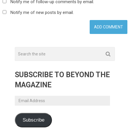
Notify me of follow-up comments by email.
Notify me of new posts by email.
SUBSCRIBE TO BEYOND THE
MAGAZINE
Email
Address
Subscribe