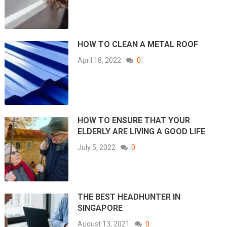
HOW TO CLEAN A METAL ROOF
April 18, 2022
0
HOW TO ENSURE THAT YOUR
ELDERLY ARE LIVING A GOOD LIFE
July 5, 2022
0
THE BEST HEADHUNTER IN
SINGAPORE
August 13, 2021
0