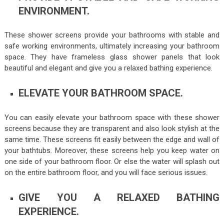
ENVIRONMENT.
These shower screens provide your bathrooms with stable and
safe working environments, ultimately increasing your bathroom
space. They have frameless glass shower panels that look
beautiful and elegant and give you a relaxed bathing experience.
ELEVATE YOUR BATHROOM SPACE.
You can easily elevate your bathroom space with these shower
screens because they are transparent and also look stylish at the
same time. These screens fit easily between the edge and wall of
your bathtubs. Moreover, these screens help you keep water on
one side of your bathroom floor. Or else the water will splash out
on the entire bathroom floor, and you will face serious issues.
GIVE YOU A RELAXED BATHING
EXPERIENCE.