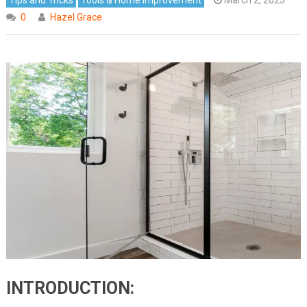
0
Hazel Grace
INTRODUCTION: