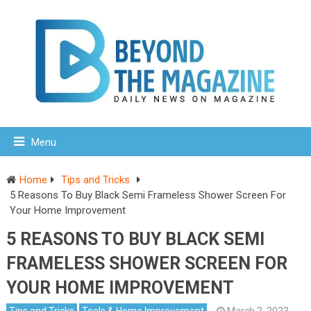
Menu
Home
Tips and Tricks
5 Reasons To Buy Black Semi Frameless Shower Screen For
Your Home Improvement
5 REASONS TO BUY BLACK SEMI
FRAMELESS SHOWER SCREEN FOR
YOUR HOME IMPROVEMENT
Tips and Tricks
Tools & Home Improvement
March 2, 2023