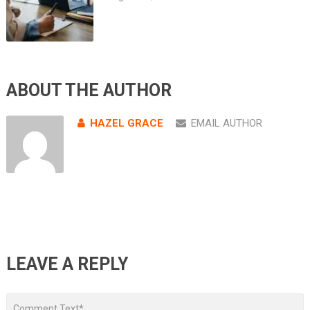
ABOUT THE AUTHOR
HAZEL GRACE
EMAIL AUTHOR
LEAVE A REPLY