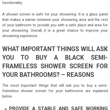
functionality.
A shower screen is safe for your showering. It is a glass panel
that makes a barrier between your showering area and the rest
of your bathroom to provide you with a safe place and area for
your showering. Overall, it is a great chance to improve your
showering experience.
WHAT IMPORTANT THINGS WILL ASK
YOU TO BUY A BLACK SEMI-
FRAMELESS SHOWER SCREEN FOR
YOUR BATHROOMS? – REASONS
The most important things that will ask you to buy a semi-
frameless shower screen for your bathrooms are explained
below.
PROVIDE A STABLE AND SAFE WORKING