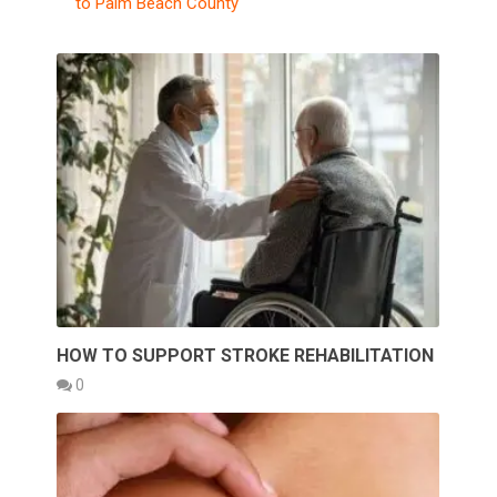
to Palm Beach County
HOW TO SUPPORT STROKE REHABILITATION
0