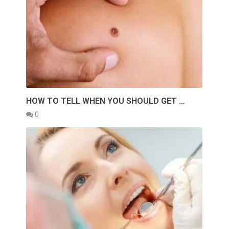
HOW TO TELL WHEN YOU SHOULD GET …
0