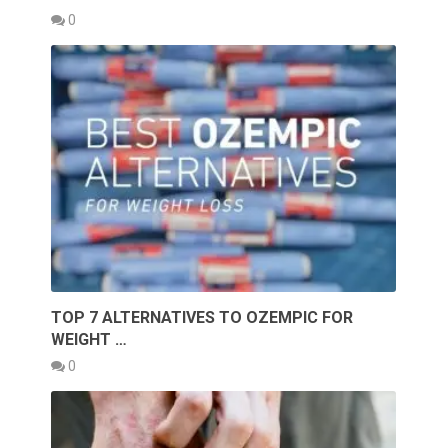
0
TOP 7 ALTERNATIVES TO OZEMPIC FOR
WEIGHT …
0