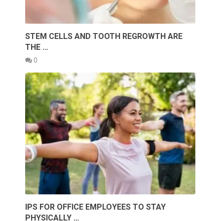
STEM CELLS AND TOOTH REGROWTH ARE
THE …
0
IPS FOR OFFICE EMPLOYEES TO STAY
PHYSICALLY …