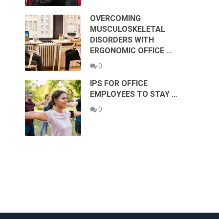
OVERCOMING
MUSCULOSKELETAL
DISORDERS WITH
ERGONOMIC OFFICE …
0
IPS FOR OFFICE
EMPLOYEES TO STAY …
0