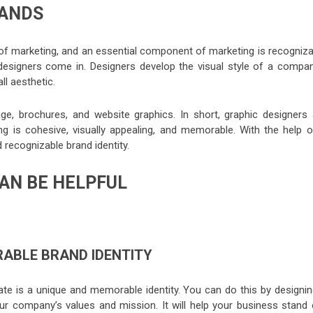
RANDS
of marketing, and an essential component of marketing is recogniza
c designers come in. Designers develop the visual style of a compan
ll aesthetic.
ge, brochures, and website graphics. In short, graphic designers 
g is cohesive, visually appealing, and memorable. With the help o
d recognizable brand identity.
AN BE HELPFUL
ABLE BRAND IDENTITY
te is a unique and memorable identity. You can do this by designin
our company’s values and mission. It will help your business stand 