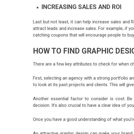
INCREASING SALES AND ROI
Last but not least, it can help increase sales and R
attract leads and increase sales. For example, if yo
catching coupons that will encourage people to buy
HOW TO FIND GRAPHIC DESI
There are a few key attributes to check for when c
First, selecting an agency with a strong portfolio a
to look at its past projects and clients. This will gi
Another essential factor to consider is cost. Be
decision. It’s also crucial to have a clear idea of yo
Once you have a good understanding of what you’re lo
An attractive graphic design can make your brand 