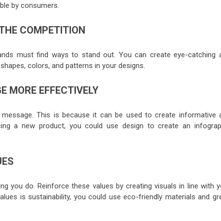
able by consumers.
 THE COMPETITION
rands must find ways to stand out. You can create eye-catching 
shapes, colors, and patterns in your designs.
 MORE EFFECTIVELY
r message. This is because it can be used to create informative 
ducing a new product, you could use design to create an infograp
UES
ng you do. Reinforce these values by creating visuals in line with y
alues is sustainability, you could use eco-friendly materials and g