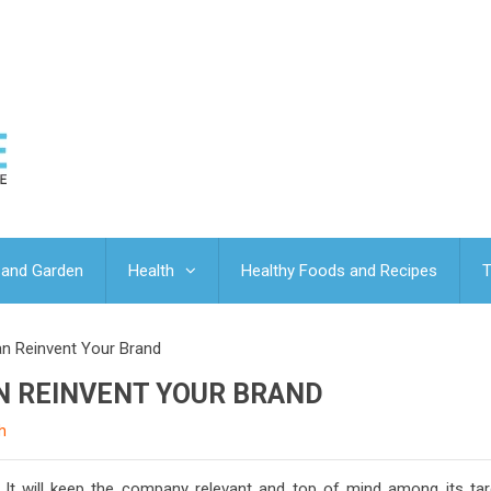
and Garden
Health
Healthy Foods and Recipes
T
n Reinvent Your Brand
N REINVENT YOUR BRAND
h
 It will keep the company relevant and top of mind among its tar