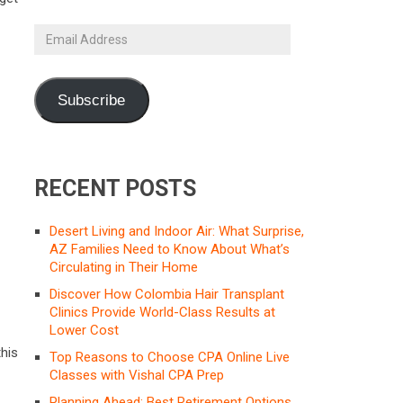
Email
Address
Subscribe
RECENT POSTS
Desert Living and Indoor Air: What Surprise,
AZ Families Need to Know About What’s
Circulating in Their Home
Discover How Colombia Hair Transplant
Clinics Provide World-Class Results at
Lower Cost
his
Top Reasons to Choose CPA Online Live
Classes with Vishal CPA Prep
Planning Ahead: Best Retirement Options