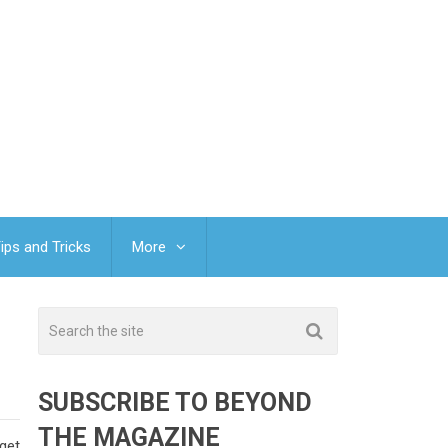
ips and Tricks
More
SUBSCRIBE TO BEYOND
THE MAGAZINE
get