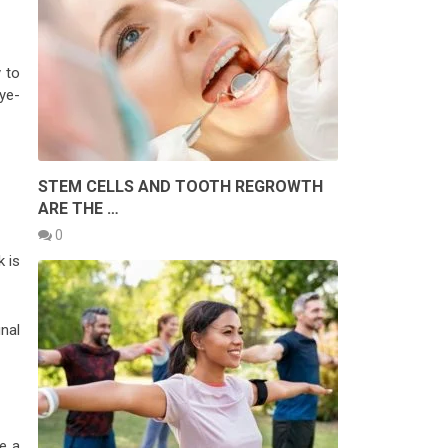
y to
eye-
STEM CELLS AND TOOTH REGROWTH
ARE THE …
0
k is
nal
e a