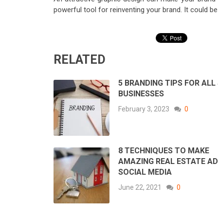
powerful tool for reinventing your brand. It could b
RELATED
5 BRANDING TIPS FOR ALL
BUSINESSES
February 3, 2023
0
8 TECHNIQUES TO MAKE
AMAZING REAL ESTATE AD
SOCIAL MEDIA
June 22, 2021
0