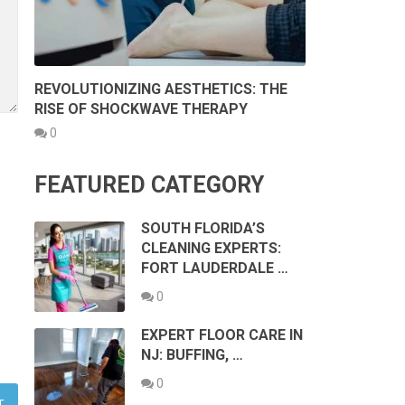
REVOLUTIONIZING AESTHETICS: THE
RISE OF SHOCKWAVE THERAPY
0
FEATURED CATEGORY
SOUTH FLORIDA’S
CLEANING EXPERTS:
FORT LAUDERDALE …
0
EXPERT FLOOR CARE IN
NJ: BUFFING, …
0