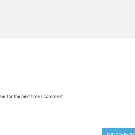
ser for the next time I comment.