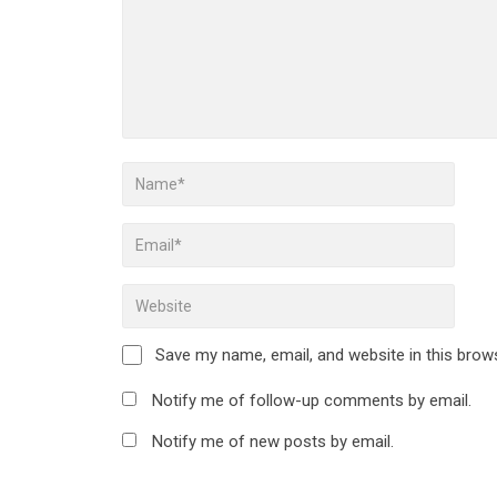
Save my name, email, and website in this brow
Notify me of follow-up comments by email.
Notify me of new posts by email.