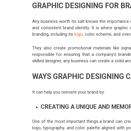
GRAPHIC DESIGNING FOR B
Any business worth its salt knows the importance 
and consistent brand identity. It is where graphi
branding, including its
logo
, color scheme, and overa
They also create promotional materials like signa
responsible for ensuring that a company’s brandin
skilled designer, any business can create a solid an
WAYS GRAPHIC DESIGNING C
It can help you reinvent your brand by:
CREATING A UNIQUE AND MEMOR
One of the most important things a brand can crea
logo, typography, and color palette aligned with y