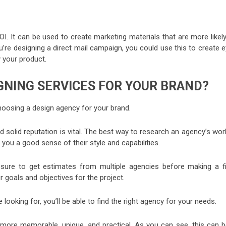
OI. It can be used to create marketing materials that are more likel
u’re designing a direct mail campaign, you could use this to create 
 your product.
GNING SERVICES FOR YOUR BRAND?
hoosing a design agency for your brand.
nd solid reputation is vital. The best way to research an agency’s wor
ve you a good sense of their style and capabilities.
 sure to get estimates from multiple agencies before making a fi
ur goals and objectives for the project.
oking for, you’ll be able to find the right agency for your needs.
more memorable, unique, and practical. As you can see, this can b