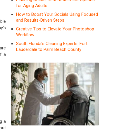
for Aging Adults
How to Boost Your Socials Using Focused
and Results-Driven Steps
ble
y’s
Creative Tips to Elevate Your Photoshop
Workflow
South Florida’s Cleaning Experts: Fort
are
Lauderdale to Palm Beach County
f a
g a
out