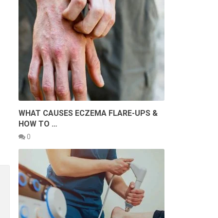
WHAT CAUSES ECZEMA FLARE-UPS &
HOW TO …
0