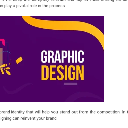
n play a pivotal role in the process.
and identity that will help you stand out from the competition. In t
igning can reinvent your brand.