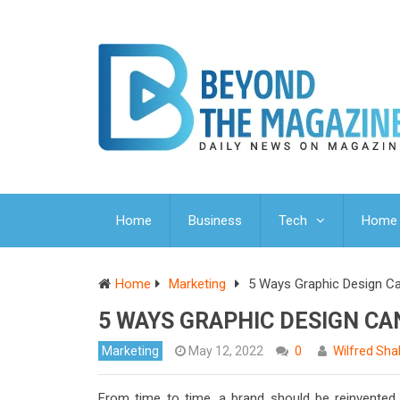
Home
Business
Tech
Home 
Home
Marketing
5 Ways Graphic Design Ca
5 WAYS GRAPHIC DESIGN CA
Marketing
May 12, 2022
0
Wilfred Sha
From time to time, a brand should be reinvented.