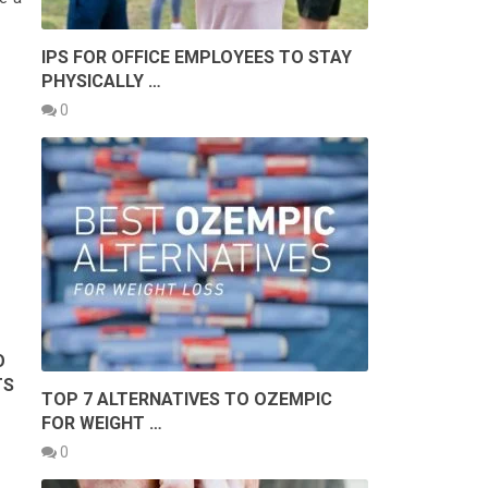
IPS FOR OFFICE EMPLOYEES TO STAY
PHYSICALLY …
0
O
TS
TOP 7 ALTERNATIVES TO OZEMPIC
FOR WEIGHT …
0