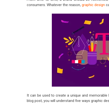
consumers. Whatever the reason,
graphic design
ca
It can be used to create a unique and memorable br
blog post, you will understand five ways graphic des