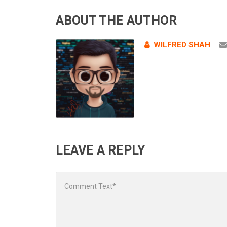
ABOUT THE AUTHOR
WILFRED SHAH
LEAVE A REPLY