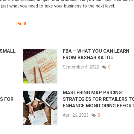
e just what you need to take your business to the next level.
Pin It
 SMALL
FBA – WHAT YOU CAN LEARN
FROM BASHAR KATOU
September 6, 2022
0
MASTERING MAP PRICING:
S FOR
STRATEGIES FOR RETAILERS T
ENHANCE MONITORING EFFOR
April 26, 2023
0