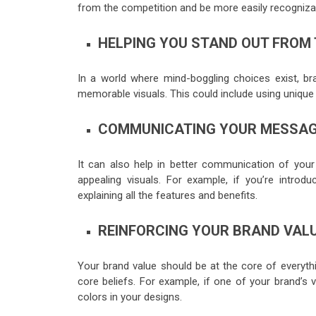
from the competition and be more easily recogniz
HELPING YOU STAND OUT FROM
In a world where mind-boggling choices exist, b
memorable visuals. This could include using unique 
COMMUNICATING YOUR MESSAGE
It can also help in better communication of you
appealing visuals. For example, if you’re intro
explaining all the features and benefits.
REINFORCING YOUR BRAND VAL
Your brand value should be at the core of everythi
core beliefs. For example, if one of your brand’s v
colors in your designs.