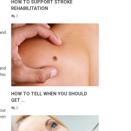
HOW TO SUPPORT STROKE
REHABILITATION
0
and
and
hic
HOW TO TELL WHEN YOU SHOULD
GET …
0
our
reen