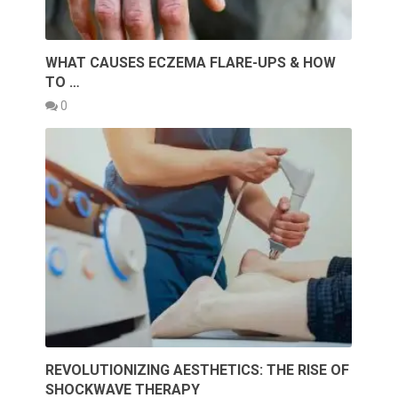
WHAT CAUSES ECZEMA FLARE-UPS & HOW
TO …
0
REVOLUTIONIZING AESTHETICS: THE RISE OF
SHOCKWAVE THERAPY