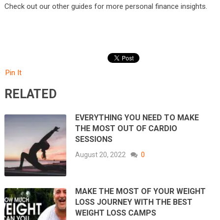
Check out our other guides for more personal finance insights.
Pin It
RELATED
EVERYTHING YOU NEED TO MAKE
THE MOST OUT OF CARDIO
SESSIONS
August 20, 2022
0
MAKE THE MOST OF YOUR WEIGHT
LOSS JOURNEY WITH THE BEST
WEIGHT LOSS CAMPS