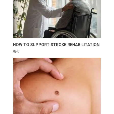
HOW TO SUPPORT STROKE REHABILITATION
0