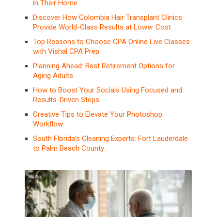
in Their Home
Discover How Colombia Hair Transplant Clinics
Provide World-Class Results at Lower Cost
Top Reasons to Choose CPA Online Live Classes
with Vishal CPA Prep
Planning Ahead: Best Retirement Options for
Aging Adults
How to Boost Your Socials Using Focused and
Results-Driven Steps
Creative Tips to Elevate Your Photoshop
Workflow
South Florida’s Cleaning Experts: Fort Lauderdale
to Palm Beach County