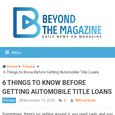
Menu
Home
Fitness
6 Things to Know Before Getting Automobile Title Loans
6 THINGS TO KNOW BEFORE
GETTING AUTOMOBILE TITLE LOANS
Fitness
November 19, 2020
0
Wilfred Shah
Sometimes, there’s no getting around it: you need cash, and you