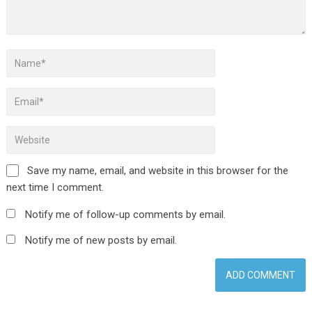
Save my name, email, and website in this browser for the
next time I comment.
Notify me of follow-up comments by email.
Notify me of new posts by email.