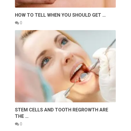
HOW TO TELL WHEN YOU SHOULD GET …
0
STEM CELLS AND TOOTH REGROWTH ARE
THE …
0