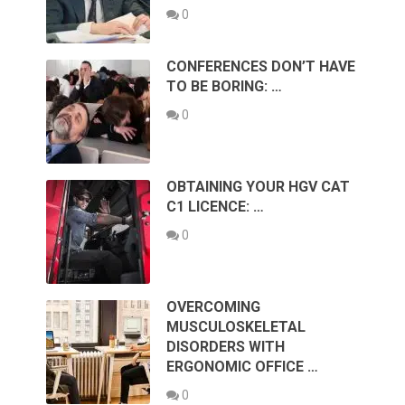
0
CONFERENCES DON’T HAVE
TO BE BORING: …
0
OBTAINING YOUR HGV CAT
C1 LICENCE: …
0
OVERCOMING
MUSCULOSKELETAL
DISORDERS WITH
ERGONOMIC OFFICE …
0