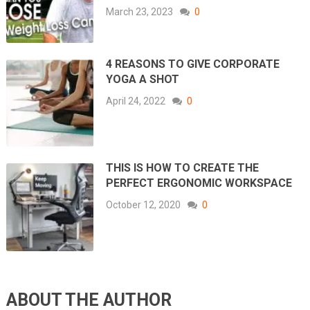
March 23, 2023
0
4 REASONS TO GIVE CORPORATE
YOGA A SHOT
April 24, 2022
0
THIS IS HOW TO CREATE THE
PERFECT ERGONOMIC WORKSPACE
October 12, 2020
0
ABOUT THE AUTHOR