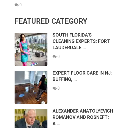
0
FEATURED CATEGORY
SOUTH FLORIDA’S
CLEANING EXPERTS: FORT
LAUDERDALE …
0
EXPERT FLOOR CARE IN NJ:
BUFFING, …
0
ALEXANDER ANATOLYEVICH
ROMANOV AND ROSNEFT:
A …