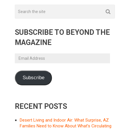
SUBSCRIBE TO BEYOND THE
MAGAZINE
Email
Address
Subscribe
RECENT POSTS
Desert Living and Indoor Air: What Surprise, AZ
Families Need to Know About What’s Circulating