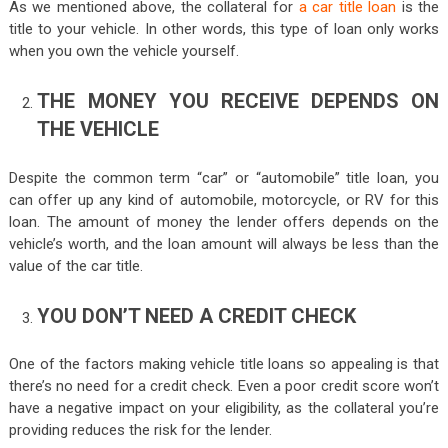
As we mentioned above, the collateral for
a car title loan
is the
title to your vehicle. In other words, this type of loan only works
when you own the vehicle yourself.
THE MONEY YOU RECEIVE DEPENDS ON
THE VEHICLE
Despite the common term “car” or “automobile” title loan, you
can offer up any kind of automobile, motorcycle, or RV for this
loan. The amount of money the lender offers depends on the
vehicle’s worth, and the loan amount will always be less than the
value of the car title.
YOU DON’T NEED A CREDIT CHECK
One of the factors making vehicle title loans so appealing is that
there’s no need for a credit check. Even a poor credit score won’t
have a negative impact on your eligibility, as the collateral you’re
providing reduces the risk for the lender.