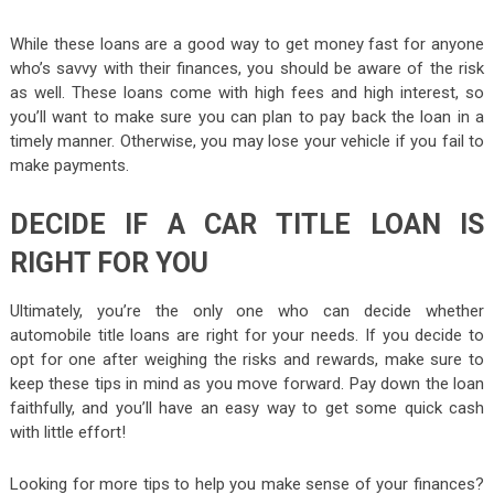
While these loans are a good way to get money fast for anyone
who’s savvy with their finances, you should be aware of the risk
as well. These loans come with high fees and high interest, so
you’ll want to make sure you can plan to pay back the loan in a
timely manner. Otherwise, you may lose your vehicle if you fail to
make payments.
DECIDE IF A CAR TITLE LOAN IS
RIGHT FOR YOU
Ultimately, you’re the only one who can decide whether
automobile title loans are right for your needs. If you decide to
opt for one after weighing the risks and rewards, make sure to
keep these tips in mind as you move forward. Pay down the loan
faithfully, and you’ll have an easy way to get some quick cash
with little effort!
Looking for more tips to help you make sense of your finances?