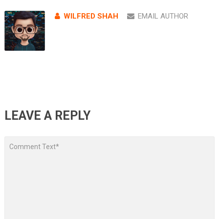
WILFRED SHAH
EMAIL AUTHOR
LEAVE A REPLY