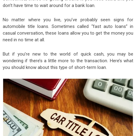
don’t have time to wait around for a bank loan.
No matter where you live, you’ve probably seen signs for
automobile title loans. Sometimes called “fast auto loans” in
casual conversation, these loans allow you to get the money you
need in no time at all.
But if you’re new to the world of quick cash, you may be
wondering if there’s a little more to the transaction. Here’s what
you should know about this type of short-term loan.