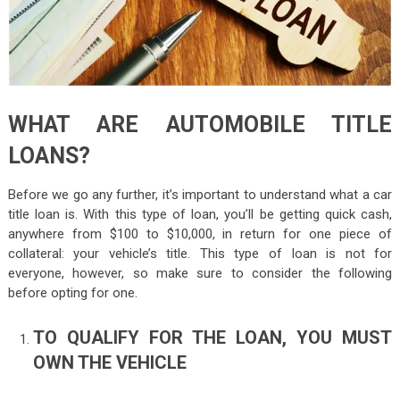
WHAT ARE AUTOMOBILE TITLE
LOANS?
Before we go any further, it’s important to understand what a car
title loan is. With this type of loan, you’ll be getting quick cash,
anywhere from $100 to $10,000, in return for one piece of
collateral: your vehicle’s title. This type of loan is not for
everyone, however, so make sure to consider the following
before opting for one.
TO QUALIFY FOR THE LOAN, YOU MUST
OWN THE VEHICLE