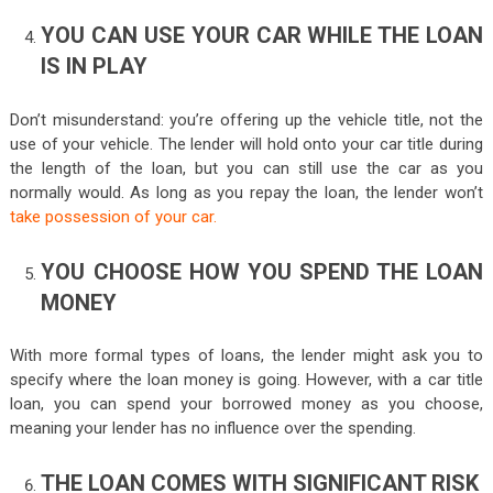
YOU CAN USE YOUR CAR WHILE THE LOAN
IS IN PLAY
Don’t misunderstand: you’re offering up the vehicle title, not the
use of your vehicle. The lender will hold onto your car title during
the length of the loan, but you can still use the car as you
normally would. As long as you repay the loan, the lender won’t
take possession of your car.
YOU CHOOSE HOW YOU SPEND THE LOAN
MONEY
With more formal types of loans, the lender might ask you to
specify where the loan money is going. However, with a car title
loan, you can spend your borrowed money as you choose,
meaning your lender has no influence over the spending.
THE LOAN COMES WITH SIGNIFICANT RISK