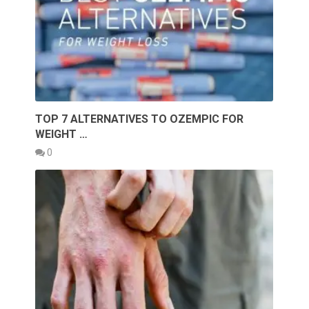
TOP 7 ALTERNATIVES TO OZEMPIC FOR
WEIGHT …
0