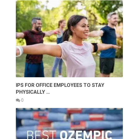
IPS FOR OFFICE EMPLOYEES TO STAY
PHYSICALLY …
0