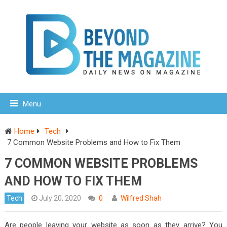
Menu
Home
Tech
7 Common Website Problems and How to Fix Them
7 COMMON WEBSITE PROBLEMS
AND HOW TO FIX THEM
Tech
July 20, 2020
0
Wilfred Shah
Are people leaving your website as soon as they arrive? You