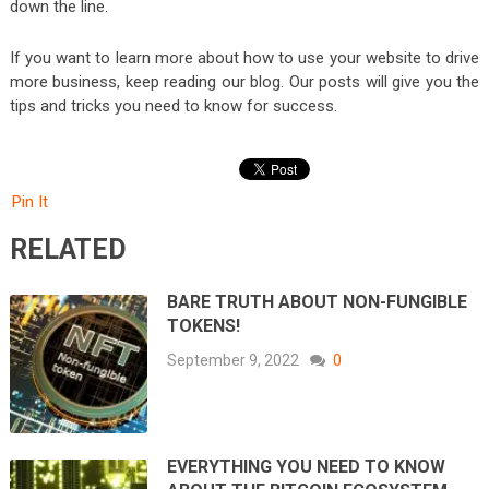
down the line.
If you want to learn more about how to use your website to drive
more business, keep reading our blog. Our posts will give you the
tips and tricks you need to know for success.
Pin It
RELATED
BARE TRUTH ABOUT NON-FUNGIBLE
TOKENS!
September 9, 2022
0
EVERYTHING YOU NEED TO KNOW