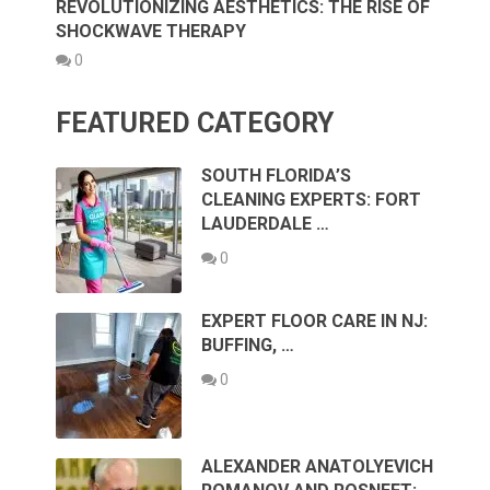
REVOLUTIONIZING AESTHETICS: THE RISE OF
SHOCKWAVE THERAPY
0
FEATURED CATEGORY
SOUTH FLORIDA’S
CLEANING EXPERTS: FORT
LAUDERDALE …
0
EXPERT FLOOR CARE IN NJ:
BUFFING, …
0
ALEXANDER ANATOLYEVICH