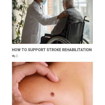
HOW TO SUPPORT STROKE REHABILITATION
0