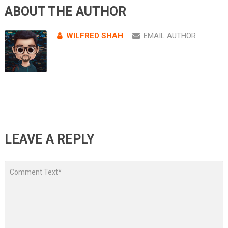
ABOUT THE AUTHOR
WILFRED SHAH
EMAIL AUTHOR
LEAVE A REPLY