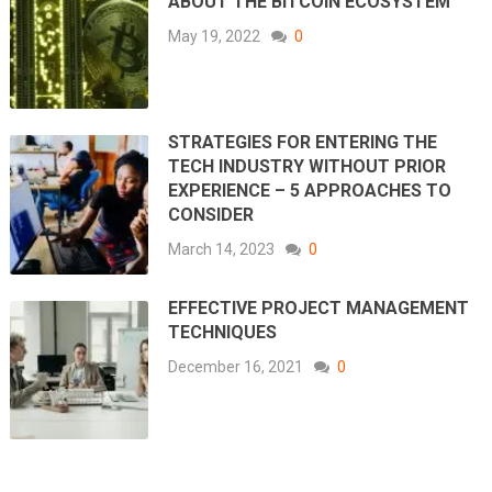
ABOUT THE BITCOIN ECOSYSTEM
May 19, 2022
0
STRATEGIES FOR ENTERING THE
TECH INDUSTRY WITHOUT PRIOR
EXPERIENCE – 5 APPROACHES TO
CONSIDER
March 14, 2023
0
EFFECTIVE PROJECT MANAGEMENT
TECHNIQUES
December 16, 2021
0