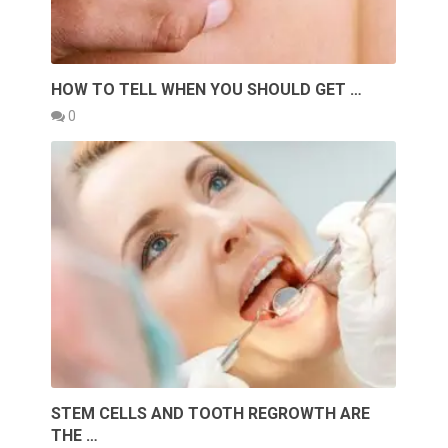
HOW TO TELL WHEN YOU SHOULD GET …
0
STEM CELLS AND TOOTH REGROWTH ARE
THE …