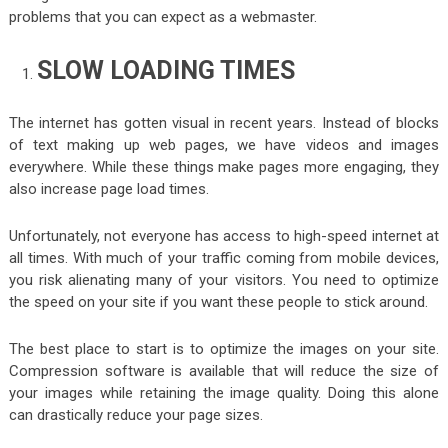
problems that you can expect as a webmaster.
SLOW LOADING TIMES
The internet has gotten visual in recent years. Instead of blocks
of text making up web pages, we have videos and images
everywhere. While these things make pages more engaging, they
also increase page load times.
Unfortunately, not everyone has access to high-speed internet at
all times. With much of your traffic coming from mobile devices,
you risk alienating many of your visitors. You need to optimize
the speed on your site if you want these people to stick around.
The best place to start is to optimize the images on your site.
Compression software is available that will reduce the size of
your images while retaining the image quality. Doing this alone
can drastically reduce your page sizes.