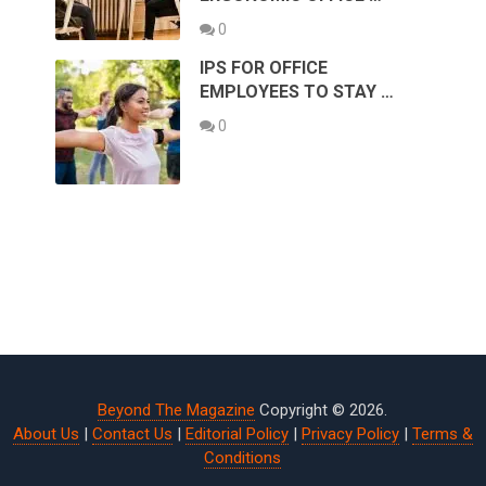
0
IPS FOR OFFICE
EMPLOYEES TO STAY …
0
Beyond The Magazine
Copyright © 2026.
About Us
|
Contact Us
|
Editorial Policy
|
Privacy Policy
|
Terms &
Conditions