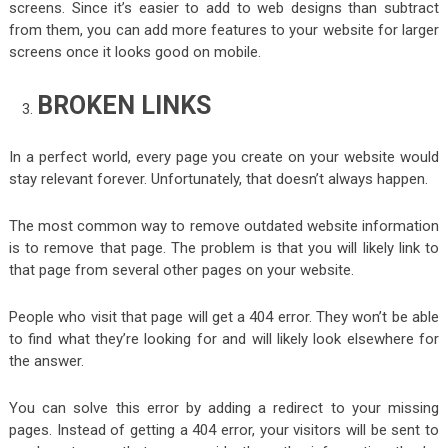
screens. Since it’s easier to add to web designs than subtract
from them, you can add more features to your website for larger
screens once it looks good on mobile.
BROKEN LINKS
In a perfect world, every page you create on your website would
stay relevant forever. Unfortunately, that doesn’t always happen.
The most common way to remove outdated website information
is to remove that page. The problem is that you will likely link to
that page from several other pages on your website.
People who visit that page will get a 404 error. They won’t be able
to find what they’re looking for and will likely look elsewhere for
the answer.
You can solve this error by adding a redirect to your missing
pages. Instead of getting a 404 error, your visitors will be sent to