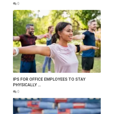
0
IPS FOR OFFICE EMPLOYEES TO STAY
PHYSICALLY …
0