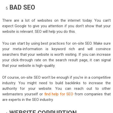
BAD SEO
There are a lot of websites on the internet today. You can’t
expect Google to give you attention if you don’t show that your
website is relevant. SEO will help you do this.
You can start by using best practices for on-site SEO. Make sure
your meta-information is keyword rich and will convince
searchers that your website is worth visiting. If you can increase
your click-through rate on the search result page, it can signal
that your website is high-quality.
Of course, on-site SEO won’t be enough if you’re in a competitive
industry. You might need to build backlinks to increase the
authority for your website. You can reach out to other
webmasters yourself or
find help for SEO
from companies that
are experts in the SEO industry.