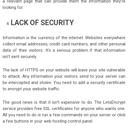
a relevant page that can provide them the information they’re
looking for.
LACK OF SECURITY
Information is the currency of the internet. Websites everywhere
collect email addresses, credit card numbers, and other personal
data of their visitors. It’s a serious problem if that information
isn’t sent securely.
The lack of HTTPS on your website will leave your site vulnerable
to attack. Any information your visitors send to your server can
be intercepted and stolen. You need to add a security certificate
to encrypt your website traffic.
The good news is that it isn’t expensive to do. The LetsEncrypt
service provides free SSL certificates for anyone who wants one.
All you need to do is run a few commands on your server or click
a few buttons in your web hosting control panel.