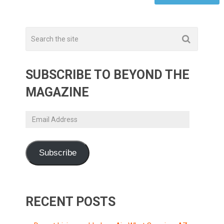
SUBSCRIBE TO BEYOND THE
MAGAZINE
Email
Address
Subscribe
RECENT POSTS