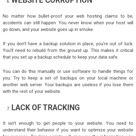
WEBSITE CORRUPTION
No matter how bullet-proof your web hosting claims to be,
accidents can still happen. You never know when your host will
go down, and your website goes up in smoke.
If you don’t have a backup solution in place, you’re out of luck.
You’ll need to rebuild from the ground up. This makes it critical
that you set up a backup schedule to keep your data safe.
You can do this manually or use software to handle things for
you. Try to keep a set of backups on your local machine or
another web server. Your backups are useless if you lose them
with the rest of your website.
LACK OF TRACKING
It isn’t enough to get people to your website. You need to
understand their behavior if you want to optimize your website