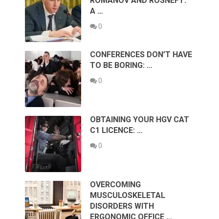
ROMANOV AND ROSNEFT:
A …
0
CONFERENCES DON’T HAVE
TO BE BORING: …
0
OBTAINING YOUR HGV CAT
C1 LICENCE: …
0
OVERCOMING
MUSCULOSKELETAL
DISORDERS WITH
ERGONOMIC OFFICE …