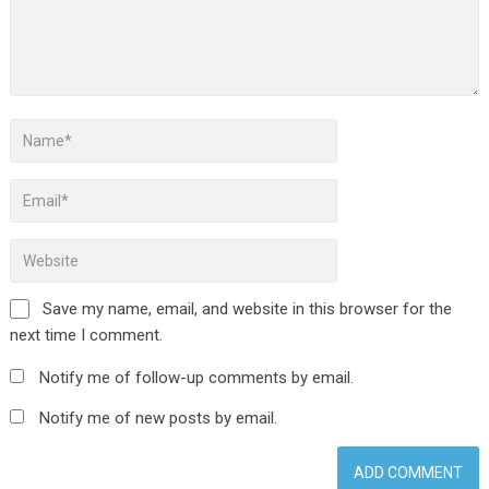
Save my name, email, and website in this browser for the
next time I comment.
Notify me of follow-up comments by email.
Notify me of new posts by email.