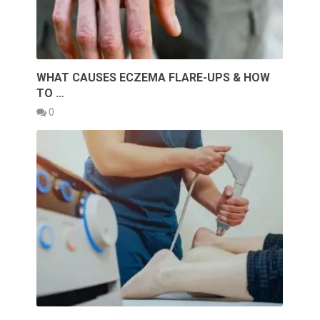
WHAT CAUSES ECZEMA FLARE-UPS & HOW
TO …
0