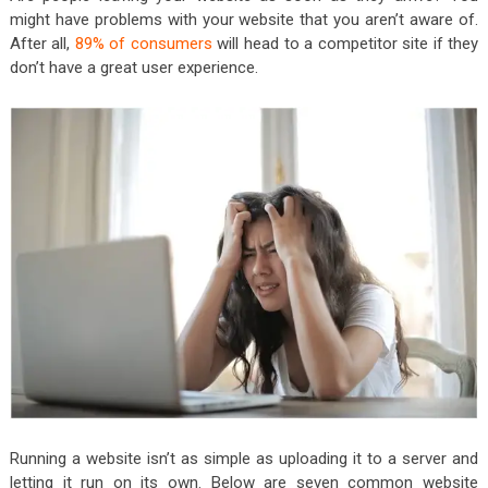
might have problems with your website that you aren’t aware of.
After all,
89% of consumers
will head to a competitor site if they
don’t have a great user experience.
Running a website isn’t as simple as uploading it to a server and
letting it run on its own. Below are seven common website