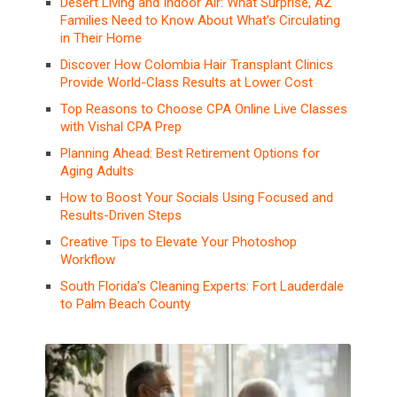
Desert Living and Indoor Air: What Surprise, AZ
Families Need to Know About What’s Circulating
in Their Home
Discover How Colombia Hair Transplant Clinics
Provide World-Class Results at Lower Cost
Top Reasons to Choose CPA Online Live Classes
with Vishal CPA Prep
Planning Ahead: Best Retirement Options for
Aging Adults
How to Boost Your Socials Using Focused and
Results-Driven Steps
Creative Tips to Elevate Your Photoshop
Workflow
South Florida’s Cleaning Experts: Fort Lauderdale
to Palm Beach County