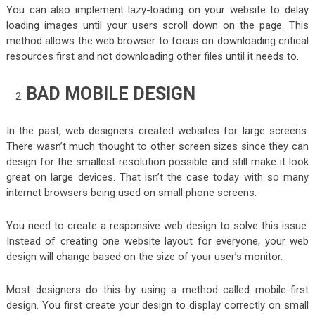
You can also implement lazy-loading on your website to delay
loading images until your users scroll down on the page. This
method allows the web browser to focus on downloading critical
resources first and not downloading other files until it needs to.
BAD MOBILE DESIGN
In the past, web designers created websites for large screens.
There wasn’t much thought to other screen sizes since they can
design for the smallest resolution possible and still make it look
great on large devices. That isn’t the case today with so many
internet browsers being used on small phone screens.
You need to create a responsive web design to solve this issue.
Instead of creating one website layout for everyone, your web
design will change based on the size of your user’s monitor.
Most designers do this by using a method called mobile-first
design. You first create your design to display correctly on small