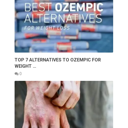
TOP 7 ALTERNATIVES TO OZEMPIC FOR
WEIGHT …
0