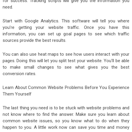
for success. Tracking scripts will give you the information you
need.
Start with Google Analytics. This software will tell you where
you’re getting your website traffic. Once you have this
information, you can set up goal pages to see which traffic
sources provide the best results.
You can also use heat maps to see how users interact with your
pages. Doing this will let you split test your website. You’ll be able
to make small changes to see what gives you the best
conversion rates.
Learn About Common Website Problems Before You Experience
Them Yourself
The last thing you need is to be stuck with website problems and
not know where to find the answer. Make sure you learn about
common website issues, so you know what to do when they
happen to you. A little work now can save you time and money