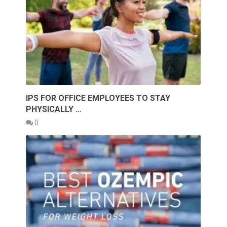
IPS FOR OFFICE EMPLOYEES TO STAY
PHYSICALLY …
0