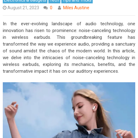
August 21, 2023
0
Miles Austine
In the ever-evolving landscape of audio technology, one
innovation has risen to prominence: noise-canceling technology
in wireless earbuds. This groundbreaking feature has
transformed the way we experience audio, providing a sanctuary
of sound amidst the chaos of the modern world. In this article,
we delve into the intricacies of noise-canceling technology in
wireless earbuds, exploring its mechanics, benefits, and the
transformative impact it has on our auditory experiences.