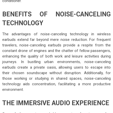
conditioner.
BENEFITS OF NOISE-CANCELING
TECHNOLOGY
The advantages of noise-canceling technology in wireless
earbuds extend far beyond mere noise reduction. For frequent
travelers, noise-canceling earbuds provide a respite from the
constant drone of engines and the chatter of fellow passengers,
enhancing the quality of both work and leisure activities during
journeys. In bustling urban environments, noise-canceling
earbuds create a private oasis, allowing users to escape into
their chosen soundscape without disruption. Additionally, for
those working or studying in shared spaces, noise-canceling
technology aids concentration, facilitating a more productive
environment.
THE IMMERSIVE AUDIO EXPERIENCE