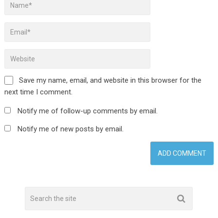
Save my name, email, and website in this browser for the
next time I comment.
Notify me of follow-up comments by email.
Notify me of new posts by email.