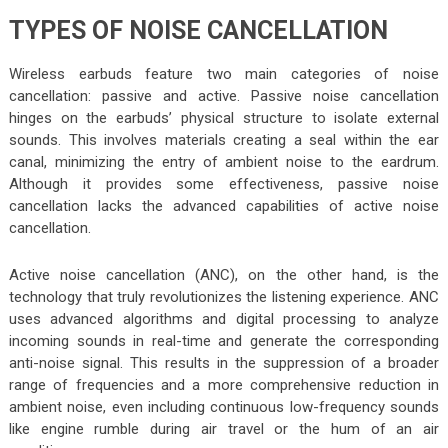
TYPES OF NOISE CANCELLATION
Wireless earbuds feature two main categories of noise
cancellation: passive and active. Passive noise cancellation
hinges on the earbuds’ physical structure to isolate external
sounds. This involves materials creating a seal within the ear
canal, minimizing the entry of ambient noise to the eardrum.
Although it provides some effectiveness, passive noise
cancellation lacks the advanced capabilities of active noise
cancellation.
Active noise cancellation (ANC), on the other hand, is the
technology that truly revolutionizes the listening experience. ANC
uses advanced algorithms and digital processing to analyze
incoming sounds in real-time and generate the corresponding
anti-noise signal. This results in the suppression of a broader
range of frequencies and a more comprehensive reduction in
ambient noise, even including continuous low-frequency sounds
like engine rumble during air travel or the hum of an air