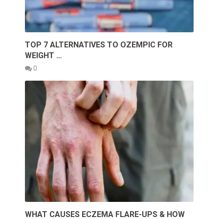
TOP 7 ALTERNATIVES TO OZEMPIC FOR
WEIGHT …
0
WHAT CAUSES ECZEMA FLARE-UPS & HOW