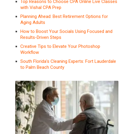
Top Reasons to Choose CPA Online Live Classes
with Vishal CPA Prep
Planning Ahead: Best Retirement Options for
Aging Adults
How to Boost Your Socials Using Focused and
Results-Driven Steps
Creative Tips to Elevate Your Photoshop
Workflow
South Florida’s Cleaning Experts: Fort Lauderdale
to Palm Beach County