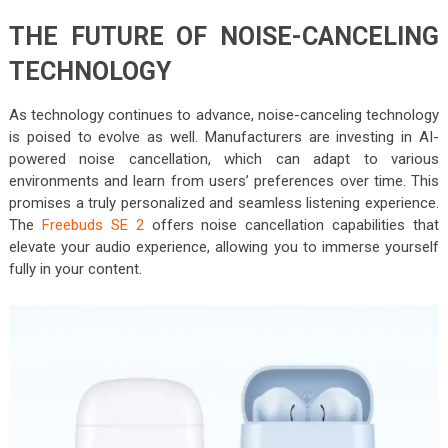
THE FUTURE OF NOISE-CANCELING
TECHNOLOGY
As technology continues to advance, noise-canceling technology
is poised to evolve as well. Manufacturers are investing in AI-
powered noise cancellation, which can adapt to various
environments and learn from users’ preferences over time. This
promises a truly personalized and seamless listening experience.
The
Freebuds SE 2
offers noise cancellation capabilities that
elevate your audio experience, allowing you to immerse yourself
fully in your content.