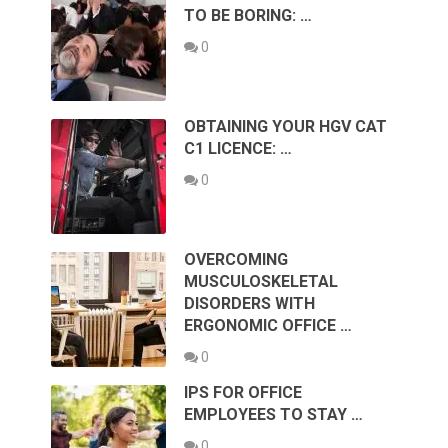
TO BE BORING: …
0
OBTAINING YOUR HGV CAT
C1 LICENCE: …
0
OVERCOMING
MUSCULOSKELETAL
DISORDERS WITH
ERGONOMIC OFFICE …
0
IPS FOR OFFICE
EMPLOYEES TO STAY …
0