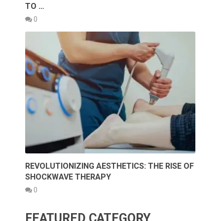
TO …
0
REVOLUTIONIZING AESTHETICS: THE RISE OF
SHOCKWAVE THERAPY
0
FEATURED CATEGORY