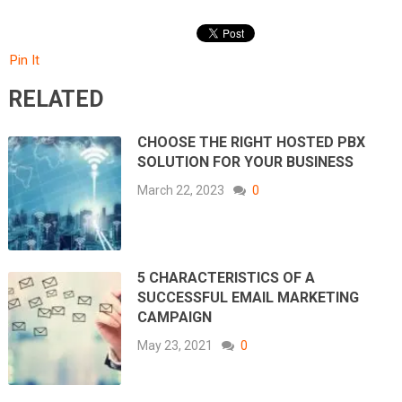
Pin It
RELATED
CHOOSE THE RIGHT HOSTED PBX
SOLUTION FOR YOUR BUSINESS
March 22, 2023
0
5 CHARACTERISTICS OF A
SUCCESSFUL EMAIL MARKETING
CAMPAIGN
May 23, 2021
0