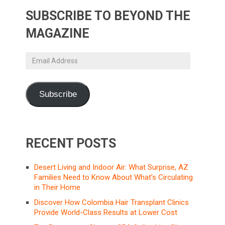
SUBSCRIBE TO BEYOND THE
MAGAZINE
Email
Address
Subscribe
RECENT POSTS
Desert Living and Indoor Air: What Surprise, AZ
Families Need to Know About What’s Circulating
in Their Home
Discover How Colombia Hair Transplant Clinics
Provide World-Class Results at Lower Cost