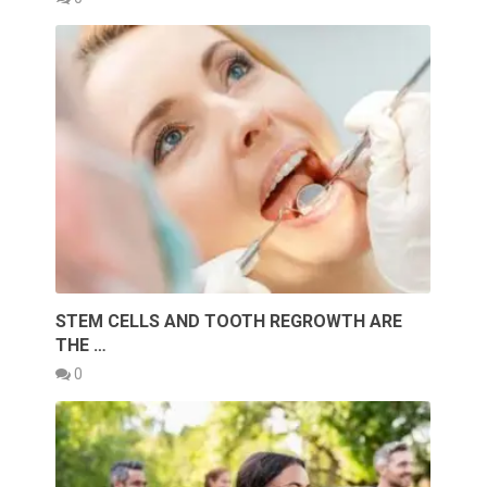
STEM CELLS AND TOOTH REGROWTH ARE
THE …
0