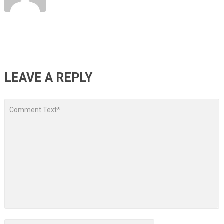
LEAVE A REPLY