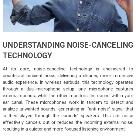
UNDERSTANDING NOISE-CANCELING
TECHNOLOGY
At its core, noise-canceling technology is engineered to
counteract ambient noise, delivering a cleaner, more immersive
audio experience. In wireless earbuds, this technology operates
through a dual-microphone setup: one microphone captures
external sounds, while the other monitors the sound within your
ear canal. These microphones work in tandem to detect and
analyze unwanted sounds, generating an “anti-noise” signal that
is then played through the earbuds’ speakers. This anti-noise
effectively cancels out or reduces the incoming external noise,
resulting in a quieter and more focused listening environment.