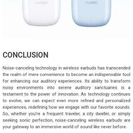
CONCLUSION
Noise-canceling technology in wireless earbuds has transcended
the realm of mere convenience to become an indispensable tool
for enhancing our auditory experiences. Its ability to transform
noisy environments into serene auditory sanctuaries is a
testament to the power of innovation. As technology continues
to evolve, we can expect even more refined and personalized
experiences, redefining how we engage with our favorite sounds.
So, whether you’re a frequent traveler, a city dweller, or simply
seeking sonic perfection, noise-canceling wireless earbuds are
your gateway to an immersive world of sound like never before.