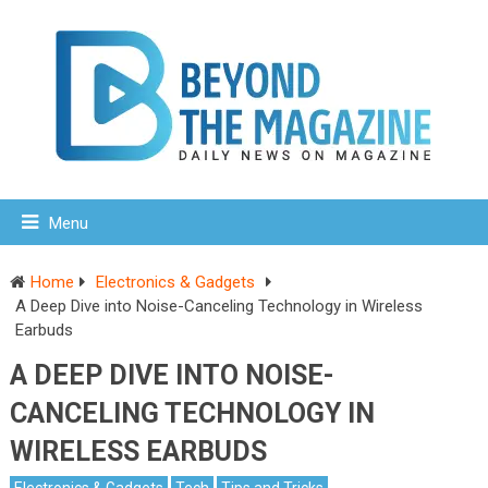
Menu
Home
Electronics & Gadgets
A Deep Dive into Noise-Canceling Technology in Wireless
Earbuds
A DEEP DIVE INTO NOISE-
CANCELING TECHNOLOGY IN
WIRELESS EARBUDS
Electronics & Gadgets
Tech
Tips and Tricks