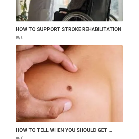
HOW TO SUPPORT STROKE REHABILITATION
0
HOW TO TELL WHEN YOU SHOULD GET …
0