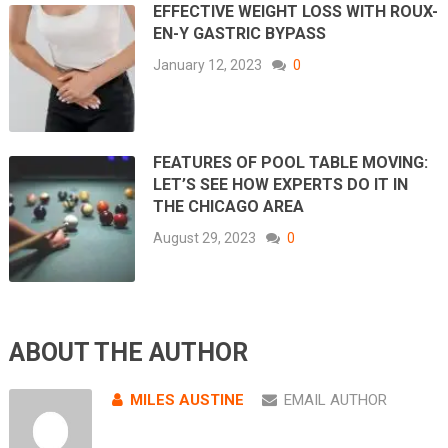
EFFECTIVE WEIGHT LOSS WITH ROUX-
EN-Y GASTRIC BYPASS
January 12, 2023
0
FEATURES OF POOL TABLE MOVING:
LET’S SEE HOW EXPERTS DO IT IN
THE CHICAGO AREA
August 29, 2023
0
ABOUT THE AUTHOR
MILES AUSTINE
EMAIL AUTHOR