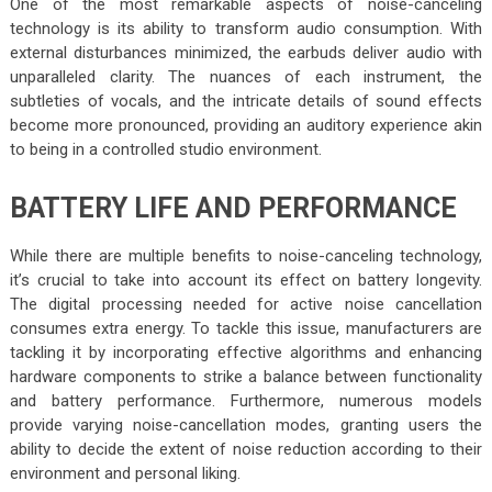
One of the most remarkable aspects of noise-canceling
technology is its ability to transform audio consumption. With
external disturbances minimized, the earbuds deliver audio with
unparalleled clarity. The nuances of each instrument, the
subtleties of vocals, and the intricate details of sound effects
become more pronounced, providing an auditory experience akin
to being in a controlled studio environment.
BATTERY LIFE AND PERFORMANCE
While there are multiple benefits to noise-canceling technology,
it’s crucial to take into account its effect on battery longevity.
The digital processing needed for active noise cancellation
consumes extra energy. To tackle this issue, manufacturers are
tackling it by incorporating effective algorithms and enhancing
hardware components to strike a balance between functionality
and battery performance. Furthermore, numerous models
provide varying noise-cancellation modes, granting users the
ability to decide the extent of noise reduction according to their
environment and personal liking.