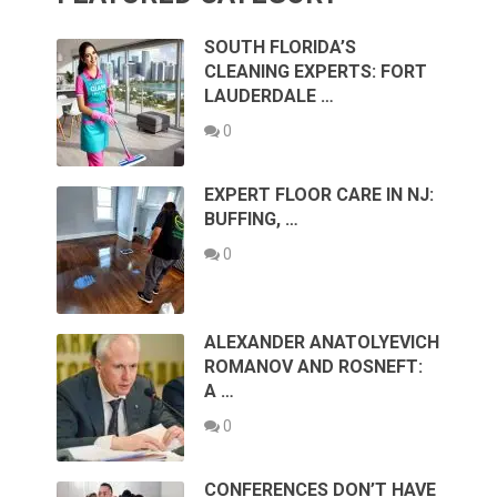
SOUTH FLORIDA’S
CLEANING EXPERTS: FORT
LAUDERDALE …
0
EXPERT FLOOR CARE IN NJ:
BUFFING, …
0
ALEXANDER ANATOLYEVICH
ROMANOV AND ROSNEFT:
A …
0
CONFERENCES DON’T HAVE