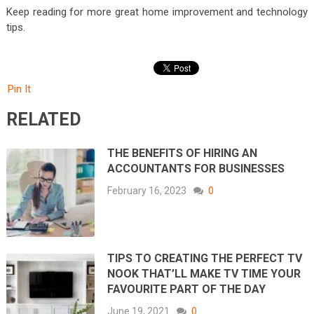
Keep reading for more great home improvement and technology
tips.
Pin It
RELATED
THE BENEFITS OF HIRING AN
ACCOUNTANTS FOR BUSINESSES
February 16, 2023
0
TIPS TO CREATING THE PERFECT TV
NOOK THAT’LL MAKE TV TIME YOUR
FAVOURITE PART OF THE DAY
June 19, 2021
0