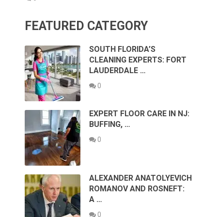
FEATURED CATEGORY
SOUTH FLORIDA’S
CLEANING EXPERTS: FORT
LAUDERDALE …
0
EXPERT FLOOR CARE IN NJ:
BUFFING, …
0
ALEXANDER ANATOLYEVICH
ROMANOV AND ROSNEFT:
A …
0