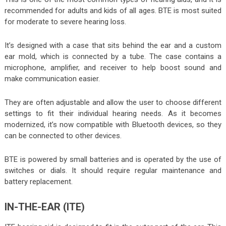
recommended for adults and kids of all ages. BTE is most suited
for moderate to severe hearing loss.
It’s designed with a case that sits behind the ear and a custom
ear mold, which is connected by a tube. The case contains a
microphone, amplifier, and receiver to help boost sound and
make communication easier.
They are often adjustable and allow the user to choose different
settings to fit their individual hearing needs. As it becomes
modernized, it’s now compatible with Bluetooth devices, so they
can be connected to other devices.
BTE is powered by small batteries and is operated by the use of
switches or dials. It should require regular maintenance and
battery replacement.
IN-THE-EAR (ITE)