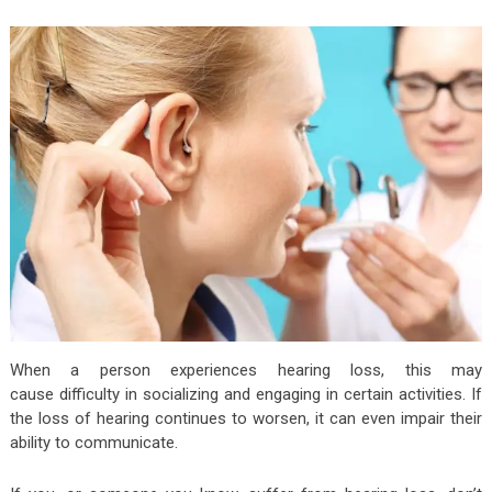
When a person experiences hearing loss, this may
cause difficulty in socializing and engaging in certain activities. If
the loss of hearing continues to worsen, it can even impair their
ability to communicate.