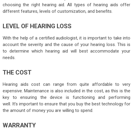
choosing the right hearing aid. All types of hearing aids offer
different features, levels of customization, and benefits.
LEVEL OF HEARING LOSS
With the help of a
certified audiologist
, it is important to take into
account the severity and the cause of your hearing loss. This is
to determine which hearing aid will best accommodate your
needs.
THE COST
Hearing aids cost can range from quite affordable to very
expensive. Maintenance is also included in the cost, as this is the
key to ensuring the device is functioning and performing
well. It’s important to ensure that you buy the best technology for
the amount of money you are willing to spend.
WARRANTY