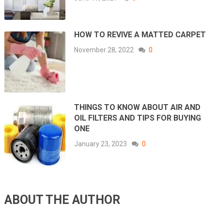
HOW TO REVIVE A MATTED CARPET
November 28, 2022
0
THINGS TO KNOW ABOUT AIR AND
OIL FILTERS AND TIPS FOR BUYING
ONE
January 23, 2023
0
ABOUT THE AUTHOR