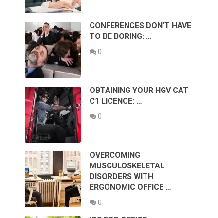
CONFERENCES DON’T HAVE
TO BE BORING: …
0
OBTAINING YOUR HGV CAT
C1 LICENCE: …
0
OVERCOMING
MUSCULOSKELETAL
DISORDERS WITH
ERGONOMIC OFFICE …
0