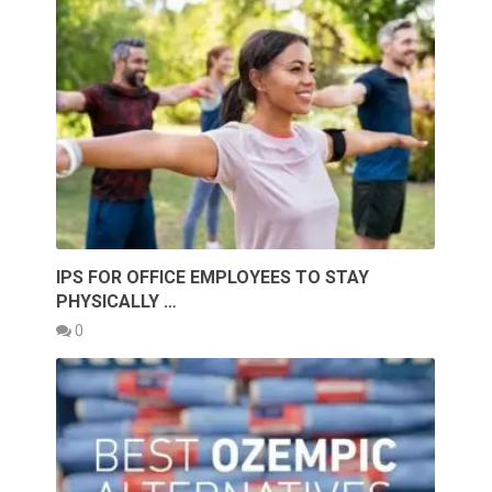
IPS FOR OFFICE EMPLOYEES TO STAY
PHYSICALLY …
0