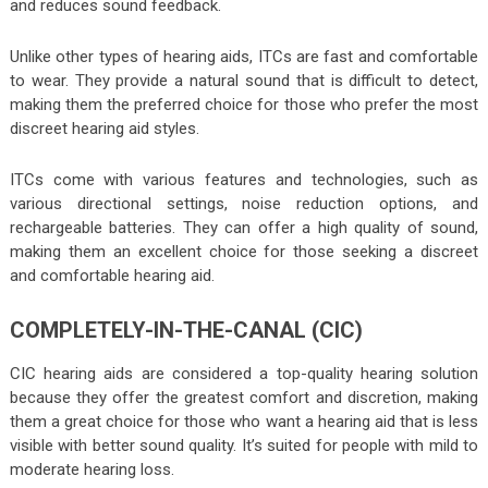
and reduces sound feedback.
Unlike other types of hearing aids, ITCs are fast and comfortable
to wear. They provide a natural sound that is difficult to detect,
making them the preferred choice for those who prefer the most
discreet hearing aid styles.
ITCs come with various features and technologies, such as
various directional settings, noise reduction options, and
rechargeable batteries. They can offer a high quality of sound,
making them an excellent choice for those seeking a discreet
and comfortable hearing aid.
COMPLETELY-IN-THE-CANAL (CIC)
CIC hearing aids are considered a top-quality hearing solution
because they offer the greatest comfort and discretion, making
them a great choice for those who want a hearing aid that is less
visible with better sound quality. It’s suited for people with mild to
moderate hearing loss.