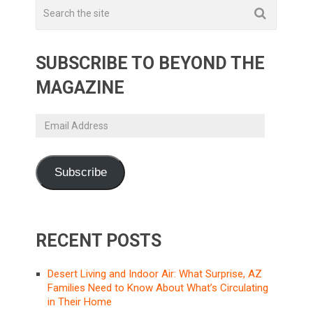
SUBSCRIBE TO BEYOND THE
MAGAZINE
Email
Address
Subscribe
RECENT POSTS
Desert Living and Indoor Air: What Surprise, AZ
Families Need to Know About What’s Circulating
in Their Home