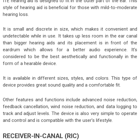
ITE hearing aid is designed to fit in the outer part of the ear. This
style of hearing aid is beneficial for those with mild-to-moderate
hearing loss
.
It is small and discrete in size, which makes it convenient and
undetectable while in use. It takes up less room in the ear canal
than bigger hearing aids and its placement is in front of the
eardrum which allows for a better audio experience. It’s
considered to be the best aesthetically and functionally in the
form of a hearable device.
It is available in different sizes, styles, and colors. This type of
device provides great sound quality and a comfortable fit.
Other features and functions include advanced noise reduction,
feedback cancellation, wind noise reduction, and data logging to
track and adjust levels. The device is also very simple to operate
and control and is compatible with the user’s lifestyle.
RECEIVER-IN-CANAL (RIC)