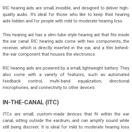
RIC hearing aids are small, invisible, and designed to deliver high-
quality audio. It’s ideal for those who like to keep their hearing
aids hidden and for people with mild to moderate hearing loss.
This hearing aid has a slim-tube-style hearing aid that fits inside
the ear canal. RIC hearing aids come with two components, the
receiver, which is directly inserted in the ear, and a thin behind-
the-ear component that houses the electronics.
RIC hearing aids are powered by a small, lightweight battery. They
also come with a variety of features, such as automated
feedback control, multi-band equalization, directional
microphones, and connectivity to other devices.
IN-THE-CANAL (ITC)
ITCs are small, custom-made devices that fit within the ear
canal, sitting outside the eardrum, and can amplify sound while
still being discreet. It is ideal for mild to moderate hearing loss