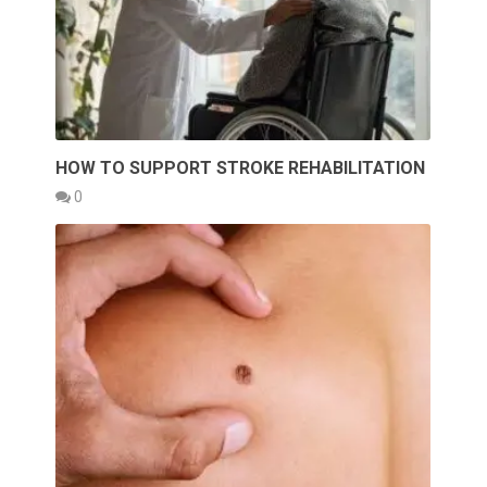
HOW TO SUPPORT STROKE REHABILITATION
0