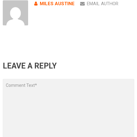
MILES AUSTINE
EMAIL AUTHOR
LEAVE A REPLY