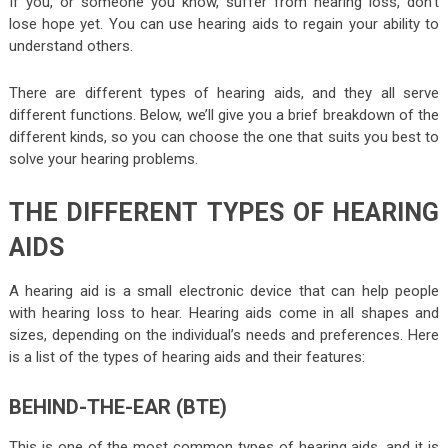
If you, or someone you know, suffer from hearing loss, don’t
lose hope yet. You can use hearing aids to regain your ability to
understand others.
There are different types of hearing aids, and they all serve
different functions. Below, we’ll give you a brief breakdown of the
different kinds, so you can choose the one that suits you best to
solve your hearing problems.
THE DIFFERENT TYPES OF HEARING
AIDS
A hearing aid is a small electronic device that can help people
with hearing loss to hear. Hearing aids come in all shapes and
sizes, depending on the individual’s needs and preferences. Here
is a list of the types of hearing aids and their features:
BEHIND-THE-EAR (BTE)
This is one of the most common types of hearing aids, and it is