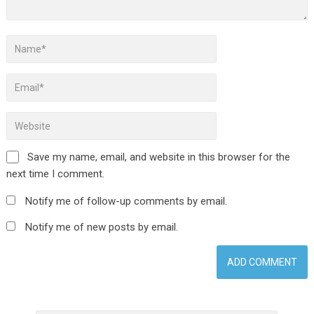
Save my name, email, and website in this browser for the
next time I comment.
Notify me of follow-up comments by email.
Notify me of new posts by email.