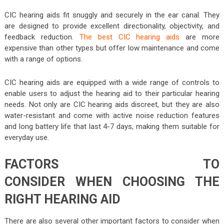
CIC hearing aids fit snuggly and securely in the ear canal. They
are designed to provide excellent directionality, objectivity, and
feedback reduction.
The best CIC hearing aids
are more
expensive than other types but offer low maintenance and come
with a range of options.
CIC hearing aids are equipped with a wide range of controls to
enable users to adjust the hearing aid to their particular hearing
needs. Not only are CIC hearing aids discreet, but they are also
water-resistant and come with active noise reduction features
and long battery life that last 4-7 days, making them suitable for
everyday use.
FACTORS TO
CONSIDER WHEN CHOOSING THE
RIGHT HEARING AID
There are also several other important factors to consider when