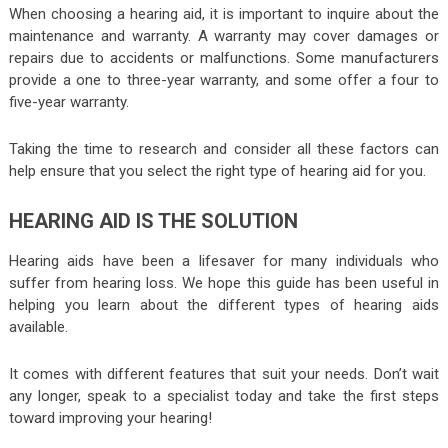
When choosing a hearing aid, it is important to inquire about the
maintenance and warranty. A warranty may cover damages or
repairs due to accidents or malfunctions. Some manufacturers
provide a one to three-year warranty, and some offer a four to
five-year warranty.
Taking the time to research and consider all these factors can
help ensure that you select the right type of hearing aid for you.
HEARING AID IS THE SOLUTION
Hearing aids have been a lifesaver for many individuals who
suffer from hearing loss. We hope this guide has been useful in
helping you learn about the different types of hearing aids
available.
It comes with different features that suit your needs. Don’t wait
any longer, speak to a specialist today and take the first steps
toward improving your hearing!