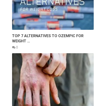
TOP 7 ALTERNATIVES TO OZEMPIC FOR
WEIGHT …
0