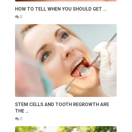
HOW TO TELL WHEN YOU SHOULD GET …
0
STEM CELLS AND TOOTH REGROWTH ARE
THE …
0