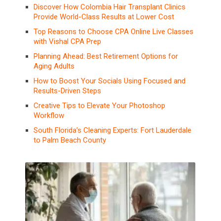
Discover How Colombia Hair Transplant Clinics
Provide World-Class Results at Lower Cost
Top Reasons to Choose CPA Online Live Classes
with Vishal CPA Prep
Planning Ahead: Best Retirement Options for
Aging Adults
How to Boost Your Socials Using Focused and
Results-Driven Steps
Creative Tips to Elevate Your Photoshop
Workflow
South Florida’s Cleaning Experts: Fort Lauderdale
to Palm Beach County