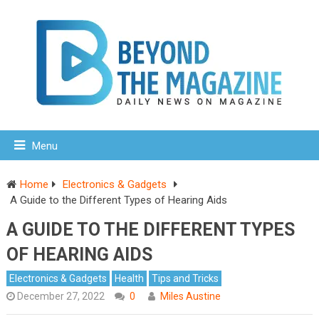
Menu
Home
Electronics & Gadgets
A Guide to the Different Types of Hearing Aids
A GUIDE TO THE DIFFERENT TYPES
OF HEARING AIDS
Electronics & Gadgets
Health
Tips and Tricks
December 27, 2022
0
Miles Austine