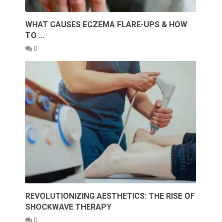
WHAT CAUSES ECZEMA FLARE-UPS & HOW
TO …
0
REVOLUTIONIZING AESTHETICS: THE RISE OF
SHOCKWAVE THERAPY
0