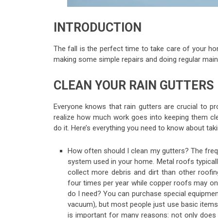
INTRODUCTION
The fall is the perfect time to take care of your h
making some simple repairs and doing regular main
CLEAN YOUR RAIN GUTTERS
Everyone knows that rain gutters are crucial to
realize how much work goes into keeping them cl
do it. Here’s everything you need to know about taki
How often should I clean my gutters? The fre
system used in your home. Metal roofs typical
collect more debris and dirt than other roofin
four times per year while copper roofs may onl
do I need? You can purchase special equipment
vacuum), but most people just use basic items 
is important for many reasons: not only does i