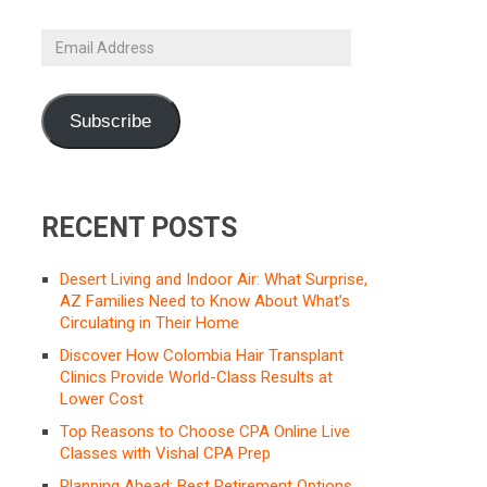
Email
Address
Subscribe
RECENT POSTS
Desert Living and Indoor Air: What Surprise,
AZ Families Need to Know About What’s
Circulating in Their Home
Discover How Colombia Hair Transplant
Clinics Provide World-Class Results at
Lower Cost
Top Reasons to Choose CPA Online Live
Classes with Vishal CPA Prep
Planning Ahead: Best Retirement Options