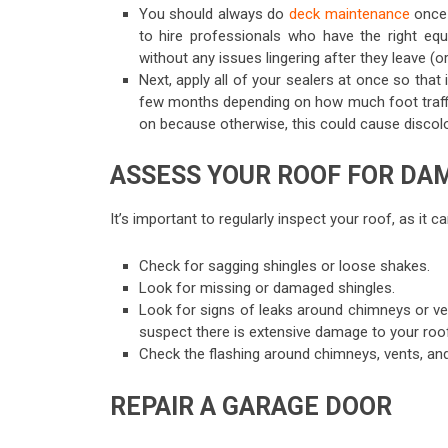
You should always do
deck maintenance
once a
to hire professionals who have the right e
without any issues lingering after they leave (
Next, apply all of your sealers at once so tha
few months depending on how much foot traffi
on because otherwise, this could cause discolo
ASSESS YOUR ROOF FOR DA
It’s important to regularly inspect your roof, as it
Check for sagging shingles or loose shakes.
Look for missing or damaged shingles.
Look for signs of leaks around chimneys or ven
suspect there is extensive damage to your roo
Check the flashing around chimneys, vents, and
REPAIR A GARAGE DOOR