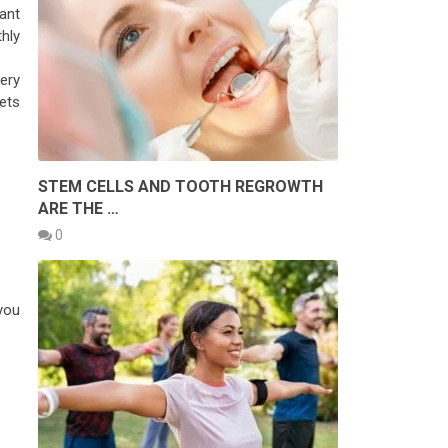
want
hly
ery
ets
STEM CELLS AND TOOTH REGROWTH
ARE THE …
0
you