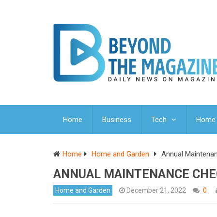
Home
Business
Tech
Home 
Home
Home and Garden
Annual Maintenan
ANNUAL MAINTENANCE CHEC
Home and Garden
December 21, 2022
0