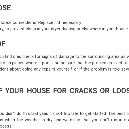
OSE
 loose connections. Replace it if necessary.
ndry, to prevent clogs in your dryer ducting or elsewhere in your house.
OF
you find one, check for signs of damage to the surrounding area as w
in places where it pools, so be sure that the problem is fixed all 
dent about doing any repairs yourself or if the problem is too seve
F YOUR HOUSE FOR CRACKS OR LOO
idn’t do this last year, it’s not too late to get started. The best 
 is when the weather is dry and warm so that you don’t run into 
rocess.