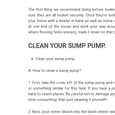
The first thing we recommend doing before lookin
sure they are all locked securely. Once they’re lo
your home with a leveler in hand as well as some c
at one end of the house and work your way around 
where flooring feels uneven), mark it down so that y
CLEAN YOUR SUMP PUMP.
Clean your sump pump.
A: How to clean a sump pump?
1: First, take the cover off of the sump pump and 
or something similar for this task. If you have a p
hard-to-reach places. Be careful not to damage any p
time-consuming) than just cleaning it yourself!
2: Next, pour some bleach into the basin where wat