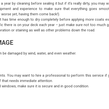
 year by cleaning before sealing it but if it’s really dirty, you may 
quipment and experience to make sure that everything goes smoot
or worse yet, having them come back!).
t it has time enough to dry completely before applying more coats ev
c there is on your deck each year – just make sure not too much g
ration or staining as well as other problems down the road.
MAGE
 can be damaged by wind, water, and even weather.
ts. You may want to hire a professional to perform this service if 
f that needs immediate attention.
 windows; make sure it is secure and in good condition.