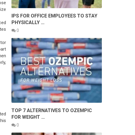
ose
lize
IPS FOR OFFICE EMPLOYEES TO STAY
PHYSICALLY …
ced
tes
0
tor
art
hen
ly,
TOP 7 ALTERNATIVES TO OZEMPIC
ted
FOR WEIGHT …
his
0