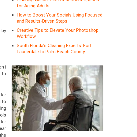
for Aging Adults
How to Boost Your Socials Using Focused
and Results-Driven Steps
Creative Tips to Elevate Your Photoshop
g by
Workflow
South Florida’s Cleaning Experts: Fort
Lauderdale to Palm Beach County
n’t
 to
ter
 to
ing
ols
ter
ear
the