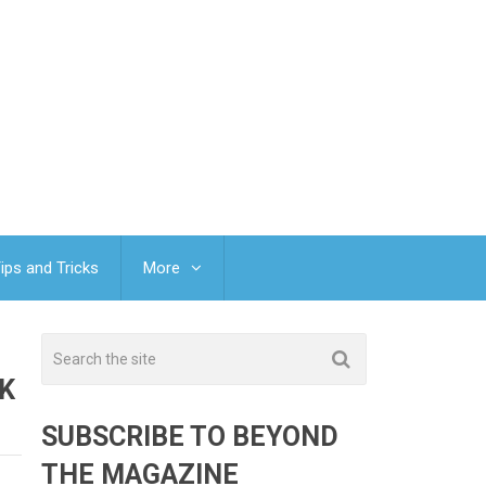
ips and Tricks
More
K
SUBSCRIBE TO BEYOND
THE MAGAZINE