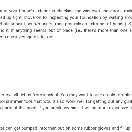
g at your house’s exterior is checking the windows and doors, mak
cked up tight, move on to inspecting your foundation by walking aro
halk or paint pens/markers (and possibly an extra set of hands). St
it; if anything seems out of place (i.e., there’s more than one a
ou can investigate later on!
remove all debris from inside it. You may want to use an old toothbr
ool skimmer tool, that would also work well for getting out any gun
arts at this point; if you break anything, it will be more expensive 
er can get pumped into; then put on some rubber gloves and fill up 