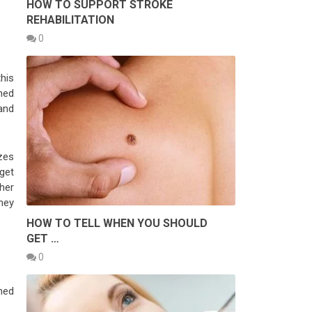
HOW TO SUPPORT STROKE
REHABILITATION
0
this
ned
and
zes
get
her
hey
HOW TO TELL WHEN YOU SHOULD
GET …
0
gned