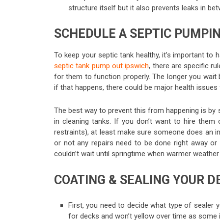
structure itself but it also prevents leaks in be
SCHEDULE A SEPTIC PUMPI
To keep your septic tank healthy, it’s important to 
septic tank pump out ipswich
, there are specific 
for them to function properly. The longer you wait
if that happens, there could be major health issues
The best way to prevent this from happening is by
in cleaning tanks. If you don’t want to hire them 
restraints), at least make sure someone does an in
or not any repairs need to be done right away or
couldn’t wait until springtime when warmer weathe
COATING & SEALING YOUR D
First, you need to decide what type of sealer y
for decks and won’t yellow over time as some i