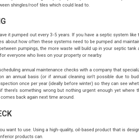
tween shingles/roof tiles which could lead to.
NG
have it pumped out every 3-5 years. If you have a septic system like 
rules about how often these systems need to be pumped and maintai
 between pumpings, the more waste will build up in your septic tank 
 for everyone who lives on your property or nearby.
 scheduling annual maintenance checks with a company that speciali
on an annual basis (or if annual cleaning isn’t possible due to bud
spection once per year (ideally before winter) so they can see whet
 if there’s something wrong but nothing urgent enough yet where t
r comes back again next time around.
ECK
ou want to use. Using a high-quality, oil-based product that is desi
nferior products can.