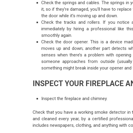
Check the springs and cables. The springs in 
it, so if they’re damaged, you’ll have to repla
the door while it’s moving up and down.
Check the tracks and rollers. If you notic
immediately by hiring a professional like th
smoothly again.
Check the door opener. This is a device mad
moves up and down; another part detects whet
senses when there’s a problem with opening o
someone approaches from outside (usually 
something might break inside your opener and th
INSPECT YOUR FIREPLACE 
Inspect the fireplace and chimney.
Check that you have a working smoke detector in t
and cleaned every year, by a certified profession
includes newspapers, clothing, and anything with co