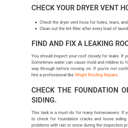
CHECK YOUR DRYER VENT H
Check the dryer vent hose for holes, tears, and
Clean out the lint filter after every load of lau
FIND AND FIX A LEAKING RO
You should inspect your roof closely for leaks. If 
Sometimes water can cause mold and mildew to form 
way through before moving on. If you’re not confi
hire a professional like
Wright Roofing Repairs
.
CHECK THE FOUNDATION O
SIDING.
This task is a must-do for many homeowners. If you d
to check for foundation cracks and loose siding
problems with rain or snow during the inspection p