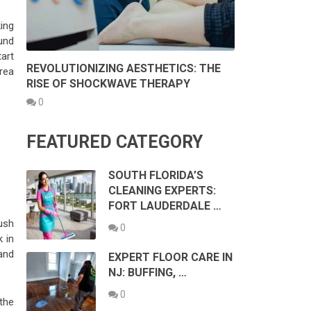
ing
und
art
REVOLUTIONIZING AESTHETICS: THE
rea
RISE OF SHOCKWAVE THERAPY
0
FEATURED CATEGORY
SOUTH FLORIDA’S
CLEANING EXPERTS:
FORT LAUDERDALE …
ush
0
k in
(and
EXPERT FLOOR CARE IN
NJ: BUFFING, …
0
the