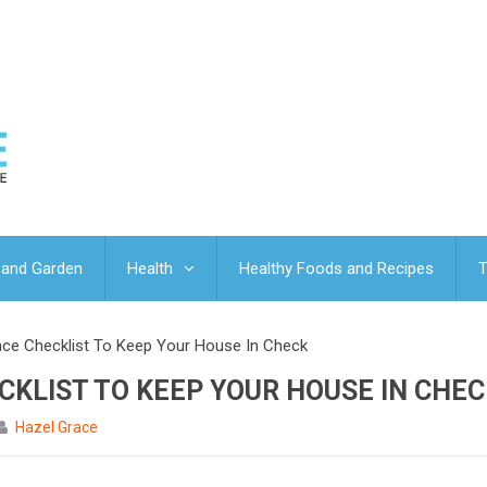
and Garden
Health
Healthy Foods and Recipes
T
ce Checklist To Keep Your House In Check
KLIST TO KEEP YOUR HOUSE IN CHEC
Hazel Grace