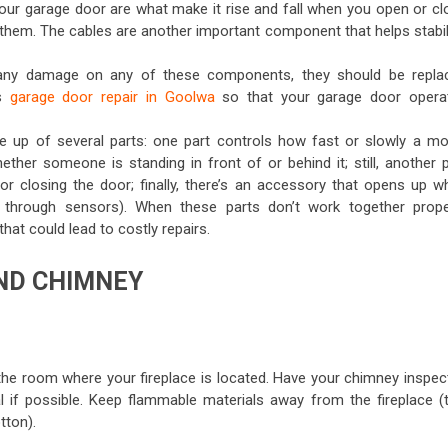
your garage door are what make it rise and fall when you open or cl
ce them. The cables are another important component that helps stabi
e any damage on any of these components, they should be repla
is
garage door repair in Goolwa
so that your garage door opera
e up of several parts: one part controls how fast or slowly a mo
her someone is standing in front of or behind it; still, another p
r closing the door; finally, there’s an accessory that opens up w
through sensors). When these parts don’t work together proper
at could lead to costly repairs.
AND CHIMNEY
he room where your fireplace is located. Have your chimney inspec
al if possible. Keep flammable materials away from the fireplace (t
tton).