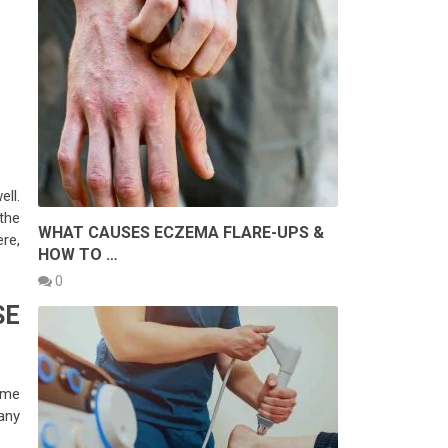
ell.
the
WHAT CAUSES ECZEMA FLARE-UPS &
re,
HOW TO …
0
SE
time
any