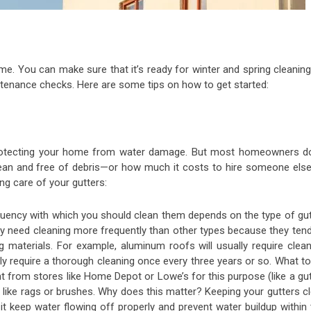
ome. You can make sure that it’s ready for winter and spring cleanin
tenance checks. Here are some tips on how to get started:
 protecting your home from water damage. But most homeowners do
ean and free of debris—or how much it costs to hire someone else
ng care of your gutters:
quency with which you should clean them depends on the type of gut
ly need cleaning more frequently than other types because they tend
g materials. For example, aluminum roofs will usually require clean
y require a thorough cleaning once every three years or so. What to
 from stores like Home Depot or Lowe’s for this purpose (like a gut
like rags or brushes. Why does this matter? Keeping your gutters cl
t keep water flowing off properly and prevent water buildup within 