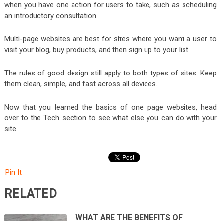
when you have one action for users to take, such as scheduling
an introductory consultation.
Multi-page websites are best for sites where you want a user to
visit your blog, buy products, and then sign up to your list.
The rules of good design still apply to both types of sites. Keep
them clean, simple, and fast across all devices.
Now that you learned the basics of one page websites, head
over to the Tech section to see what else you can do with your
site.
Pin It
RELATED
WHAT ARE THE BENEFITS OF