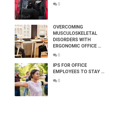
0
OVERCOMING
MUSCULOSKELETAL
DISORDERS WITH
ERGONOMIC OFFICE …
0
IPS FOR OFFICE
EMPLOYEES TO STAY …
0