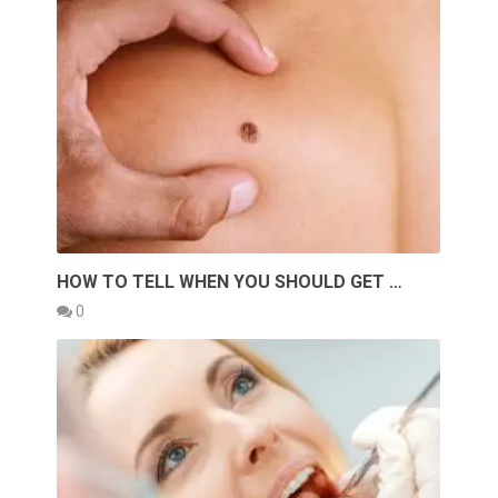
HOW TO TELL WHEN YOU SHOULD GET …
0