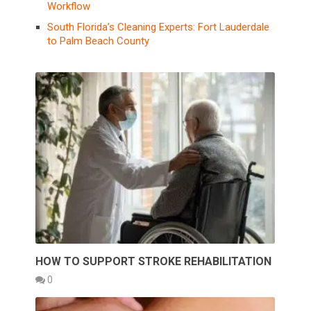
Workflow
South Florida’s Cleaning Experts: Fort Lauderdale
to Palm Beach County
HOW TO SUPPORT STROKE REHABILITATION
0