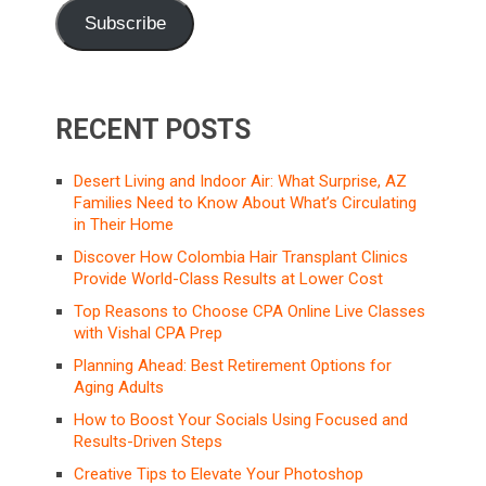
Subscribe
RECENT POSTS
Desert Living and Indoor Air: What Surprise, AZ
Families Need to Know About What’s Circulating
in Their Home
Discover How Colombia Hair Transplant Clinics
Provide World-Class Results at Lower Cost
Top Reasons to Choose CPA Online Live Classes
with Vishal CPA Prep
Planning Ahead: Best Retirement Options for
Aging Adults
How to Boost Your Socials Using Focused and
Results-Driven Steps
Creative Tips to Elevate Your Photoshop