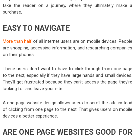
take the reader on a journey, where they ultimately make a
purchase.
EASY TO NAVIGATE
More than half
of all internet users are on mobile devices. People
are shopping, accessing information, and researching companies
on their phones.
These users don’t want to have to click through from one page
to the next, especially if they have large hands and small devices.
They’ll get frustrated because they can’t access the page they’re
looking for and leave your site.
A one page website design allows users to scroll the site instead
of clicking from one page to the next. That gives users on mobile
devices a better experience.
ARE ONE PAGE WEBSITES GOOD FOR