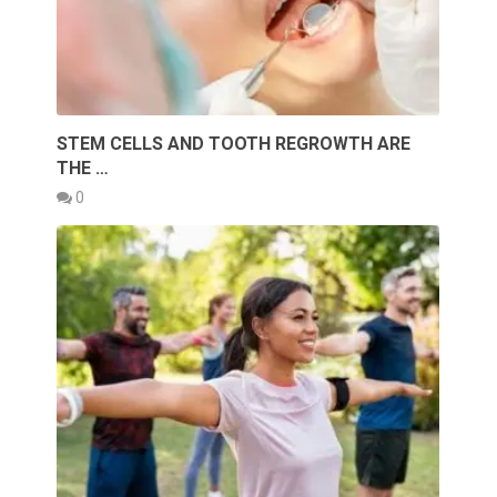
STEM CELLS AND TOOTH REGROWTH ARE
THE …
0