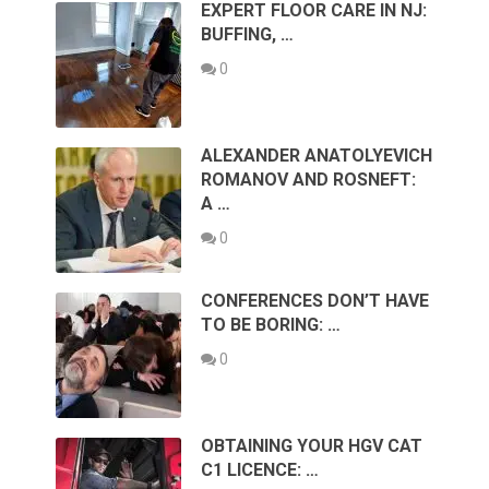
EXPERT FLOOR CARE IN NJ:
BUFFING, …
0
ALEXANDER ANATOLYEVICH
ROMANOV AND ROSNEFT:
A …
0
CONFERENCES DON’T HAVE
TO BE BORING: …
0
OBTAINING YOUR HGV CAT
C1 LICENCE: …