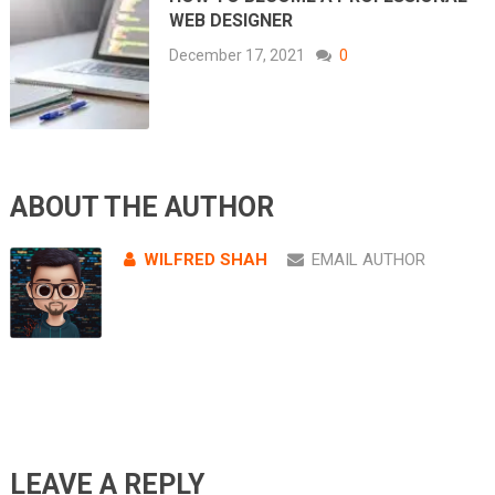
WEB DESIGNER
December 17, 2021
0
ABOUT THE AUTHOR
WILFRED SHAH
EMAIL AUTHOR
LEAVE A REPLY