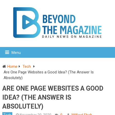
Menu
Home
Tech
Are One Page Websites a Good Idea? (The Answer Is
Absolutely)
ARE ONE PAGE WEBSITES A GOOD
IDEA? (THE ANSWER IS
ABSOLUTELY)
Tech
November 20, 2020
0
Wilfred Shah