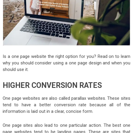
Is a one page website the right option for you? Read on to learn
why you should consider using a one page design and when you
should use it.
HIGHER CONVERSION RATES
One page websites are also called parallax websites. These sites
tend to have a better conversion rate because all of the
information is laid out in a clear, concise form.
One page sites also lead to one particular action. The best one
page websites tend to be landing pages. These are sites that