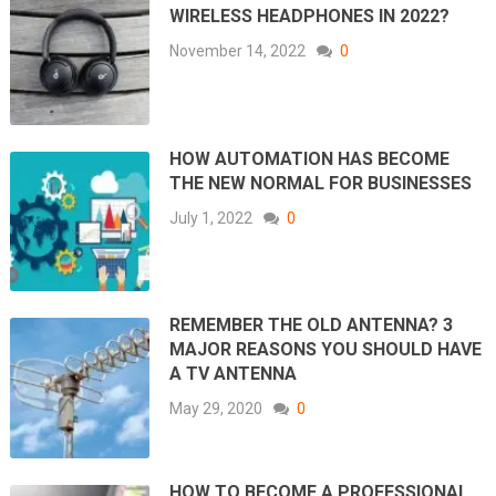
WIRELESS HEADPHONES IN 2022?
November 14, 2022
0
HOW AUTOMATION HAS BECOME
THE NEW NORMAL FOR BUSINESSES
July 1, 2022
0
REMEMBER THE OLD ANTENNA? 3
MAJOR REASONS YOU SHOULD HAVE
A TV ANTENNA
May 29, 2020
0
HOW TO BECOME A PROFESSIONAL