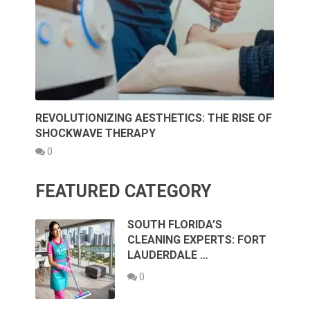
REVOLUTIONIZING AESTHETICS: THE RISE OF
SHOCKWAVE THERAPY
0
FEATURED CATEGORY
SOUTH FLORIDA’S
CLEANING EXPERTS: FORT
LAUDERDALE …
0