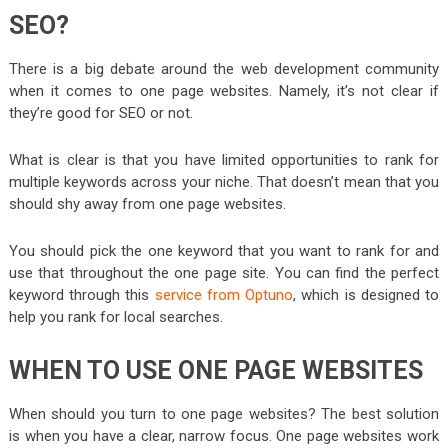
SEO?
There is a big debate around the web development community
when it comes to one page websites. Namely, it’s not clear if
they’re good for SEO or not.
What is clear is that you have limited opportunities to rank for
multiple keywords across your niche. That doesn’t mean that you
should shy away from one page websites.
You should pick the one keyword that you want to rank for and
use that throughout the one page site. You can find the perfect
keyword through this
service from Optuno
, which is designed to
help you rank for local searches.
WHEN TO USE ONE PAGE WEBSITES
When should you turn to one page websites? The best solution
is when you have a clear, narrow focus. One page websites work