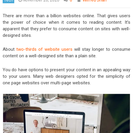
There are more than a billion websites online. That gives users
the power of choice when it comes to reading content. It’s
apparent that they prefer to consume content on sites with well-
designed sites.
About
two-thirds of website users
will stay longer to consume
content on a well-designed site than a plain site.
You do have options to present your content in an appealing way
to your users. Many web designers opted for the simplicity of
one page websites over multi-page websites.