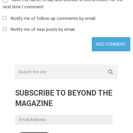
next time I comment.
Notify me of follow-up comments by email.
Notify me of new posts by email.
SUBSCRIBE TO BEYOND THE
MAGAZINE
Email
Address