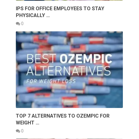
IPS FOR OFFICE EMPLOYEES TO STAY
PHYSICALLY …
0
TOP 7 ALTERNATIVES TO OZEMPIC FOR
WEIGHT …
0