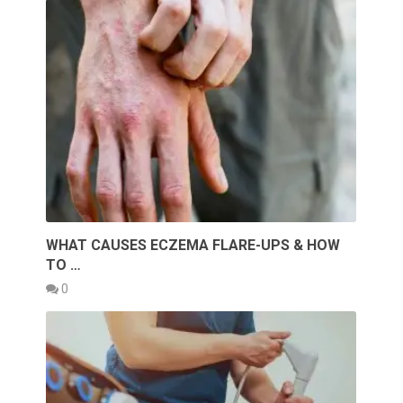
WHAT CAUSES ECZEMA FLARE-UPS & HOW
TO …
0