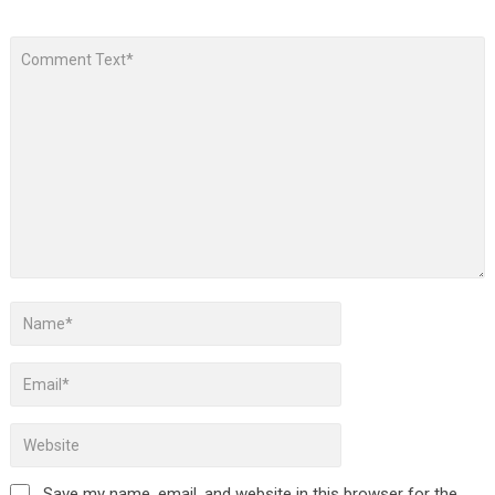
Save my name, email, and website in this browser for the