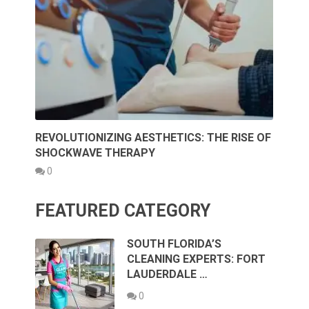
REVOLUTIONIZING AESTHETICS: THE RISE OF
SHOCKWAVE THERAPY
0
FEATURED CATEGORY
SOUTH FLORIDA’S
CLEANING EXPERTS: FORT
LAUDERDALE …
0