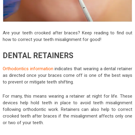
Are your teeth crooked after braces? Keep reading to find out
how to correct your teeth misalignment for good!
DENTAL RETAINERS
Orthodontics information
indicates that wearing a dental retainer
as directed once your braces come off is one of the best ways
to prevent or mitigate teeth shifting.
For many, this means wearing a retainer at night for life. These
devices help hold teeth in place to avoid teeth misalignment
following orthodontic work. Retainers can also help to correct
crooked teeth after braces if the misalignment affects only one
or two of your teeth.