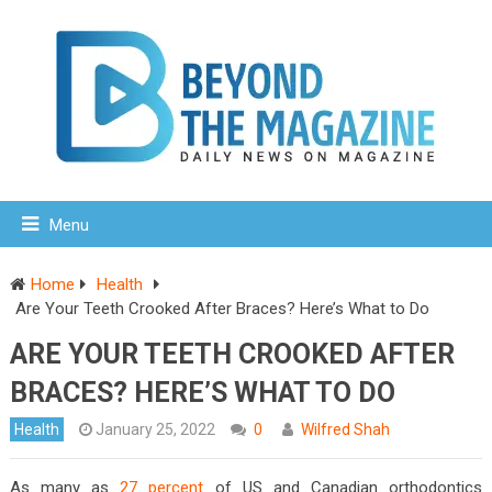
Menu
Home
Health
Are Your Teeth Crooked After Braces? Here’s What to Do
ARE YOUR TEETH CROOKED AFTER
BRACES? HERE’S WHAT TO DO
Health
January 25, 2022
0
Wilfred Shah
As many as
27 percent
of US and Canadian orthodontics