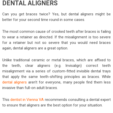
DENTAL ALIGNERS
Can you get braces twice? Yes, but dental aligners might be
better for your second time round in some cases.
The most common cause of crooked teeth after braces is failing
to wear a retainer as directed. If the misalignment is too severe
for a retainer but not so severe that you would need braces
again, dental aligners are a great option.
Unlike traditional ceramic or metal braces, which are affixed to
the teeth, clear aligners (e.g. Invisalign) correct teeth
misalignment via a series of custom-fitted invisible dental trays
that apply the same teeth-shifting principles as braces. While
dental aligners
aren’t for everyone, many people find them less
invasive than full-on adult braces.
This
dentist in Vienna VA
recommends consulting a dental expert
to ensure that aligners are the best option for your situation.