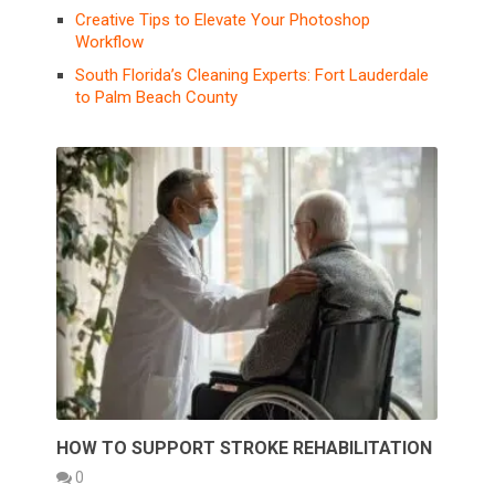
Creative Tips to Elevate Your Photoshop
Workflow
South Florida’s Cleaning Experts: Fort Lauderdale
to Palm Beach County
HOW TO SUPPORT STROKE REHABILITATION
0