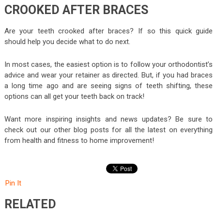
CROOKED AFTER BRACES
Are your teeth crooked after braces? If so this quick guide
should help you decide what to do next.
In most cases, the easiest option is to follow your orthodontist’s
advice and wear your retainer as directed. But, if you had braces
a long time ago and are seeing signs of teeth shifting, these
options can all get your teeth back on track!
Want more inspiring insights and news updates? Be sure to
check out our other blog posts for all the latest on everything
from health and fitness to home improvement!
Pin It
RELATED