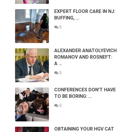
EXPERT FLOOR CARE IN NJ:
BUFFING, …
0
ALEXANDER ANATOLYEVICH
ROMANOV AND ROSNEFT:
A …
0
CONFERENCES DON’T HAVE
TO BE BORING: …
0
OBTAINING YOUR HGV CAT