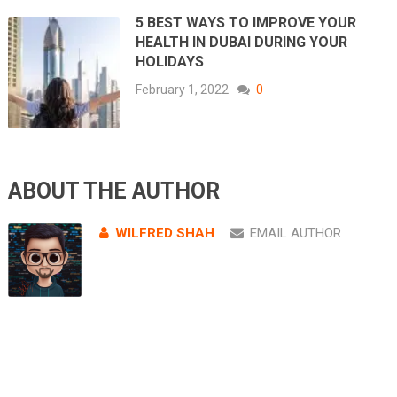
5 BEST WAYS TO IMPROVE YOUR
HEALTH IN DUBAI DURING YOUR
HOLIDAYS
February 1, 2022
0
ABOUT THE AUTHOR
WILFRED SHAH
EMAIL AUTHOR