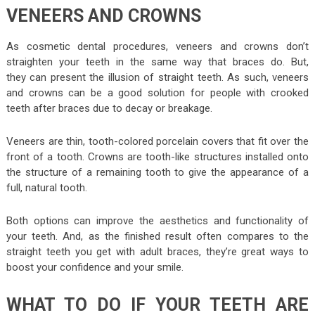
VENEERS AND CROWNS
As cosmetic dental procedures, veneers and crowns don’t
straighten your teeth in the same way that braces do. But,
they can present the illusion of straight teeth. As such, veneers
and crowns can be a good solution for people with crooked
teeth after braces due to decay or breakage.
Veneers are thin, tooth-colored porcelain covers that fit over the
front of a tooth. Crowns are tooth-like structures installed onto
the structure of a remaining tooth to give the appearance of a
full, natural tooth.
Both options can improve the aesthetics and functionality of
your teeth. And, as the finished result often compares to the
straight teeth you get with adult braces, they’re great ways to
boost your confidence and your smile.
WHAT TO DO IF YOUR TEETH ARE