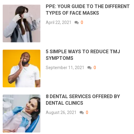
PPE: YOUR GUIDE TO THE DIFFERENT
TYPES OF FACE MASKS
April 22, 2021
0
5 SIMPLE WAYS TO REDUCE TMJ
SYMPTOMS
September 11, 2021
0
8 DENTAL SERVICES OFFERED BY
DENTAL CLINICS
August 26, 2021
0