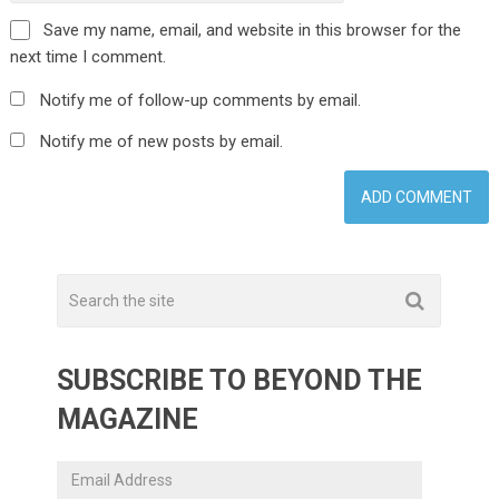
Save my name, email, and website in this browser for the
next time I comment.
Notify me of follow-up comments by email.
Notify me of new posts by email.
SUBSCRIBE TO BEYOND THE
MAGAZINE
Email
Address