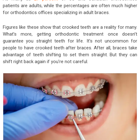
patients are adults, while the percentages are often much higher
for orthodontics offices specializing in adult braces.
Figures like these show that crooked teeth are a reality for many.
What’s more, getting orthodontic treatment once doesn’t
guarantee you straight teeth for life. It’s not uncommon for
people to have crooked teeth after braces. After all, braces take
advantage of teeth shifting to set them straight. But they can
shift right back again if you’re not careful.