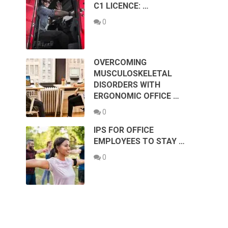
C1 LICENCE: …
0
OVERCOMING
MUSCULOSKELETAL
DISORDERS WITH
ERGONOMIC OFFICE …
0
IPS FOR OFFICE
EMPLOYEES TO STAY …
0