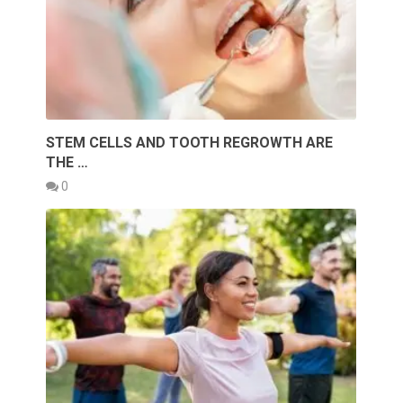
STEM CELLS AND TOOTH REGROWTH ARE
THE …
0