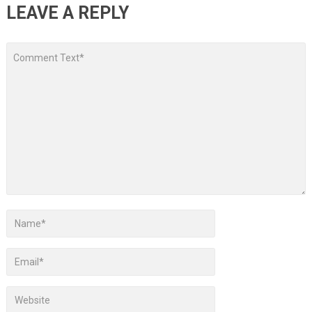
LEAVE A REPLY