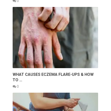
0
WHAT CAUSES ECZEMA FLARE-UPS & HOW
TO …
0