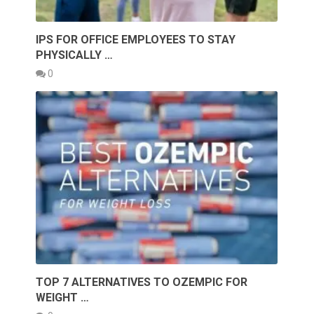
IPS FOR OFFICE EMPLOYEES TO STAY
PHYSICALLY …
0
TOP 7 ALTERNATIVES TO OZEMPIC FOR
WEIGHT …