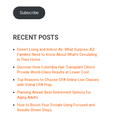
Subscribe
RECENT POSTS
Desert Living and Indoor Air: What Surprise, AZ
Families Need to Know About What’s Circulating
in Their Home
Discover How Colombia Hair Transplant Clinics
Provide World-Class Results at Lower Cost
Top Reasons to Choose CPA Online Live Classes
with Vishal CPA Prep
Planning Ahead: Best Retirement Options for
Aging Adults
How to Boost Your Socials Using Focused and
Results-Driven Steps