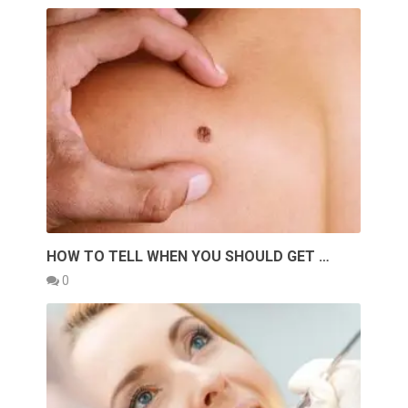
HOW TO TELL WHEN YOU SHOULD GET …
0