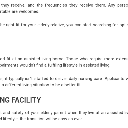
they receive, and the frequencies they receive them. Any perso
rtable are welcomed.
 the right fit for your elderly relative, you can start searching for opt
d fit at an assisted living home. Those who require more extens
ments wouldn’t find a fulfilling lifestyle in assisted living.
t typically isn’t staffed to deliver daily nursing care. Applicants
ifferent living situation to be a better fit.
NG FACILITY
and safety of your elderly parent when they live at an assisted liv
 lifestyle, the transition will be easy as ever.