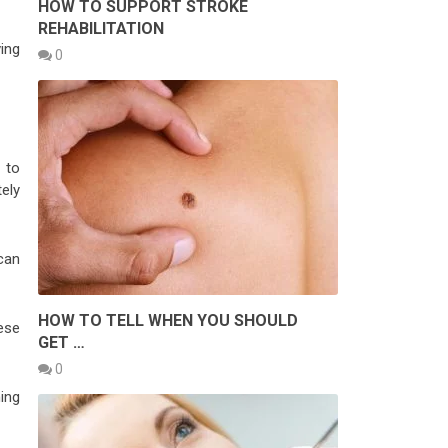
HOW TO SUPPORT STROKE
REHABILITATION
ving
0
d to
tely
can
HOW TO TELL WHEN YOU SHOULD
ese
GET …
0
ning