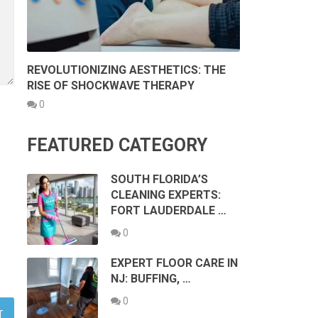
REVOLUTIONIZING AESTHETICS: THE
RISE OF SHOCKWAVE THERAPY
0
FEATURED CATEGORY
SOUTH FLORIDA’S
CLEANING EXPERTS:
FORT LAUDERDALE …
0
EXPERT FLOOR CARE IN
NJ: BUFFING, …
0