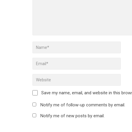
Save my name, email, and website in this brow
Notify me of follow-up comments by email.
Notify me of new posts by email.