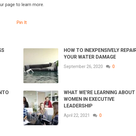
our page to learn more.
Pin It
SS
HOW TO INEXPENSIVELY REPAI
YOUR WATER DAMAGE
September 26, 2020
0
INTO
WHAT WE’RE LEARNING ABOUT
WOMEN IN EXECUTIVE
LEADERSHIP
April 22, 2021
0