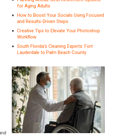
for Aging Adults
How to Boost Your Socials Using Focused
and Results-Driven Steps
Creative Tips to Elevate Your Photoshop
Workflow
South Florida’s Cleaning Experts: Fort
Lauderdale to Palm Beach County
 and