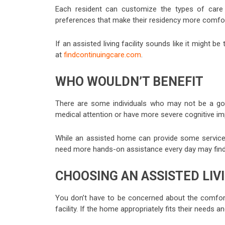
Each resident can customize the types of care 
preferences that make their residency more comfo
If an assisted living facility sounds like it might be
at
findcontinuingcare.com
.
WHO WOULDN’T BENEFIT
There are some individuals who may not be a goo
medical attention or have more severe cognitive impair
While an assisted home can provide some services, i
need more hands-on assistance every day may find a d
CHOOSING AN ASSISTED LIVI
You don’t have to be concerned about the comfort 
facility. If the home appropriately fits their needs and