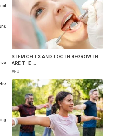
nal
ions
STEM CELLS AND TOOTH REGROWTH
ive
ARE THE …
0
 who
ing