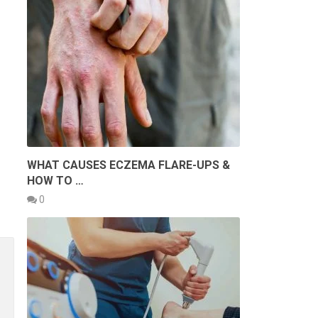
WHAT CAUSES ECZEMA FLARE-UPS &
HOW TO …
0