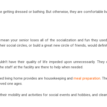
e getting dressed or bathing. But otherwise, they are comfortable li
to mean your senior loses all of the socialization and fun they use
heir social circles, or build a great new circle of friends, would defini
ldn’t have their quality of life impeded upon unnecessarily. They 
 staff at the facility are there to help when needed.
sted living home provides are housekeeping and
meal preparation
. Th
oved one ages.
 their mobility and activities for social events and hobbies, and clea