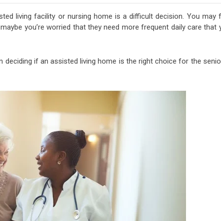
ed living facility or nursing home is a difficult decision. You may 
r maybe you’re worried that they need more frequent daily care that
deciding if an assisted living home is the right choice for the senio