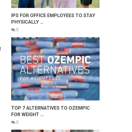
IPS FOR OFFICE EMPLOYEES TO STAY
PHYSICALLY …
0
R
TOP 7 ALTERNATIVES TO OZEMPIC
FOR WEIGHT …
0