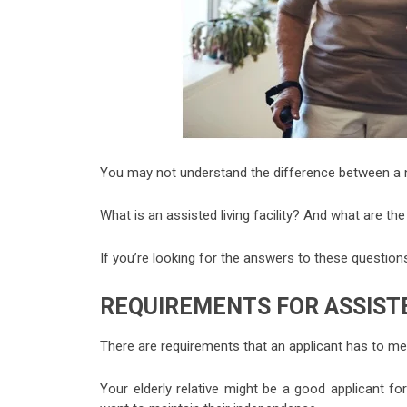
You may not understand the difference between a nu
What is an assisted living facility? And what are th
If you’re looking for the answers to these question
REQUIREMENTS FOR ASSISTE
There are requirements that an applicant has to me
Your elderly relative might be a good applicant for