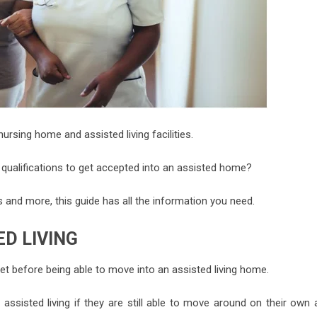
rsing home and assisted living facilities.
e qualifications to get accepted into an assisted home?
s and more, this guide has all the information you need.
D LIVING
et before being able to move into an assisted living home.
 assisted living if they are still able to move around on their own