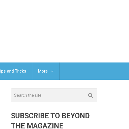
ips and Tricks
More
SUBSCRIBE TO BEYOND
THE MAGAZINE