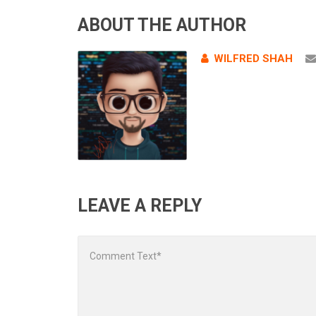
ABOUT THE AUTHOR
WILFRED SHAH
LEAVE A REPLY