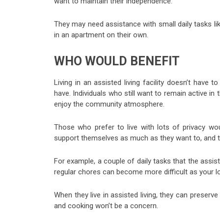
want to maintain their independence.
They may need assistance with small daily tasks lik
in an apartment on their own.
WHO WOULD BENEFIT
Living in an assisted living facility doesn’t have 
have. Individuals who still want to remain active in t
enjoy the community atmosphere.
Those who prefer to live with lots of privacy wou
support themselves as much as they want to, and the
For example, a couple of daily tasks that the assi
regular chores can become more difficult as your l
When they live in assisted living, they can preserve
and cooking won’t be a concern.