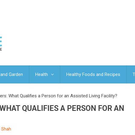
and Garden
Health
Healthy Foods and Recipes
T
rs: What Qualifies a Person for an Assisted Living Facility?
 WHAT QUALIFIES A PERSON FOR AN
d Shah