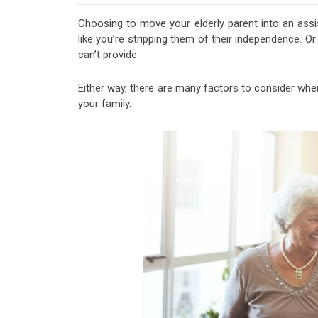
Choosing to move your elderly parent into an assist
like you’re stripping them of their independence. O
can’t provide.
Either way, there are many factors to consider when 
your family.