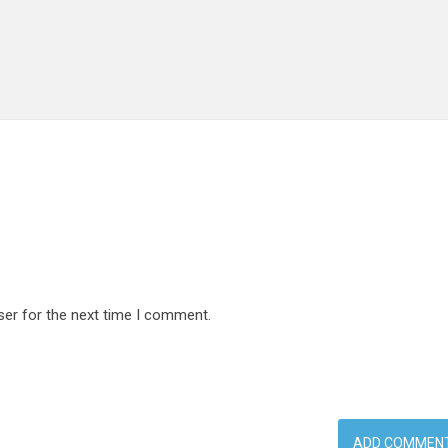
ser for the next time I comment.