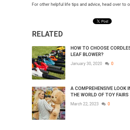
For other helpful life tips and advice, head over to 
RELATED
HOW TO CHOOSE CORDLE
LEAF BLOWER?
January 30, 2020
0
A COMPREHENSIVE LOOK 
THE WORLD OF TOY FAIRS
March 22, 2023
0