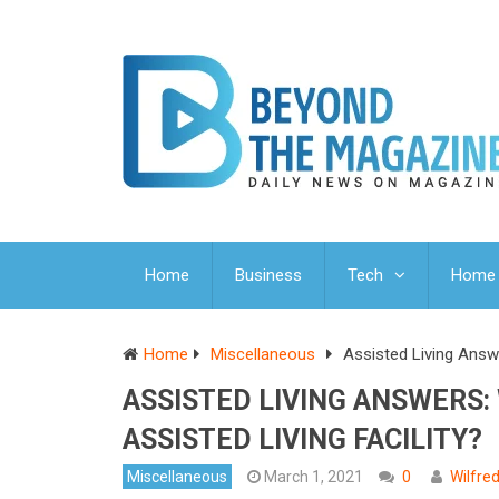
Home
Business
Tech
Home 
Home
Miscellaneous
Assisted Living Answe
ASSISTED LIVING ANSWERS:
ASSISTED LIVING FACILITY?
Miscellaneous
March 1, 2021
0
Wilfre