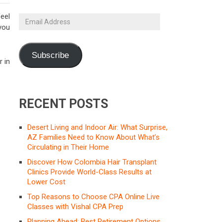
feel
Email
 you
Address
Subscribe
r in
RECENT POSTS
Desert Living and Indoor Air: What Surprise,
AZ Families Need to Know About What’s
Circulating in Their Home
Discover How Colombia Hair Transplant
Clinics Provide World-Class Results at
Lower Cost
Top Reasons to Choose CPA Online Live
Classes with Vishal CPA Prep
Planning Ahead: Best Retirement Options