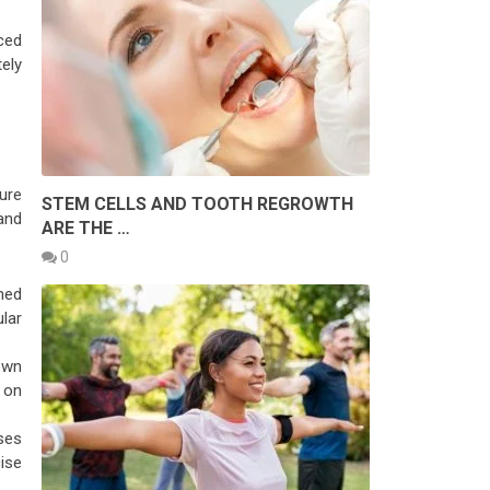
ced
tely
cure
STEM CELLS AND TOOTH REGROWTH
and
ARE THE …
0
med
ular
own
 on
ises
cise