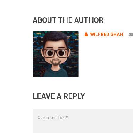
ABOUT THE AUTHOR
WILFRED SHAH
LEAVE A REPLY