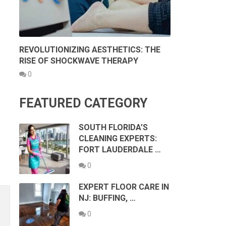
REVOLUTIONIZING AESTHETICS: THE
RISE OF SHOCKWAVE THERAPY
0
FEATURED CATEGORY
SOUTH FLORIDA’S
CLEANING EXPERTS:
FORT LAUDERDALE …
0
EXPERT FLOOR CARE IN
NJ: BUFFING, …
0