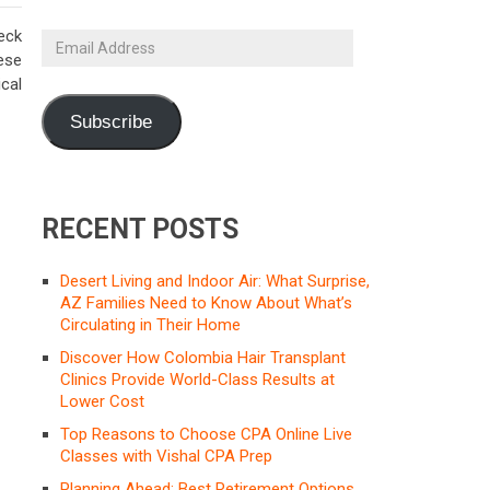
eck
Email
ese
Address
cal
Subscribe
RECENT POSTS
Desert Living and Indoor Air: What Surprise,
AZ Families Need to Know About What’s
Circulating in Their Home
Discover How Colombia Hair Transplant
Clinics Provide World-Class Results at
Lower Cost
Top Reasons to Choose CPA Online Live
Classes with Vishal CPA Prep
Planning Ahead: Best Retirement Options