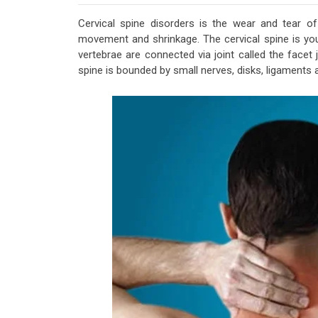
Cervical spine disorders is the wear and tear of 
movement and shrinkage. The cervical spine is yo
vertebrae are connected via joint called the facet
spine is bounded by small nerves, disks, ligaments