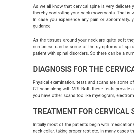
As we all know that cervical spine is very delicate 
thereby controlling your neck movements. That is 
In case you experience any pain or abnormality, y
guidance.
As the tissues around your neck are quite soft the
numbness can be some of the symptoms of spinal d
patient with spinal disorders. So there can be a num
DIAGNOSIS FOR THE CERVICA
Physical examination, tests and scans are some of
CT scan along with MRI. Both these tests provide a 
you have other scans too like myelogram, electrom
TREATMENT FOR CERVICAL 
Initially most of the patients begin with medication
neck collar, taking proper rest etc. In many cases t