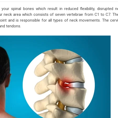
your spinal bones which result in reduced flexibility, disrupted n
ur neck area which consists of seven vertebrae from C1 to C7. Th
 joint and is responsible for all types of neck movements. The cervi
 and tendons.