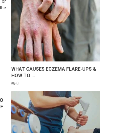
 or
the
H
WHAT CAUSES ECZEMA FLARE-UPS &
HOW TO …
0
TO
OF