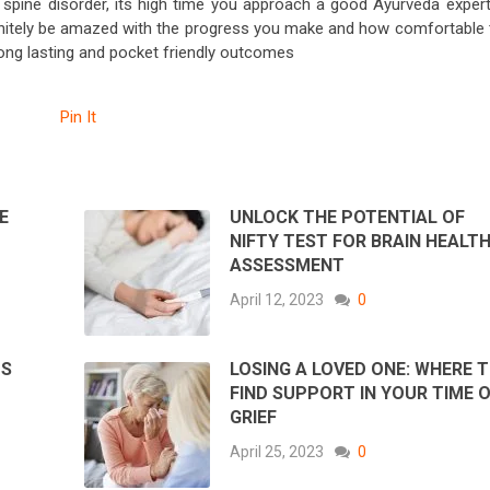
al spine disorder, its high time you approach a good Ayurveda expert
efinitely be amazed with the progress you make and how comfortable 
 long lasting and pocket friendly outcomes
Pin It
E
UNLOCK THE POTENTIAL OF
NIFTY TEST FOR BRAIN HEALT
ASSESSMENT
April 12, 2023
0
PS
LOSING A LOVED ONE: WHERE 
FIND SUPPORT IN YOUR TIME 
GRIEF
April 25, 2023
0