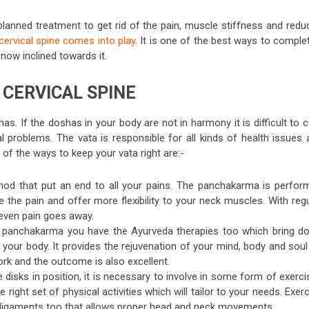
planned treatment to get rid of the pain, muscle stiffness and redu
cervical spine comes into play
. It is one of the best ways to comple
now inclined towards it.
CERVICAL SPINE
s. If the doshas in your body are not in harmony it is difficult to 
l problems. The vata is responsible for all kinds of health issues 
e of the ways to keep your vata right are:-
thod that put an end to all your pains. The panchakarma is perfor
e the pain and offer more flexibility to your neck muscles. With reg
even pain goes away.
 panchakarma you have the Ayurveda therapies too which bring d
 your body. It provides the rejuvenation of your mind, body and soul
ork and the outcome is also excellent.
e disks in position, it is necessary to involve in some form of exerc
ight set of physical activities which will tailor to your needs. Exer
ur ligaments too that allows proper head and neck movements.