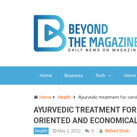
Home
Business
Tech
Home 
Home
Health
Ayurvedic treatment for cerv
AYURVEDIC TREATMENT FOR 
ORIENTED AND ECONOMICA
Health
May 2, 2022
0
Wilfred Shah