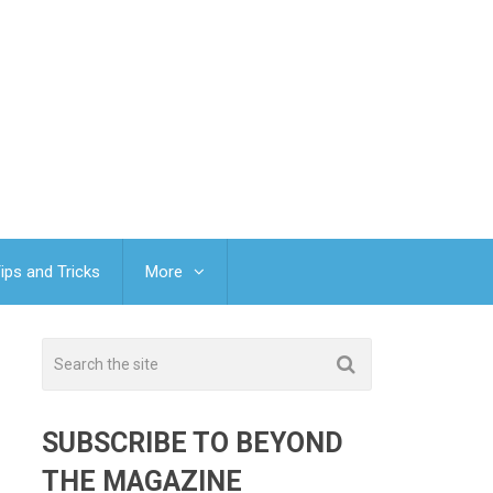
ips and Tricks
More
-
SUBSCRIBE TO BEYOND
THE MAGAZINE