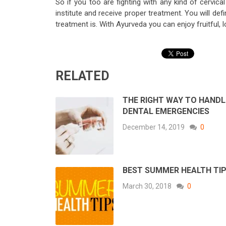
So if you too are fighting with any kind of cervic
institute and receive proper treatment. You will d
treatment is. With Ayurveda you can enjoy fruitful,
RELATED
THE RIGHT WAY TO HANDL
DENTAL EMERGENCIES
December 14, 2019
0
BEST SUMMER HEALTH TI
March 30, 2018
0