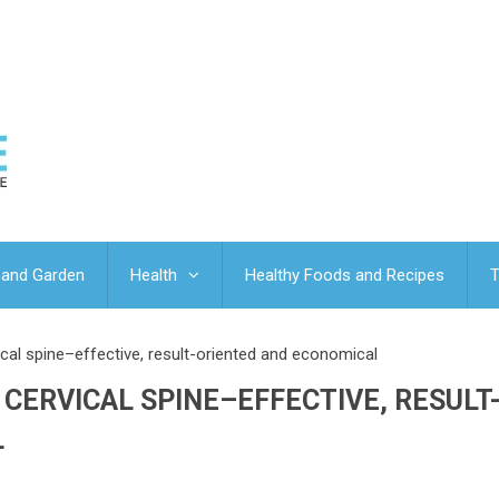
and Garden
Health
Healthy Foods and Recipes
T
ical spine–effective, result-oriented and economical
CERVICAL SPINE–EFFECTIVE, RESULT
L