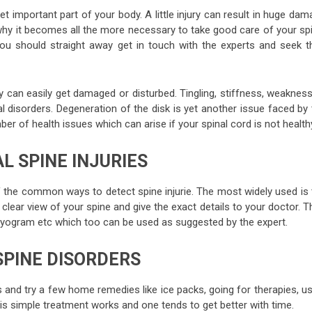
yet important part of your body. A little injury can result in huge da
why it becomes all the more necessary to take good care of your spi
ou should straight away get in touch with the experts and seek th
y can easily get damaged or disturbed. Tingling, stiffness, weakness
isorders. Degeneration of the disk is yet another issue faced by 
ber of health issues which can arise if your spinal cord is not health
L SPINE INJURIES
 the common ways to detect spine injurie. The most widely used is 
clear view of your spine and give the exact details to your doctor. 
yogram etc which too can be used as suggested by the expert.
SPINE DISORDERS
s and try a few home remedies like ice packs, going for therapies, u
his simple treatment works and one tends to get better with time.