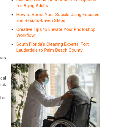
for Aging Adults
How to Boost Your Socials Using Focused
and Results-Driven Steps
Creative Tips to Elevate Your Photoshop
Workflow
South Florida’s Cleaning Experts: Fort
Lauderdale to Palm Beach County
 has
cal
eck
 for