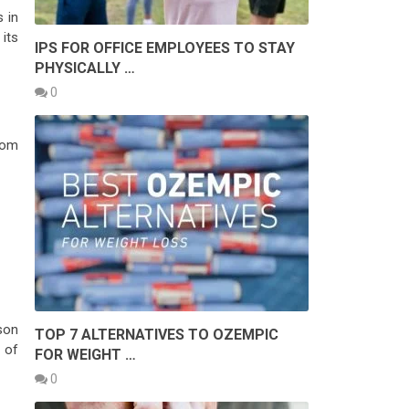
s in
its
IPS FOR OFFICE EMPLOYEES TO STAY
PHYSICALLY …
0
from
son
TOP 7 ALTERNATIVES TO OZEMPIC
 of
FOR WEIGHT …
0