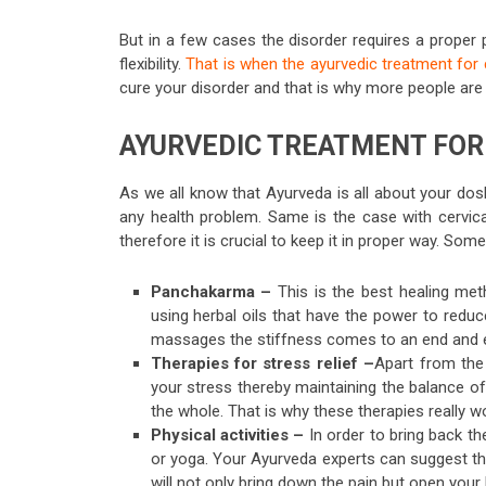
But in a few cases the disorder requires a proper 
flexibility.
That is when the ayurvedic treatment for 
cure your disorder and that is why more people are 
AYURVEDIC TREATMENT FOR 
As we all know that Ayurveda is all about your dosha
any health problem. Same is the case with cervica
therefore it is crucial to keep it in proper way. Som
Panchakarma –
This is the best healing me
using herbal oils that have the power to reduc
massages the stiffness comes to an end and 
Therapies for stress relief –
Apart from the
your stress thereby maintaining the balance of
the whole. That is why these therapies really w
Physical activities –
In order to bring back th
or yoga. Your Ayurveda experts can suggest the r
will not only bring down the pain but open yo