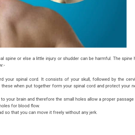
cal spine or else a little injury or shudder can be harmful. The spine
w:-
 your spinal cord. It consists of your skull, followed by the cervi
ll these when put together form your spinal cord and protect your n
d to your brain and therefore the small holes allow a proper passage
oles for blood flow.
d so that you can move it freely without any jerk.