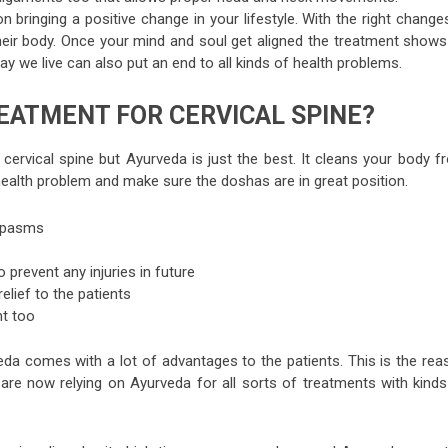
 bringing a positive change in your lifestyle. With the right change
heir body. Once your mind and soul get aligned the treatment shows 
way we live can also put an end to all kinds of health problems.
EATMENT FOR CERVICAL SPINE?
 cervical spine but Ayurveda is just the best. It cleans your body 
health problem and make sure the doshas are in great position.
 spasms
 prevent any injuries in future
elief to the patients
t too
veda comes with a lot of advantages to the patients. This is the rea
 are now relying on Ayurveda for all sorts of treatments with kinds