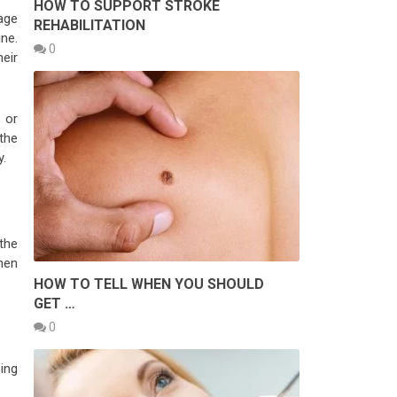
HOW TO SUPPORT STROKE
mage
REHABILITATION
ne.
0
eir
 or
the
y.
the
Then
HOW TO TELL WHEN YOU SHOULD
GET …
0
sing