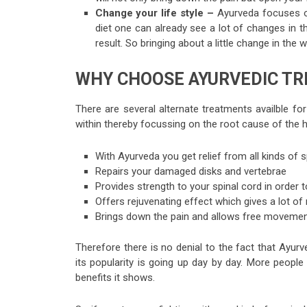
Change your life style –
Ayurveda focuses on
diet one can already see a lot of changes in t
result. So bringing about a little change in the 
WHY CHOOSE AYURVEDIC TR
There are several alternate treatments availble for
within thereby focussing on the root cause of the 
With Ayurveda you get relief from all kinds of
Repairs your damaged disks and vertebrae
Provides strength to your spinal cord in order to
Offers rejuvenating effect which gives a lot of r
Brings down the pain and allows free movemen
Therefore there is no denial to the fact that Ayur
its popularity is going up day by day. More people
benefits it shows.