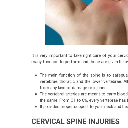
It is very important to take right care of your cervi
many function to perform and these are given belo
The main function of the spine is to safeguard
vertebrae, thoracic and the lower vertebrae. A
from any kind of damage or injuries.
The vertebral arteries are meant to carry bloo
the same. From C1 to C6, every vertebrae has h
It provides proper support to your neck and hea
CERVICAL SPINE INJURIES