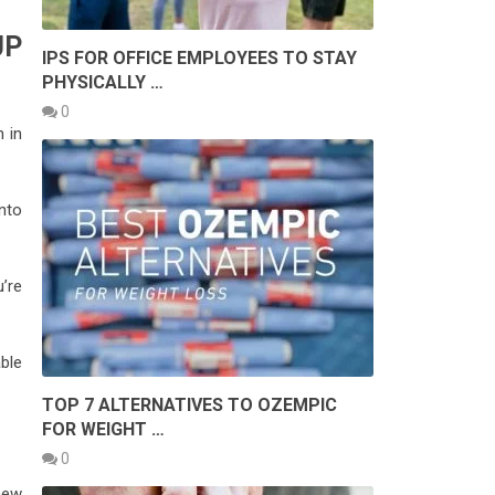
UP
IPS FOR OFFICE EMPLOYEES TO STAY
PHYSICALLY …
0
n in
nto
u’re
able
TOP 7 ALTERNATIVES TO OZEMPIC
FOR WEIGHT …
0
new