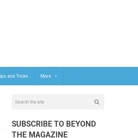
ips and Tricks
More
SUBSCRIBE TO BEYOND
THE MAGAZINE