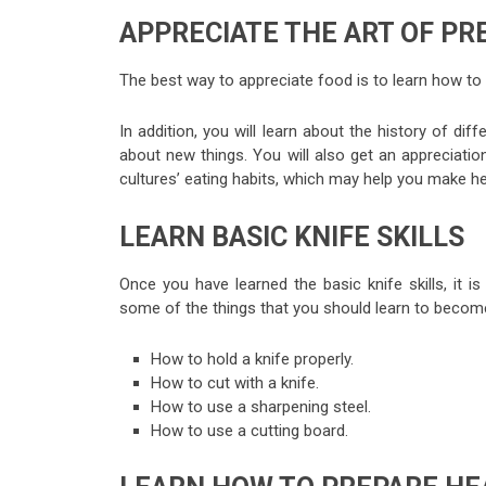
APPRECIATE THE ART OF PR
The best way to appreciate food is to learn how to 
In addition, you will learn about the history of di
about new things. You will also get an appreciatio
cultures’ eating habits, which may help you make h
LEARN BASIC KNIFE SKILLS
Once you have learned the basic knife skills, it 
some of the things that you should learn to become
How to hold a knife properly.
How to cut with a knife.
How to use a sharpening steel.
How to use a cutting board.