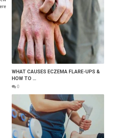
here
WHAT CAUSES ECZEMA FLARE-UPS &
HOW TO …
0