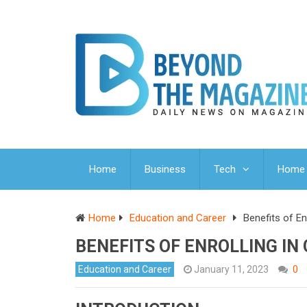
Home
Business
Tech
Home 
Home
Education and Career
Benefits of En
BENEFITS OF ENROLLING IN
Education and Career
January 11, 2023
0