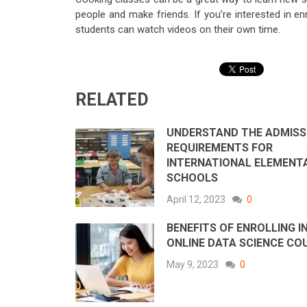
people and make friends. If you’re interested in en
students can watch videos on their own time.
RELATED
UNDERSTAND THE ADMISS
REQUIREMENTS FOR
INTERNATIONAL ELEMENT
SCHOOLS
April 12, 2023
0
BENEFITS OF ENROLLING I
ONLINE DATA SCIENCE CO
May 9, 2023
0