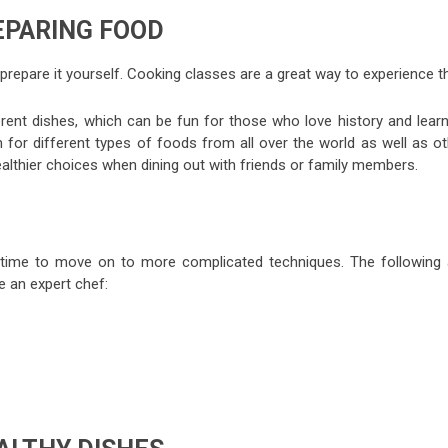
EPARING FOOD
prepare it yourself. Cooking classes are a great way to experience th
fferent dishes, which can be fun for those who love history and lear
n for different types of foods from all over the world as well as ot
ealthier choices when dining out with friends or family members.
is time to move on to more complicated techniques. The following 
 an expert chef: