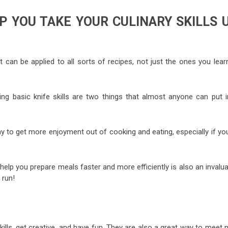
P YOU TAKE YOUR CULINARY SKILLS 
t can be applied to all sorts of recipes, not just the ones you lear
ng basic knife skills are two things that almost anyone can put i
ay to get more enjoyment out of cooking and eating, especially if yo
elp you prepare meals faster and more efficiently is also an invalu
 run!
ills, get creative, and have fun. They are also a great way to meet 