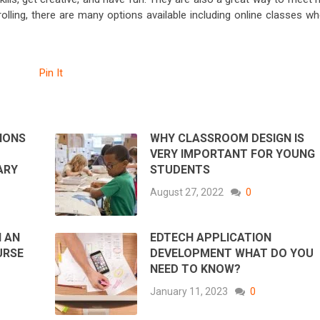
rolling, there are many options available including online classes w
Pin It
IONS
WHY CLASSROOM DESIGN IS
VERY IMPORTANT FOR YOUNG
ARY
STUDENTS
August 27, 2022
0
N AN
EDTECH APPLICATION
URSE
DEVELOPMENT WHAT DO YOU
NEED TO KNOW?
January 11, 2023
0