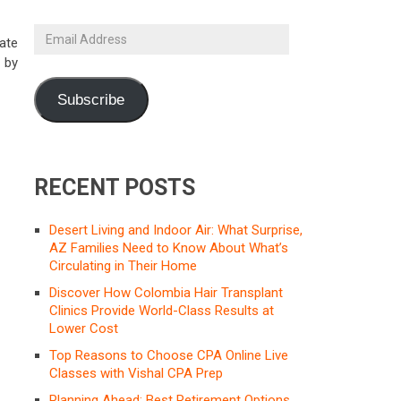
Email
ate
Address
 by
Subscribe
RECENT POSTS
Desert Living and Indoor Air: What Surprise,
AZ Families Need to Know About What’s
Circulating in Their Home
Discover How Colombia Hair Transplant
Clinics Provide World-Class Results at
Lower Cost
Top Reasons to Choose CPA Online Live
Classes with Vishal CPA Prep
Planning Ahead: Best Retirement Options