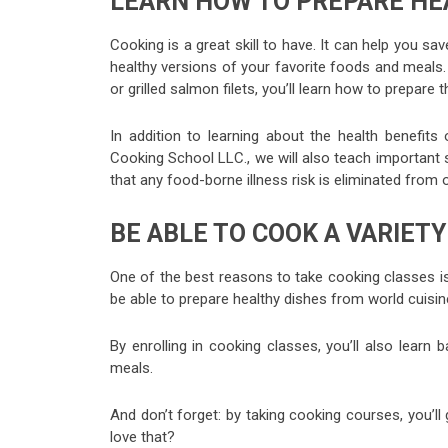
LEARN HOW TO PREPARE HE
Cooking is a great skill to have. It can help you 
healthy versions of your favorite foods and meals.
or grilled salmon filets, you’ll learn how to prepar
In addition to learning about the health benefit
Cooking School LLC., we will also teach important s
that any food-borne illness risk is eliminated from
BE ABLE TO COOK A VARIET
One of the best reasons to take cooking classes is 
be able to prepare healthy dishes from world cuisin
By enrolling in cooking classes, you’ll also learn
meals.
And don’t forget: by taking cooking courses, you’l
love that?