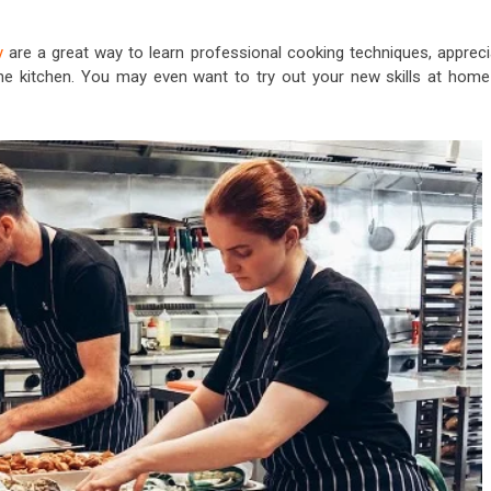
y
are a great way to learn professional cooking techniques, appreci
 the kitchen. You may even want to try out your new skills at home