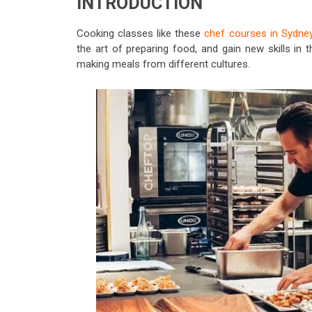
INTRODUCTION
Cooking classes like these
chef courses in Sydne
the art of preparing food, and gain new skills in
making meals from different cultures.