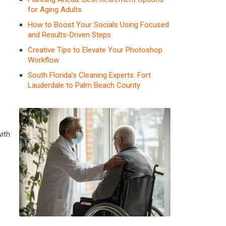
for Aging Adults
How to Boost Your Socials Using Focused
and Results-Driven Steps
Creative Tips to Elevate Your Photoshop
Workflow
South Florida’s Cleaning Experts: Fort
Lauderdale to Palm Beach County
ith