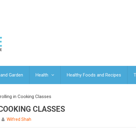
and Garden
Health
Healthy Foods and Recipes
T
rolling in Cooking Classes
 COOKING CLASSES
Wilfred Shah