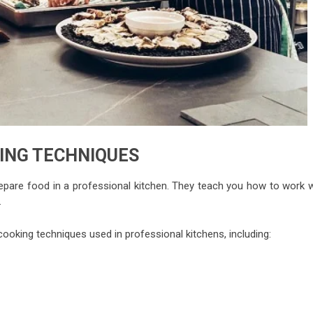
ING TECHNIQUES
pare food in a professional kitchen. They teach you how to work w
.
ooking techniques used in professional kitchens, including: