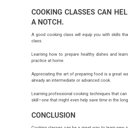
COOKING CLASSES CAN HEL
A NOTCH.
A good cooking class will equip you with skills tha
class.
Learning how to prepare healthy dishes and learni
practice at home.
Appreciating the art of preparing food is a great w
already an intermediate or advanced cook.
Learning professional cooking techniques that can h
skill—one that might even help save time in the long
CONCLUSION
Cooking classes can be a great way to learn new sk