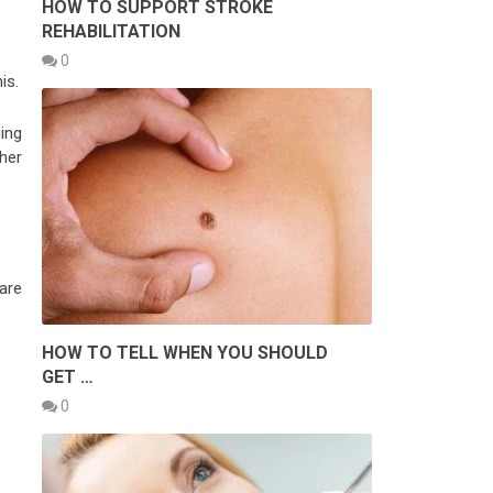
HOW TO SUPPORT STROKE
REHABILITATION
0
is.
ning
her
are
HOW TO TELL WHEN YOU SHOULD
GET …
0