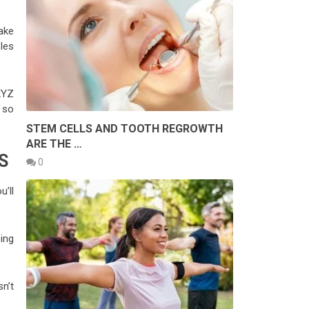
make
les
XYZ
s so
STEM CELLS AND TOOTH REGROWTH
ARE THE …
S
0
u’ll
ing
n’t