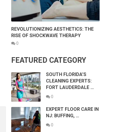
REVOLUTIONIZING AESTHETICS: THE
RISE OF SHOCKWAVE THERAPY
0
FEATURED CATEGORY
SOUTH FLORIDA’S
CLEANING EXPERTS:
FORT LAUDERDALE …
0
EXPERT FLOOR CARE IN
NJ: BUFFING, …
0