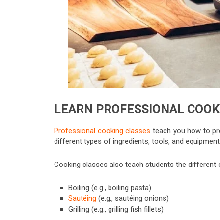
LEARN PROFESSIONAL COOK
Professional cooking classes
teach you how to pre
different types of ingredients, tools, and equipment
Cooking classes also teach students the different c
Boiling (e.g., boiling pasta)
Sautéing
(e.g., sautéing onions)
Grilling (e.g., grilling fish fillets)