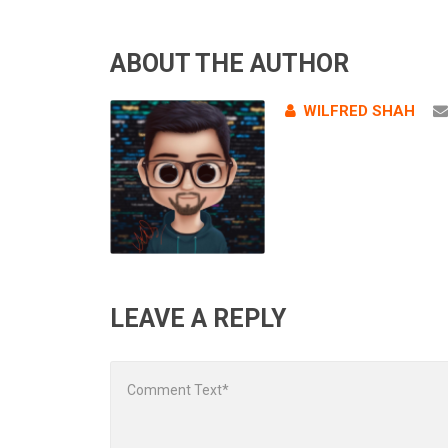
ABOUT THE AUTHOR
WILFRED SHAH
LEAVE A REPLY