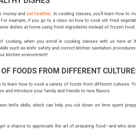
ALTHY DISHES
save money and
eat healthier
. In cooking classes, you’ll learn how to 
 For example, if you go to a class on how to cook stir-fried vegetab
e these dishes at home using fresh ingredients instead of frozen food.
s of cooking, when you enroll in cooking classes with us here at 
kills such as knife safety and correct kitchen sanitation procedure
 our kitchen environment!
Y OF FOODS FROM DIFFERENT CULTURE
to learn how to cook a variety of foods from different cultures. Yo
es and introduce your family and friends to new flavors.
 basic knife skills, which can help you cut down on time spent prepp
l get a chance to appreciate the art of preparing food—and who does