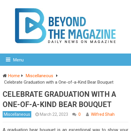
Menu
Home
Miscellaneous
Celebrate Graduation with a One-of-a-Kind Bear Bouquet
CELEBRATE GRADUATION WITH A
ONE-OF-A-KIND BEAR BOUQUET
Miscellaneous
March 22, 2023
0
Wilfred Shah
A graduation bear bouquet is an exceptional way to show your