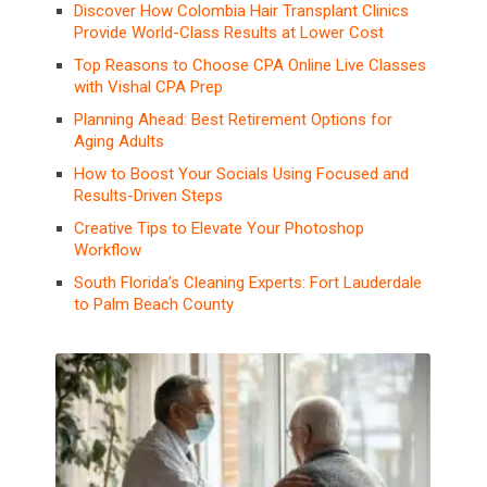
Discover How Colombia Hair Transplant Clinics
Provide World-Class Results at Lower Cost
Top Reasons to Choose CPA Online Live Classes
with Vishal CPA Prep
Planning Ahead: Best Retirement Options for
Aging Adults
How to Boost Your Socials Using Focused and
Results-Driven Steps
Creative Tips to Elevate Your Photoshop
Workflow
South Florida’s Cleaning Experts: Fort Lauderdale
to Palm Beach County