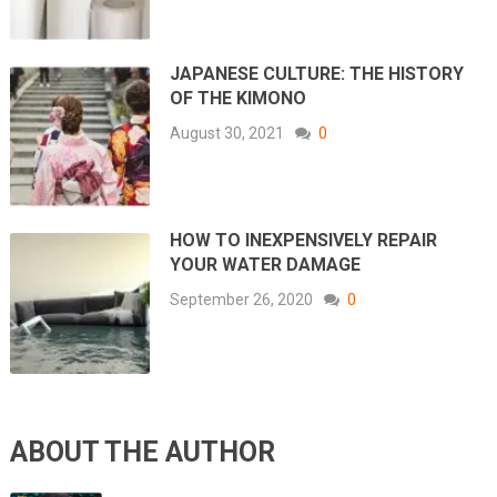
JAPANESE CULTURE: THE HISTORY
OF THE KIMONO
August 30, 2021
0
HOW TO INEXPENSIVELY REPAIR
YOUR WATER DAMAGE
September 26, 2020
0
ABOUT THE AUTHOR