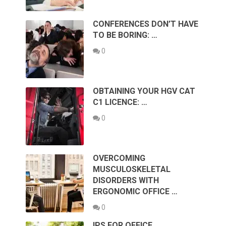
CONFERENCES DON’T HAVE
TO BE BORING: …
0
OBTAINING YOUR HGV CAT
C1 LICENCE: …
0
OVERCOMING
MUSCULOSKELETAL
DISORDERS WITH
ERGONOMIC OFFICE …
0
IPS FOR OFFICE