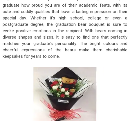
graduate how proud you are of their academic feats, with its
cute and cuddly qualities that leave a lasting impression on their
special day. Whether it’s high school, college or even a
postgraduate degree, the graduation bear bouquet is sure to
evoke positive emotions in the recipient. With bears coming in
diverse shapes and sizes, it is easy to find one that perfectly
matches your graduate’s personality. The bright colours and
cheerful expressions of the bears make them cherishable
keepsakes for years to come.