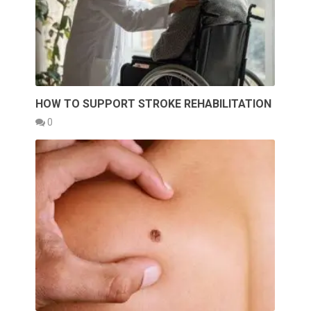
HOW TO SUPPORT STROKE REHABILITATION
0