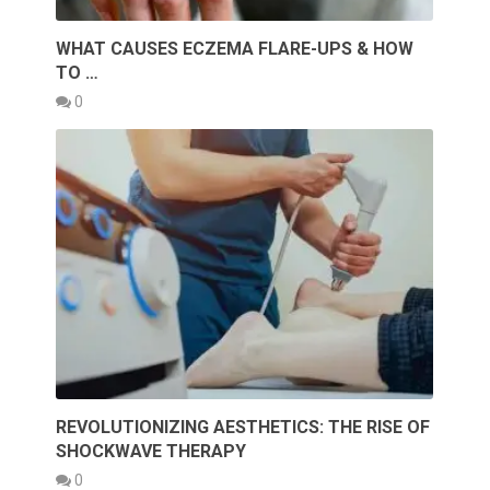
WHAT CAUSES ECZEMA FLARE-UPS & HOW
TO …
0
REVOLUTIONIZING AESTHETICS: THE RISE OF
SHOCKWAVE THERAPY
0