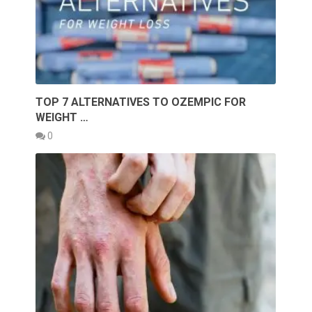
TOP 7 ALTERNATIVES TO OZEMPIC FOR
WEIGHT …
0