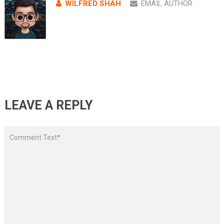
WILFRED SHAH
EMAIL AUTHOR
LEAVE A REPLY