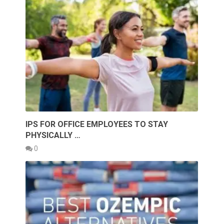
IPS FOR OFFICE EMPLOYEES TO STAY
PHYSICALLY …
0