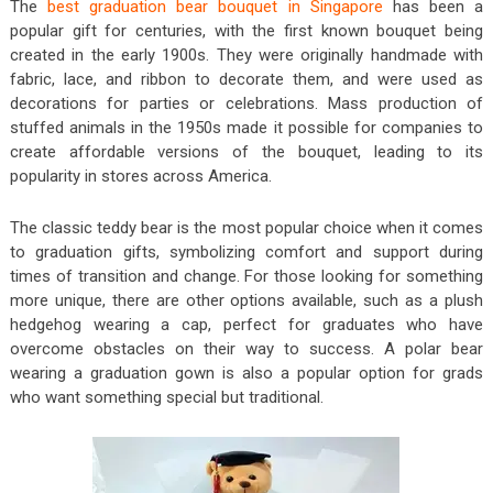
The
best graduation bear bouquet in Singapore
has been a
popular gift for centuries, with the first known bouquet being
created in the early 1900s. They were originally handmade with
fabric, lace, and ribbon to decorate them, and were used as
decorations for parties or celebrations. Mass production of
stuffed animals in the 1950s made it possible for companies to
create affordable versions of the bouquet, leading to its
popularity in stores across America.
The classic teddy bear is the most popular choice when it comes
to graduation gifts, symbolizing comfort and support during
times of transition and change. For those looking for something
more unique, there are other options available, such as a plush
hedgehog wearing a cap, perfect for graduates who have
overcome obstacles on their way to success. A polar bear
wearing a graduation gown is also a popular option for grads
who want something special but traditional.