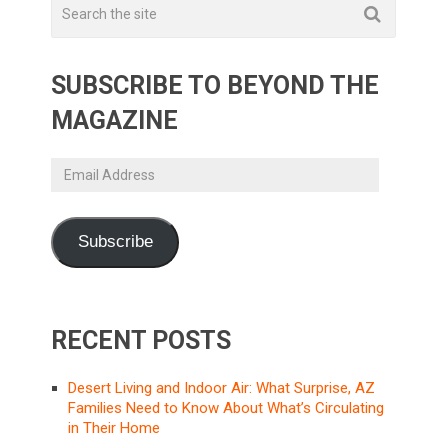
SUBSCRIBE TO BEYOND THE
MAGAZINE
Email
Address
Subscribe
RECENT POSTS
Desert Living and Indoor Air: What Surprise, AZ
Families Need to Know About What’s Circulating
in Their Home