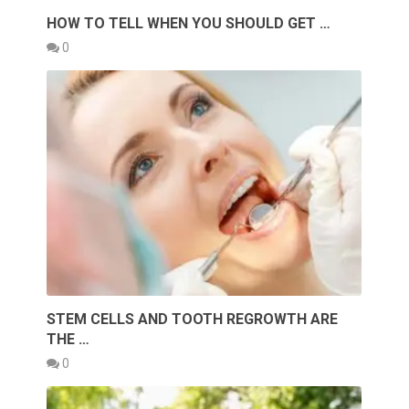
HOW TO TELL WHEN YOU SHOULD GET …
0
STEM CELLS AND TOOTH REGROWTH ARE
THE …
0