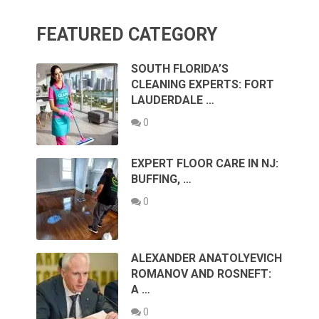
FEATURED CATEGORY
SOUTH FLORIDA’S
CLEANING EXPERTS: FORT
LAUDERDALE …
0
EXPERT FLOOR CARE IN NJ:
BUFFING, …
0
ALEXANDER ANATOLYEVICH
ROMANOV AND ROSNEFT:
A …
0