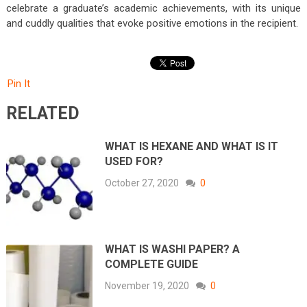
celebrate a graduate’s academic achievements, with its unique
and cuddly qualities that evoke positive emotions in the recipient.
Pin It
RELATED
WHAT IS HEXANE AND WHAT IS IT
USED FOR?
October 27, 2020
0
WHAT IS WASHI PAPER? A
COMPLETE GUIDE
November 19, 2020
0