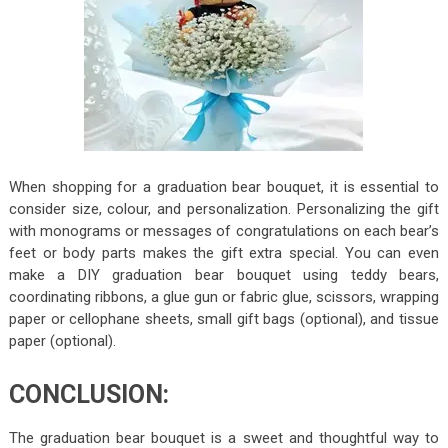
When shopping for a graduation bear bouquet, it is essential to
consider size, colour, and personalization. Personalizing the gift
with monograms or messages of congratulations on each bear’s
feet or body parts makes the gift extra special. You can even
make a DIY graduation bear bouquet using teddy bears,
coordinating ribbons, a glue gun or fabric glue, scissors, wrapping
paper or cellophane sheets, small gift bags (optional), and tissue
paper (optional).
CONCLUSION:
The graduation bear bouquet is a sweet and thoughtful way to