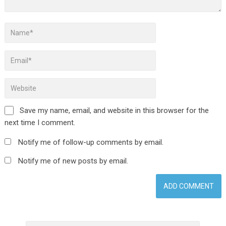
Save my name, email, and website in this browser for the
next time I comment.
Notify me of follow-up comments by email.
Notify me of new posts by email.