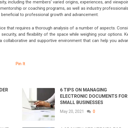
ty, including the members’ varied origins, experiences, and viewpoi
o mentorship or coaching programs, as well as industry professionals
e beneficial to professional growth and advancement.
oice that requires a thorough analysis of a number of aspects. Consi
, security, and flexibility of the space while weighing your options. 
u a collaborative and supportive environment that can help you adva
Pin It
DER
6 TIPS ON MANAGING
ELECTRONIC DOCUMENTS FOR
SMALL BUSINESSES
May 20, 2021
0