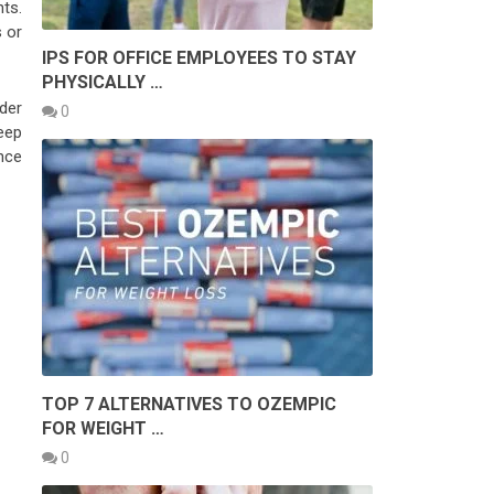
nts.
 or
IPS FOR OFFICE EMPLOYEES TO STAY
PHYSICALLY …
der
0
Keep
nce
TOP 7 ALTERNATIVES TO OZEMPIC
FOR WEIGHT …
0