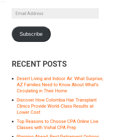
Email
Address
Subscribe
RECENT POSTS
Desert Living and Indoor Air: What Surprise,
AZ Families Need to Know About What’s
Circulating in Their Home
Discover How Colombia Hair Transplant
Clinics Provide World-Class Results at
Lower Cost
Top Reasons to Choose CPA Online Live
Classes with Vishal CPA Prep
Planning Ahead: Best Retirement Options