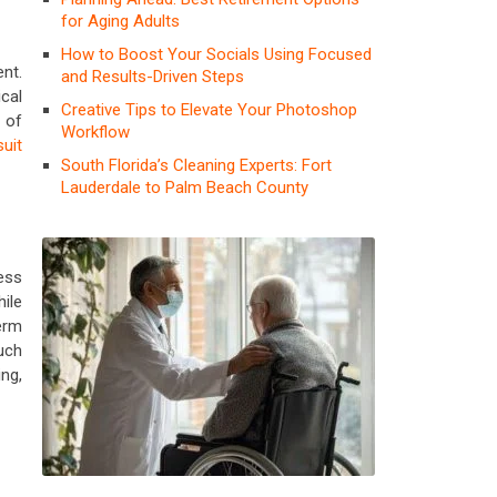
for Aging Adults
How to Boost Your Socials Using Focused
nt.
and Results-Driven Steps
cal
Creative Tips to Elevate Your Photoshop
 of
Workflow
suit
South Florida’s Cleaning Experts: Fort
Lauderdale to Palm Beach County
ness
ile
erm
uch
ng,