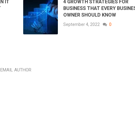
N IT
4 GROWTH STRATEGIES FOR
T
BUSINESS THAT EVERY BUSINE
OWNER SHOULD KNOW
September 4, 2022
0
EMAIL AUTHOR