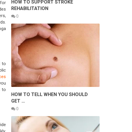
HOW TO SUPPORT STROKE
for
REHABILITATION
des
rs,
0
ds.
oga
l to
lic
ices
you
 to
HOW TO TELL WHEN YOU SHOULD
GET …
0
ide
kly,