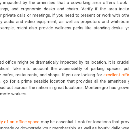
ly impacted by the amenities that a coworking area offers. Look 
ttings, and ergonomic desks and chairs. Verify if the area inclu
private calls or meetings. If you need to present or work with othe
ty audio and video equipment, as well as projectors and whiteboar
ample, might also provide wellness perks like standing desks, y
 office might be dramatically impacted by its location. It is crucia
tical. Take into account the accessibility of parking spaces, pub
 cafes, restaurants, and shops. If you are looking for
excellent off
e, go for a prime seaside location that provides all the amenities 
d out across the nation in great locations, Montenegro has grown
remote workers.
lity of an office space
may be essential. Look for locations that prov
 upgrade or downgrade your membership, as well as hourly, daily, wee