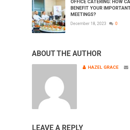
OFFICE CATERING: HOW CA
BENEFIT YOUR IMPORTAN
MEETINGS?
December 18, 2023
0
ABOUT THE AUTHOR
HAZEL GRACE
LEAVE A REPLY