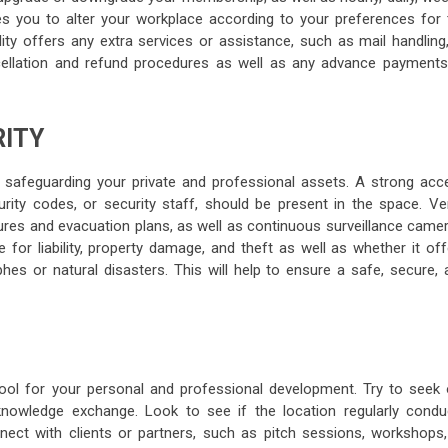
es you to alter your workplace according to your preferences for 
lity offers any extra services or assistance, such as mail handling
ncellation and refund procedures as well as any advance payments
RITY
r safeguarding your private and professional assets. A strong acc
ity codes, or security staff, should be present in the space. Ver
es and evacuation plans, as well as continuous surveillance camer
 for liability, property damage, and theft as well as whether it of
hes or natural disasters. This will help to ensure a safe, secure, 
ool for your personal and professional development. Try to seek 
nowledge exchange. Look to see if the location regularly condu
onnect with clients or partners, such as pitch sessions, workshops,