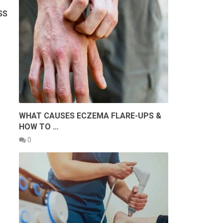
SS
WHAT CAUSES ECZEMA FLARE-UPS &
HOW TO …
0