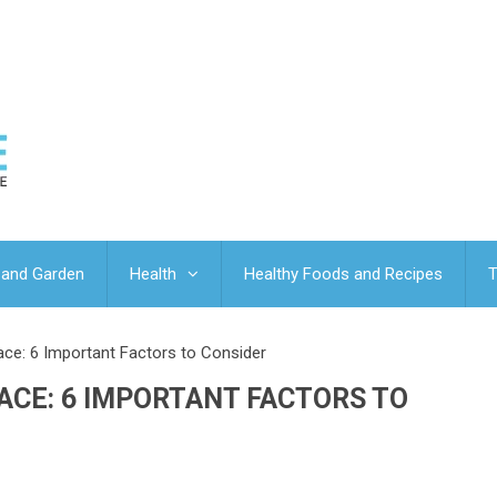
and Garden
Health
Healthy Foods and Recipes
T
ce: 6 Important Factors to Consider
ACE: 6 IMPORTANT FACTORS TO