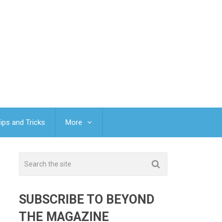
ips and Tricks
More
SUBSCRIBE TO BEYOND
THE MAGAZINE