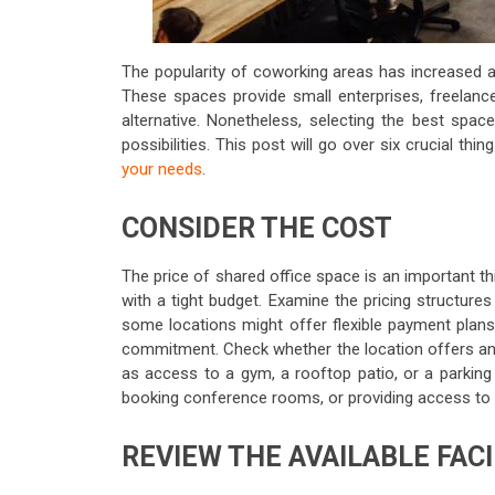
The popularity of coworking areas has increased 
These spaces provide small enterprises, freelanc
alternative. Nonetheless, selecting the best spa
possibilities. This post will go over six crucial th
your needs
.
CONSIDER THE COST
The price of shared office space is an important thi
with a tight budget. Examine the pricing structure
some locations might offer flexible payment plans 
commitment. Check whether the location offers any 
as access to a gym, a rooftop patio, or a parking 
booking conference rooms, or providing access to v
REVIEW THE AVAILABLE FACI