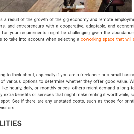
as a result of the growth of the gig economy and remote employme
ers, and entrepreneurs with a cooperative, adaptable, and economi
ce for your requirements might be challenging given the abundance
ings to take into account when selecting a
coworking space that will 
ng to think about, especially if you are a freelancer or a small busi
s of various options to determine whether they offer good value. Wh
like hourly, daily, or monthly prices, others might demand a long-t
extra benefits or services that might make renting it worthwhile, s
spot. See if there are any unstated costs, such as those for printi
isitors.
LITIES