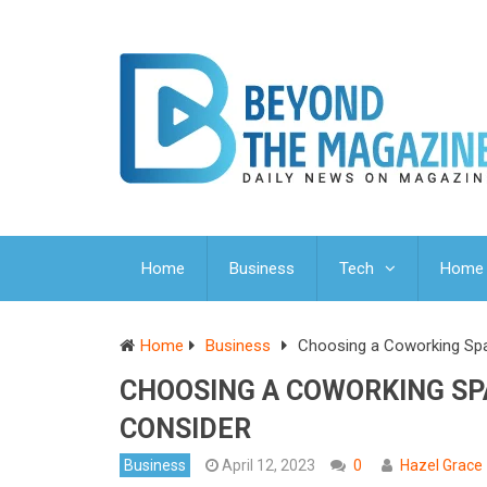
Home
Business
Tech
Home 
Home
Business
Choosing a Coworking Spa
CHOOSING A COWORKING SP
CONSIDER
Business
April 12, 2023
0
Hazel Grace