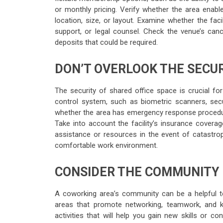
or monthly pricing. Verify whether the area enabl
location, size, or layout. Examine whether the faci
support, or legal counsel. Check the venue’s ca
deposits that could be required.
DON’T OVERLOOK THE SECU
The security of shared office space is crucial fo
control system, such as biometric scanners, secur
whether the area has emergency response procedur
Take into account the facility’s insurance coverage
assistance or resources in the event of catastrop
comfortable work environment.
CONSIDER THE COMMUNITY
A coworking area’s community can be a helpful t
areas that promote networking, teamwork, and k
activities that will help you gain new skills or c