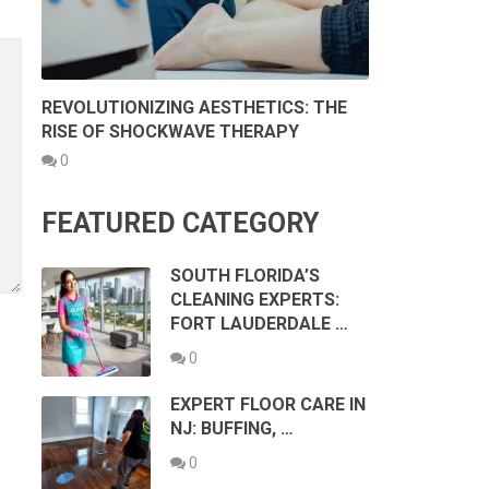
REVOLUTIONIZING AESTHETICS: THE
RISE OF SHOCKWAVE THERAPY
0
FEATURED CATEGORY
SOUTH FLORIDA’S
CLEANING EXPERTS:
FORT LAUDERDALE …
0
EXPERT FLOOR CARE IN
NJ: BUFFING, …
0