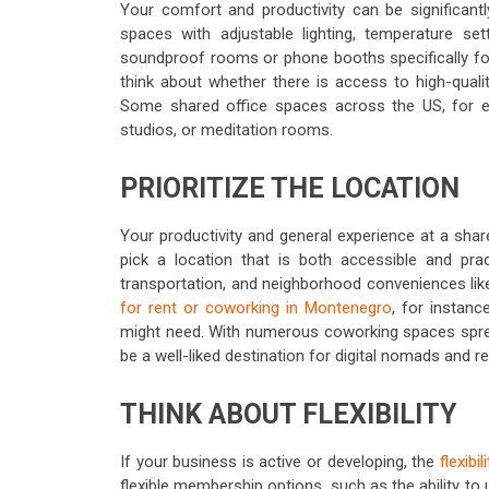
Your comfort and productivity can be significant
spaces with adjustable lighting, temperature se
soundproof rooms or phone booths specifically for 
think about whether there is access to high-quali
Some shared office spaces across the US, for ex
studios, or meditation rooms.
PRIORITIZE THE LOCATION
Your productivity and general experience at a shared
pick a location that is both accessible and prac
transportation, and neighborhood conveniences like
for rent or coworking in Montenegro
, for instanc
might need. With numerous coworking spaces sprea
be a well-liked destination for digital nomads and 
THINK ABOUT FLEXIBILITY
If your business is active or developing, the
flexibi
flexible membership options, such as the ability to