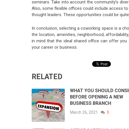
seminars. Take into account the community’s diversi
Also, some flexible offices could include access t
thought leaders. These opportunities could be quit
In conclusion, selecting a coworking space is a ch
the location, amenities, neighborhood, affordability
in mind that the ideal shared office can offer yo
your career or business.
RELATED
WHAT YOU SHOULD CONSI
BEFORE OPENING A NEW
BUSINESS BRANCH
March 26, 2021
0