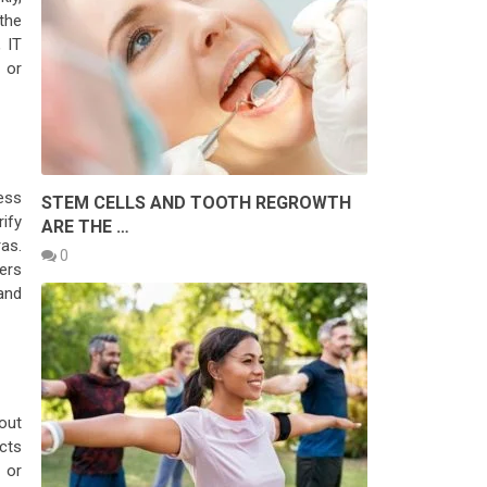
the
, IT
 or
ess
STEM CELLS AND TOOTH REGROWTH
ify
ARE THE …
as.
0
fers
and
out
cts
 or