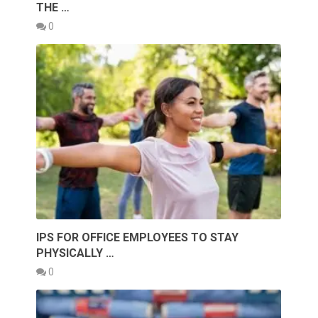
THE …
0
IPS FOR OFFICE EMPLOYEES TO STAY
PHYSICALLY …
0