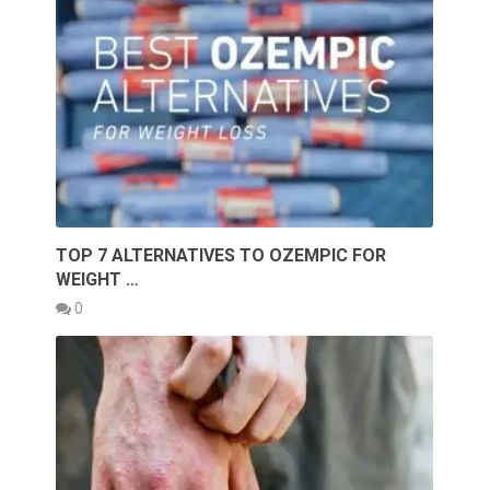
TOP 7 ALTERNATIVES TO OZEMPIC FOR
WEIGHT …
0