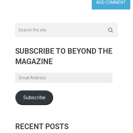
SUBSCRIBE TO BEYOND THE
MAGAZINE
Email
Address
Subscribe
RECENT POSTS