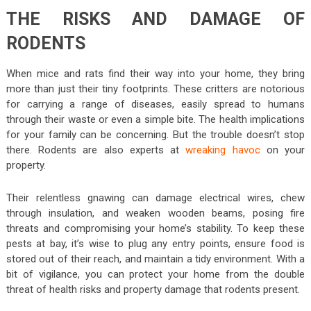
THE RISKS AND DAMAGE OF
RODENTS
When mice and rats find their way into your home, they bring
more than just their tiny footprints. These critters are notorious
for carrying a range of diseases, easily spread to humans
through their waste or even a simple bite. The health implications
for your family can be concerning. But the trouble doesn’t stop
there. Rodents are also experts at
wreaking havoc
on your
property.
Their relentless gnawing can damage electrical wires, chew
through insulation, and weaken wooden beams, posing fire
threats and compromising your home’s stability. To keep these
pests at bay, it’s wise to plug any entry points, ensure food is
stored out of their reach, and maintain a tidy environment. With a
bit of vigilance, you can protect your home from the double
threat of health risks and property damage that rodents present.