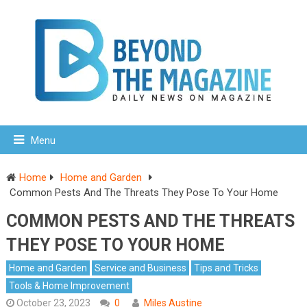
Menu
Home
Home and Garden
Common Pests And The Threats They Pose To Your Home
COMMON PESTS AND THE THREATS
THEY POSE TO YOUR HOME
Home and Garden
Service and Business
Tips and Tricks
Tools & Home Improvement
October 23, 2023
0
Miles Austine