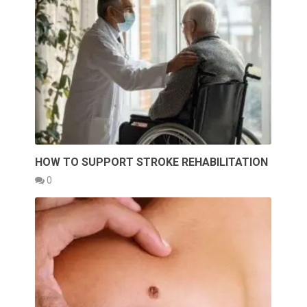
HOW TO SUPPORT STROKE REHABILITATION
0