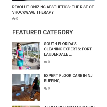
REVOLUTIONIZING AESTHETICS: THE RISE OF
SHOCKWAVE THERAPY
0
FEATURED CATEGORY
SOUTH FLORIDA’S
CLEANING EXPERTS: FORT
LAUDERDALE …
0
EXPERT FLOOR CARE IN NJ:
BUFFING, …
0