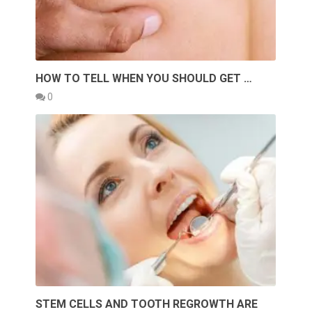
HOW TO TELL WHEN YOU SHOULD GET …
0
STEM CELLS AND TOOTH REGROWTH ARE