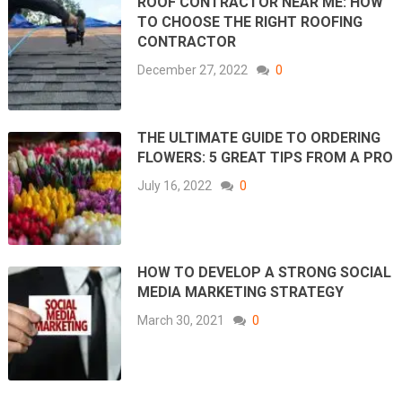
ROOF CONTRACTOR NEAR ME: HOW
TO CHOOSE THE RIGHT ROOFING
CONTRACTOR
December 27, 2022
0
THE ULTIMATE GUIDE TO ORDERING
FLOWERS: 5 GREAT TIPS FROM A PRO
July 16, 2022
0
HOW TO DEVELOP A STRONG SOCIAL
MEDIA MARKETING STRATEGY
March 30, 2021
0