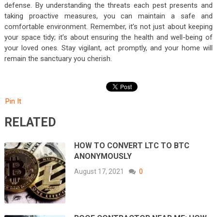
defense. By understanding the threats each pest presents and
taking proactive measures, you can maintain a safe and
comfortable environment. Remember, it’s not just about keeping
your space tidy; it’s about ensuring the health and well-being of
your loved ones. Stay vigilant, act promptly, and your home will
remain the sanctuary you cherish.
Pin It
RELATED
HOW TO CONVERT LTC TO BTC
ANONYMOUSLY
August 17, 2021
0