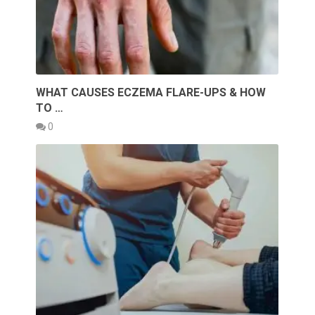
WHAT CAUSES ECZEMA FLARE-UPS & HOW
TO …
0