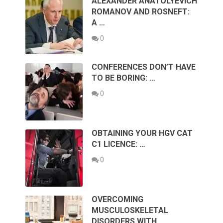
ALEXANDER ANATOLYEVICH
ROMANOV AND ROSNEFT:
A …
0
CONFERENCES DON’T HAVE
TO BE BORING: …
0
OBTAINING YOUR HGV CAT
C1 LICENCE: …
0
OVERCOMING
MUSCULOSKELETAL
DISORDERS WITH