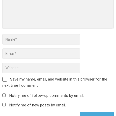
Save my name, email, and website in this browser for the
next time I comment.
Notify me of follow-up comments by email.
Notify me of new posts by email.