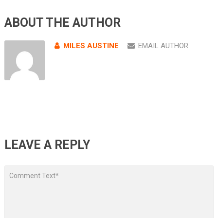
ABOUT THE AUTHOR
MILES AUSTINE
EMAIL AUTHOR
LEAVE A REPLY