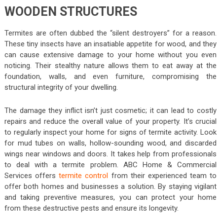
WOODEN STRUCTURES
Termites are often dubbed the “silent destroyers” for a reason.
These tiny insects have an insatiable appetite for wood, and they
can cause extensive damage to your home without you even
noticing. Their stealthy nature allows them to eat away at the
foundation, walls, and even furniture, compromising the
structural integrity of your dwelling.
The damage they inflict isn’t just cosmetic; it can lead to costly
repairs and reduce the overall value of your property. It’s crucial
to regularly inspect your home for signs of termite activity. Look
for mud tubes on walls, hollow-sounding wood, and discarded
wings near windows and doors. It takes help from professionals
to deal with a termite problem. ABC Home & Commercial
Services offers
termite control
from their experienced team to
offer both homes and businesses a solution. By staying vigilant
and taking preventive measures, you can protect your home
from these destructive pests and ensure its longevity.