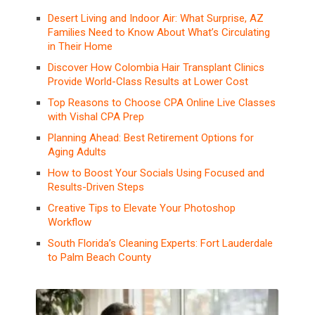
Desert Living and Indoor Air: What Surprise, AZ
Families Need to Know About What’s Circulating
in Their Home
Discover How Colombia Hair Transplant Clinics
Provide World-Class Results at Lower Cost
Top Reasons to Choose CPA Online Live Classes
with Vishal CPA Prep
Planning Ahead: Best Retirement Options for
Aging Adults
How to Boost Your Socials Using Focused and
Results-Driven Steps
Creative Tips to Elevate Your Photoshop
Workflow
South Florida’s Cleaning Experts: Fort Lauderdale
to Palm Beach County