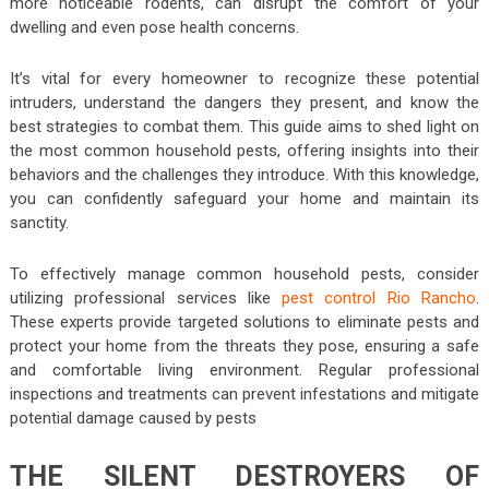
more noticeable rodents, can disrupt the comfort of your
dwelling and even pose health concerns.
It’s vital for every homeowner to recognize these potential
intruders, understand the dangers they present, and know the
best strategies to combat them. This guide aims to shed light on
the most common household pests, offering insights into their
behaviors and the challenges they introduce. With this knowledge,
you can confidently safeguard your home and maintain its
sanctity.
To effectively manage common household pests, consider
utilizing professional services like
pest control Rio Rancho
.
These experts provide targeted solutions to eliminate pests and
protect your home from the threats they pose, ensuring a safe
and comfortable living environment. Regular professional
inspections and treatments can prevent infestations and mitigate
potential damage caused by pests
THE SILENT DESTROYERS OF