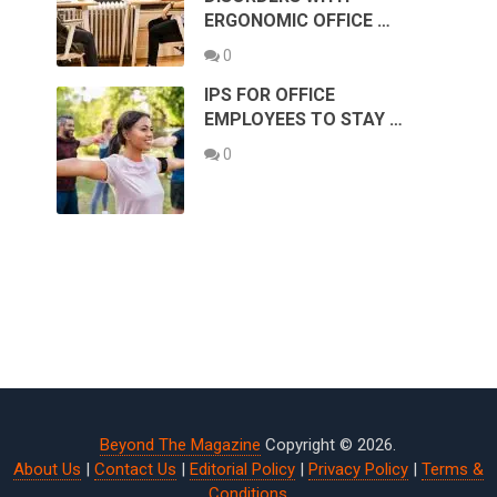
ERGONOMIC OFFICE …
0
IPS FOR OFFICE
EMPLOYEES TO STAY …
0
Beyond The Magazine
Copyright © 2026.
About Us
|
Contact Us
|
Editorial Policy
|
Privacy Policy
|
Terms &
Conditions