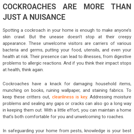
COCKROACHES ARE MORE THAN
JUST A NUISANCE
Spotting a cockroach in your home is enough to make anyone’s
skin crawl. But the unease doesn’t stop at their creepy
appearance. These unwelcome visitors are carriers of various
bacteria and germs, putting your food, utensils, and even your
health at risk. Their presence can lead to illnesses, from digestive
problems to allergic reactions. And if you think their impact stops
at health, think again.
Cockroaches have a knack for damaging household items,
munching on books, ruining wallpaper, and staining fabrics. To
keep these critters out,
cleanliness is key
. Addressing moisture
problems and sealing any gaps or cracks can also go a long way
in keeping them out. With a little effort, you can maintain a home
that’s both comfortable for you and unwelcoming to roaches.
In safeguarding your home from pests, knowledge is your best