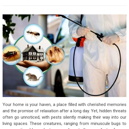
Your home is your haven, a place filled with cherished memories
and the promise of relaxation after a long day. Yet, hidden threats
often go unnoticed, with pests silently making their way into our
living spaces. These creatures, ranging from minuscule bugs to