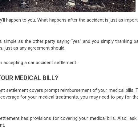
ll happen to you. What happens after the accident is just as import
s simple as the other party saying “yes” and you simply thanking ba
, just as any agreement should.
 accepting a car accident settlement.
OUR MEDICAL BILL?
ident settlement covers prompt reimbursement of your medical bills. 
e coverage for your medical treatments, you may need to pay for th
ttlement has provisions for covering your medical bills. Also, ask 
nt.