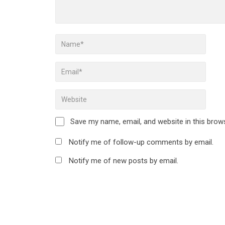
Save my name, email, and website in this brow
Notify me of follow-up comments by email.
Notify me of new posts by email.