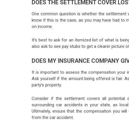
DOES THE SETTLEMENT COVER LOS
One common question is whether the settlement wil
know if this is the case, as you may have had to 
on income.
It’s best to ask for an itemized list of what is b
also ask to see pay stubs to get a clearer picture 
DOES MY INSURANCE COMPANY GIV
It is important to assess the compensation your 
Ask yourself if the amount being offered is fair. 
party’s property.
Consider if the settlement covers all potentia
surrounding car accidents in your state, as loc
Ultimately, ensure that the compensation you will 
from the car accident.