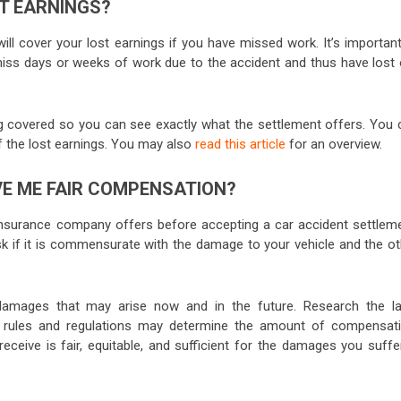
T EARNINGS?
l cover your lost earnings if you have missed work. It’s important
miss days or weeks of work due to the accident and thus have lost 
eing covered so you can see exactly what the settlement offers. You 
of the lost earnings. You may also
read this article
for an overview.
E ME FAIR COMPENSATION?
insurance company offers before accepting a car accident settleme
Ask if it is commensurate with the damage to your vehicle and the ot
l damages that may arise now and in the future. Research the l
al rules and regulations may determine the amount of compensati
receive is fair, equitable, and sufficient for the damages you suffe