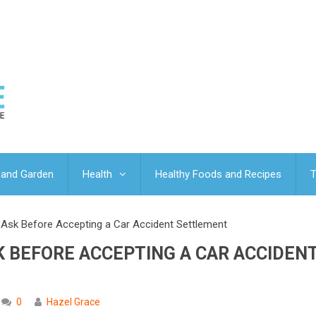
and Garden
Health
Healthy Foods and Recipes
T
sk Before Accepting a Car Accident Settlement
 BEFORE ACCEPTING A CAR ACCIDEN
0
Hazel Grace