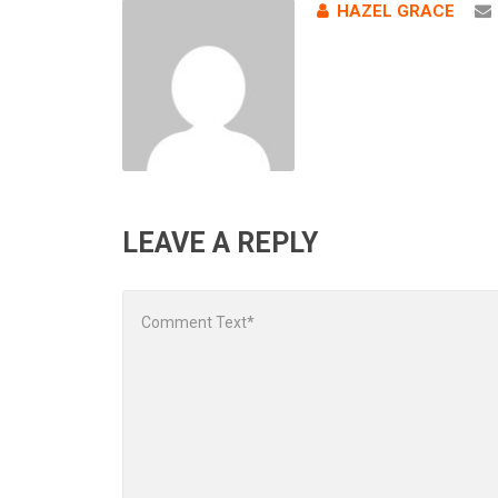
HAZEL GRACE
LEAVE A REPLY