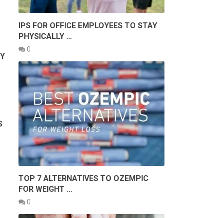
IPS FOR OFFICE EMPLOYEES TO STAY
PHYSICALLY …
0
BY
S
TOP 7 ALTERNATIVES TO OZEMPIC
FOR WEIGHT …
0