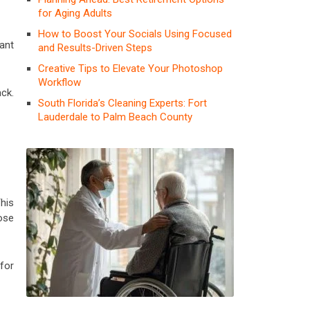
for Aging Adults
How to Boost Your Socials Using Focused
ant
and Results-Driven Steps
Creative Tips to Elevate Your Photoshop
Workflow
ck.
South Florida’s Cleaning Experts: Fort
Lauderdale to Palm Beach County
This
ose
for