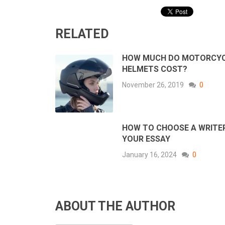
RELATED
HOW MUCH DO MOTORCY
HELMETS COST?
November 26, 2019
0
HOW TO CHOOSE A WRITE
YOUR ESSAY
January 16, 2024
0
ABOUT THE AUTHOR