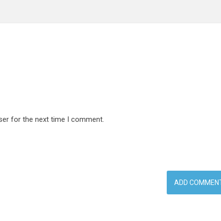
ser for the next time I comment.