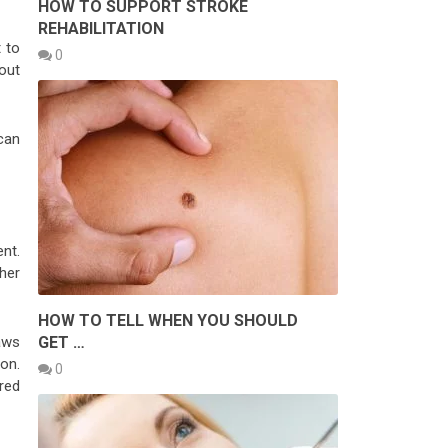
HOW TO SUPPORT STROKE
REHABILITATION
 to
0
out
can
nt.
her
HOW TO TELL WHEN YOU SHOULD
GET …
aws
on.
0
red