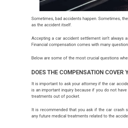
Sometimes, bad accidents happen. Sometimes, they’
as the accident itself.
Accepting a car accident settlement isn’t always a
Financial compensation comes with many questions
Below are some of the most crucial questions when
DOES THE COMPENSATION COVER Y
It is important to ask your attorney if the car acc
is an important inquiry because if you do not hav
treatments out of pocket.
It is recommended that you ask if the car crash se
any future medical treatments related to the accide