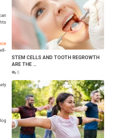
can
ghts
nce
ell-
STEM CELLS AND TOOTH REGROWTH
ARE THE …
0
mely
log