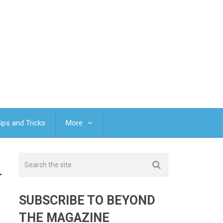
ips and Tricks
More
T
SUBSCRIBE TO BEYOND
THE MAGAZINE