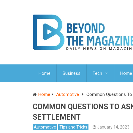
Home
Business
Tech
Home 
Home
Automotive
Common Questions To A
COMMON QUESTIONS TO ASK
SETTLEMENT
Automotive
Tips and Tricks
January 14, 2023