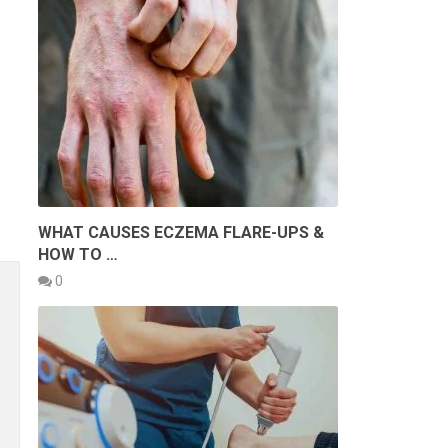
WHAT CAUSES ECZEMA FLARE-UPS &
HOW TO …
0