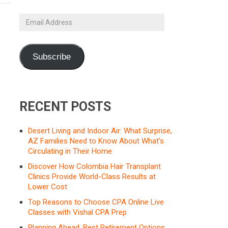
Email
Address
Subscribe
RECENT POSTS
Desert Living and Indoor Air: What Surprise,
AZ Families Need to Know About What’s
Circulating in Their Home
Discover How Colombia Hair Transplant
Clinics Provide World-Class Results at
Lower Cost
Top Reasons to Choose CPA Online Live
Classes with Vishal CPA Prep
Planning Ahead: Best Retirement Options