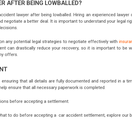
ER AFTER BEING LOWBALLED?
ccident lawyer after being lowballed. Hiring an experienced lawyer 
d negotiate a better deal. It is important to understand your legal ri
decisions.
on any potential legal strategies to negotiate effectively with
insura
ment can drastically reduce your recovery, so it is important to be w
ny offers.
ENT
 ensuring that all details are fully documented and reported in a ti
help ensure that all necessary paperwork is completed.
stions before accepting a settlement.
hat to do before accepting a car accident settlement, explore our b