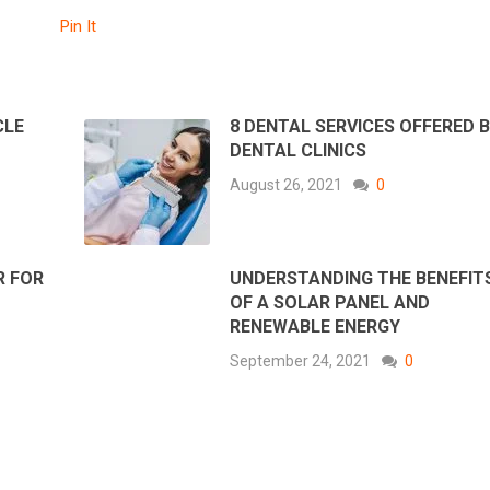
Pin It
CLE
8 DENTAL SERVICES OFFERED 
DENTAL CLINICS
August 26, 2021
0
R FOR
UNDERSTANDING THE BENEFIT
OF A SOLAR PANEL AND
RENEWABLE ENERGY
September 24, 2021
0