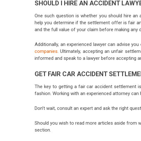
SHOULD I HIRE AN ACCIDENT LAWY
One such question is whether you should hire an a
help you determine if the settlement offer is fair an
and the full value of your claim before making any 
Additionally, an experienced lawyer can advise you 
companies
. Ultimately, accepting an unfair settle
informed and speak to a lawyer before accepting a
GET FAIR CAR ACCIDENT SETTLEM
The key to getting a fair car accident settlement is
fashion. Working with an experienced attorney can 
Don’t wait, consult an expert and ask the right que
Should you wish to read more articles aside from w
section.