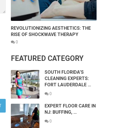
REVOLUTIONIZING AESTHETICS: THE
RISE OF SHOCKWAVE THERAPY
0
FEATURED CATEGORY
SOUTH FLORIDA’S
CLEANING EXPERTS:
FORT LAUDERDALE …
0
EXPERT FLOOR CARE IN
NJ: BUFFING, …
0