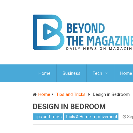
Home
Business
Tech
Home 
Home
Tips and Tricks
Design in Bedroom
DESIGN IN BEDROOM
Tips and Tricks
Tools & Home Improvement
Se