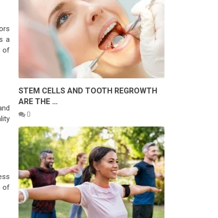
ors
s a
 of
STEM CELLS AND TOOTH REGROWTH
ARE THE …
and
0
ity
ess
 of