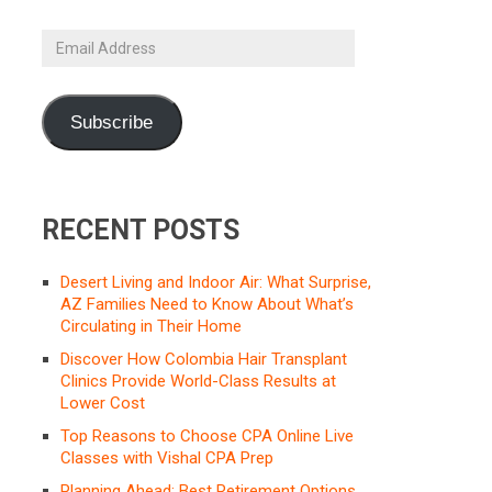
Email
Address
Subscribe
RECENT POSTS
Desert Living and Indoor Air: What Surprise,
AZ Families Need to Know About What’s
Circulating in Their Home
Discover How Colombia Hair Transplant
Clinics Provide World-Class Results at
Lower Cost
Top Reasons to Choose CPA Online Live
Classes with Vishal CPA Prep
Planning Ahead: Best Retirement Options