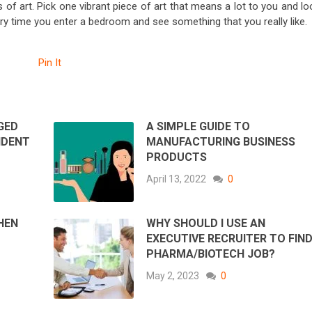
ks of art. Pick one vibrant piece of art that means a lot to you and l
ery time you enter a bedroom and see something that you really like.
Pin It
GED
A SIMPLE GUIDE TO
IDENT
MANUFACTURING BUSINESS
PRODUCTS
April 13, 2022
0
HEN
WHY SHOULD I USE AN
EXECUTIVE RECRUITER TO FIND
PHARMA/BIOTECH JOB?
May 2, 2023
0