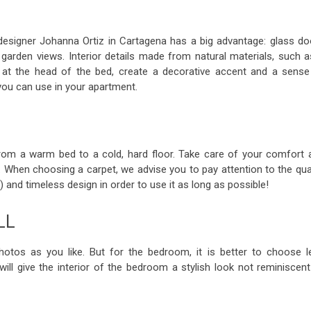
signer Johanna Ortiz in Cartagena has a big advantage: glass do
arden views. Interior details made from natural materials, such a
n at the head of the bed, create a decorative accent and a sense
you can use in your apartment.
rom a warm bed to a cold, hard floor. Take care of your comfort 
. When choosing a carpet, we advise you to pay attention to the qual
rs) and timeless design in order to use it as long as possible!
LL
otos as you like. But for the bedroom, it is better to choose l
ill give the interior of the bedroom a stylish look not reminiscent