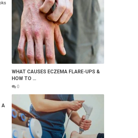
ooks
WHAT CAUSES ECZEMA FLARE-UPS &
HOW TO …
0
 A