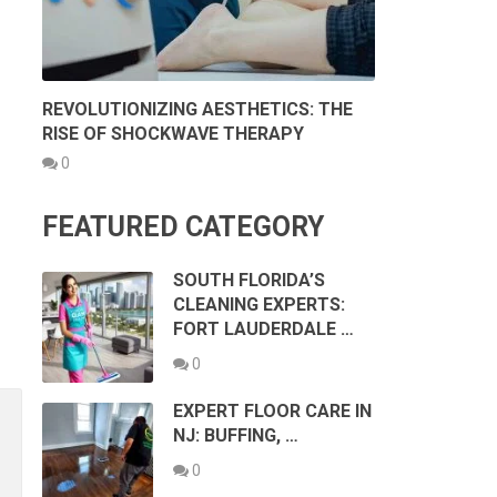
REVOLUTIONIZING AESTHETICS: THE
RISE OF SHOCKWAVE THERAPY
0
FEATURED CATEGORY
SOUTH FLORIDA’S
CLEANING EXPERTS:
FORT LAUDERDALE …
0
EXPERT FLOOR CARE IN
NJ: BUFFING, …
0