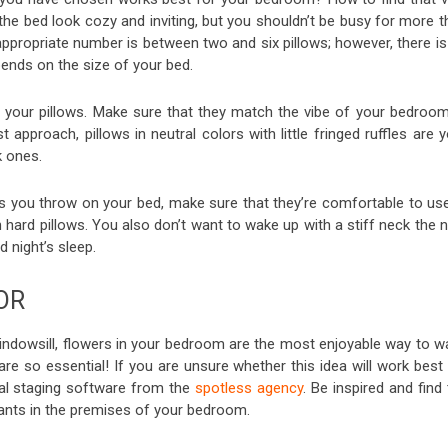
he bed look cozy and inviting, but you shouldn’t be busy for more t
ppropriate number is between two and six pillows; however, there is
epends on the size of your bed.
 your pillows. Make sure that they match the vibe of your bedroom.
approach, pillows in neutral colors with little fringed ruffles are 
k ones.
s you throw on your bed, make sure that they’re comfortable to use.
th hard pillows. You also don’t want to wake up with a stiff neck the 
 night’s sleep.
OR
windowsill, flowers in your bedroom are the most enjoyable way to w
 are so essential! If you are unsure whether this idea will work best
ual staging software from the
spotless agency
. Be inspired and find
plants in the premises of your bedroom.