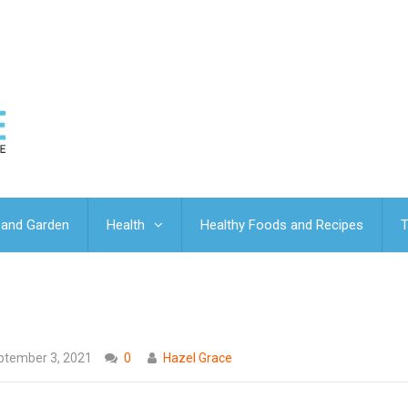
and Garden
Health
Healthy Foods and Recipes
T
ptember 3, 2021
0
Hazel Grace