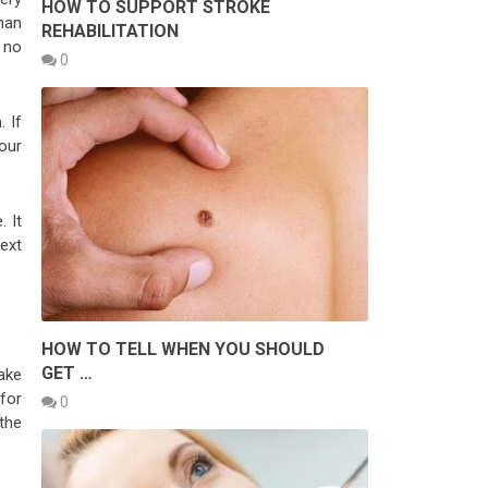
HOW TO SUPPORT STROKE
han
REHABILITATION
 no
0
 If
your
 It
next
HOW TO TELL WHEN YOU SHOULD
GET …
ake
 for
0
 the