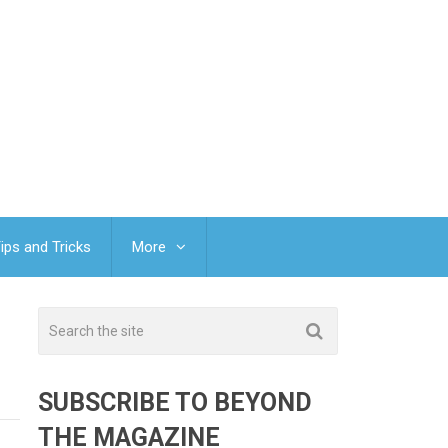
ips and Tricks
More
SUBSCRIBE TO BEYOND
THE MAGAZINE