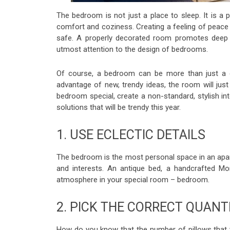
The bedroom is not just a place to sleep. It is a
comfort and coziness. Creating a feeling of peace 
safe. A properly decorated room promotes deep sl
utmost attention to the design of bedrooms.
Of course, a bedroom can be more than just a c
advantage of new, trendy ideas, the room will jus
bedroom special, create a non-standard, stylish int
solutions that will be trendy this year.
1. USE ECLECTIC DETAILS
The bedroom is the most personal space in an apar
and interests. An antique bed, a handcrafted Mor
atmosphere in your special room – bedroom.
2. PICK THE CORRECT QUANT
How do you know that the number of pillows that