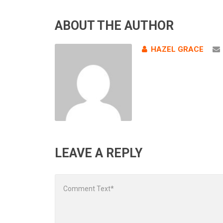
ABOUT THE AUTHOR
HAZEL GRACE
LEAVE A REPLY