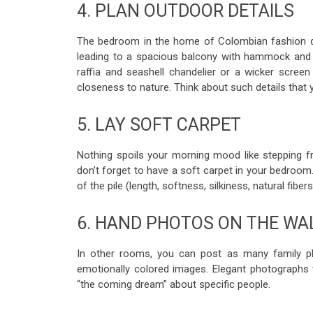
4. PLAN OUTDOOR DETAILS
The bedroom in the home of Colombian fashion de
leading to a spacious balcony with hammock and g
raffia and seashell chandelier or a wicker scree
closeness to nature. Think about such details that 
5. LAY SOFT CARPET
Nothing spoils your morning mood like stepping f
don’t forget to have a soft carpet in your bedroom
of the pile (length, softness, silkiness, natural fibe
6. HAND PHOTOS ON THE WA
In other rooms, you can post as many family ph
emotionally colored images. Elegant photographs w
“the coming dream” about specific people.