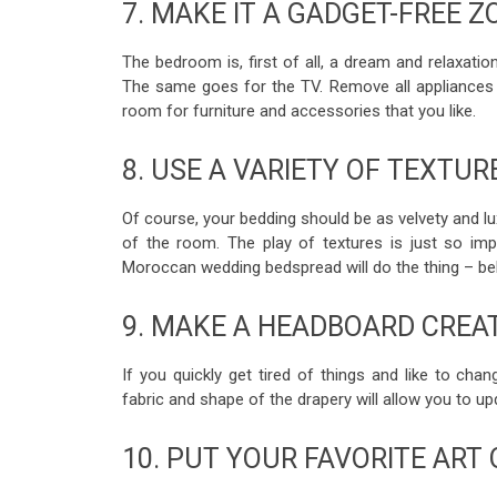
7. MAKE IT A GADGET-FREE Z
The bedroom is, first of all, a dream and relaxati
The same goes for the TV. Remove all appliances 
room for furniture and accessories that you like.
8. USE A VARIETY OF TEXTUR
Of course, your bedding should be as velvety and lu
of the room. The play of textures is just so imp
Moroccan wedding bedspread will do the thing – bel
9. MAKE A HEADBOARD CREA
If you quickly get tired of things and like to ch
fabric and shape of the drapery will allow you to 
10. PUT YOUR FAVORITE ART