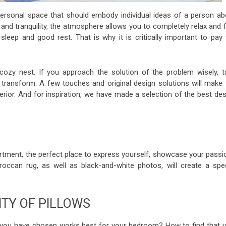
 personal space that should embody individual ideas of a person ab
and tranquility, the atmosphere allows you to completely relax and f
eep and good rest. That is why it is critically important to pay 
ozy nest. If you approach the solution of the problem wisely, t
t transform. A few touches and original design solutions will make 
erior. And for inspiration, we have made a selection of the best de
tment, the perfect place to express yourself, showcase your passi
occan rug, as well as black-and-white photos, will create a spec
ITY OF PILLOWS
 you have chosen works best for your bedroom? How to find that v