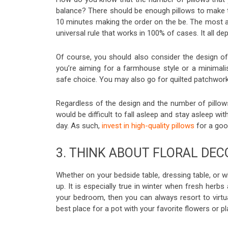
balance? There should be enough pillows to make t
10 minutes making the order on the be. The most a
universal rule that works in 100% of cases. It all d
Of course, you should also consider the design of
you’re aiming for a farmhouse style or a minimalist 
safe choice. You may also go for quilted patchwor
Regardless of the design and the number of pillow
would be difficult to fall asleep and stay asleep wi
day. As such,
invest in high-quality pillows
for a good
3. THINK ABOUT FLORAL DEC
Whether on your bedside table, dressing table, or 
up. It is especially true in winter when fresh herbs
your bedroom, then you can always resort to virt
best place for a pot with your favorite flowers or 