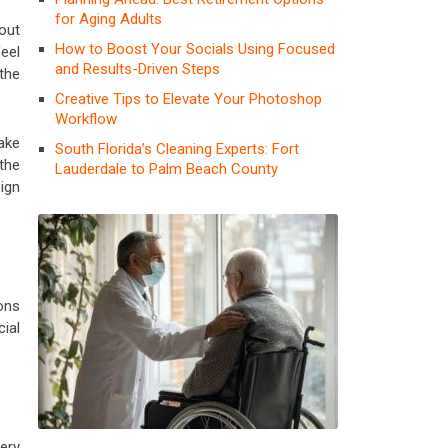
for Aging Adults
out
How to Boost Your Socials Using Focused
eel
and Results-Driven Steps
the
Creative Tips to Elevate Your Photoshop
Workflow
ake
South Florida’s Cleaning Experts: Fort
the
Lauderdale to Palm Beach County
sign
ons
ial
ery