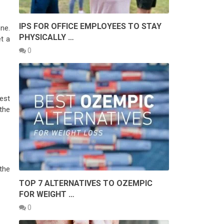
IPS FOR OFFICE EMPLOYEES TO STAY
ne.
PHYSICALLY …
t a
0
rest
the
the
TOP 7 ALTERNATIVES TO OZEMPIC
FOR WEIGHT …
0