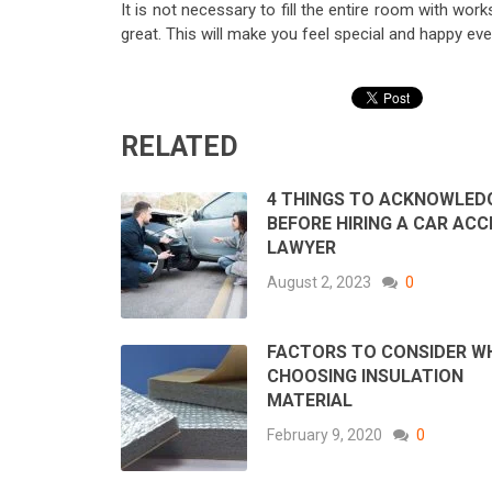
It is not necessary to fill the entire room with wor
great. This will make you feel special and happy ev
RELATED
4 THINGS TO ACKNOWLED
BEFORE HIRING A CAR ACC
LAWYER
August 2, 2023
0
FACTORS TO CONSIDER W
CHOOSING INSULATION
MATERIAL
February 9, 2020
0