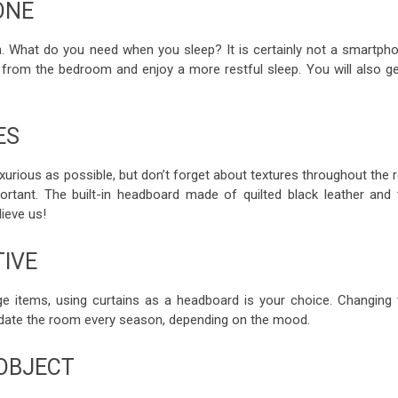
ONE
on. What do you need when you sleep? It is certainly not a smartpho
from the bedroom and enjoy a more restful sleep. You will also ge
ES
xurious as possible, but don’t forget about textures throughout the 
ortant. The built-in headboard made of quilted black leather and 
ieve us!
TIVE
ange items, using curtains as a headboard is your choice. Changing 
update the room every season, depending on the mood.
 OBJECT