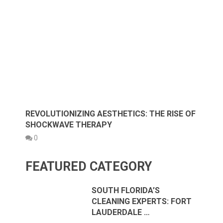
REVOLUTIONIZING AESTHETICS: THE RISE OF
SHOCKWAVE THERAPY
0
FEATURED CATEGORY
SOUTH FLORIDA’S
CLEANING EXPERTS: FORT
LAUDERDALE …