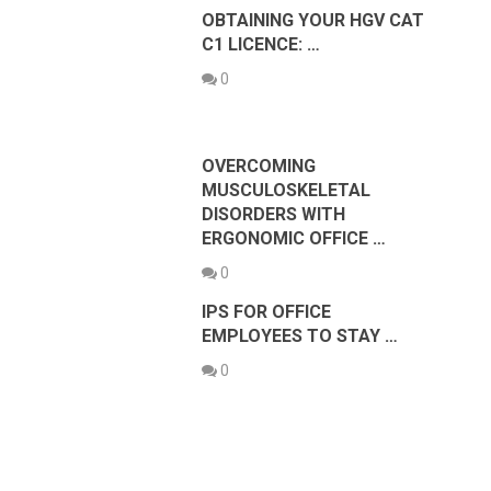
OBTAINING YOUR HGV CAT
C1 LICENCE: …
0
OVERCOMING
MUSCULOSKELETAL
DISORDERS WITH
ERGONOMIC OFFICE …
0
IPS FOR OFFICE
EMPLOYEES TO STAY …
0