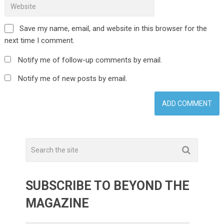
Save my name, email, and website in this browser for the
next time I comment.
Notify me of follow-up comments by email.
Notify me of new posts by email.
SUBSCRIBE TO BEYOND THE
MAGAZINE