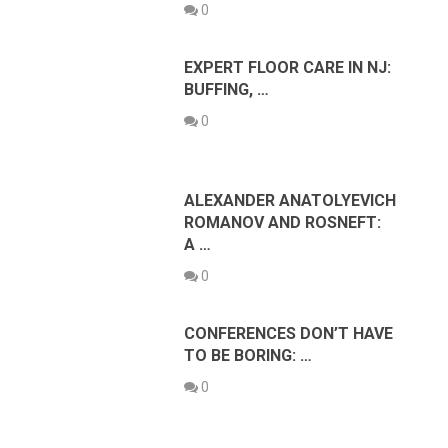
0
EXPERT FLOOR CARE IN NJ:
BUFFING, …
0
ALEXANDER ANATOLYEVICH
ROMANOV AND ROSNEFT:
A …
0
CONFERENCES DON’T HAVE
TO BE BORING: …
0