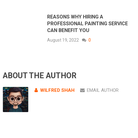
REASONS WHY HIRING A
PROFESSIONAL PAINTING SERVICE
CAN BENEFIT YOU
August 19, 2022
0
ABOUT THE AUTHOR
WILFRED SHAH
EMAIL AUTHOR