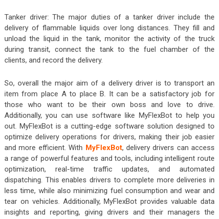
Tanker driver: The major duties of a tanker driver include the
delivery of flammable liquids over long distances. They fill and
unload the liquid in the tank, monitor the activity of the truck
during transit, connect the tank to the fuel chamber of the
clients, and record the delivery.
So, overall the major aim of a delivery driver is to transport an
item from place A to place B. It can be a satisfactory job for
those who want to be their own boss and love to drive.
Additionally, you can use software like MyFlexBot to help you
out. MyFlexBot is a cutting-edge software solution designed to
optimize delivery operations for drivers, making their job easier
and more efficient. With
MyFlexBot
, delivery drivers can access
a range of powerful features and tools, including intelligent route
optimization, real-time traffic updates, and automated
dispatching. This enables drivers to complete more deliveries in
less time, while also minimizing fuel consumption and wear and
tear on vehicles. Additionally, MyFlexBot
provides valuable data
insights and reporting, giving drivers and their managers the