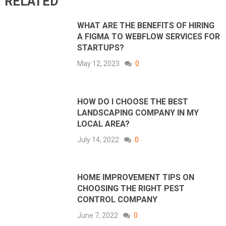
RELATED
WHAT ARE THE BENEFITS OF HIRING
A FIGMA TO WEBFLOW SERVICES FOR
STARTUPS?
May 12, 2023
0
HOW DO I CHOOSE THE BEST
LANDSCAPING COMPANY IN MY
LOCAL AREA?
July 14, 2022
0
HOME IMPROVEMENT TIPS ON
CHOOSING THE RIGHT PEST
CONTROL COMPANY
June 7, 2022
0