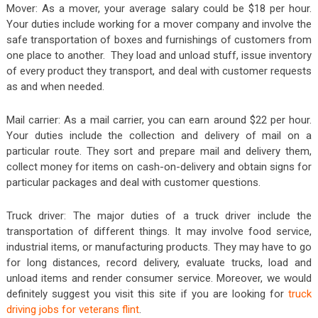
Mover: As a mover, your average salary could be $18 per hour.
Your duties include working for a mover company and involve the
safe transportation of boxes and furnishings of customers from
one place to another. They load and unload stuff, issue inventory
of every product they transport, and deal with customer requests
as and when needed.
Mail carrier: As a mail carrier, you can earn around $22 per hour.
Your duties include the collection and delivery of mail on a
particular route. They sort and prepare mail and delivery them,
collect money for items on cash-on-delivery and obtain signs for
particular packages and deal with customer questions.
Truck driver: The major duties of a truck driver include the
transportation of different things. It may involve food service,
industrial items, or manufacturing products. They may have to go
for long distances, record delivery, evaluate trucks, load and
unload items and render consumer service. Moreover, we would
definitely suggest you visit this site if you are looking for
truck
driving jobs for veterans flint
.