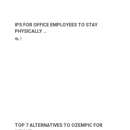
IPS FOR OFFICE EMPLOYEES TO STAY
PHYSICALLY …
0
TOP 7 ALTERNATIVES TO OZEMPIC FOR