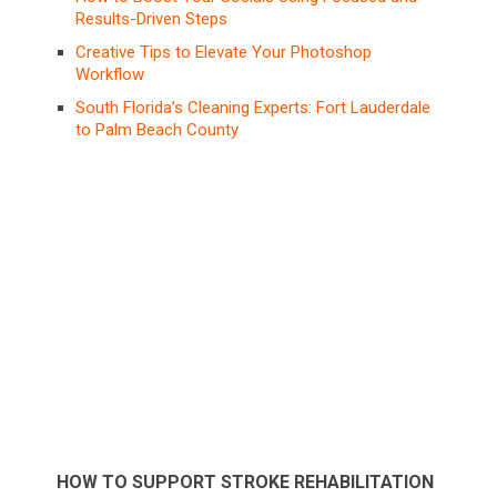
Results-Driven Steps
Creative Tips to Elevate Your Photoshop
Workflow
South Florida’s Cleaning Experts: Fort Lauderdale
to Palm Beach County
HOW TO SUPPORT STROKE REHABILITATION