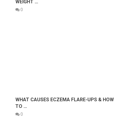
WEIGHT …
0
WHAT CAUSES ECZEMA FLARE-UPS & HOW
TO …
0