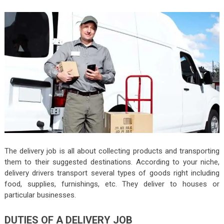
The delivery job is all about collecting products and transporting
them to their suggested destinations. According to your niche,
delivery drivers transport several types of goods right including
food, supplies, furnishings, etc. They deliver to houses or
particular businesses.
DUTIES OF A DELIVERY JOB