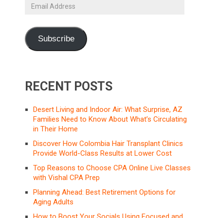
Email
Address
Subscribe
RECENT POSTS
Desert Living and Indoor Air: What Surprise, AZ
Families Need to Know About What’s Circulating
in Their Home
Discover How Colombia Hair Transplant Clinics
Provide World-Class Results at Lower Cost
Top Reasons to Choose CPA Online Live Classes
with Vishal CPA Prep
Planning Ahead: Best Retirement Options for
Aging Adults
How to Boost Your Socials Using Focused and