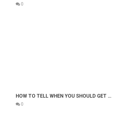
0
HOW TO TELL WHEN YOU SHOULD GET …
0