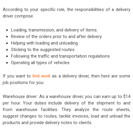
According to your specific role, the responsibilities of a delivery
driver comprise:
Loading, transmission, and delivery of items.
Review of the orders prior to and after delivery
Helping with loading and unloading
Sticking to the suggested routes
Following the traffic and transportation regulations
Operating all types of vehicles
If you want to
find work
as a delivery driver, then here are some
job positions for you:
Warehouse driver: As a warehouse driver, you can earn up to $14
per hour. Your duties include delivery of the shipment to and
from warehouse facilities. They analyze the route sheets,
suggest changes to routes, tackle invoices, load and unload the
products and provide delivery notes to clients.