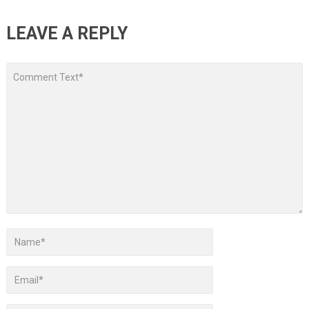
LEAVE A REPLY