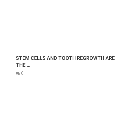
STEM CELLS AND TOOTH REGROWTH ARE
THE …
0