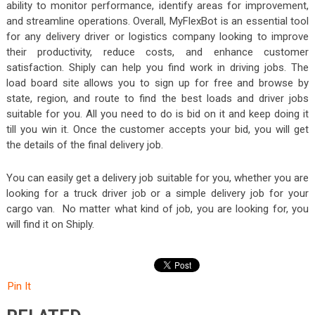
ability to monitor performance, identify areas for improvement,
and streamline operations. Overall, MyFlexBot
is an essential tool
for any delivery driver or logistics company looking to improve
their productivity, reduce costs, and enhance customer
satisfaction. Shiply can help you find work in driving jobs. The
load board site allows you to sign up for free and browse by
state, region, and route to find the best loads and driver jobs
suitable for you. All you need to do is bid on it and keep doing it
till you win it. Once the customer accepts your bid, you will get
the details of the final delivery job.
You can easily get a delivery job suitable for you, whether you are
looking for a truck driver job or a simple delivery job for your
cargo van. No matter what kind of job, you are looking for, you
will find it on Shiply.
Pin It