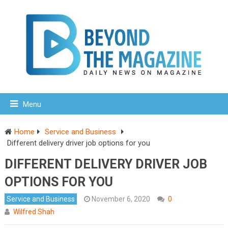
Menu
Home
Service and Business
Different delivery driver job options for you
DIFFERENT DELIVERY DRIVER JOB
OPTIONS FOR YOU
Service and Business
November 6, 2020
0
Wilfred Shah