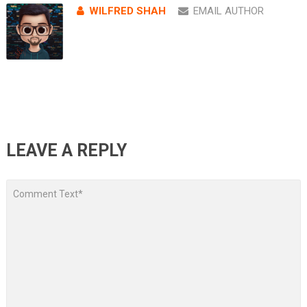
WILFRED SHAH
EMAIL AUTHOR
LEAVE A REPLY