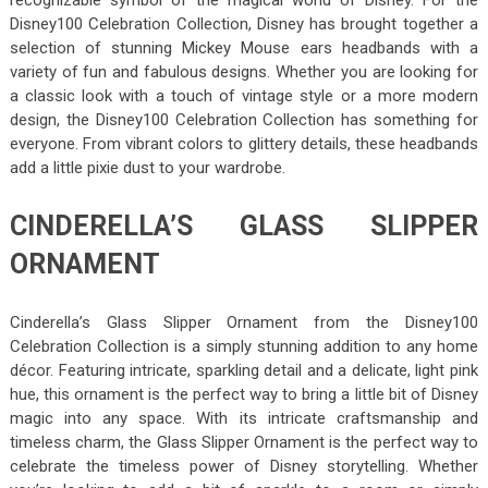
Disney100 Celebration Collection, Disney has brought together a
selection of stunning Mickey Mouse ears headbands with a
variety of fun and fabulous designs. Whether you are looking for
a classic look with a touch of vintage style or a more modern
design, the Disney100 Celebration Collection has something for
everyone. From vibrant colors to glittery details, these headbands
add a little pixie dust to your wardrobe.
CINDERELLA’S GLASS SLIPPER
ORNAMENT
Cinderella’s Glass Slipper Ornament from the Disney100
Celebration Collection is a simply stunning addition to any home
décor. Featuring intricate, sparkling detail and a delicate, light pink
hue, this ornament is the perfect way to bring a little bit of Disney
magic into any space. With its intricate craftsmanship and
timeless charm, the Glass Slipper Ornament is the perfect way to
celebrate the timeless power of Disney storytelling. Whether