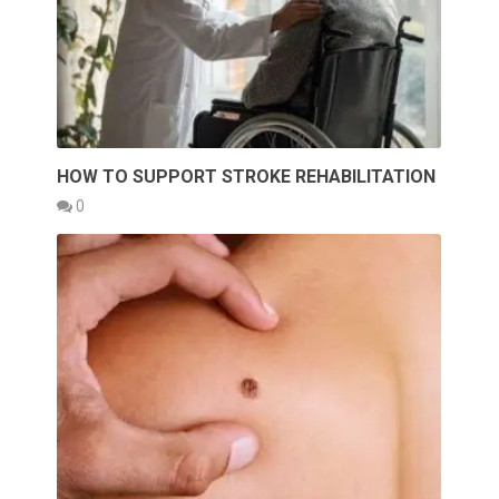
HOW TO SUPPORT STROKE REHABILITATION
0