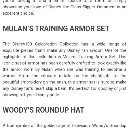
you’re looking to add a bit of sparkle to a room or simply
showcase your love of Disney, the Glass Slipper Ornament is an
excellent choice.
MULAN’S TRAINING ARMOR SET
The Disney100 Celebration Collection has a wide range of
exquisite pieces that’ll make any Disney fan swoon. One of the
highlights of this collection is Mulan’s Training Armor Set. This
iconic set of armor has been carefully crafted to look exactly like
the armor worn by Mulan when she was training to become a
warrior. From the intricate details on the chestplate to the
beautiful embroidery on the sash, this armor set is sure to make
any Disney fan’s heart skip a beat. It’s perfect for cosplay or just
showing off your Disney pride.
WOODY’S ROUNDUP HAT
A true symbol of the golden age of television, Woody’s Roundup