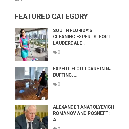
0
FEATURED CATEGORY
SOUTH FLORIDA’S
CLEANING EXPERTS: FORT
LAUDERDALE …
0
EXPERT FLOOR CARE IN NJ:
BUFFING, …
0
ALEXANDER ANATOLYEVICH
ROMANOV AND ROSNEFT:
A …
0