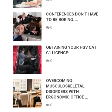
CONFERENCES DON’T HAVE
TO BE BORING: …
0
OBTAINING YOUR HGV CAT
C1 LICENCE: …
0
OVERCOMING
MUSCULOSKELETAL
DISORDERS WITH
ERGONOMIC OFFICE …
0