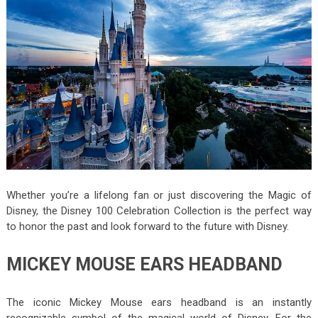
Whether you’re a lifelong fan or just discovering the Magic of
Disney, the Disney 100 Celebration Collection is the perfect way
to honor the past and look forward to the future with Disney.
MICKEY MOUSE EARS HEADBAND
The iconic Mickey Mouse ears headband is an instantly
recognizable symbol of the magical world of Disney. For the