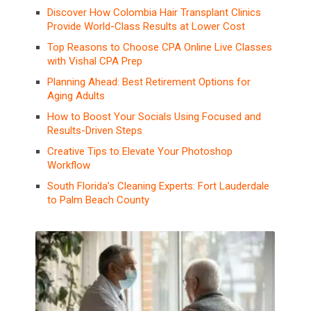
Discover How Colombia Hair Transplant Clinics
Provide World-Class Results at Lower Cost
Top Reasons to Choose CPA Online Live Classes
with Vishal CPA Prep
Planning Ahead: Best Retirement Options for
Aging Adults
How to Boost Your Socials Using Focused and
Results-Driven Steps
Creative Tips to Elevate Your Photoshop
Workflow
South Florida’s Cleaning Experts: Fort Lauderdale
to Palm Beach County