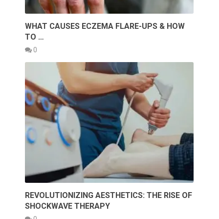
WHAT CAUSES ECZEMA FLARE-UPS & HOW
TO …
0
REVOLUTIONIZING AESTHETICS: THE RISE OF
SHOCKWAVE THERAPY