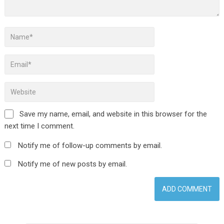
Save my name, email, and website in this browser for the
next time I comment.
Notify me of follow-up comments by email.
Notify me of new posts by email.