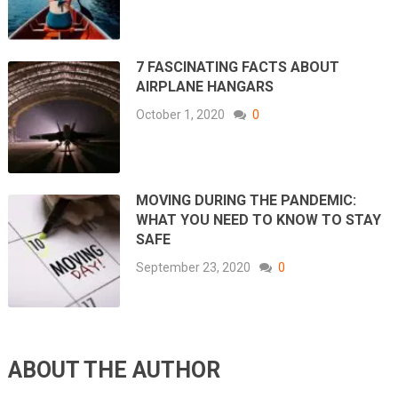
7 FASCINATING FACTS ABOUT
AIRPLANE HANGARS
October 1, 2020
0
MOVING DURING THE PANDEMIC:
WHAT YOU NEED TO KNOW TO STAY
SAFE
September 23, 2020
0
ABOUT THE AUTHOR