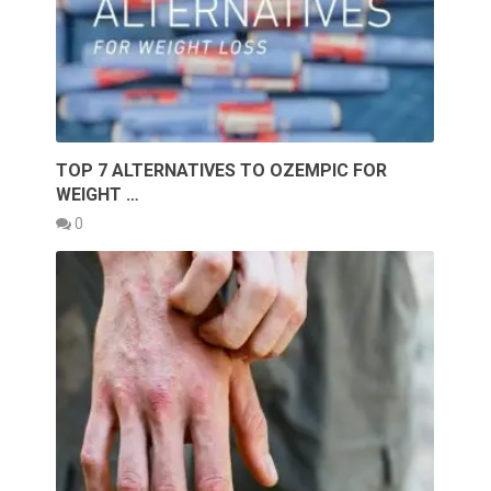
TOP 7 ALTERNATIVES TO OZEMPIC FOR
WEIGHT …
0