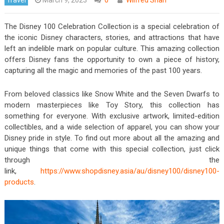
The Disney 100 Celebration Collection is a special celebration of
the iconic Disney characters, stories, and attractions that have
left an indelible mark on popular culture. This amazing collection
offers Disney fans the opportunity to own a piece of history,
capturing all the magic and memories of the past 100 years.
From beloved classics like Snow White and the Seven Dwarfs to
modern masterpieces like Toy Story, this collection has
something for everyone. With exclusive artwork, limited-edition
collectibles, and a wide selection of apparel, you can show your
Disney pride in style. To find out more about all the amazing and
unique things that come with this special collection, just click
through the
link,
https://www.shopdisney.asia/au/disney100/disney100-
products
.