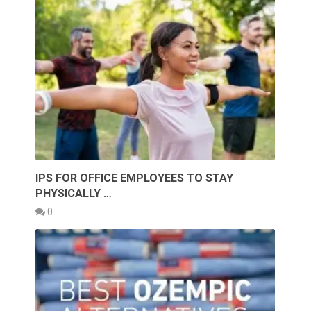
IPS FOR OFFICE EMPLOYEES TO STAY
PHYSICALLY …
0