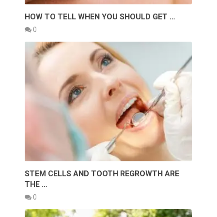
HOW TO TELL WHEN YOU SHOULD GET …
0
STEM CELLS AND TOOTH REGROWTH ARE
THE …
0