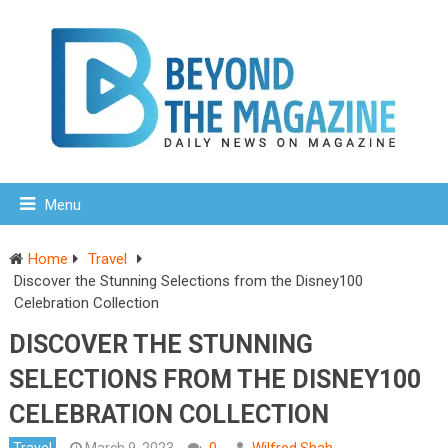
Menu
Home
Travel
Discover the Stunning Selections from the Disney100
Celebration Collection
DISCOVER THE STUNNING
SELECTIONS FROM THE DISNEY100
CELEBRATION COLLECTION
Travel
March 9, 2023
0
Wilfred Shah