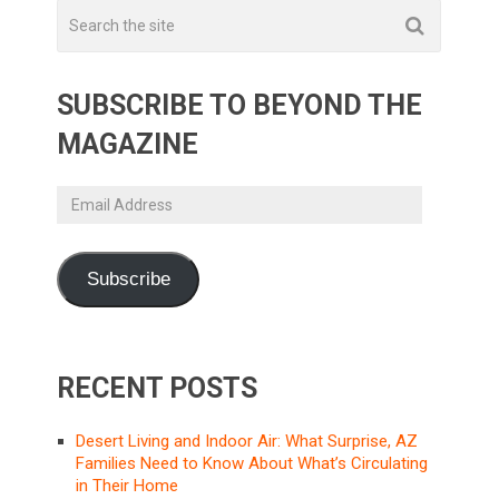
SUBSCRIBE TO BEYOND THE
MAGAZINE
Email
Address
Subscribe
RECENT POSTS
Desert Living and Indoor Air: What Surprise, AZ
Families Need to Know About What’s Circulating
in Their Home