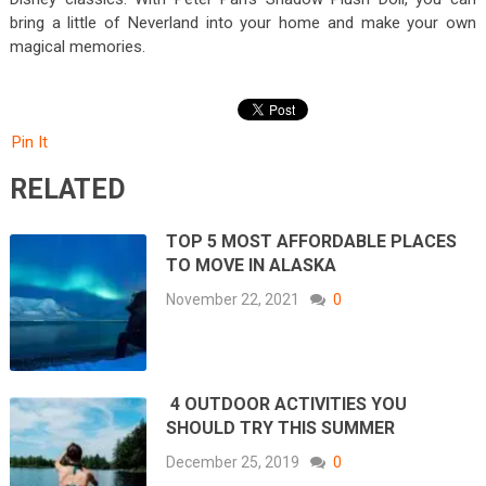
bring a little of Neverland into your home and make your own
magical memories.
Pin It
RELATED
TOP 5 MOST AFFORDABLE PLACES
TO MOVE IN ALASKA
November 22, 2021
0
4 OUTDOOR ACTIVITIES YOU
SHOULD TRY THIS SUMMER
December 25, 2019
0