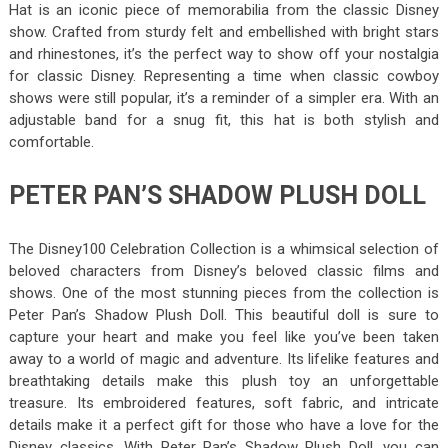
Hat is an iconic piece of memorabilia from the classic Disney
show. Crafted from sturdy felt and embellished with bright stars
and rhinestones, it’s the perfect way to show off your nostalgia
for classic Disney. Representing a time when classic cowboy
shows were still popular, it’s a reminder of a simpler era. With an
adjustable band for a snug fit, this hat is both stylish and
comfortable.
PETER PAN’S SHADOW PLUSH DOLL
The Disney100 Celebration Collection is a whimsical selection of
beloved characters from Disney’s beloved classic films and
shows. One of the most stunning pieces from the collection is
Peter Pan’s Shadow Plush Doll. This beautiful doll is sure to
capture your heart and make you feel like you’ve been taken
away to a world of magic and adventure. Its lifelike features and
breathtaking details make this plush toy an unforgettable
treasure. Its embroidered features, soft fabric, and intricate
details make it a perfect gift for those who have a love for the
Disney classics. With Peter Pan’s Shadow Plush Doll, you can