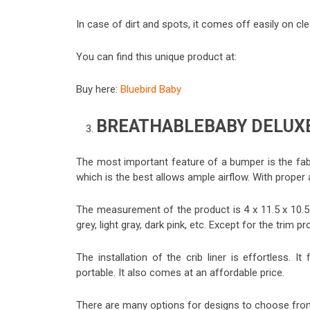
In case of dirt and spots, it comes off easily on c
You can find this unique product at:
Buy here:
Bluebird Baby
BREATHABLEBABY DELUXE
The most important feature of a bumper is the fab
which is the best allows ample airflow. With proper 
The measurement of the product is 4 x 11.5 x 10.5. 
grey, light gray, dark pink, etc. Except for the trim 
The installation of the crib liner is effortless. It
portable. It also comes at an affordable price.
There are many options for designs to choose from