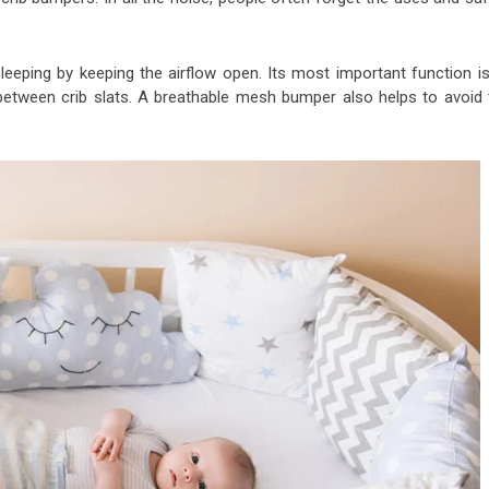
sleeping by keeping the airflow open. Its most important function is
between crib slats. A breathable mesh bumper also helps to avoid 