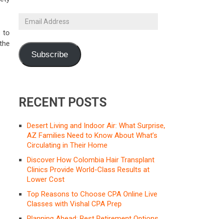
Email
Address
 to
the
Subscribe
RECENT POSTS
Desert Living and Indoor Air: What Surprise,
AZ Families Need to Know About What’s
Circulating in Their Home
Discover How Colombia Hair Transplant
Clinics Provide World-Class Results at
Lower Cost
Top Reasons to Choose CPA Online Live
Classes with Vishal CPA Prep
Planning Ahead: Best Retirement Options