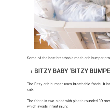
Some of the best breathable mesh crib bumper prod
BITZY BABY ‘BITZY BUMP
The Bitzy crib bumper uses breathable fabric. It 
crib.
The fabric is two-sided with plastic rounded 3D me
which avoids infant injury.