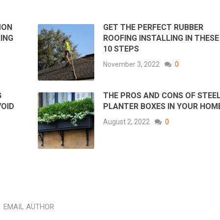
MON
GET THE PERFECT RUBBER
ING
ROOFING INSTALLING IN THESE
10 STEPS
November 3, 2022
0
G
THE PROS AND CONS OF STEE
VOID
PLANTER BOXES IN YOUR HOM
August 2, 2022
0
EMAIL AUTHOR