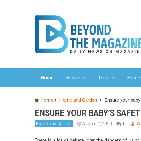
Home
Business
Tech
Home 
Home
Home and Garden
Ensure your baby’
ENSURE YOUR BABY’S SAFE
Home and Garden
August 7, 2020
0
Wi
There is a lot of debate over the dangers of using 