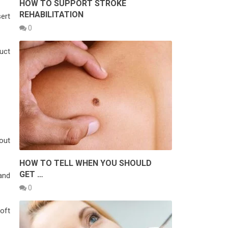
HOW TO SUPPORT STROKE
REHABILITATION
sert
0
uct
out
HOW TO TELL WHEN YOU SHOULD
GET …
 and
0
oft