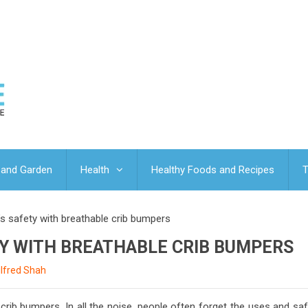
and Garden
Health
Healthy Foods and Recipes
T
s safety with breathable crib bumpers
TY WITH BREATHABLE CRIB BUMPERS
lfred Shah
crib bumpers. In all the noise, people often forget the uses and sa