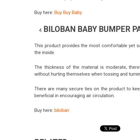
Buy here:
Buy Buy Baby
BILOBAN BABY BUMPER P
This product provides the most comfortable yet sa
the inside.
The thickness of the material is moderate, theref
without hurting themselves when tossing and turning
There are many secure ties on the product to keep 
beneficial in encouraging air circulation.
Buy here:
biloban