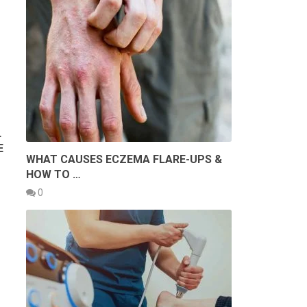
L
E
WHAT CAUSES ECZEMA FLARE-UPS &
HOW TO …
0