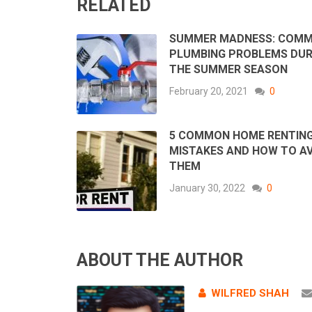
RELATED
SUMMER MADNESS: COM
PLUMBING PROBLEMS DUR
THE SUMMER SEASON
February 20, 2021
0
5 COMMON HOME RENTIN
MISTAKES AND HOW TO A
THEM
January 30, 2022
0
ABOUT THE AUTHOR
WILFRED SHAH