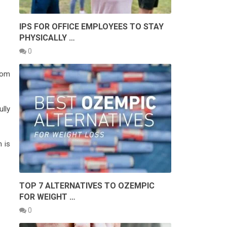
IPS FOR OFFICE EMPLOYEES TO STAY
PHYSICALLY …
0
rom
lly
 is
TOP 7 ALTERNATIVES TO OZEMPIC
FOR WEIGHT …
0