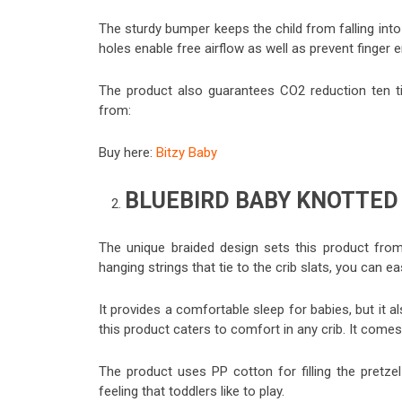
The sturdy bumper keeps the child from falling into
holes enable free airflow as well as prevent finger 
The product also guarantees CO2 reduction ten ti
from:
Buy here:
Bitzy Baby
BLUEBIRD BABY KNOTTED
The unique braided design sets this product from 
hanging strings that tie to the crib slats, you can ea
It provides a comfortable sleep for babies, but it al
this product caters to comfort in any crib. It comes 
The product uses PP cotton for filling the pretz
feeling that toddlers like to play.