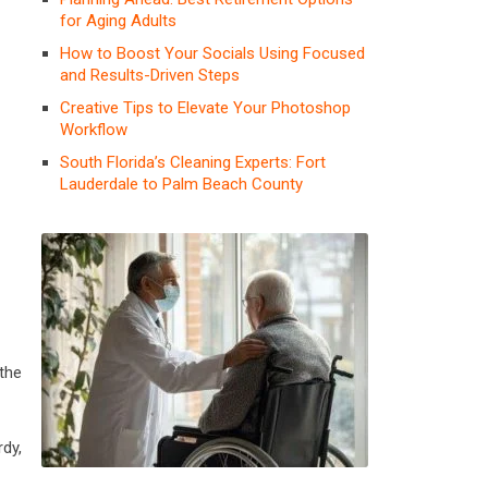
for Aging Adults
How to Boost Your Socials Using Focused
and Results-Driven Steps
Creative Tips to Elevate Your Photoshop
Workflow
South Florida’s Cleaning Experts: Fort
Lauderdale to Palm Beach County
the
dy,