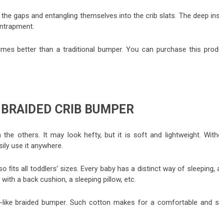
 the gaps and entangling themselves into the crib slats. The deep in
entrapment.
mes better than a traditional bumper. You can purchase this prod
 BRAIDED CRIB BUMPER
the others. It may look hefty, but it is soft and lightweight. With
sily use it anywhere.
so fits all toddlers’ sizes. Every baby has a distinct way of sleeping,
with a back cushion, a sleeping pillow, etc.
el-like braided bumper. Such cotton makes for a comfortable and s