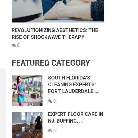
REVOLUTIONIZING AESTHETICS: THE
RISE OF SHOCKWAVE THERAPY
0
FEATURED CATEGORY
SOUTH FLORIDA’S
CLEANING EXPERTS:
FORT LAUDERDALE …
0
EXPERT FLOOR CARE IN
NJ: BUFFING, …
0