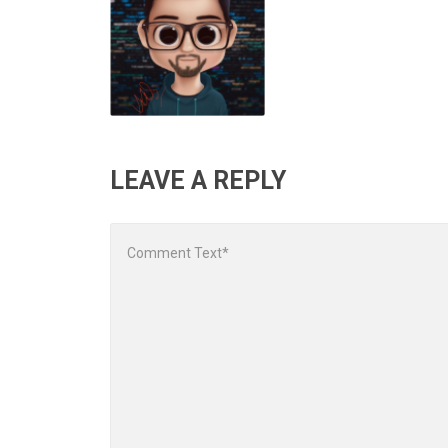
LEAVE A REPLY