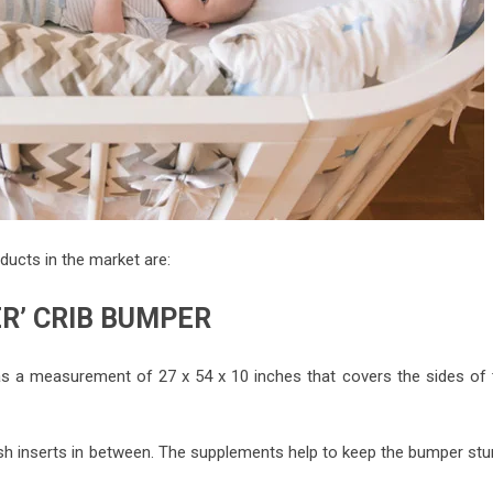
ucts in the market are:
ER’ CRIB BUMPER
has a measurement of 27 x 54 x 10 inches that covers the sides of 
sh inserts in between. The supplements help to keep the bumper stur