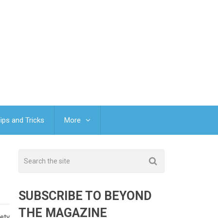
ips and Tricks
More
SUBSCRIBE TO BEYOND
THE MAGAZINE
fety