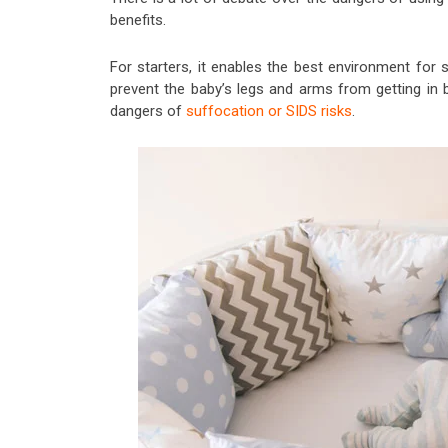
benefits.
For starters, it enables the best environment for 
prevent the baby’s legs and arms from getting in 
dangers of
suffocation or SIDS risks
.