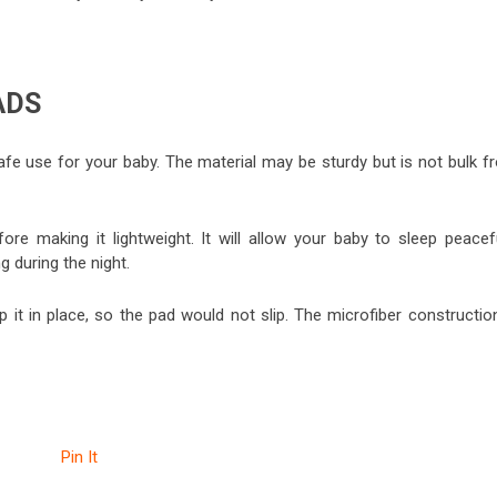
ADS
fe use for your baby. The material may be sturdy but is not bulk f
ore making it lightweight. It will allow your baby to sleep peacefu
 during the night.
it in place, so the pad would not slip. The microfiber construction
Pin It