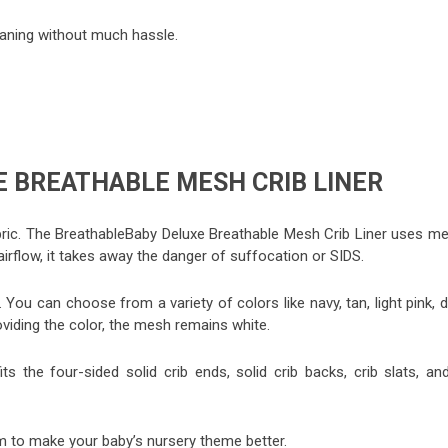
leaning without much hassle.
 BREATHABLE MESH CRIB LINER
ric. The BreathableBaby Deluxe Breathable Mesh Crib Liner uses me
airflow, it takes away the danger of suffocation or SIDS.
You can choose from a variety of colors like navy, tan, light pink, 
providing the color, the mesh remains white.
 fits the four-sided solid crib ends, solid crib backs, crib slats, an
 to make your baby’s nursery theme better.