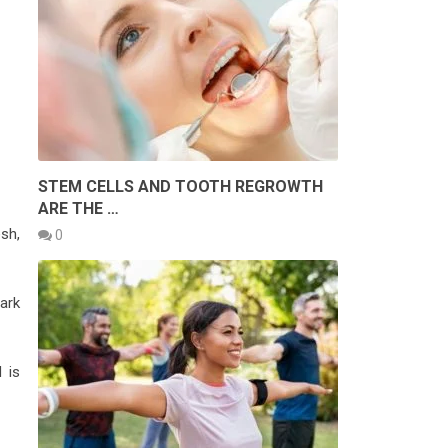
STEM CELLS AND TOOTH REGROWTH
ARE THE …
sh,
0
dark
d is