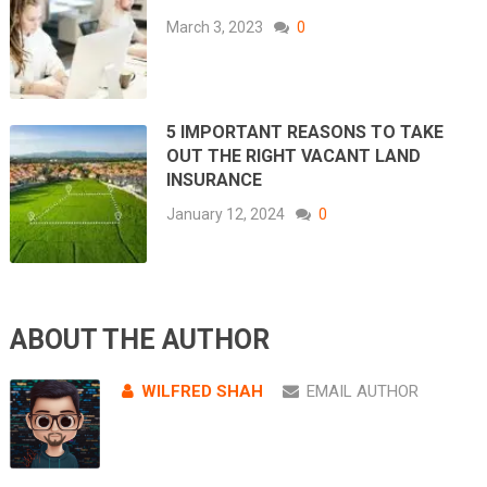
March 3, 2023
0
5 IMPORTANT REASONS TO TAKE
OUT THE RIGHT VACANT LAND
INSURANCE
January 12, 2024
0
ABOUT THE AUTHOR
WILFRED SHAH
EMAIL AUTHOR