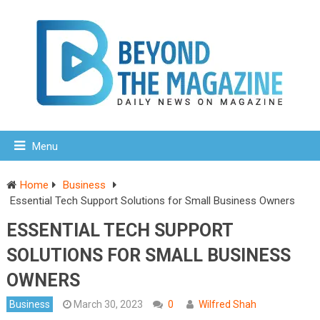
Menu
Home
Business
Essential Tech Support Solutions for Small Business Owners
ESSENTIAL TECH SUPPORT
SOLUTIONS FOR SMALL BUSINESS
OWNERS
Business
March 30, 2023
0
Wilfred Shah