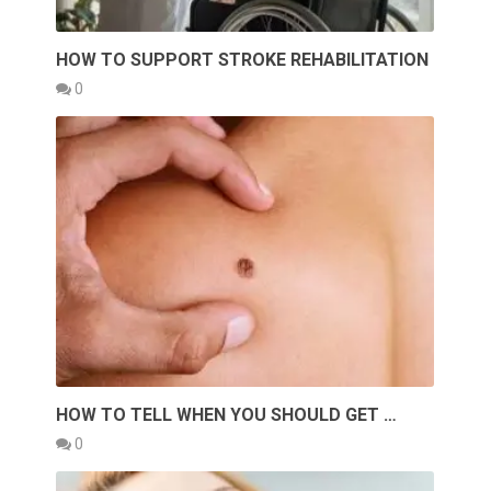
HOW TO SUPPORT STROKE REHABILITATION
0
HOW TO TELL WHEN YOU SHOULD GET …
0