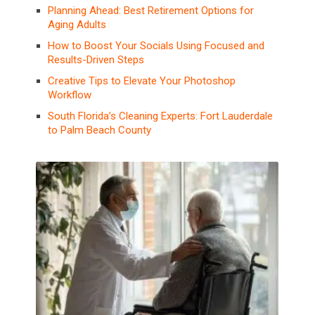
Planning Ahead: Best Retirement Options for
Aging Adults
How to Boost Your Socials Using Focused and
Results-Driven Steps
Creative Tips to Elevate Your Photoshop
Workflow
South Florida’s Cleaning Experts: Fort Lauderdale
to Palm Beach County