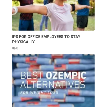
IPS FOR OFFICE EMPLOYEES TO STAY
PHYSICALLY …
0