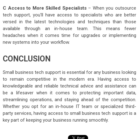
C Access to More Skilled Specialists
– When you outsource
tech support, you’ll have access to specialists who are better
versed in the latest technologies and techniques than those
available through an in-house team. This means fewer
headaches when it comes time for upgrades or implementing
new systems into your workflow.
CONCLUSION
Small business tech support is essential for any business looking
to remain competitive in the modern era. Having access to
knowledgeable and reliable technical advice and assistance can
be a lifesaver when it comes to protecting important data,
streamlining operations, and staying ahead of the competition.
Whether you opt for an in-house IT team or specialized third-
party services, having access to small business tech support is a
key part of keeping your business running smoothly.