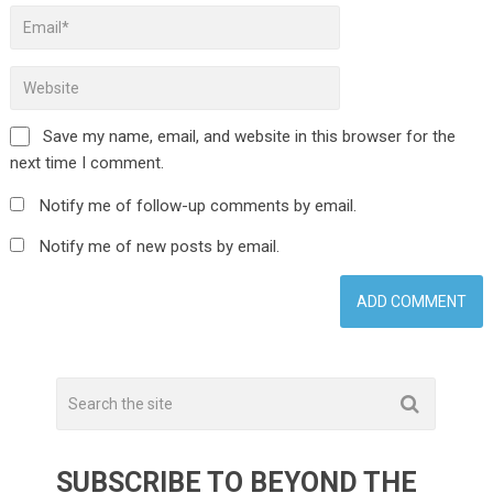
Save my name, email, and website in this browser for the
next time I comment.
Notify me of follow-up comments by email.
Notify me of new posts by email.
SUBSCRIBE TO BEYOND THE