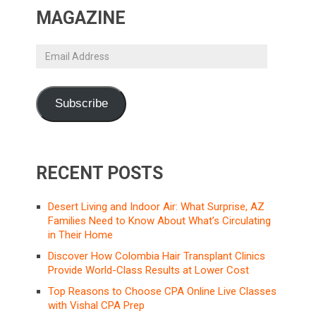
MAGAZINE
Email
Address
Subscribe
RECENT POSTS
Desert Living and Indoor Air: What Surprise, AZ
Families Need to Know About What’s Circulating
in Their Home
Discover How Colombia Hair Transplant Clinics
Provide World-Class Results at Lower Cost
Top Reasons to Choose CPA Online Live Classes
with Vishal CPA Prep