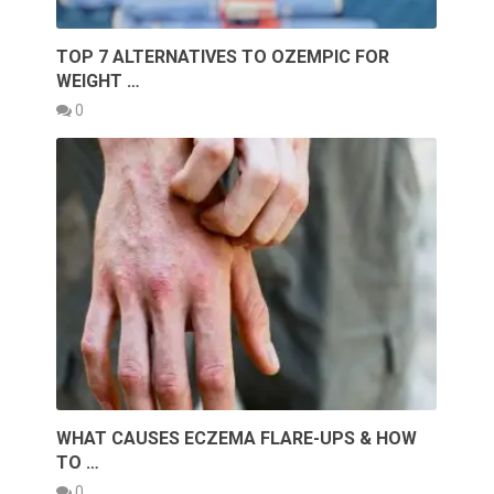
TOP 7 ALTERNATIVES TO OZEMPIC FOR
WEIGHT …
0
WHAT CAUSES ECZEMA FLARE-UPS & HOW
TO …
0