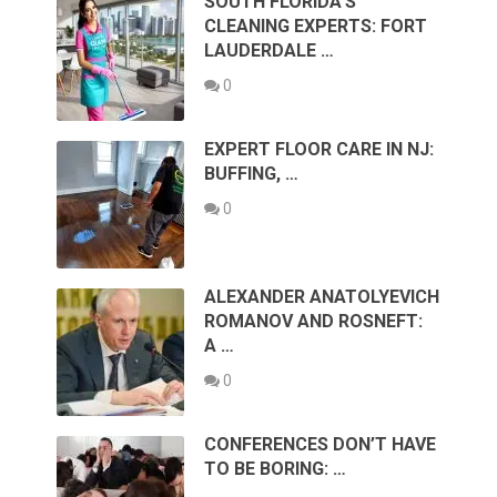
SOUTH FLORIDA’S
CLEANING EXPERTS: FORT
LAUDERDALE …
0
EXPERT FLOOR CARE IN NJ:
BUFFING, …
0
ALEXANDER ANATOLYEVICH
ROMANOV AND ROSNEFT:
A …
0
CONFERENCES DON’T HAVE
TO BE BORING: …