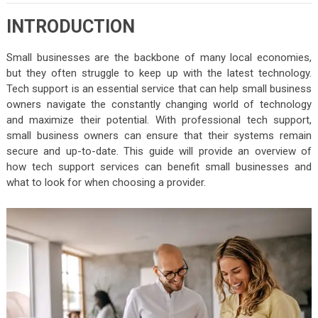
INTRODUCTION
Small businesses are the backbone of many local economies,
but they often struggle to keep up with the latest technology.
Tech support is an essential service that can help small business
owners navigate the constantly changing world of technology
and maximize their potential. With professional tech support,
small business owners can ensure that their systems remain
secure and up-to-date. This guide will provide an overview of
how tech support services can benefit small businesses and
what to look for when choosing a provider.