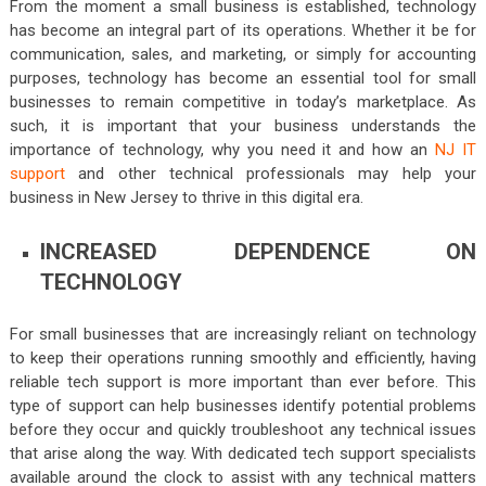
From the moment a small business is established, technology
has become an integral part of its operations. Whether it be for
communication, sales, and marketing, or simply for accounting
purposes, technology has become an essential tool for small
businesses to remain competitive in today’s marketplace. As
such, it is important that your business understands the
importance of technology, why you need it and how an
NJ IT
support
and other technical professionals may help your
business in New Jersey to thrive in this digital era.
INCREASED DEPENDENCE ON
TECHNOLOGY
For small businesses that are increasingly reliant on technology
to keep their operations running smoothly and efficiently, having
reliable tech support is more important than ever before. This
type of support can help businesses identify potential problems
before they occur and quickly troubleshoot any technical issues
that arise along the way. With dedicated tech support specialists
available around the clock to assist with any technical matters