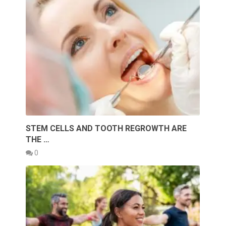
STEM CELLS AND TOOTH REGROWTH ARE
THE …
0