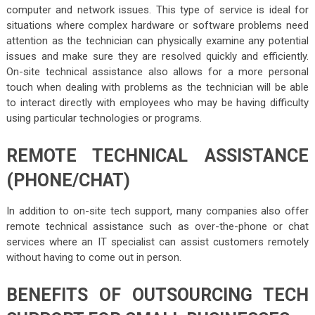
computer and network issues. This type of service is ideal for
situations where complex hardware or software problems need
attention as the technician can physically examine any potential
issues and make sure they are resolved quickly and efficiently.
On-site technical assistance also allows for a more personal
touch when dealing with problems as the technician will be able
to interact directly with employees who may be having difficulty
using particular technologies or programs.
REMOTE TECHNICAL ASSISTANCE
(PHONE/CHAT)
In addition to on-site tech support, many companies also offer
remote technical assistance such as over-the-phone or chat
services where an IT specialist can assist customers remotely
without having to come out in person.
BENEFITS OF OUTSOURCING TECH