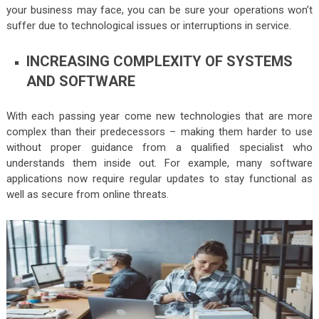
your business may face, you can be sure your operations won’t
suffer due to technological issues or interruptions in service.
INCREASING COMPLEXITY OF SYSTEMS
AND SOFTWARE
With each passing year come new technologies that are more
complex than their predecessors – making them harder to use
without proper guidance from a qualified specialist who
understands them inside out. For example, many software
applications now require regular updates to stay functional as
well as secure from online threats.