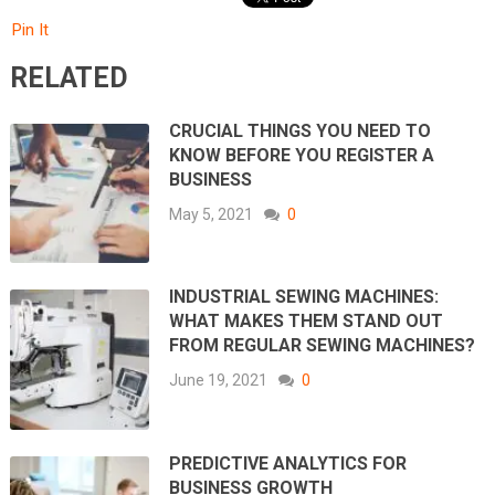
Pin It
RELATED
CRUCIAL THINGS YOU NEED TO
KNOW BEFORE YOU REGISTER A
BUSINESS
May 5, 2021
0
INDUSTRIAL SEWING MACHINES:
WHAT MAKES THEM STAND OUT
FROM REGULAR SEWING MACHINES?
June 19, 2021
0
PREDICTIVE ANALYTICS FOR
BUSINESS GROWTH