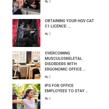
0
OBTAINING YOUR HGV CAT
C1 LICENCE: …
0
OVERCOMING
MUSCULOSKELETAL
DISORDERS WITH
ERGONOMIC OFFICE …
0
IPS FOR OFFICE
EMPLOYEES TO STAY …
0