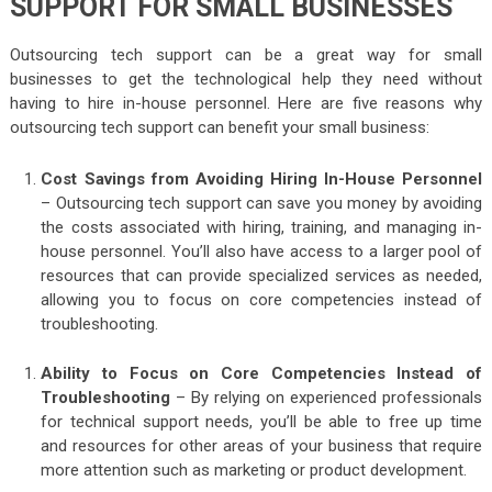
SUPPORT FOR SMALL BUSINESSES
Outsourcing tech support can be a great way for small
businesses to get the technological help they need without
having to hire in-house personnel. Here are five reasons why
outsourcing tech support can benefit your small business:
Cost Savings from Avoiding Hiring In-House Personnel
– Outsourcing tech support can save you money by avoiding
the costs associated with hiring, training, and managing in-
house personnel. You’ll also have access to a larger pool of
resources that can provide specialized services as needed,
allowing you to focus on core competencies instead of
troubleshooting.
Ability to Focus on Core Competencies Instead of
Troubleshooting
– By relying on experienced professionals
for technical support needs, you’ll be able to free up time
and resources for other areas of your business that require
more attention such as marketing or product development.