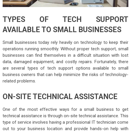
TYPES OF TECH SUPPORT
AVAILABLE TO SMALL BUSINESSES
Small businesses today rely heavily on technology to keep their
operations running smoothly. Without proper tech support, small
businesses can find themselves in a difficult situation with lost
data, damaged equipment, and costly repairs. Fortunately, there
are several types of tech support options available to small
business owners that can help minimize the risks of technology-
related problems.
ON-SITE TECHNICAL ASSISTANCE
One of the most effective ways for a small business to get
technical assistance is through on-site technical assistance. This
type of service involves having a professional IT technician come
out to your business location and provide hands-on help with