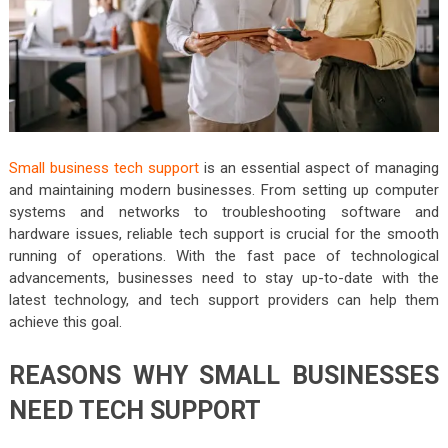
Small business tech support
is an essential aspect of managing
and maintaining modern businesses. From setting up computer
systems and networks to troubleshooting software and
hardware issues, reliable tech support is crucial for the smooth
running of operations. With the fast pace of technological
advancements, businesses need to stay up-to-date with the
latest technology, and tech support providers can help them
achieve this goal.
REASONS WHY SMALL BUSINESSES
NEED TECH SUPPORT