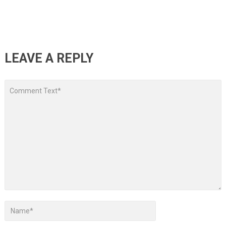
LEAVE A REPLY