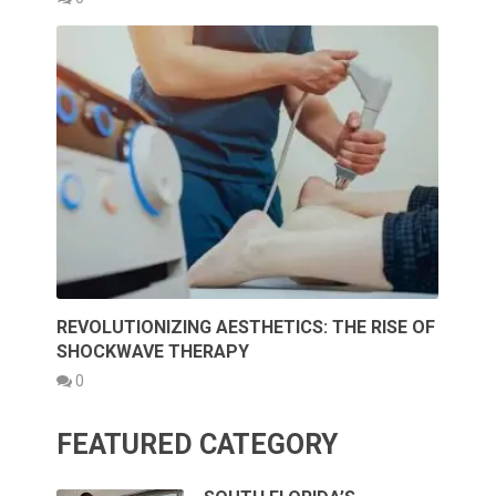
REVOLUTIONIZING AESTHETICS: THE RISE OF
SHOCKWAVE THERAPY
0
FEATURED CATEGORY