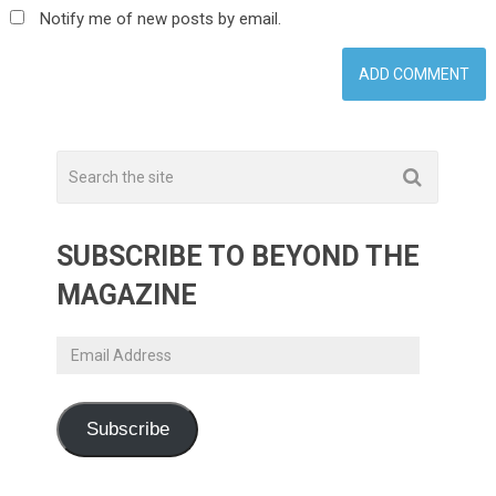
Notify me of new posts by email.
SUBSCRIBE TO BEYOND THE
MAGAZINE
Email
Address
Subscribe