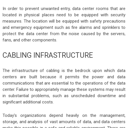
In order to prevent unwanted entry, data center rooms that are
located in physical places need to be equipped with security
measures. The location will be equipped with safety precautions
and emergency equipment such as fire alarms and sprinklers to
protect the data center from the noise caused by the servers,
fans, and other components.
CABLING INFRASTRUCTURE
The infrastructure of cabling is the bedrock upon which data
centers are built because it permits the power and data
communications that are essential to the operations of the data
center. Failure to appropriately manage these systems may result
in substantial problems, such as unscheduled downtime and
significant additional costs.
Today’s organizations depend heavily on the management,
storage, and analysis of vast amounts of data, and data centers