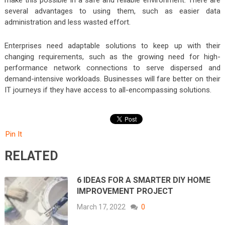
make this possible in a safe and reliable environment. There are
several advantages to using them, such as easier data
administration and less wasted effort.
Enterprises need adaptable solutions to keep up with their
changing requirements, such as the growing need for high-
performance network connections to serve dispersed and
demand-intensive workloads. Businesses will fare better on their
IT journeys if they have access to all-encompassing solutions.
Pin It
RELATED
6 IDEAS FOR A SMARTER DIY HOME
IMPROVEMENT PROJECT
March 17, 2022
0