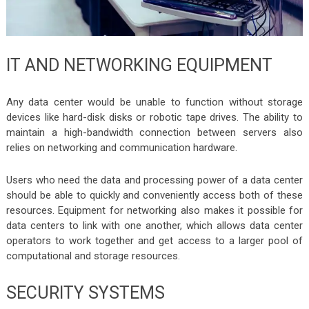
IT AND NETWORKING EQUIPMENT
Any data center would be unable to function without storage
devices like hard-disk disks or robotic tape drives. The ability to
maintain a high-bandwidth connection between servers also
relies on networking and communication hardware.
Users who need the data and processing power of a data center
should be able to quickly and conveniently access both of these
resources. Equipment for networking also makes it possible for
data centers to link with one another, which allows data center
operators to work together and get access to a larger pool of
computational and storage resources.
SECURITY SYSTEMS