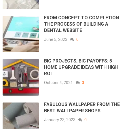
FROM CONCEPT TO COMPLETION:
THE PROCESS OF BUILDING A
DENTAL WEBSITE
June 5, 2023
0
BIG PROJECTS, BIG PAYOFFS: 5
HOME UPGRADE IDEAS WITH HIGH
ROI
October 4, 2021
0
FABULOUS WALLPAPER FROM THE
BEST WALLPAPER SHOPS
January 23, 2023
0