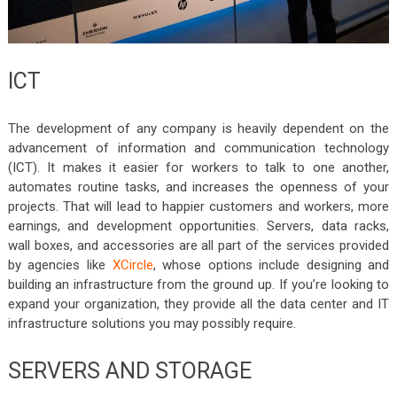
ICT
The development of any company is heavily dependent on the
advancement of information and communication technology
(ICT). It makes it easier for workers to talk to one another,
automates routine tasks, and increases the openness of your
projects. That will lead to happier customers and workers, more
earnings, and development opportunities. Servers, data racks,
wall boxes, and accessories are all part of the services provided
by agencies like
XCircle
, whose options include designing and
building an infrastructure from the ground up. If you’re looking to
expand your organization, they provide all the data center and IT
infrastructure solutions you may possibly require.
SERVERS AND STORAGE