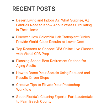
RECENT POSTS
Desert Living and Indoor Air: What Surprise, AZ
Families Need to Know About What’s Circulating
in Their Home
Discover How Colombia Hair Transplant Clinics
Provide World-Class Results at Lower Cost
Top Reasons to Choose CPA Online Live Classes
with Vishal CPA Prep
Planning Ahead: Best Retirement Options for
Aging Adults
How to Boost Your Socials Using Focused and
Results-Driven Steps
Creative Tips to Elevate Your Photoshop
Workflow
South Florida’s Cleaning Experts: Fort Lauderdale
to Palm Beach County