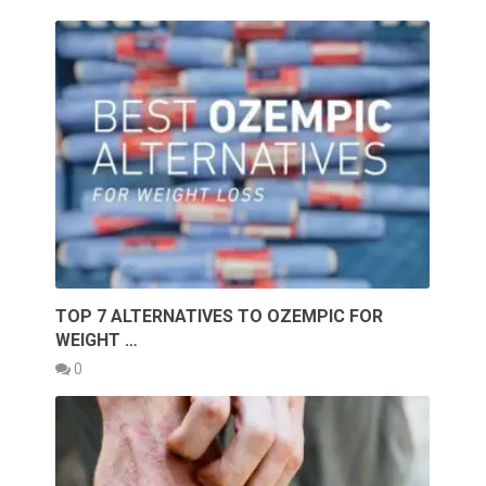
TOP 7 ALTERNATIVES TO OZEMPIC FOR
WEIGHT …
0