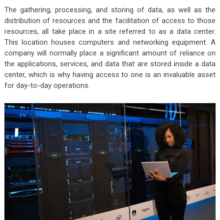
The gathering, processing, and storing of data, as well as the
distribution of resources and the facilitation of access to those
resources, all take place in a site referred to as a data center.
This location houses computers and networking equipment. A
company will normally place a significant amount of reliance on
the applications, services, and data that are stored inside a data
center, which is why having access to one is an invaluable asset
for day-to-day operations.