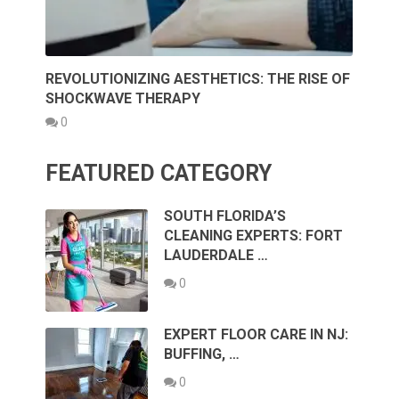
REVOLUTIONIZING AESTHETICS: THE RISE OF
SHOCKWAVE THERAPY
0
FEATURED CATEGORY
SOUTH FLORIDA’S
CLEANING EXPERTS: FORT
LAUDERDALE …
0
EXPERT FLOOR CARE IN NJ:
BUFFING, …
0