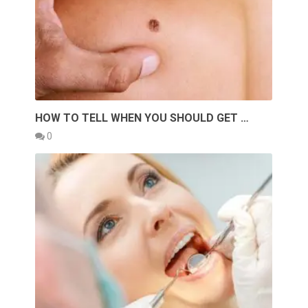
HOW TO TELL WHEN YOU SHOULD GET …
0