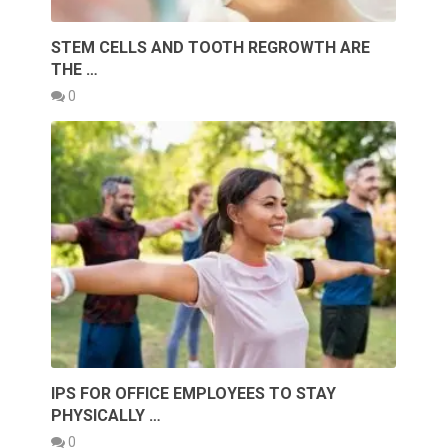
STEM CELLS AND TOOTH REGROWTH ARE
THE …
0
IPS FOR OFFICE EMPLOYEES TO STAY
PHYSICALLY …
0