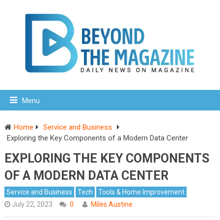
Menu
Home
Service and Business
Exploring the Key Components of a Modern Data Center
EXPLORING THE KEY COMPONENTS
OF A MODERN DATA CENTER
Service and Business
Tech
Tools & Home Improvement
July 22, 2023
0
Miles Austine