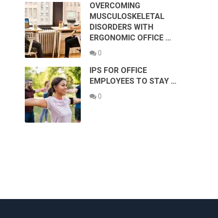
OVERCOMING
MUSCULOSKELETAL
DISORDERS WITH
ERGONOMIC OFFICE …
0
IPS FOR OFFICE
EMPLOYEES TO STAY …
0