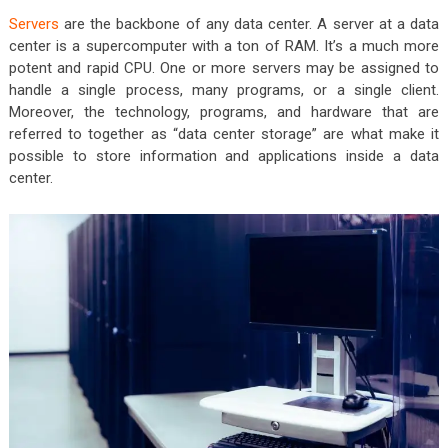
Servers
are the backbone of any data center. A server at a data
center is a supercomputer with a ton of RAM. It’s a much more
potent and rapid CPU. One or more servers may be assigned to
handle a single process, many programs, or a single client.
Moreover, the technology, programs, and hardware that are
referred to together as “data center storage” are what make it
possible to store information and applications inside a data
center.