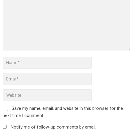
Save my name, email, and website in this browser for the
next time I comment.
Notify me of follow-up comments by email.