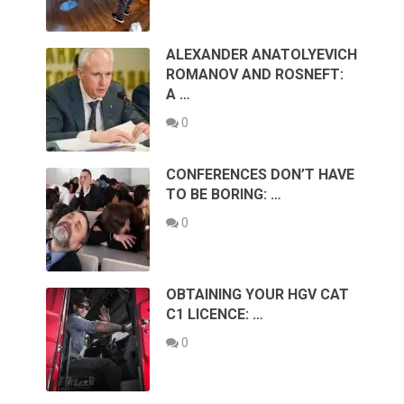
ALEXANDER ANATOLYEVICH
ROMANOV AND ROSNEFT:
A …
0
CONFERENCES DON’T HAVE
TO BE BORING: …
0
OBTAINING YOUR HGV CAT
C1 LICENCE: …
0