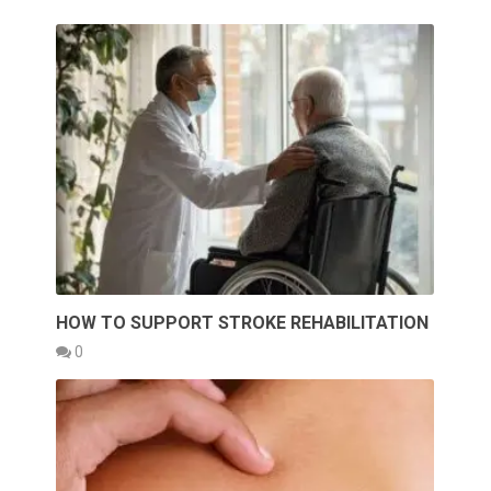
HOW TO SUPPORT STROKE REHABILITATION
0