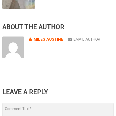
ABOUT THE AUTHOR
MILES AUSTINE
EMAIL AUTHOR
LEAVE A REPLY