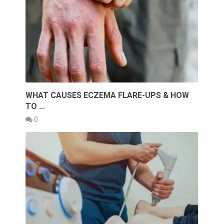
WHAT CAUSES ECZEMA FLARE-UPS & HOW
TO …
0