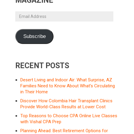
MAGAZINE
Email
Address
Subscribe
RECENT POSTS
Desert Living and Indoor Air: What Surprise, AZ
Families Need to Know About What’s Circulating
in Their Home
Discover How Colombia Hair Transplant Clinics
Provide World-Class Results at Lower Cost
Top Reasons to Choose CPA Online Live Classes
with Vishal CPA Prep
Planning Ahead: Best Retirement Options for