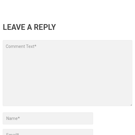
LEAVE A REPLY