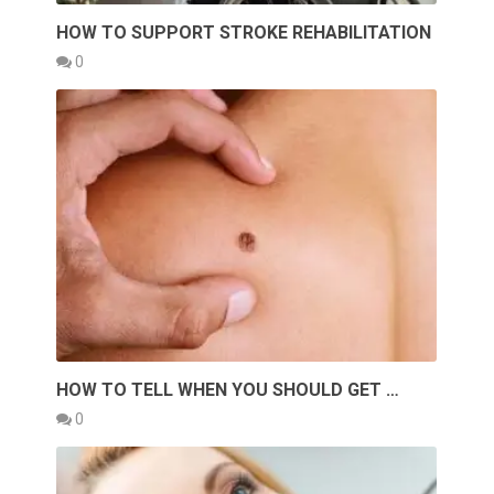
HOW TO SUPPORT STROKE REHABILITATION
0
HOW TO TELL WHEN YOU SHOULD GET …
0