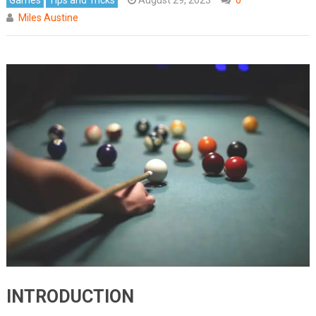
Miles Austine
INTRODUCTION