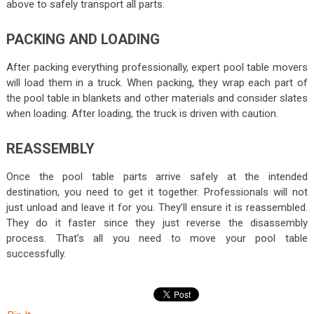
above to safely transport all parts.
PACKING AND LOADING
After packing everything professionally, expert pool table movers
will load them in a truck. When packing, they wrap each part of
the pool table in blankets and other materials and consider slates
when loading. After loading, the truck is driven with caution.
REASSEMBLY
Once the pool table parts arrive safely at the intended
destination, you need to get it together. Professionals will not
just unload and leave it for you. They’ll ensure it is reassembled.
They do it faster since they just reverse the disassembly
process. That’s all you need to move your pool table
successfully.