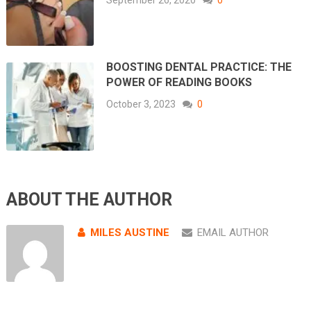
BOOSTING DENTAL PRACTICE: THE
POWER OF READING BOOKS
October 3, 2023
0
ABOUT THE AUTHOR
MILES AUSTINE
EMAIL AUTHOR