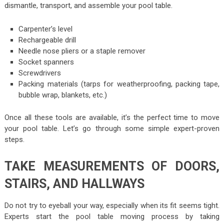
dismantle, transport, and assemble your pool table.
Carpenter’s level
Rechargeable drill
Needle nose pliers or a staple remover
Socket spanners
Screwdrivers
Packing materials (tarps for weatherproofing, packing tape,
bubble wrap, blankets, etc.)
Once all these tools are available, it’s the perfect time to move
your pool table. Let’s go through some simple expert-proven
steps.
TAKE MEASUREMENTS OF DOORS,
STAIRS, AND HALLWAYS
Do not try to eyeball your way, especially when its fit seems tight.
Experts start the pool table moving process by taking