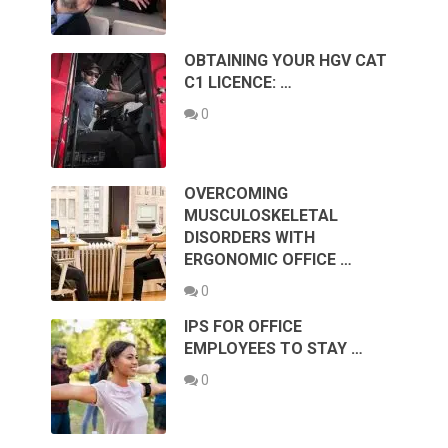
OBTAINING YOUR HGV CAT
C1 LICENCE: …
0
OVERCOMING
MUSCULOSKELETAL
DISORDERS WITH
ERGONOMIC OFFICE …
0
IPS FOR OFFICE
EMPLOYEES TO STAY …
0