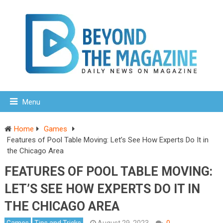
Menu
Home
Games
Features of Pool Table Moving: Let’s See How Experts Do It in
the Chicago Area
FEATURES OF POOL TABLE MOVING:
LET’S SEE HOW EXPERTS DO IT IN
THE CHICAGO AREA
Games
Tips and Tricks
August 29, 2023
0