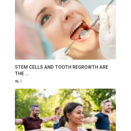
STEM CELLS AND TOOTH REGROWTH ARE
THE …
0