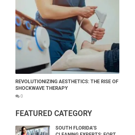
REVOLUTIONIZING AESTHETICS: THE RISE OF
SHOCKWAVE THERAPY
0
FEATURED CATEGORY
SOUTH FLORIDA’S
CLEANING EXPERTS: FORT