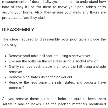
measurements of doors, hallways, and stairs to understand how
hard or easy it’ll be for them to move your pool table’s parts
around your home. Also, they ensure your walls and floors are
protected before they start.
DISASSEMBLY
The steps required to disassemble your pool table include the
following:
Remove pool table ball pockets using a screwdriver.
Loosen the bolts on the side rails using a socket wrench.
Gently remove each staple that holds the felt using a staple
remover.
Remove side slates using the power drill.
Remove the legs once the rails, slates, and pockets have
come off.
As you remove these parts and bolts, be sure to keep them
safely in labeled boxes. Use the packing materials mentioned