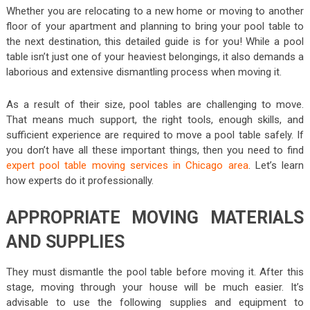
Whether you are relocating to a new home or moving to another
floor of your apartment and planning to bring your pool table to
the next destination, this detailed guide is for you! While a pool
table isn’t just one of your heaviest belongings, it also demands a
laborious and extensive dismantling process when moving it.
As a result of their size, pool tables are challenging to move.
That means much support, the right tools, enough skills, and
sufficient experience are required to move a pool table safely. If
you don’t have all these important things, then you need to find
expert pool table moving services in Chicago area
. Let’s learn
how experts do it professionally.
APPROPRIATE MOVING MATERIALS
AND SUPPLIES
They must dismantle the pool table before moving it. After this
stage, moving through your house will be much easier. It’s
advisable to use the following supplies and equipment to