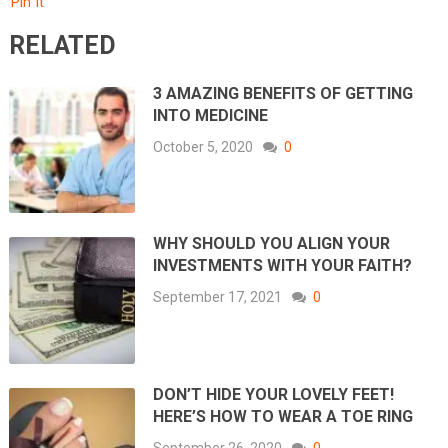
Pin It
RELATED
3 AMAZING BENEFITS OF GETTING
INTO MEDICINE
October 5, 2020
0
WHY SHOULD YOU ALIGN YOUR
INVESTMENTS WITH YOUR FAITH?
September 17, 2021
0
DON’T HIDE YOUR LOVELY FEET!
HERE’S HOW TO WEAR A TOE RING
September 26, 2020
0