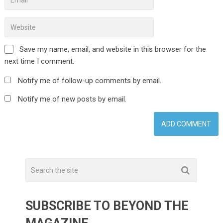
Save my name, email, and website in this browser for the
next time I comment.
Notify me of follow-up comments by email.
Notify me of new posts by email.
SUBSCRIBE TO BEYOND THE