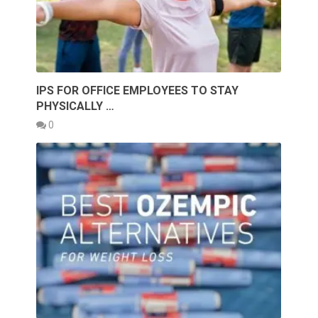
IPS FOR OFFICE EMPLOYEES TO STAY
PHYSICALLY …
0