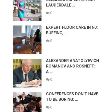
LAUDERDALE …
0
EXPERT FLOOR CARE IN NJ:
BUFFING, …
0
ALEXANDER ANATOLYEVICH
ROMANOV AND ROSNEFT:
A …
0
CONFERENCES DON’T HAVE
TO BE BORING: …
0