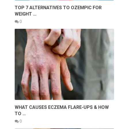
TOP 7 ALTERNATIVES TO OZEMPIC FOR
WEIGHT …
0
WHAT CAUSES ECZEMA FLARE-UPS & HOW
TO …
0