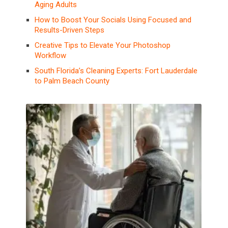
Aging Adults
How to Boost Your Socials Using Focused and
Results-Driven Steps
Creative Tips to Elevate Your Photoshop
Workflow
South Florida’s Cleaning Experts: Fort Lauderdale
to Palm Beach County