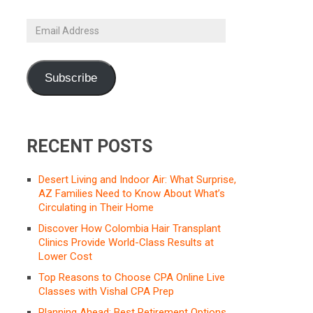
Email
Address
Subscribe
RECENT POSTS
Desert Living and Indoor Air: What Surprise,
AZ Families Need to Know About What’s
Circulating in Their Home
Discover How Colombia Hair Transplant
Clinics Provide World-Class Results at
Lower Cost
Top Reasons to Choose CPA Online Live
Classes with Vishal CPA Prep
Planning Ahead: Best Retirement Options