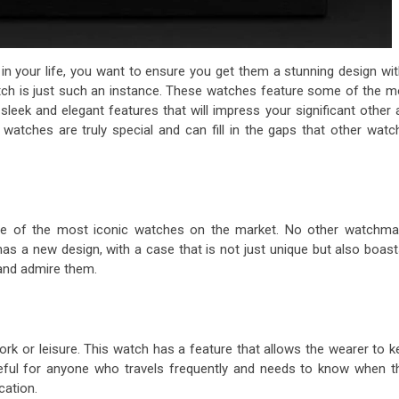
n your life, you want to ensure you get them a stunning design wit
h is just such an instance. These watches feature some of the m
sleek and elegant features that will impress your significant other 
atches are truly special and can fill in the gaps that other watc
me of the most iconic watches on the market. No other watchma
as a new design, with a case that is not just unique but also boast
 and admire them.
ork or leisure. This watch has a feature that allows the wearer to 
seful for anyone who travels frequently and needs to know when th
cation.