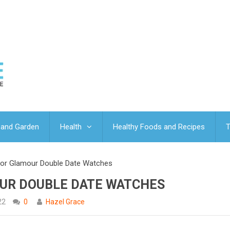
and Garden
Health
Healthy Foods and Recipes
T
dor Glamour Double Date Watches
UR DOUBLE DATE WATCHES
22
0
Hazel Grace