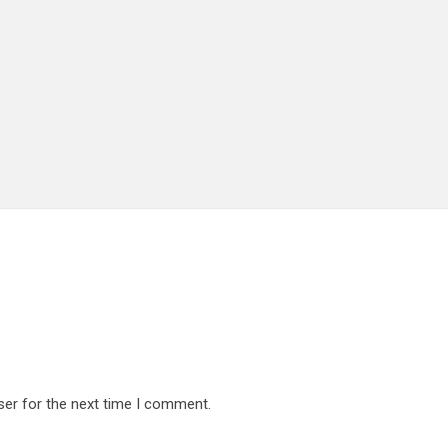
ser for the next time I comment.