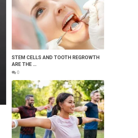
STEM CELLS AND TOOTH REGROWTH
ARE THE …
0