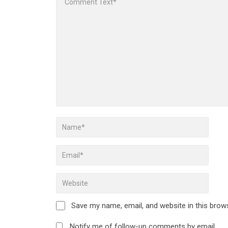
Save my name, email, and website in this brow
Notify me of follow-up comments by email.