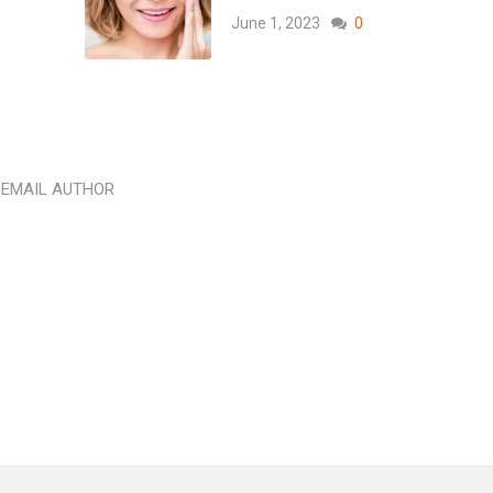
June 1, 2023
0
EMAIL AUTHOR