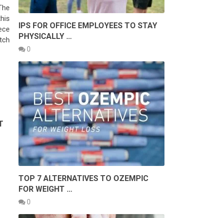
The
his
IPS FOR OFFICE EMPLOYEES TO STAY
ece
PHYSICALLY …
tch
0
T
TOP 7 ALTERNATIVES TO OZEMPIC
FOR WEIGHT …
0