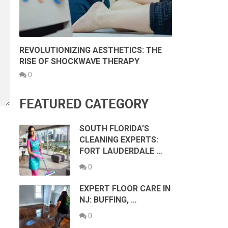
REVOLUTIONIZING AESTHETICS: THE
RISE OF SHOCKWAVE THERAPY
0
FEATURED CATEGORY
SOUTH FLORIDA’S
CLEANING EXPERTS:
FORT LAUDERDALE …
0
EXPERT FLOOR CARE IN
NJ: BUFFING, …
0