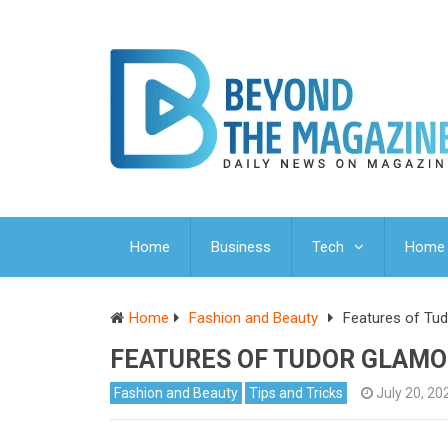
Home
Business
Tech
Home 
Home
Fashion and Beauty
Features of Tu
FEATURES OF TUDOR GLAMO
Fashion and Beauty
Tips and Tricks
July 20, 20