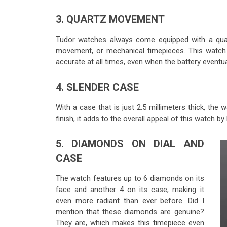
3. QUARTZ MOVEMENT
Tudor watches always come equipped with a qua
movement, or mechanical timepieces. This watch 
accurate at all times, even when the battery eventua
4. SLENDER CASE
With a case that is just 2.5 millimeters thick, the 
finish, it adds to the overall appeal of this watch by
5. DIAMONDS ON DIAL AND
CASE
The watch features up to 6 diamonds on its
face and another 4 on its case, making it
even more radiant than ever before. Did I
mention that these diamonds are genuine?
They are, which makes this timepiece even