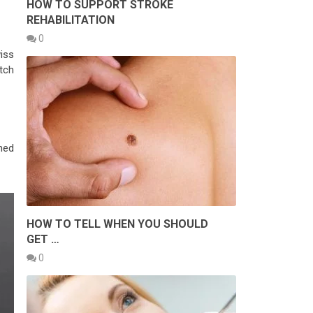
HOW TO SUPPORT STROKE
REHABILITATION
0
iss
tch
shed
HOW TO TELL WHEN YOU SHOULD
GET …
0