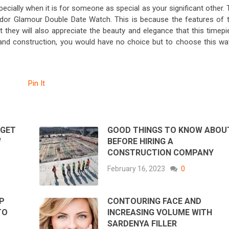
cially when it is for someone as special as your significant other. 
udor Glamour Double Date Watch. This is because the features of t
 they will also appreciate the beauty and elegance that this timepi
 and construction, you would have no choice but to choose this wa
Pin It
 GET
GOOD THINGS TO KNOW ABOU
W
BEFORE HIRING A
CONSTRUCTION COMPANY
February 16, 2023
0
P
CONTOURING FACE AND
TO
INCREASING VOLUME WITH
SARDENYA FILLER