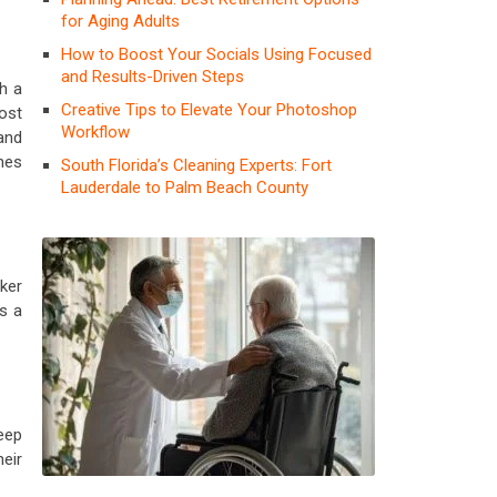
for Aging Adults
How to Boost Your Socials Using Focused
and Results-Driven Steps
h a
Creative Tips to Elevate Your Photoshop
ost
Workflow
and
hes
South Florida’s Cleaning Experts: Fort
Lauderdale to Palm Beach County
ker
s a
keep
eir