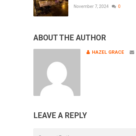
November 7, 2024
0
ABOUT THE AUTHOR
HAZEL GRACE
LEAVE A REPLY