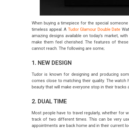
When buying a timepiece for the special someone i
timeless appeal. A
Tudor Glamour Double Date
Watc
amazing designs available on today’s market, with 
make them feel cherished. The features of these w
cannot reach. The following are some;
1. NEW DESIGN
Tudor is known for designing and producing so
comes close to matching their quality. The watch h
beauty that will make everyone stop in their tracks
2. DUAL TIME
Most people have to travel regularly, whether for w
track of two different times. This can be very u
appointments are back home and in their current lo