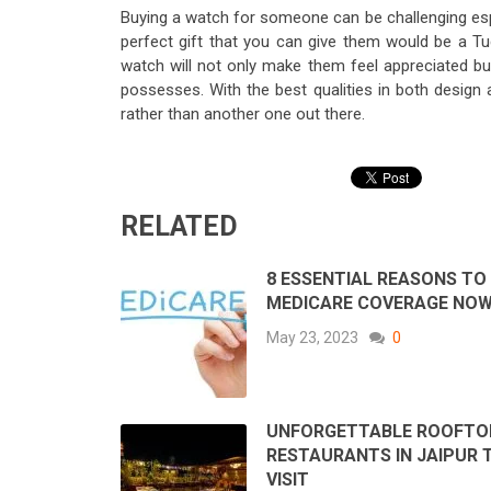
Buying a watch for someone can be challenging espe
perfect gift that you can give them would be a T
watch will not only make them feel appreciated but
possesses. With the best qualities in both design
rather than another one out there.
RELATED
8 ESSENTIAL REASONS TO
MEDICARE COVERAGE NO
May 23, 2023
0
UNFORGETTABLE ROOFTO
RESTAURANTS IN JAIPUR 
VISIT