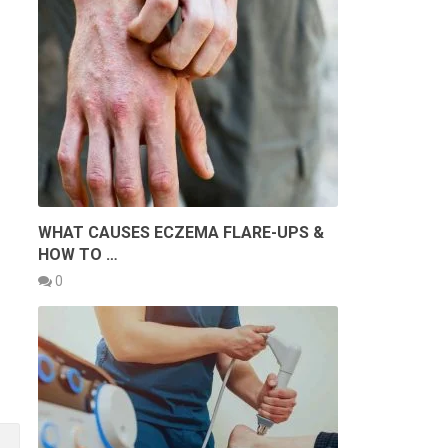
WHAT CAUSES ECZEMA FLARE-UPS &
HOW TO …
0