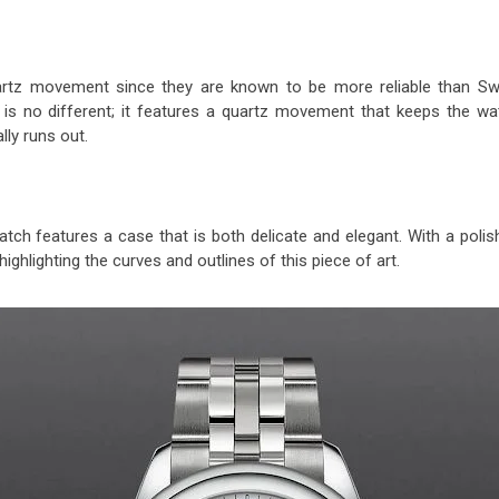
rtz movement since they are known to be more reliable than Sw
is no different; it features a quartz movement that keeps the wa
lly runs out.
watch features a case that is both delicate and elegant. With a poli
 highlighting the curves and outlines of this piece of art.