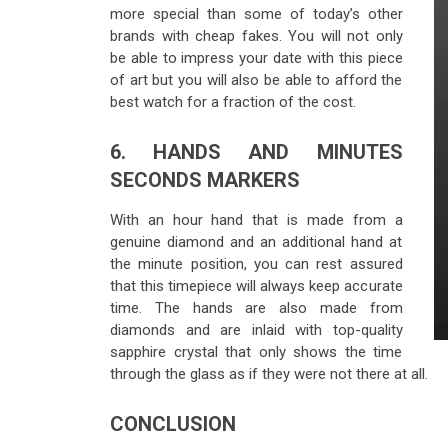
more special than some of today’s other
brands with cheap fakes. You will not only
be able to impress your date with this piece
of art but you will also be able to afford the
best watch for a fraction of the cost.
6. HANDS AND MINUTES
SECONDS MARKERS
With an hour hand that is made from a
genuine diamond and an additional hand at
the minute position, you can rest assured
that this timepiece will always keep accurate
time. The hands are also made from
diamonds and are inlaid with top-quality
sapphire crystal that only shows the time
through the glass as if they were not there at all.
CONCLUSION