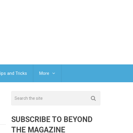
ips and Tricks
More
SUBSCRIBE TO BEYOND
THE MAGAZINE