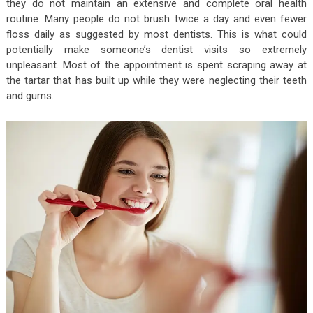
they do not maintain an extensive and complete oral health
routine. Many people do not brush twice a day and even fewer
floss daily as suggested by most dentists. This is what could
potentially make someone’s dentist visits so extremely
unpleasant. Most of the appointment is spent scraping away at
the tartar that has built up while they were neglecting their teeth
and gums.