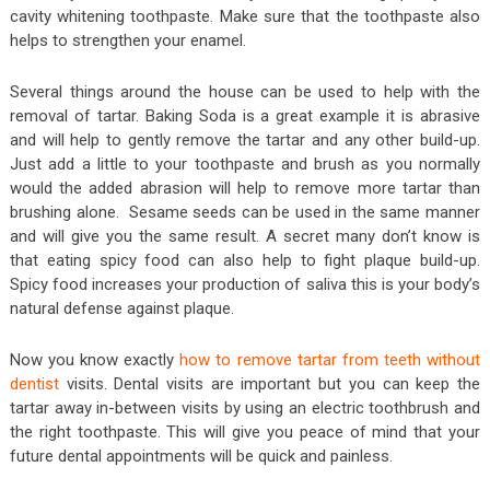
cavity whitening toothpaste. Make sure that the toothpaste also
helps to strengthen your enamel.
Several things around the house can be used to help with the
removal of tartar. Baking Soda is a great example it is abrasive
and will help to gently remove the tartar and any other build-up.
Just add a little to your toothpaste and brush as you normally
would the added abrasion will help to remove more tartar than
brushing alone. Sesame seeds can be used in the same manner
and will give you the same result. A secret many don’t know is
that eating spicy food can also help to fight plaque build-up.
Spicy food increases your production of saliva this is your body’s
natural defense against plaque.
Now you know exactly
how to remove tartar from teeth without
dentist
visits. Dental visits are important but you can keep the
tartar away in-between visits by using an electric toothbrush and
the right toothpaste. This will give you peace of mind that your
future dental appointments will be quick and painless.