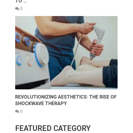
TO …
0
REVOLUTIONIZING AESTHETICS: THE RISE OF
SHOCKWAVE THERAPY
0
FEATURED CATEGORY