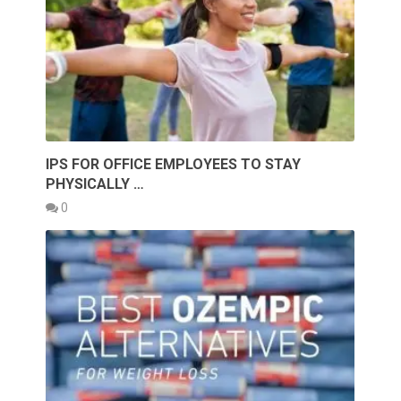
IPS FOR OFFICE EMPLOYEES TO STAY
PHYSICALLY …
0