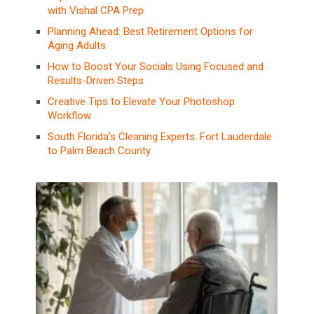
with Vishal CPA Prep
Planning Ahead: Best Retirement Options for
Aging Adults
How to Boost Your Socials Using Focused and
Results-Driven Steps
Creative Tips to Elevate Your Photoshop
Workflow
South Florida’s Cleaning Experts: Fort Lauderdale
to Palm Beach County