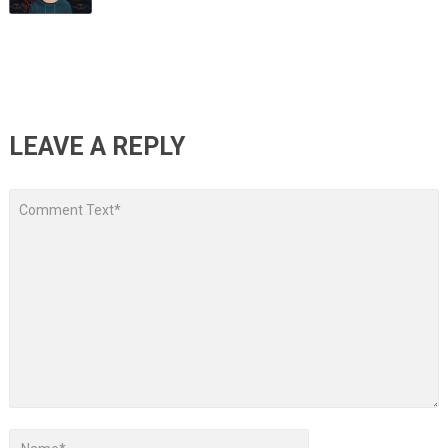
LEAVE A REPLY