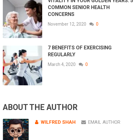
VITALITY IN YOUR GOLDEN YEARS: 5
COMMON SENIOR HEALTH
CONCERNS
November 12, 2020
0
7 BENEFITS OF EXERCISING
REGULARLY
March 4, 2020
0
ABOUT THE AUTHOR
WILFRED SHAH
EMAIL AUTHOR