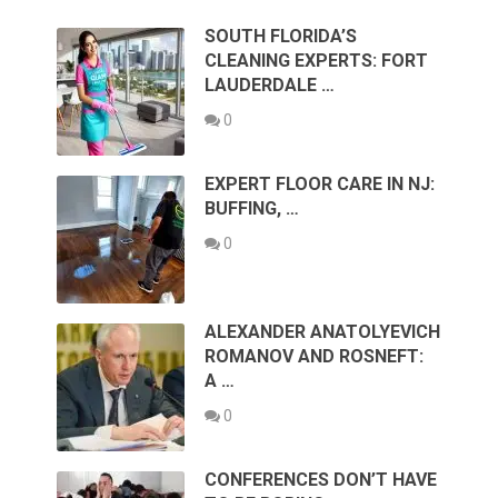
SOUTH FLORIDA’S
CLEANING EXPERTS: FORT
LAUDERDALE …
0
EXPERT FLOOR CARE IN NJ:
BUFFING, …
0
ALEXANDER ANATOLYEVICH
ROMANOV AND ROSNEFT:
A …
0
CONFERENCES DON’T HAVE