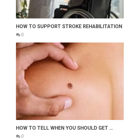
HOW TO SUPPORT STROKE REHABILITATION
0
HOW TO TELL WHEN YOU SHOULD GET …
0