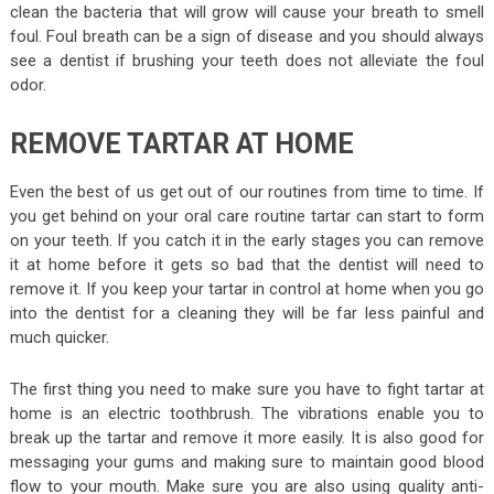
clean the bacteria that will grow will cause your breath to smell
foul. Foul breath can be a sign of disease and you should always
see a dentist if brushing your teeth does not alleviate the foul
odor.
REMOVE TARTAR AT HOME
Even the best of us get out of our routines from time to time. If
you get behind on your oral care routine tartar can start to form
on your teeth. If you catch it in the early stages you can remove
it at home before it gets so bad that the dentist will need to
remove it. If you keep your tartar in control at home when you go
into the dentist for a cleaning they will be far less painful and
much quicker.
The first thing you need to make sure you have to fight tartar at
home is an electric toothbrush. The vibrations enable you to
break up the tartar and remove it more easily. It is also good for
messaging your gums and making sure to maintain good blood
flow to your mouth. Make sure you are also using quality anti-