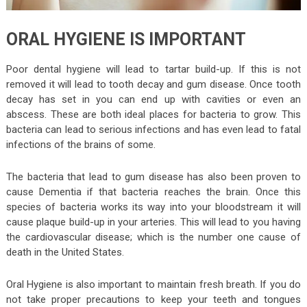
ORAL HYGIENE IS IMPORTANT
Poor dental hygiene will lead to tartar build-up. If this is not
removed it will lead to tooth decay and gum disease. Once tooth
decay has set in you can end up with cavities or even an
abscess. These are both ideal places for bacteria to grow. This
bacteria can lead to serious infections and has even lead to fatal
infections of the brains of some.
The bacteria that lead to gum disease has also been proven to
cause Dementia if that bacteria reaches the brain. Once this
species of bacteria works its way into your bloodstream it will
cause plaque build-up in your arteries. This will lead to you having
the cardiovascular disease; which is the number one cause of
death in the United States.
Oral Hygiene is also important to maintain fresh breath. If you do
not take proper precautions to keep your teeth and tongues