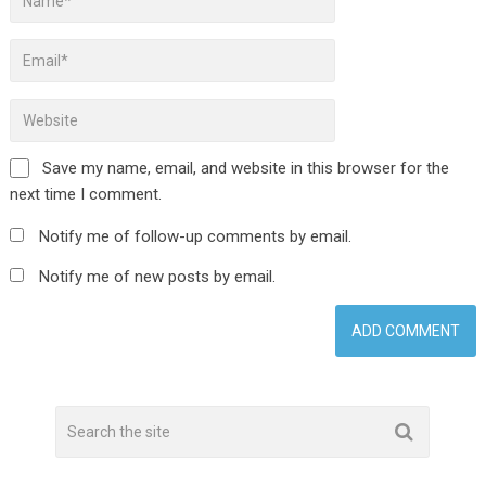
Save my name, email, and website in this browser for the
next time I comment.
Notify me of follow-up comments by email.
Notify me of new posts by email.