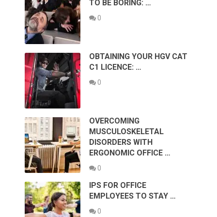
TO BE BORING: …
0
OBTAINING YOUR HGV CAT
C1 LICENCE: …
0
OVERCOMING
MUSCULOSKELETAL
DISORDERS WITH
ERGONOMIC OFFICE …
0
IPS FOR OFFICE
EMPLOYEES TO STAY …
0