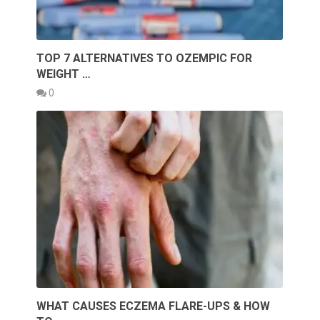
TOP 7 ALTERNATIVES TO OZEMPIC FOR
WEIGHT …
0
WHAT CAUSES ECZEMA FLARE-UPS & HOW