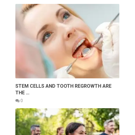
STEM CELLS AND TOOTH REGROWTH ARE
THE …
0