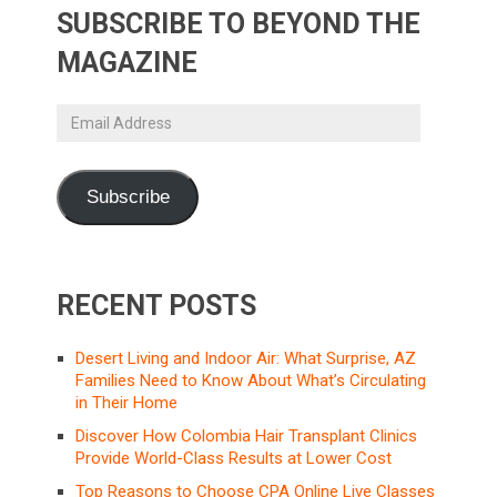
SUBSCRIBE TO BEYOND THE
MAGAZINE
Email
Address
Subscribe
RECENT POSTS
Desert Living and Indoor Air: What Surprise, AZ
Families Need to Know About What’s Circulating
in Their Home
Discover How Colombia Hair Transplant Clinics
Provide World-Class Results at Lower Cost
Top Reasons to Choose CPA Online Live Classes