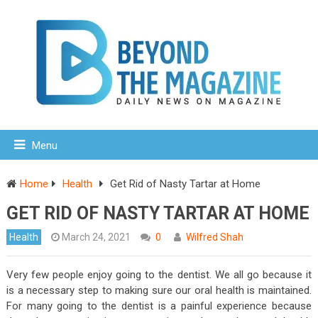
Menu
Home
Health
Get Rid of Nasty Tartar at Home
GET RID OF NASTY TARTAR AT HOME
Health
March 24, 2021
0
Wilfred Shah
Very few people enjoy going to the dentist. We all go because it
is a necessary step to making sure our oral health is maintained.
For many going to the dentist is a painful experience because