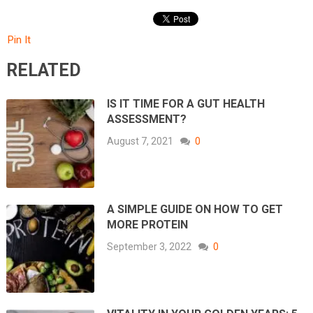
Pin It
RELATED
IS IT TIME FOR A GUT HEALTH
ASSESSMENT?
August 7, 2021
0
A SIMPLE GUIDE ON HOW TO GET
MORE PROTEIN
September 3, 2022
0