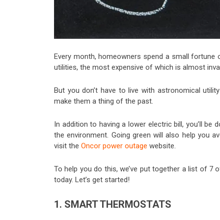
Every month, homeowners spend a small fortune o
utilities, the most expensive of which is almost invari
But you don’t have to live with astronomical utili
make them a thing of the past.
In addition to having a lower electric bill, you’ll 
the environment. Going green will also help you av
visit the
Oncor power outage
website.
To help you do this, we’ve put together a list of 7 
today. Let’s get started!
1. SMART THERMOSTATS