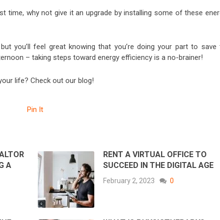
 time, why not give it an upgrade by installing some of these ener
 but you’ll feel great knowing that you’re doing your part to save 
ternoon – taking steps toward energy efficiency is a no-brainer!
ur life? Check out our blog!
Pin It
EALTOR
RENT A VIRTUAL OFFICE TO
G A
SUCCEED IN THE DIGITAL AGE
February 2, 2023
0