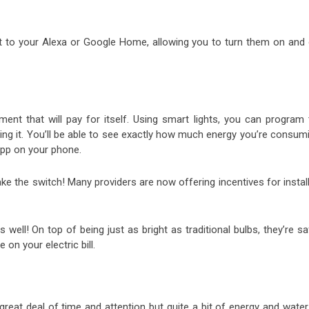
t to your Alexa or Google Home, allowing you to turn them on and 
tment that will pay for itself. Using smart lights, you can program 
sing it. You’ll be able to see exactly how much energy you’re consum
 app on your phone.
 the switch! Many providers are now offering incentives for install
s well! On top of being just as bright as traditional bulbs, they’re sa
e on your electric bill.
 great deal of time and attention but quite a bit of energy and wate