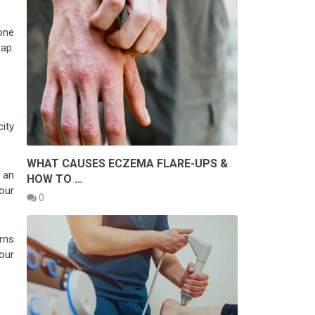
one
ap.
city
WHAT CAUSES ECZEMA FLARE-UPS &
 an
HOW TO …
our
0
erns
our