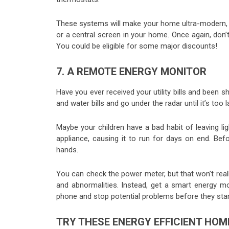
These systems will make your home ultra-modern, g
or a central screen in your home. Once again, don
You could be eligible for some major discounts!
7. A REMOTE ENERGY MONITOR
Have you ever received your utility bills and been 
and water bills and go under the radar until it’s too l
Maybe your children have a bad habit of leaving l
appliance, causing it to run for days on end. Be
hands.
You can check the power meter, but that won’t reall
and abnormalities. Instead, get a smart energy 
phone and stop potential problems before they star
TRY THESE ENERGY EFFICIENT HOM