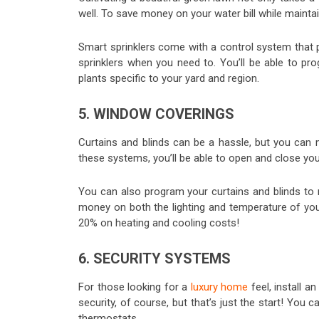
well. To save money on your water bill while maintain
Smart sprinklers come with a control system that p
sprinklers when you need to. You’ll be able to pr
plants specific to your yard and region.
5. WINDOW COVERINGS
Curtains and blinds can be a hassle, but you can
these systems, you’ll be able to open and close y
You can also program your curtains and blinds to 
money on both the lighting and temperature of you
20% on heating and cooling costs!
6. SECURITY SYSTEMS
For those looking for a
luxury home
feel, install 
security, of course, but that’s just the start! You
thermostats.