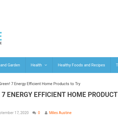
and Garden
Health
Healthy Foods and Recipes
T
reen! 7 Energy Efficient Home Products to Try
 7 ENERGY EFFICIENT HOME PRODUCT
ptember 17, 2020
0
Miles Austine