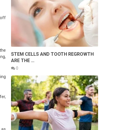
off
the
STEM CELLS AND TOOTH REGROWTH
ing,
ARE THE …
0
ing
fer,
r as