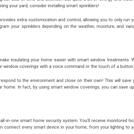
ing your yard, consider installing smart sprinklers!
rovides extra customization and control, allowing you to only run y
ogram your sprinklers depending on the weather, moisture, and vari
 make insulating your home easier with smart window treatments. W
our window coverings with a voice command or the touch of a button.
respond to the environment and close on their own! This will save 
r home. In fact, by using smart window coverings, you can save up
an all-in-one smart home security system. You’ll receive monitored h
 can connect every smart device in your home, from your lighting to 