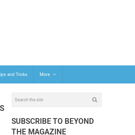
ips and Tricks
More
S
SUBSCRIBE TO BEYOND
THE MAGAZINE