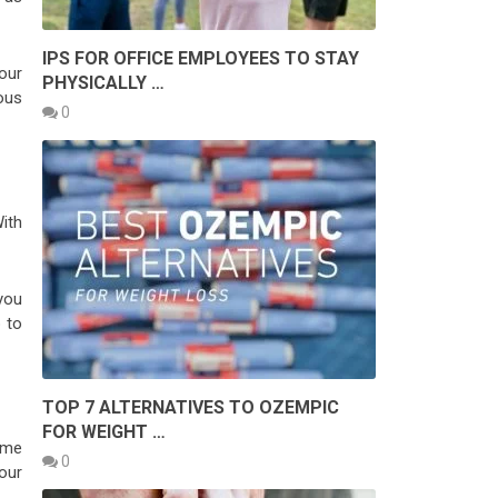
IPS FOR OFFICE EMPLOYEES TO STAY
our
PHYSICALLY …
ous
0
ith
you
 to
TOP 7 ALTERNATIVES TO OZEMPIC
FOR WEIGHT …
ome
0
your