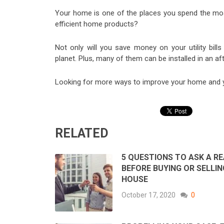
Your home is one of the places you spend the most
efficient home products?
Not only will you save money on your utility bills
planet. Plus, many of them can be installed in an af
Looking for more ways to improve your home and yo
RELATED
5 QUESTIONS TO ASK A R
BEFORE BUYING OR SELLIN
HOUSE
October 17, 2020
0