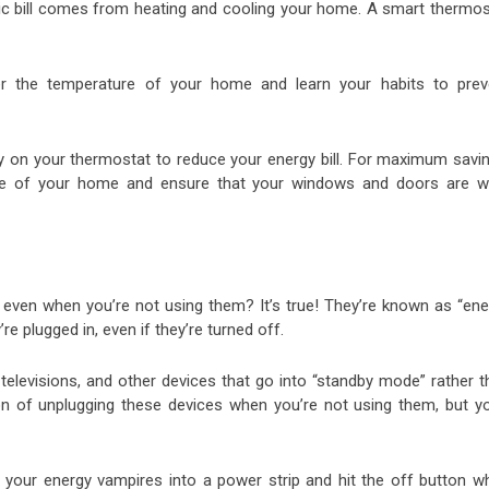
ric bill comes from heating and cooling your home. A smart thermos
er the temperature of your home and learn your habits to prev
ely on your thermostat to reduce your energy bill. For maximum savi
ure of your home and ensure that your windows and doors are we
y even when you’re not using them? It’s true! They’re known as “ene
plugged in, even if they’re turned off.
televisions, and other devices that go into “standby mode” rather t
n of unplugging these devices when you’re not using them, but you
of your energy vampires into a power strip and hit the off button w