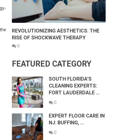
gy-
the
REVOLUTIONIZING AESTHETICS: THE
RISE OF SHOCKWAVE THERAPY
0
FEATURED CATEGORY
SOUTH FLORIDA’S
CLEANING EXPERTS:
FORT LAUDERDALE …
0
EXPERT FLOOR CARE IN
NJ: BUFFING, …
0