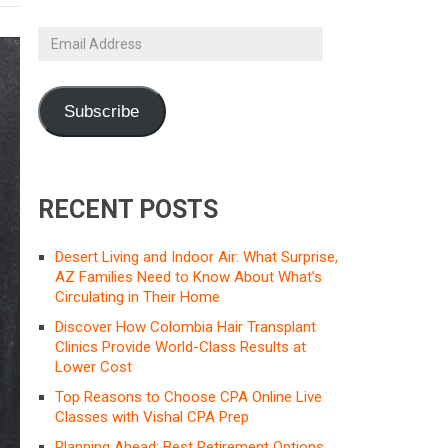
Email
Address
Subscribe
RECENT POSTS
Desert Living and Indoor Air: What Surprise,
AZ Families Need to Know About What’s
Circulating in Their Home
Discover How Colombia Hair Transplant
Clinics Provide World-Class Results at
Lower Cost
Top Reasons to Choose CPA Online Live
Classes with Vishal CPA Prep
Planning Ahead: Best Retirement Options