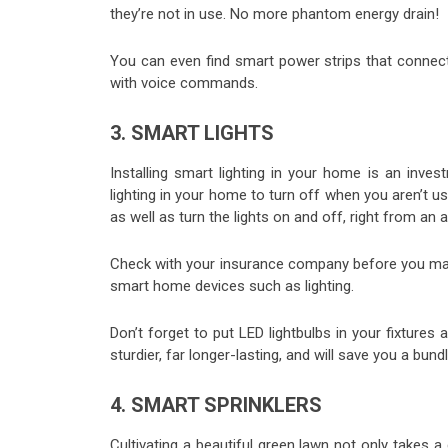
they’re not in use. No more phantom energy drain!
You can even find smart power strips that connec
with voice commands.
3. SMART LIGHTS
Installing smart lighting in your home is an inves
lighting in your home to turn off when you aren’t u
as well as turn the lights on and off, right from an
Check with your insurance company before you make
smart home devices such as lighting.
Don’t forget to put LED lightbulbs in your fixtures a
sturdier, far longer-lasting, and will save you a bundl
4. SMART SPRINKLERS
Cultivating a beautiful green lawn not only takes a