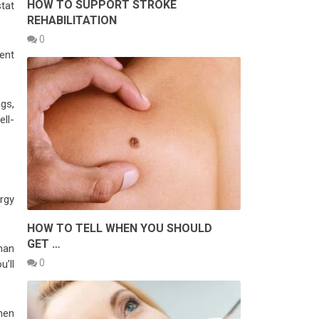
HOW TO SUPPORT STROKE
tat
REHABILITATION
0
ent
ngs,
ll-
rgy
HOW TO TELL WHEN YOU SHOULD
GET …
han
0
’ll
hen