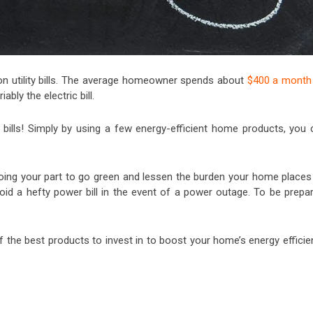
n utility bills. The average homeowner spends about
$400 a month
ably the electric bill.
ty bills! Simply by using a few energy-efficient home products, you 
be doing your part to go green and lessen the burden your home place
oid a hefty power bill in the event of a power outage. To be prepar
of the best products to invest in to boost your home’s energy effici