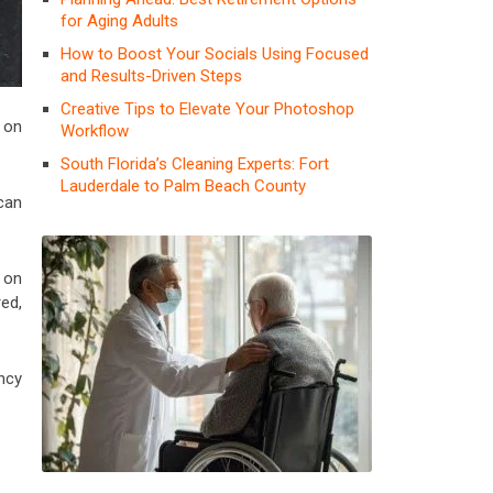
for Aging Adults
How to Boost Your Socials Using Focused
and Results-Driven Steps
Creative Tips to Elevate Your Photoshop
on
Workflow
South Florida’s Cleaning Experts: Fort
Lauderdale to Palm Beach County
can
s on
ed,
ency