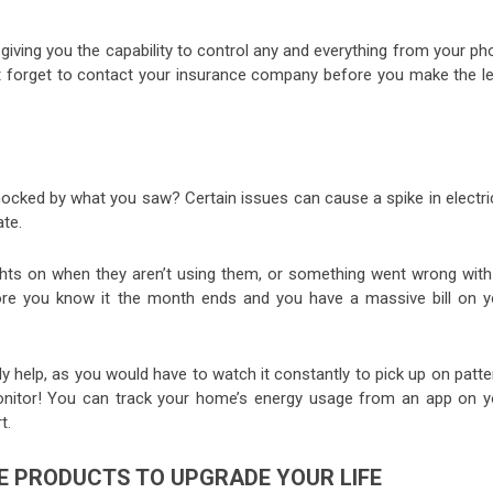
iving you the capability to control any and everything from your ph
’t forget to contact your insurance company before you make the le
shocked by what you saw? Certain issues can cause a spike in electri
ate.
ights on when they aren’t using them, or something went wrong with
fore you know it the month ends and you have a massive bill on y
y help, as you would have to watch it constantly to pick up on patt
monitor! You can track your home’s energy usage from an app on y
t.
E PRODUCTS TO UPGRADE YOUR LIFE