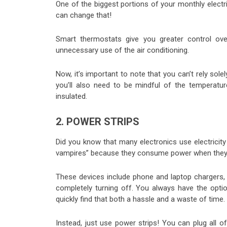
One of the biggest portions of your monthly elect
can change that!
Smart thermostats give you greater control ov
unnecessary use of the air conditioning.
Now, it’s important to note that you can’t rely sol
you’ll also need to be mindful of the temperat
insulated.
2. POWER STRIPS
Did you know that many electronics use electricit
vampires” because they consume power when they’re 
These devices include phone and laptop chargers, 
completely turning off. You always have the optio
quickly find that both a hassle and a waste of time.
Instead, just use power strips! You can plug all 