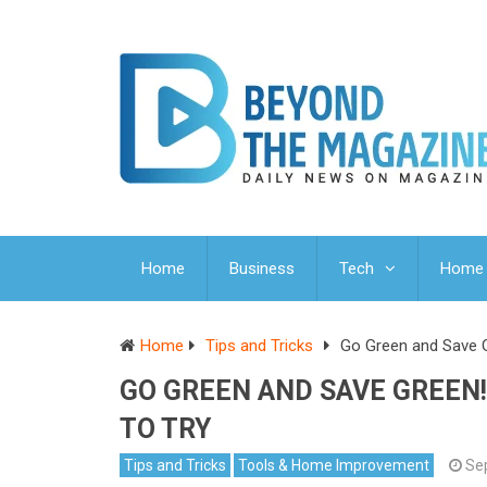
Home
Business
Tech
Home 
Home
Tips and Tricks
Go Green and Save G
GO GREEN AND SAVE GREEN!
TO TRY
Tips and Tricks
Tools & Home Improvement
Se