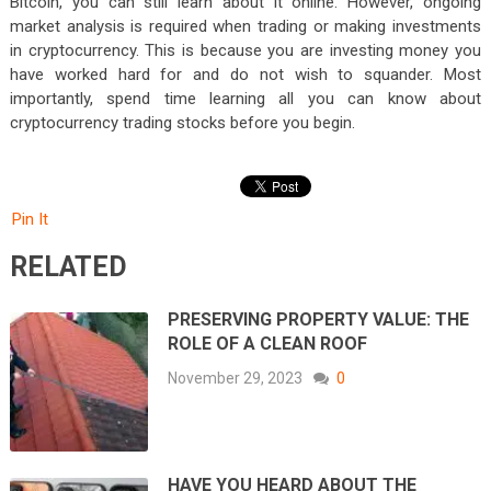
Bitcoin, you can still learn about it online. However, ongoing
market analysis is required when trading or making investments
in cryptocurrency. This is because you are investing money you
have worked hard for and do not wish to squander. Most
importantly, spend time learning all you can know about
cryptocurrency trading stocks before you begin.
Pin It
RELATED
PRESERVING PROPERTY VALUE: THE
ROLE OF A CLEAN ROOF
November 29, 2023
0
HAVE YOU HEARD ABOUT THE