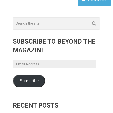
SUBSCRIBE TO BEYOND THE
MAGAZINE
Email
Address
Subscribe
RECENT POSTS