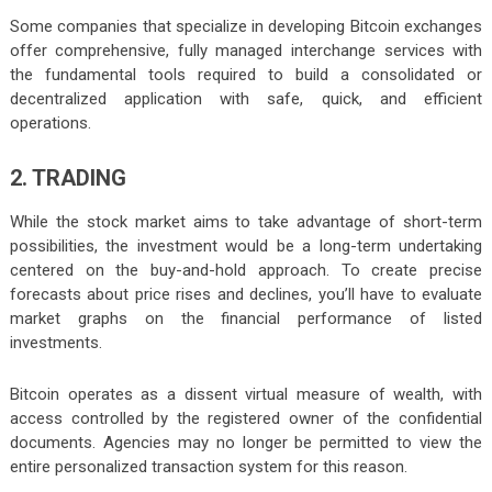
Some companies that specialize in developing Bitcoin exchanges
offer comprehensive, fully managed interchange services with
the fundamental tools required to build a consolidated or
decentralized application with safe, quick, and efficient
operations.
2. TRADING
While the stock market aims to take advantage of short-term
possibilities, the investment would be a long-term undertaking
centered on the buy-and-hold approach. To create precise
forecasts about price rises and declines, you’ll have to evaluate
market graphs on the financial performance of listed
investments.
Bitcoin operates as a dissent virtual measure of wealth, with
access controlled by the registered owner of the confidential
documents. Agencies may no longer be permitted to view the
entire personalized transaction system for this reason.