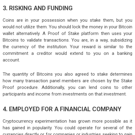
3. RISKING AND FUNDING
Coins are in your possession when you stake them, but you
would not utilize them. You should lock the money in your Bitcoin
wallet alternatively. A Proof of Stake platform then uses your
Bitcoins to validate transactions. You are, in a way, subsidizing
the currency of the institution. Your reward is similar to the
commitment a creditor would extend to you on a banking
account.
The quantity of Bitcoins you also agreed to stake determines
how many transaction panel members are chosen by the Stake
Proof procedure. Additionally, you can lend coins to other
participants and income from investments on that investment.
4. EMPLOYED FOR A FINANCIAL COMPANY
Cryptocurrency experimentation has grown more possible as it
has gained in popularity. You could operate for several of the
currencies directly or for companies or industries seeking to gain