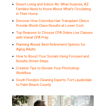
Desert Living and Indoor Air: What Surprise, AZ
Families Need to Know About What’s Circulating
in Their Home
Discover How Colombia Hair Transplant Clinics
Provide World-Class Results at Lower Cost
Top Reasons to Choose CPA Online Live Classes
with Vishal CPA Prep
Planning Ahead: Best Retirement Options for
Aging Adults
How to Boost Your Socials Using Focused and
Results-Driven Steps
Creative Tips to Elevate Your Photoshop
Workflow
South Florida’s Cleaning Experts: Fort Lauderdale
to Palm Beach County