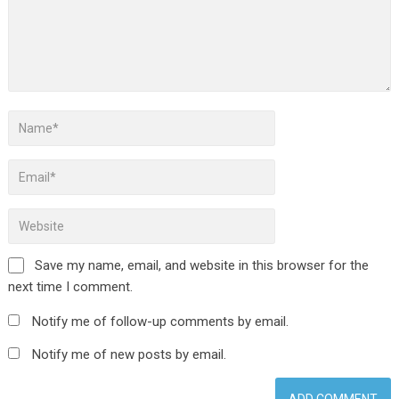
Save my name, email, and website in this browser for the
next time I comment.
Notify me of follow-up comments by email.
Notify me of new posts by email.