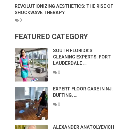
REVOLUTIONIZING AESTHETICS: THE RISE OF
SHOCKWAVE THERAPY
0
FEATURED CATEGORY
SOUTH FLORIDA’S
CLEANING EXPERTS: FORT
LAUDERDALE …
0
EXPERT FLOOR CARE IN NJ:
BUFFING, …
0
ALEXANDER ANATOLYEVICH