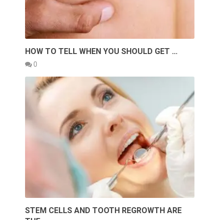
HOW TO TELL WHEN YOU SHOULD GET …
0
STEM CELLS AND TOOTH REGROWTH ARE