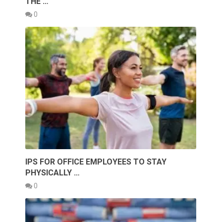
THE …
0
IPS FOR OFFICE EMPLOYEES TO STAY
PHYSICALLY …
0