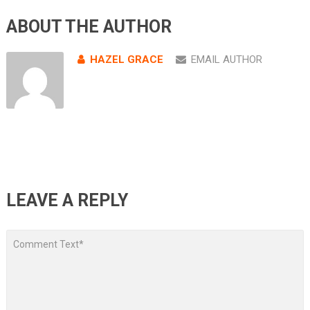
ABOUT THE AUTHOR
HAZEL GRACE
EMAIL AUTHOR
LEAVE A REPLY