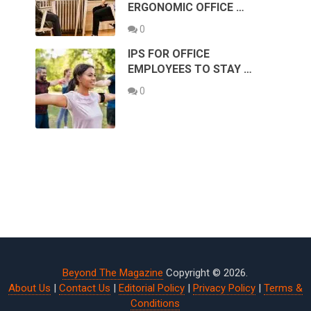
ERGONOMIC OFFICE …
0
IPS FOR OFFICE
EMPLOYEES TO STAY …
0
Beyond The Magazine
Copyright © 2026.
About Us
|
Contact Us
|
Editorial Policy
|
Privacy Policy
|
Terms &
Conditions