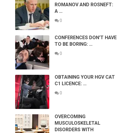
ROMANOV AND ROSNEFT:
A …
0
CONFERENCES DON’T HAVE
TO BE BORING: …
0
OBTAINING YOUR HGV CAT
C1 LICENCE: …
0
OVERCOMING
MUSCULOSKELETAL
DISORDERS WITH