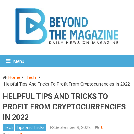
Menu
Home
Tech
Helpful Tips And Tricks To Profit From Cryptocurrencies In 2022
HELPFUL TIPS AND TRICKS TO
PROFIT FROM CRYPTOCURRENCIES
IN 2022
Tech
Tips and Tricks
September 9, 2022
0