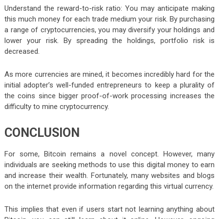
Understand the reward-to-risk ratio: You may anticipate making
this much money for each trade medium your risk. By purchasing
a range of cryptocurrencies, you may diversify your holdings and
lower your risk. By spreading the holdings, portfolio risk is
decreased.
As more currencies are mined, it becomes incredibly hard for the
initial adopter’s well-funded entrepreneurs to keep a plurality of
the coins since bigger proof-of-work processing increases the
difficulty to mine cryptocurrency.
CONCLUSION
For some, Bitcoin remains a novel concept. However, many
individuals are seeking methods to use this digital money to earn
and increase their wealth. Fortunately, many websites and blogs
on the internet provide information regarding this virtual currency.
This implies that even if users start not learning anything about