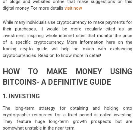
of blogs and websites online that make suggestions on this
digital money. For more details
visit now
While many individuals use cryptocurrency to make payments for
their purchases, it would be more regularly cited as an
investment, inspiring whole internet sites that monitor the price
of a specific cryptocurrency. More information here on the
trading crypto guide will help so much with exchanging
cryptocurrencies. Read on to know more in detail!
HOW TO MAKE MONEY USING
BITCOINS- A DEFINITIVE GUIDE
1. INVESTING
The long-term strategy for obtaining and holding onto
cryptographic resources for a fixed period is called investing.
They feature huge long-term growth prospects but are
somewhat unstable in the near term.