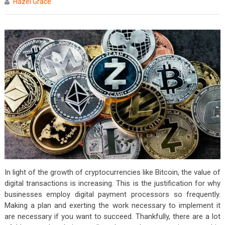
Hazel Grace
In light of the growth of cryptocurrencies like Bitcoin, the value of
digital transactions is increasing. This is the justification for why
businesses employ digital payment processors so frequently.
Making a plan and exerting the work necessary to implement it
are necessary if you want to succeed. Thankfully, there are a lot