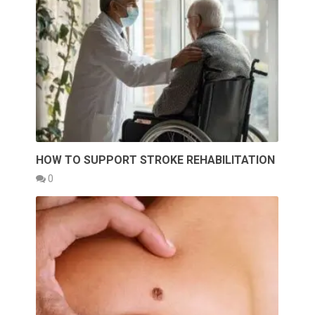
HOW TO SUPPORT STROKE REHABILITATION
0