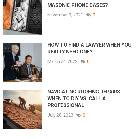
MASONIC PHONE CASES?
November 9, 2021
0
HOW TO FIND A LAWYER WHEN YOU
REALLY NEED ONE?
March 24, 2022
0
NAVIGATING ROOFING REPAIRS:
WHEN TO DIY VS. CALL A
PROFESSIONAL
July 28, 2023
0