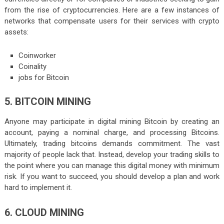
from the rise of cryptocurrencies. Here are a few instances of
networks that compensate users for their services with crypto
assets:
Coinworker
Coinality
jobs for Bitcoin
5. BITCOIN MINING
Anyone may participate in digital mining Bitcoin by creating an
account, paying a nominal charge, and processing Bitcoins.
Ultimately, trading bitcoins demands commitment. The vast
majority of people lack that. Instead, develop your trading skills to
the point where you can manage this digital money with minimum
risk. If you want to succeed, you should develop a plan and work
hard to implement it.
6. CLOUD MINING