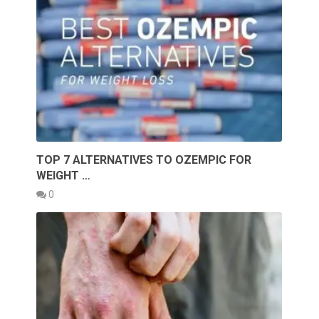
TOP 7 ALTERNATIVES TO OZEMPIC FOR
WEIGHT …
0