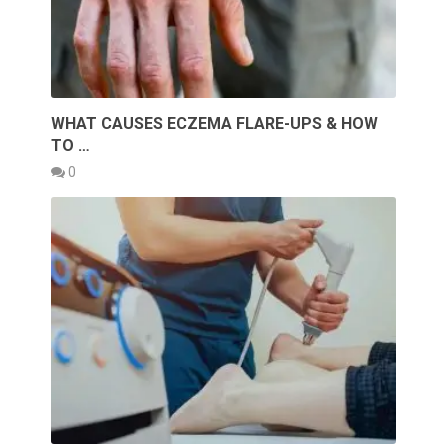
WHAT CAUSES ECZEMA FLARE-UPS & HOW
TO …
0