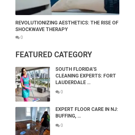
REVOLUTIONIZING AESTHETICS: THE RISE OF
SHOCKWAVE THERAPY
0
FEATURED CATEGORY
SOUTH FLORIDA’S
CLEANING EXPERTS: FORT
LAUDERDALE …
0
EXPERT FLOOR CARE IN NJ:
BUFFING, …
0