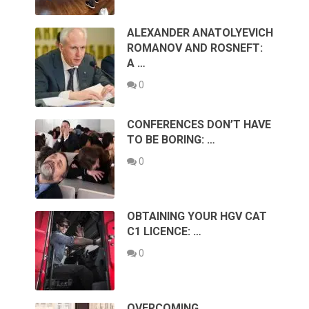
ALEXANDER ANATOLYEVICH
ROMANOV AND ROSNEFT:
A …
0
CONFERENCES DON’T HAVE
TO BE BORING: …
0
OBTAINING YOUR HGV CAT
C1 LICENCE: …
0
OVERCOMING