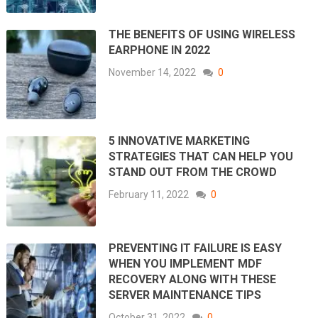
THE BENEFITS OF USING WIRELESS
EARPHONE IN 2022
November 14, 2022
0
5 INNOVATIVE MARKETING
STRATEGIES THAT CAN HELP YOU
STAND OUT FROM THE CROWD
February 11, 2022
0
PREVENTING IT FAILURE IS EASY
WHEN YOU IMPLEMENT MDF
RECOVERY ALONG WITH THESE
SERVER MAINTENANCE TIPS
October 31, 2022
0