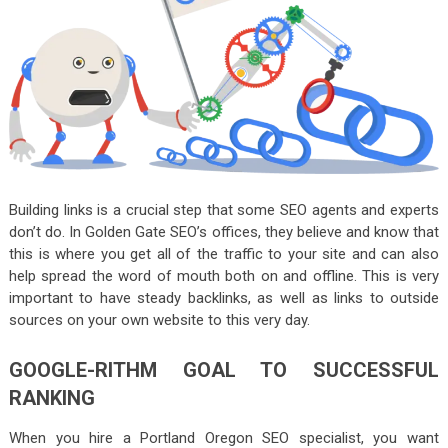
Building links is a crucial step that some SEO agents and experts
don’t do. In Golden Gate SEO’s offices, they believe and know that
this is where you get all of the traffic to your site and can also
help spread the word of mouth both on and offline. This is very
important to have steady backlinks, as well as links to outside
sources on your own website to this very day.
GOOGLE-RITHM GOAL TO SUCCESSFUL
RANKING
When you hire a Portland Oregon SEO specialist, you want