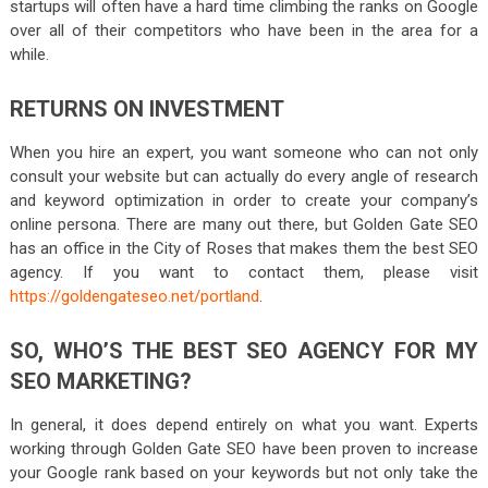
startups will often have a hard time climbing the ranks on Google
over all of their competitors who have been in the area for a
while.
RETURNS ON INVESTMENT
When you hire an expert, you want someone who can not only
consult your website but can actually do every angle of research
and keyword optimization in order to create your company’s
online persona. There are many out there, but Golden Gate SEO
has an office in the City of Roses that makes them the best SEO
agency. If you want to contact them, please visit
https://goldengateseo.net/portland
.
SO, WHO’S THE BEST SEO AGENCY FOR MY
SEO MARKETING?
In general, it does depend entirely on what you want. Experts
working through Golden Gate SEO have been proven to increase
your Google rank based on your keywords but not only take the