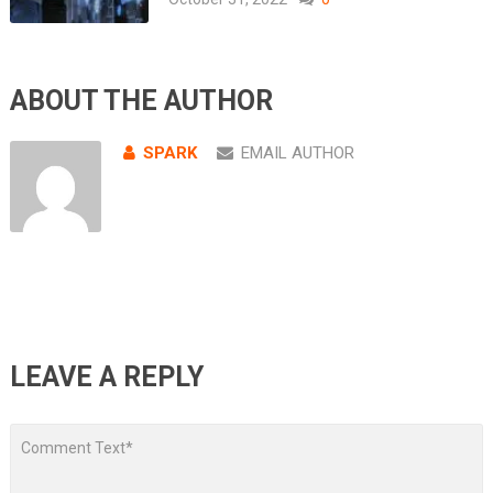
ABOUT THE AUTHOR
SPARK
EMAIL AUTHOR
LEAVE A REPLY