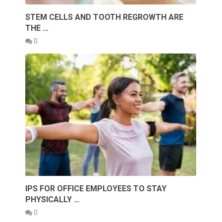
STEM CELLS AND TOOTH REGROWTH ARE
THE …
0
IPS FOR OFFICE EMPLOYEES TO STAY
PHYSICALLY …
0