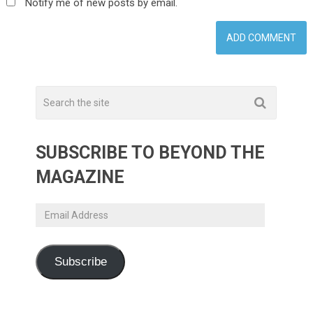
Notify me of new posts by email.
SUBSCRIBE TO BEYOND THE
MAGAZINE
Email
Address
Subscribe