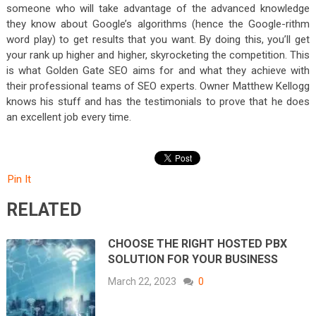
someone who will take advantage of the advanced knowledge
they know about Google’s algorithms (hence the Google-rithm
word play) to get results that you want. By doing this, you’ll get
your rank up higher and higher, skyrocketing the competition. This
is what Golden Gate SEO aims for and what they achieve with
their professional teams of SEO experts. Owner Matthew Kellogg
knows his stuff and has the testimonials to prove that he does
an excellent job every time.
Pin It
RELATED
CHOOSE THE RIGHT HOSTED PBX
SOLUTION FOR YOUR BUSINESS
March 22, 2023
0