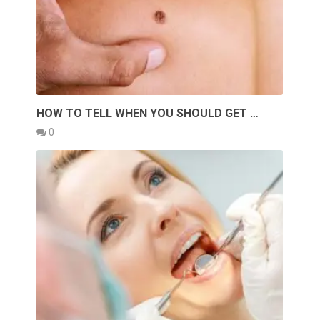
HOW TO TELL WHEN YOU SHOULD GET …
0