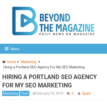
Menu
Home
Marketing
Hiring a Portland SEO Agency For My SEO Marketing
HIRING A PORTLAND SEO AGENCY
FOR MY SEO MARKETING
Marketing
Tech
February 23, 2019
0
Spark