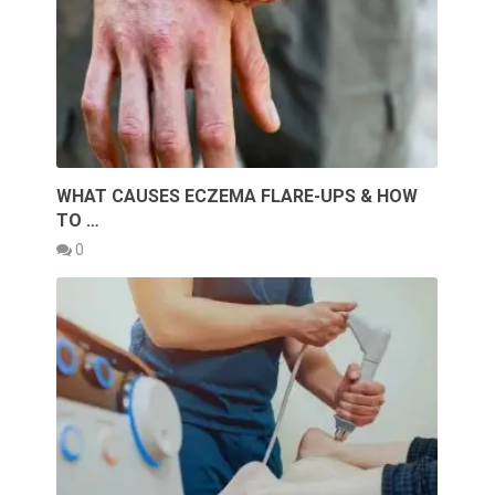
WHAT CAUSES ECZEMA FLARE-UPS & HOW
TO …
0