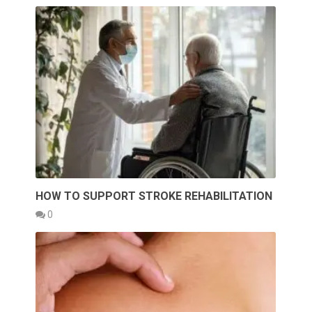
HOW TO SUPPORT STROKE REHABILITATION
0