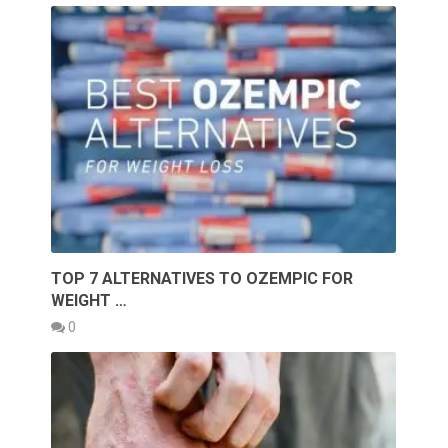
TOP 7 ALTERNATIVES TO OZEMPIC FOR
WEIGHT …
0