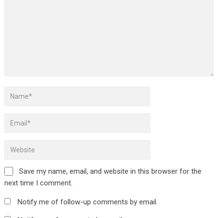
Save my name, email, and website in this browser for the
next time I comment.
Notify me of follow-up comments by email.