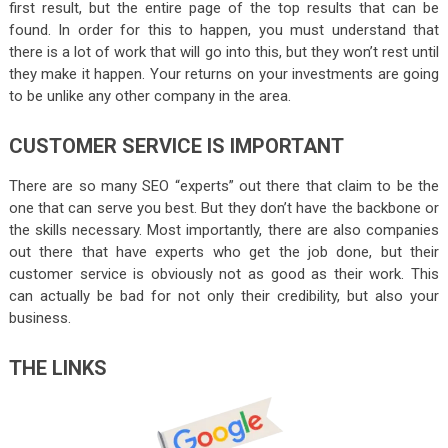
first result, but the entire page of the top results that can be
found. In order for this to happen, you must understand that
there is a lot of work that will go into this, but they won’t rest until
they make it happen. Your returns on your investments are going
to be unlike any other company in the area.
CUSTOMER SERVICE IS IMPORTANT
There are so many SEO “experts” out there that claim to be the
one that can serve you best. But they don’t have the backbone or
the skills necessary. Most importantly, there are also companies
out there that have experts who get the job done, but their
customer service is obviously not as good as their work. This
can actually be bad for not only their credibility, but also your
business.
THE LINKS