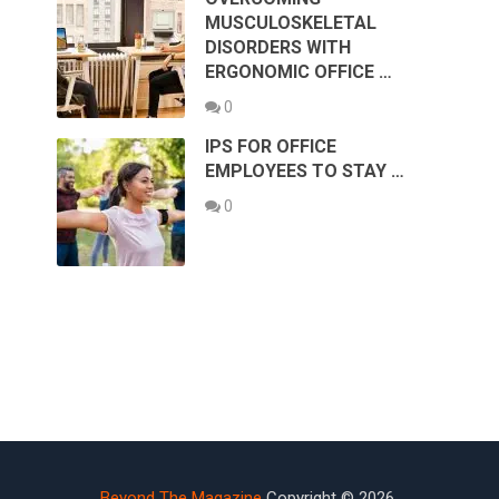
MUSCULOSKELETAL
DISORDERS WITH
ERGONOMIC OFFICE …
0
IPS FOR OFFICE
EMPLOYEES TO STAY …
0
Beyond The Magazine
Copyright © 2026.