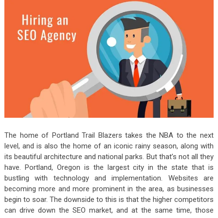
The home of Portland Trail Blazers takes the NBA to the next
level, and is also the home of an iconic rainy season, along with
its beautiful architecture and national parks. But that’s not all they
have. Portland, Oregon is the largest city in the state that is
bustling with technology and implementation. Websites are
becoming more and more prominent in the area, as businesses
begin to soar. The downside to this is that the higher competitors
can drive down the SEO market, and at the same time, those