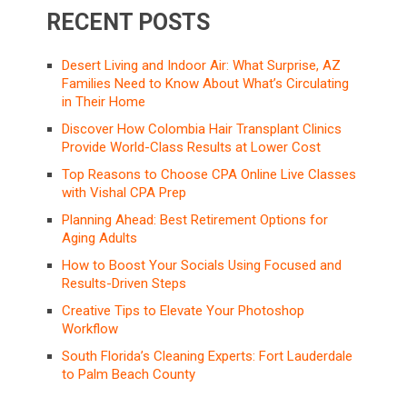
RECENT POSTS
Desert Living and Indoor Air: What Surprise, AZ
Families Need to Know About What’s Circulating
in Their Home
Discover How Colombia Hair Transplant Clinics
Provide World-Class Results at Lower Cost
Top Reasons to Choose CPA Online Live Classes
with Vishal CPA Prep
Planning Ahead: Best Retirement Options for
Aging Adults
How to Boost Your Socials Using Focused and
Results-Driven Steps
Creative Tips to Elevate Your Photoshop
Workflow
South Florida’s Cleaning Experts: Fort Lauderdale
to Palm Beach County