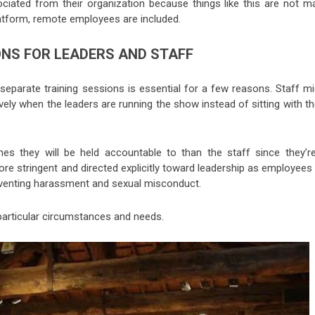
ociated from their organization because things like this are not m
latform, remote employees are included.
ONS FOR LEADERS AND STAFF
 separate training sessions is essential for a few reasons. Staff m
vely when the leaders are running the show instead of sitting with 
es they will be held accountable to than the staff since they’re
re stringent and directed explicitly toward leadership as employees 
eventing harassment and sexual misconduct.
 particular circumstances and needs.