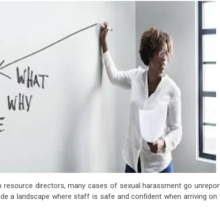
n resource directors, many cases of sexual harassment go unrepor
ide a landscape where staff is safe and confident when arriving on 