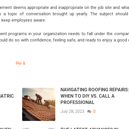
ent deems appropriate and inappropriate on the job site and what
ly a topic of conversation brought up yearly. The subject should
to keep employees aware.
nt programs in your organization needs to fall under the compan
hould do so with confidence, feeling safe, and ready to enjoy a good
Pin It
NAVIGATING ROOFING REPAIRS
IATRIC
WHEN TO DIY VS. CALL A
PROFESSIONAL
July 28, 2023
0