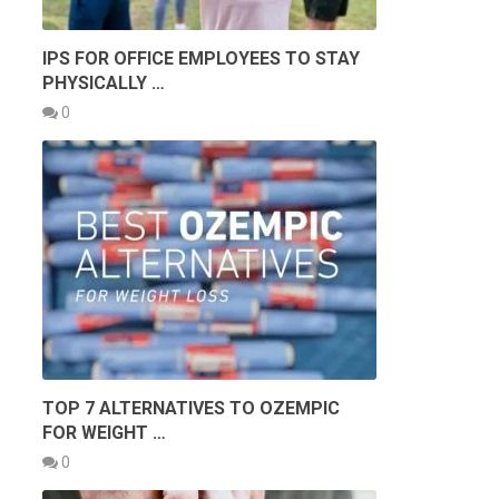
IPS FOR OFFICE EMPLOYEES TO STAY
PHYSICALLY …
0
TOP 7 ALTERNATIVES TO OZEMPIC
FOR WEIGHT …
0