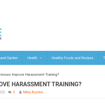
and Garden
Health
Healthy Foods and Recipes
T
nesses Improve Harassment Training?
OVE HARASSMENT TRAINING?
2022
0
Miles Austine