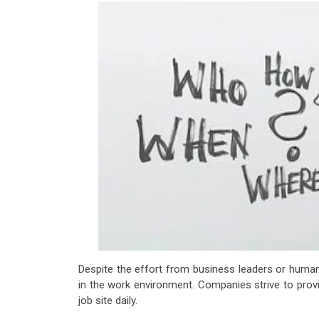
Despite the effort from business leaders or huma
in the work environment. Companies strive to prov
job site daily.