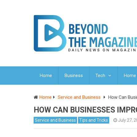
Home
Business
Tech
Home 
Home
Service and Business
How Can Busi
HOW CAN BUSINESSES IMPR
Service and Business
Tips and Tricks
July 27, 