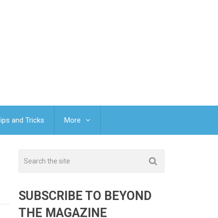
ips and Tricks
More
SUBSCRIBE TO BEYOND
THE MAGAZINE