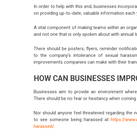
In order to help with this end, businesses incorpor
on providing up-to-date, valuable information each
A vital component of making teams within an organi
and not one that is only spoken about with annual t
There should be posters, flyers, reminder notifica
to the company’s intolerance of sexual haras
improvements companies can make with their trainin
HOW CAN BUSINESSES IMPR
Businesses aim to provide an environment where
There should be no fear or hesitancy when coming 
Nor should anyone feel threatened regarding the n
to see someone being harassed at
https://www
harassed/
.