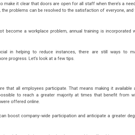
ake it clear that doors are open for all staff when there’s a need
, the problems can be resolved to the satisfaction of everyone, and 
ot become a workplace problem, annual training is incorporated w
icial in helping to reduce instances, there are still ways to m
re progress. Let’s look at a few tips.
re that all employees participate. That means making it available 
ossible to reach a greater majority at times that benefit from w
 were offered online.
r can boost company-wide participation and anticipate a greater deg