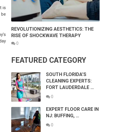
 is
 be
REVOLUTIONIZING AESTHETICS: THE
y’s
RISE OF SHOCKWAVE THERAPY
 day
0
FEATURED CATEGORY
SOUTH FLORIDA’S
CLEANING EXPERTS:
FORT LAUDERDALE …
:
0
EXPERT FLOOR CARE IN
NJ: BUFFING, …
0