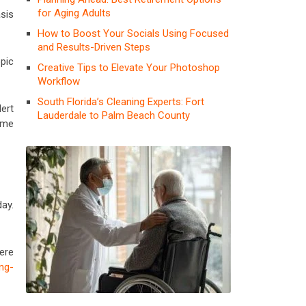
for Aging Adults
sis
How to Boost Your Socials Using Focused
and Results-Driven Steps
pic
Creative Tips to Elevate Your Photoshop
Workflow
South Florida’s Cleaning Experts: Fort
ert
Lauderdale to Palm Beach County
ome
ay.
ere
ng-