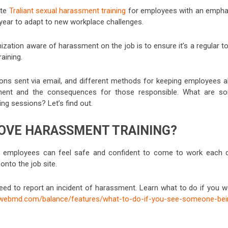
ate
Traliant sexual harassment training
for employees with an empha
 year to adapt to new workplace challenges.
zation aware of harassment on the job is to ensure it’s a regular to
raining.
tions sent via email, and different methods for keeping employees al
sment and the consequences for those responsible. What are s
g sessions? Let’s find out.
OVE HARASSMENT TRAINING?
 employees can feel safe and confident to come to work each d
onto the job site.
eed to report an incident of harassment. Learn what to do if you w
.webmd.com/balance/features/what-to-do-if-you-see-someone-bei