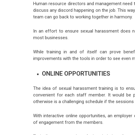
Human resource directors and management need to m
discuss any discord happening on the job. This way
team can go back to working together in harmony.
In an effort to ensure sexual harassment does n
most businesses.
While training in and of itself can prove benef
improvements with the tools in order to see even mo
ONLINE OPPORTUNITIES
The idea of sexual harassment training is to ensu
convenient for each staff member. It would be p
otherwise is a challenging schedule if the sessions
With interactive online opportunities, an employe
of engagement from the members.