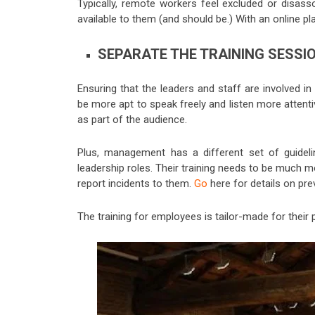
Typically, remote workers feel excluded or disass
available to them (and should be.) With an online p
SEPARATE THE TRAINING SESSI
Ensuring that the leaders and staff are involved in
be more apt to speak freely and listen more attenti
as part of the audience.
Plus, management has a different set of guidelin
leadership roles. Their training needs to be much mo
report incidents to the
m.
Go
here
for details on pr
The training for employees is tailor-made for their