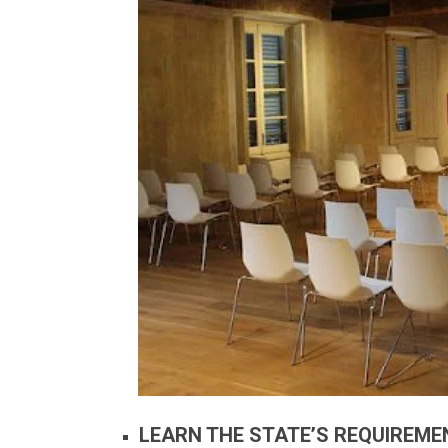
LEARN THE STATE’S REQUIREME