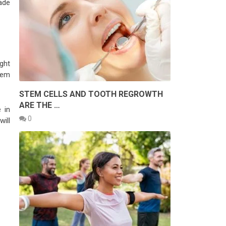
ade
ight
them
STEM CELLS AND TOOTH REGROWTH
ARE THE …
 in
0
will