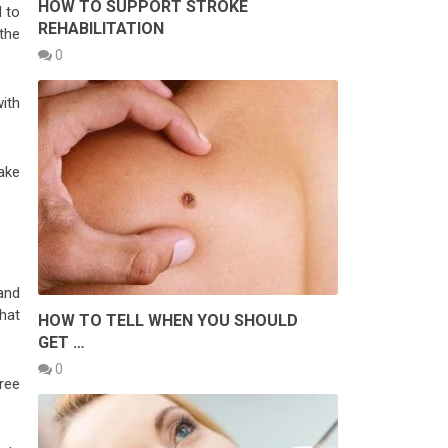
HOW TO SUPPORT STROKE
 to
REHABILITATION
the
0
ith
ake
and
hat
HOW TO TELL WHEN YOU SHOULD
GET …
0
ree