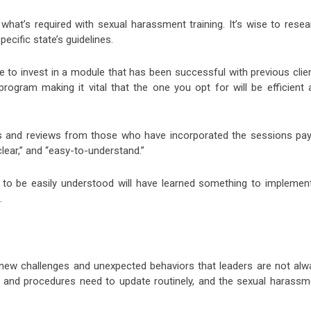
 what’s required with sexual harassment training. It’s wise to resea
ecific state’s guidelines.
o invest in a module that has been successful with previous clien
program making it vital that the one you opt for will be efficient 
ls and reviews from those who have incorporated the sessions pay
“clear,” and “easy-to-understand.”
 to be easily understood will have learned something to implement
.
new challenges and unexpected behaviors that leaders are not alw
 and procedures need to update routinely, and the sexual harassm