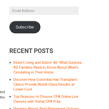
Email
Address
Subscribe
RECENT POSTS
Desert Living and Indoor Air: What Surprise,
AZ Families Need to Know About What’s
Circulating in Their Home
Discover How Colombia Hair Transplant
Clinics Provide World-Class Results at
Lower Cost
ted
Top Reasons to Choose CPA Online Live
the
Classes with Vishal CPA Prep
Planning Ahead: Best Retirement Options