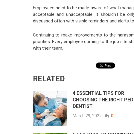
Employees need to be made aware of what managem
acceptable and unacceptable. It shouldn’t be on
discussed often with visible reminders and alerts 
Continuing to make improvements to the harassme
priorities. Every employee coming to the job site s
with their team.
RELATED
4 ESSENTIAL TIPS FOR
CHOOSING THE RIGHT PED
DENTIST
March 29, 2022
0