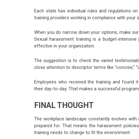
Each state has individual rules and regulations on
training providers working in compliance with your sp
When you do narrow down your options, make sure t
Sexual harassment training is a budget-intensive 
effective in your organization.
The suggestion is to check the varied testimonia
close attention to descriptor terms like “concise,” 
Employees who received the training and found it
their day-to-day. That makes a successful program
FINAL THOUGHT
The workplace landscape constantly evolves with 
prepared for. That means the harassment policies
training needs to change to fit the environment.