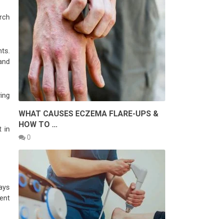
rch
ts.
and
ing
WHAT CAUSES ECZEMA FLARE-UPS &
HOW TO …
 in
0
ays
ent