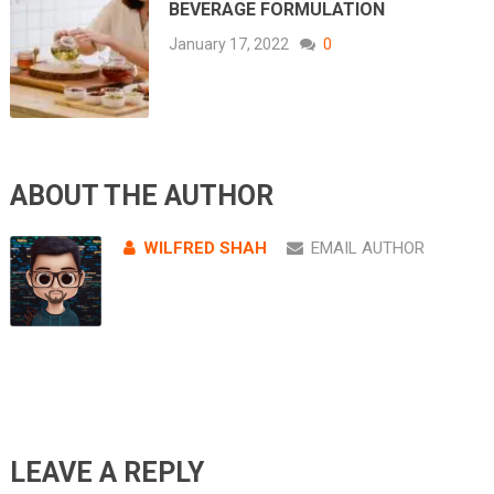
BEVERAGE FORMULATION
January 17, 2022
0
ABOUT THE AUTHOR
WILFRED SHAH
EMAIL AUTHOR
LEAVE A REPLY