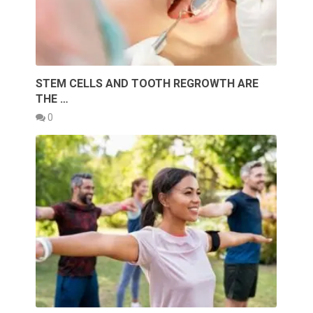
STEM CELLS AND TOOTH REGROWTH ARE
THE …
0