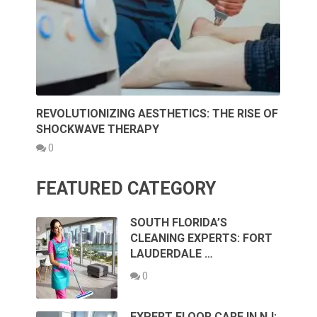
REVOLUTIONIZING AESTHETICS: THE RISE OF
SHOCKWAVE THERAPY
0
FEATURED CATEGORY
SOUTH FLORIDA’S
CLEANING EXPERTS: FORT
LAUDERDALE …
0
EXPERT FLOOR CARE IN NJ: