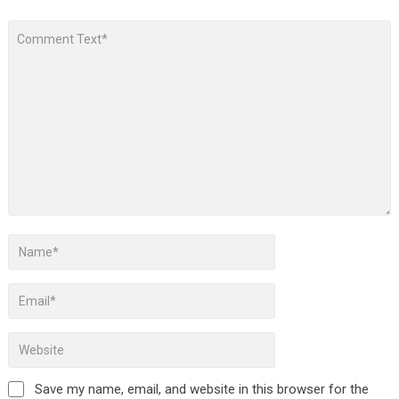
Save my name, email, and website in this browser for the