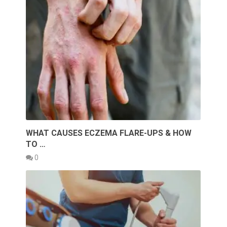
WHAT CAUSES ECZEMA FLARE-UPS & HOW
TO …
0