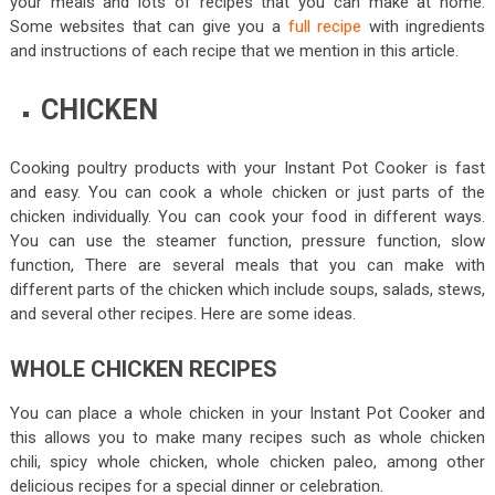
your meals and lots of recipes that you can make at home.
Some websites that can give you a
full recipe
with ingredients
and instructions of each recipe that we mention in this article.
CHICKEN
Cooking poultry products with your Instant Pot Cooker is fast
and easy. You can cook a whole chicken or just parts of the
chicken individually. You can cook your food in different ways.
You can use the steamer function, pressure function, slow
function, There are several meals that you can make with
different parts of the chicken which include soups, salads, stews,
and several other recipes. Here are some ideas.
WHOLE CHICKEN RECIPES
You can place a whole chicken in your Instant Pot Cooker and
this allows you to make many recipes such as whole chicken
chili, spicy whole chicken, whole chicken paleo, among other
delicious recipes for a special dinner or celebration.