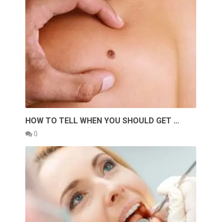
HOW TO TELL WHEN YOU SHOULD GET …
0