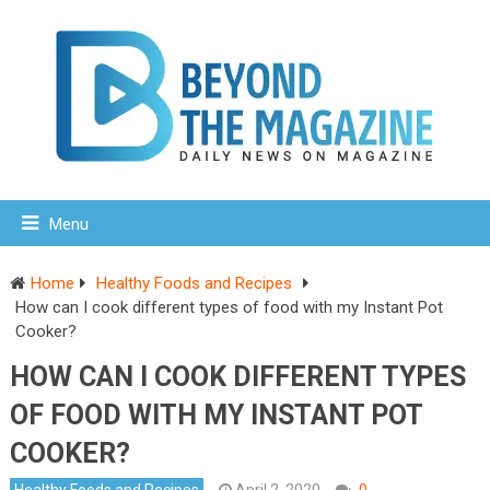
Menu
Home
Healthy Foods and Recipes
How can I cook different types of food with my Instant Pot
Cooker?
HOW CAN I COOK DIFFERENT TYPES
OF FOOD WITH MY INSTANT POT
COOKER?
Healthy Foods and Recipes
April 2, 2020
0