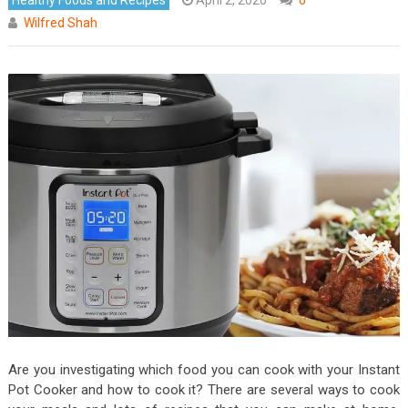
Wilfred Shah
Are you investigating which food you can cook with your Instant
Pot Cooker and how to cook it? There are several ways to cook