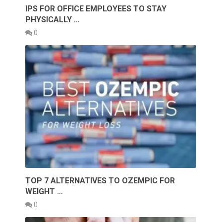
IPS FOR OFFICE EMPLOYEES TO STAY
PHYSICALLY …
0
TOP 7 ALTERNATIVES TO OZEMPIC FOR
WEIGHT …
0