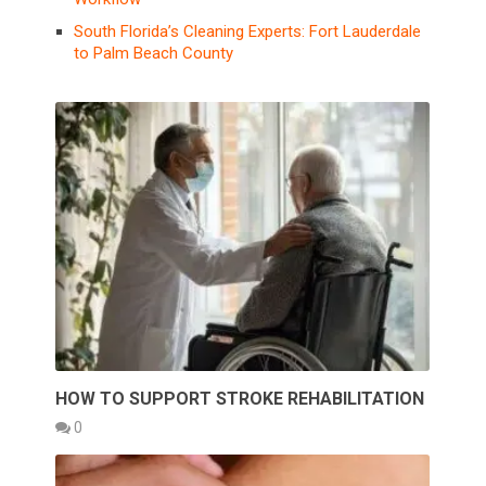
South Florida’s Cleaning Experts: Fort Lauderdale
to Palm Beach County
HOW TO SUPPORT STROKE REHABILITATION
0