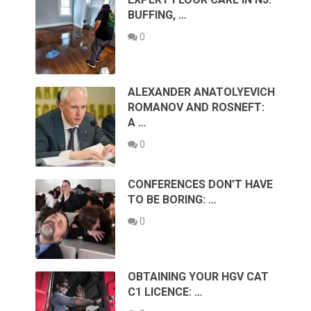
BUFFING, …
0
ALEXANDER ANATOLYEVICH
ROMANOV AND ROSNEFT:
A …
0
CONFERENCES DON’T HAVE
TO BE BORING: …
0
OBTAINING YOUR HGV CAT
C1 LICENCE: …