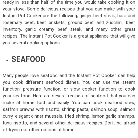
ready in less than half of the time you would take cooking it on
your stove. Some delicious recipes that you can make with your
Instant Pot Cooker are the following; ginger beef steak, basil and
rosemary beef, beef briskets, ground beef and zucchini, beef
inventory, garlic creamy beef steak, and many other great
recipes. The Instant Pot Cooker is a great appliance that will give
you several cooking options.
SEAFOOD
Many people love seafood and the Instant Pot Cooker can help
you cook different seafood dishes. You can use the steam
function, pressure function, or slow cooker function to cook
your seafood. Here are several recipes of seafood that you can
make at home fast and easily. You can cook seafood stew,
saffron prawns with risotto, shrimp pasta, salmon soup, salmon
curry, elegant dinner mussels, fried shrimp, lemon garlic shrimps,
tuna risotto, and several other delicious recipes. Don’t be afraid
of trying out other options at home.