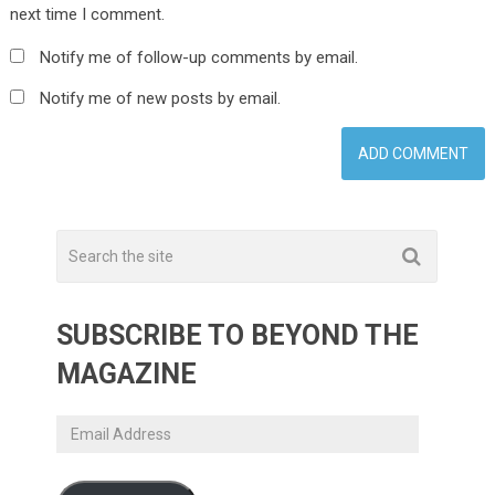
next time I comment.
Notify me of follow-up comments by email.
Notify me of new posts by email.
SUBSCRIBE TO BEYOND THE
MAGAZINE
Email
Address