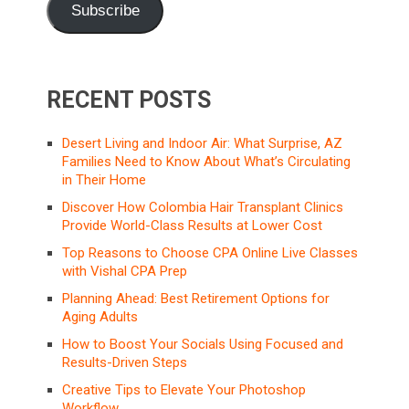
Subscribe
RECENT POSTS
Desert Living and Indoor Air: What Surprise, AZ
Families Need to Know About What’s Circulating
in Their Home
Discover How Colombia Hair Transplant Clinics
Provide World-Class Results at Lower Cost
Top Reasons to Choose CPA Online Live Classes
with Vishal CPA Prep
Planning Ahead: Best Retirement Options for
Aging Adults
How to Boost Your Socials Using Focused and
Results-Driven Steps
Creative Tips to Elevate Your Photoshop
Workflow