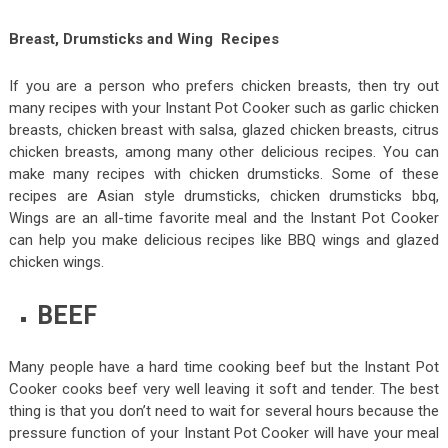
Breast, Drumsticks and Wing Recipes
If you are a person who prefers chicken breasts, then try out
many recipes with your Instant Pot Cooker such as garlic chicken
breasts, chicken breast with salsa, glazed chicken breasts, citrus
chicken breasts, among many other delicious recipes. You can
make many recipes with chicken drumsticks. Some of these
recipes are Asian style drumsticks, chicken drumsticks bbq,
Wings are an all-time favorite meal and the Instant Pot Cooker
can help you make delicious recipes like BBQ wings and glazed
chicken wings.
BEEF
Many people have a hard time cooking beef but the Instant Pot
Cooker cooks beef very well leaving it soft and tender. The best
thing is that you don’t need to wait for several hours because the
pressure function of your Instant Pot Cooker will have your meal