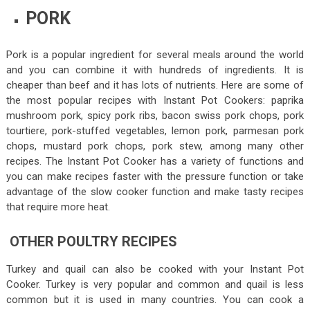
PORK
Pork is a popular ingredient for several meals around the world
and you can combine it with hundreds of ingredients. It is
cheaper than beef and it has lots of nutrients. Here are some of
the most popular recipes with Instant Pot Cookers: paprika
mushroom pork, spicy pork ribs, bacon swiss pork chops, pork
tourtiere, pork-stuffed vegetables, lemon pork, parmesan pork
chops, mustard pork chops, pork stew, among many other
recipes. The Instant Pot Cooker has a variety of functions and
you can make recipes faster with the pressure function or take
advantage of the slow cooker function and make tasty recipes
that require more heat.
OTHER POULTRY RECIPES
Turkey and quail can also be cooked with your Instant Pot
Cooker. Turkey is very popular and common and quail is less
common but it is used in many countries. You can cook a