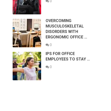
0
OVERCOMING
MUSCULOSKELETAL
DISORDERS WITH
ERGONOMIC OFFICE …
0
IPS FOR OFFICE
EMPLOYEES TO STAY …
0