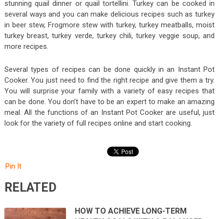
stunning quail dinner or quail tortellini. Turkey can be cooked in
several ways and you can make delicious recipes such as turkey
in beer stew, Frogmore stew with turkey, turkey meatballs, moist
turkey breast, turkey verde, turkey chili, turkey veggie soup, and
more recipes.
Several types of recipes can be done quickly in an Instant Pot
Cooker. You just need to find the right recipe and give them a try.
You will surprise your family with a variety of easy recipes that
can be done. You don’t have to be an expert to make an amazing
meal. All the functions of an Instant Pot Cooker are useful, just
look for the variety of full recipes online and start cooking.
Pin It
RELATED
HOW TO ACHIEVE LONG-TERM