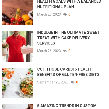
HEALTH GOALS WITH A BALANCED
NUTRITIONAL PLAN
March 27, 2023
0
INDULGE IN THE ULTIMATE SWEET
TREAT WITH CAKE DELIVERY
SERVICES
March 26, 2023
0
CUT THOSE CARBS! 5 HEALTH
BENEFITS OF GLUTEN-FREE DIETS
September 28, 2020
0
5 AMAZING TRENDS IN CUSTOM