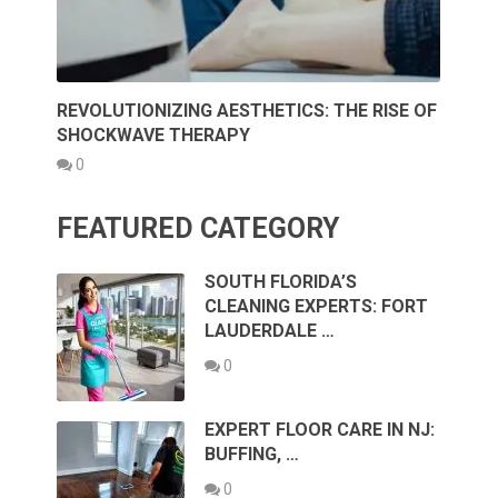
REVOLUTIONIZING AESTHETICS: THE RISE OF
SHOCKWAVE THERAPY
0
FEATURED CATEGORY
SOUTH FLORIDA’S
CLEANING EXPERTS: FORT
LAUDERDALE …
0
EXPERT FLOOR CARE IN NJ:
BUFFING, …
0