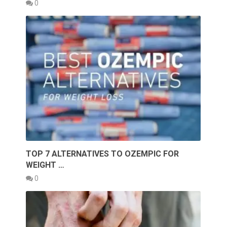
0
TOP 7 ALTERNATIVES TO OZEMPIC FOR
WEIGHT …
0