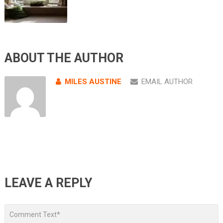
ABOUT THE AUTHOR
MILES AUSTINE
EMAIL AUTHOR
LEAVE A REPLY