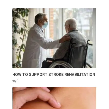
HOW TO SUPPORT STROKE REHABILITATION
0