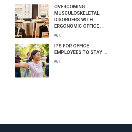
OVERCOMING
MUSCULOSKELETAL
DISORDERS WITH
ERGONOMIC OFFICE …
0
IPS FOR OFFICE
EMPLOYEES TO STAY …
0