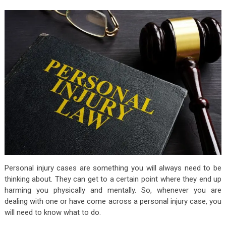
Personal injury cases are something you will always need to be
thinking about. They can get to a certain point where they end up
harming you physically and mentally. So, whenever you are
dealing with one or have come across a personal injury case, you
will need to know what to do.