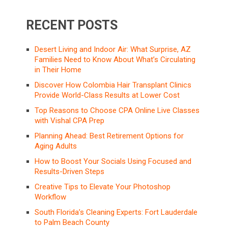
RECENT POSTS
Desert Living and Indoor Air: What Surprise, AZ
Families Need to Know About What’s Circulating
in Their Home
Discover How Colombia Hair Transplant Clinics
Provide World-Class Results at Lower Cost
Top Reasons to Choose CPA Online Live Classes
with Vishal CPA Prep
Planning Ahead: Best Retirement Options for
Aging Adults
How to Boost Your Socials Using Focused and
Results-Driven Steps
Creative Tips to Elevate Your Photoshop
Workflow
South Florida’s Cleaning Experts: Fort Lauderdale
to Palm Beach County