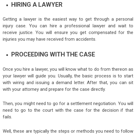
HIRING A LAWYER
Getting a lawyer is the easiest way to get through a personal
injury case. You can hire a professional lawyer and wait to
receive justice. You will ensure you get compensated for the
injuries you may have received from accidents.
PROCEEDING WITH THE CASE
Once you hire a lawyer, you will know what to do from thereon as
your lawyer will guide you. Usually, the basic process is to start
with wiring and issuing a demand letter. After that, you can sit
with your attorney and prepare for the case directly.
Then, you might need to go for a settlement negotiation. You will
need to go to the court with the case for the decision if that
fails.
Well, these are typically the steps or methods you need to follow