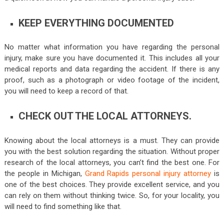
KEEP EVERYTHING DOCUMENTED
No matter what information you have regarding the personal
injury, make sure you have documented it. This includes all your
medical reports and data regarding the accident. If there is any
proof, such as a photograph or video footage of the incident,
you will need to keep a record of that.
CHECK OUT THE LOCAL ATTORNEYS.
Knowing about the local attorneys is a must. They can provide
you with the best solution regarding the situation. Without proper
research of the local attorneys, you can’t find the best one. For
the people in Michigan,
Grand Rapids personal injury attorney
is
one of the best choices. They provide excellent service, and you
can rely on them without thinking twice. So, for your locality, you
will need to find something like that.