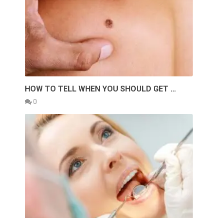
HOW TO TELL WHEN YOU SHOULD GET …
0