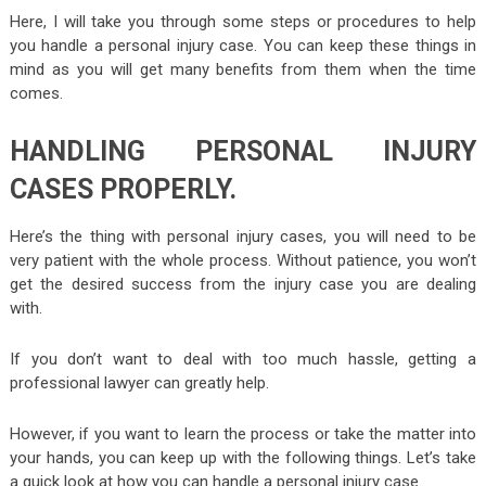
Here, I will take you through some steps or procedures to help
you handle a personal injury case. You can keep these things in
mind as you will get many benefits from them when the time
comes.
HANDLING PERSONAL INJURY
CASES PROPERLY.
Here’s the thing with personal injury cases, you will need to be
very patient with the whole process. Without patience, you won’t
get the desired success from the injury case you are dealing
with.
If you don’t want to deal with too much hassle, getting a
professional lawyer can greatly help.
However, if you want to learn the process or take the matter into
your hands, you can keep up with the following things. Let’s take
a quick look at how you can handle a personal injury case.