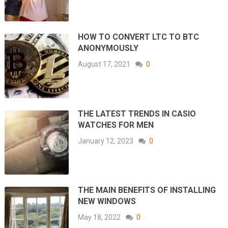
HOW TO CONVERT LTC TO BTC
ANONYMOUSLY
August 17, 2021
0
THE LATEST TRENDS IN CASIO
WATCHES FOR MEN
January 12, 2023
0
THE MAIN BENEFITS OF INSTALLING
NEW WINDOWS
May 18, 2022
0