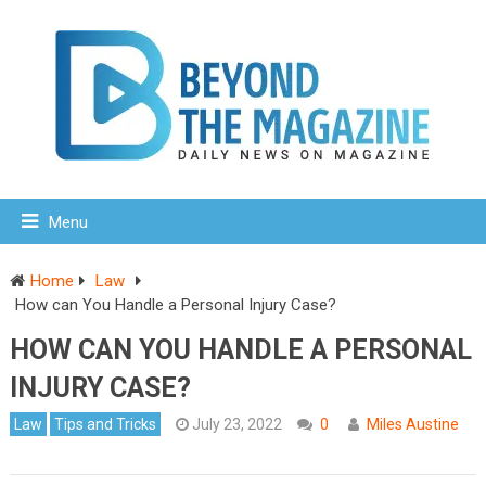
Menu
Home
Law
How can You Handle a Personal Injury Case?
HOW CAN YOU HANDLE A PERSONAL
INJURY CASE?
Law
Tips and Tricks
July 23, 2022
0
Miles Austine