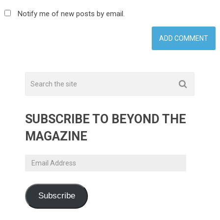
Notify me of new posts by email.
SUBSCRIBE TO BEYOND THE
MAGAZINE
Email
Address
Subscribe