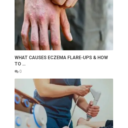
WHAT CAUSES ECZEMA FLARE-UPS & HOW
TO …
0