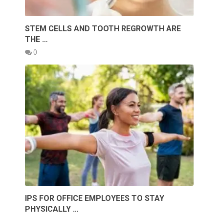
STEM CELLS AND TOOTH REGROWTH ARE
THE …
0
IPS FOR OFFICE EMPLOYEES TO STAY
PHYSICALLY …