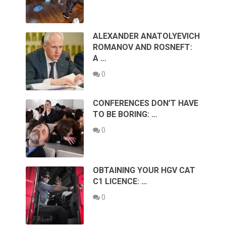
ALEXANDER ANATOLYEVICH
ROMANOV AND ROSNEFT:
A …
0
CONFERENCES DON’T HAVE
TO BE BORING: …
0
OBTAINING YOUR HGV CAT
C1 LICENCE: …
0