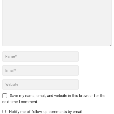
Save my name, email, and website in this browser for the
next time I comment.
Notify me of follow-up comments by email.