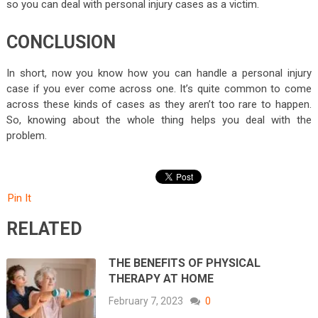
so you can deal with personal injury cases as a victim.
CONCLUSION
In short, now you know how you can handle a personal injury
case if you ever come across one. It’s quite common to come
across these kinds of cases as they aren’t too rare to happen.
So, knowing about the whole thing helps you deal with the
problem.
Pin It
RELATED
THE BENEFITS OF PHYSICAL
THERAPY AT HOME
February 7, 2023
0