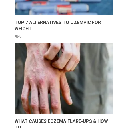
TOP 7 ALTERNATIVES TO OZEMPIC FOR
WEIGHT …
0
WHAT CAUSES ECZEMA FLARE-UPS & HOW
TO …