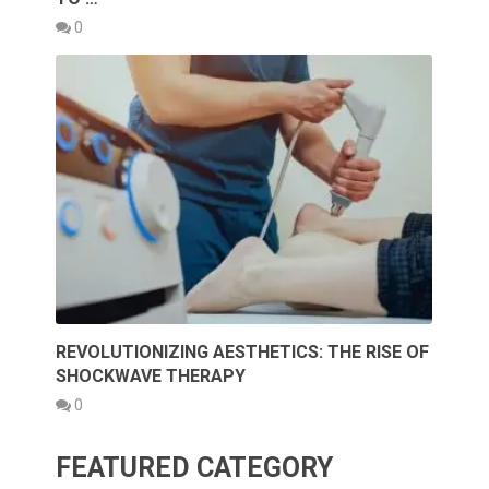
0
REVOLUTIONIZING AESTHETICS: THE RISE OF
SHOCKWAVE THERAPY
0
FEATURED CATEGORY