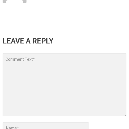
LEAVE A REPLY