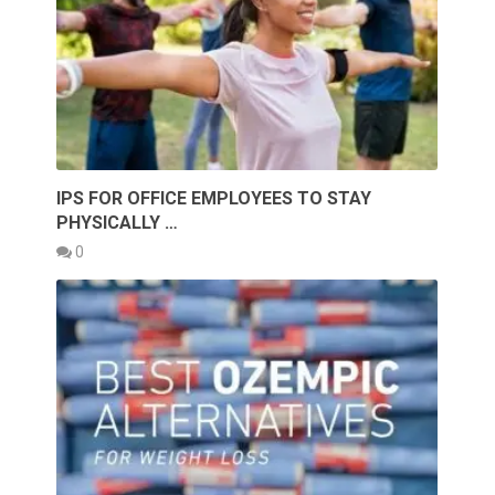
IPS FOR OFFICE EMPLOYEES TO STAY
PHYSICALLY …
0