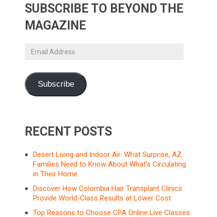
SUBSCRIBE TO BEYOND THE
MAGAZINE
Email
Address
Subscribe
RECENT POSTS
Desert Living and Indoor Air: What Surprise, AZ
Families Need to Know About What’s Circulating
in Their Home
Discover How Colombia Hair Transplant Clinics
Provide World-Class Results at Lower Cost
Top Reasons to Choose CPA Online Live Classes