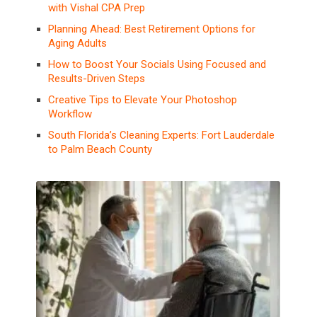
with Vishal CPA Prep
Planning Ahead: Best Retirement Options for
Aging Adults
How to Boost Your Socials Using Focused and
Results-Driven Steps
Creative Tips to Elevate Your Photoshop
Workflow
South Florida’s Cleaning Experts: Fort Lauderdale
to Palm Beach County