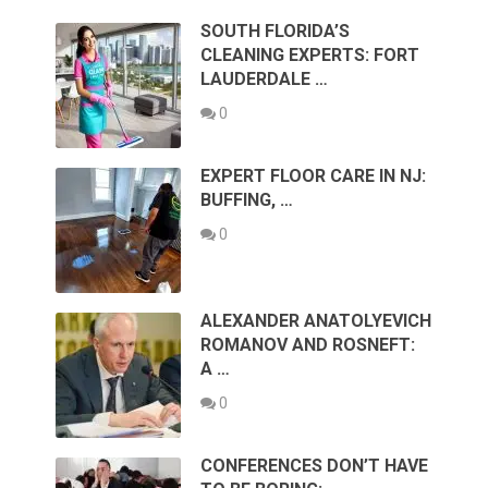
SOUTH FLORIDA’S
CLEANING EXPERTS: FORT
LAUDERDALE …
0
EXPERT FLOOR CARE IN NJ:
BUFFING, …
0
ALEXANDER ANATOLYEVICH
ROMANOV AND ROSNEFT:
A …
0
CONFERENCES DON’T HAVE