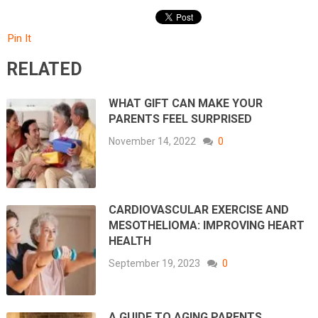
Pin It
RELATED
WHAT GIFT CAN MAKE YOUR
PARENTS FEEL SURPRISED
November 14, 2022
0
CARDIOVASCULAR EXERCISE AND
MESOTHELIOMA: IMPROVING HEART
HEALTH
September 19, 2023
0
A GUIDE TO AGING PARENTS