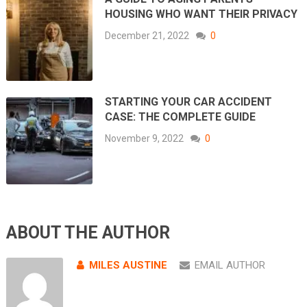
HOUSING WHO WANT THEIR PRIVACY
December 21, 2022
0
STARTING YOUR CAR ACCIDENT
CASE: THE COMPLETE GUIDE
November 9, 2022
0
ABOUT THE AUTHOR
MILES AUSTINE
EMAIL AUTHOR