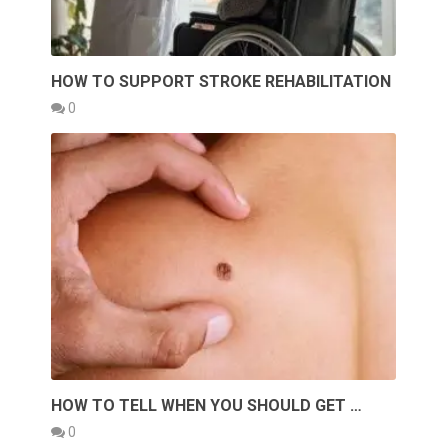
HOW TO SUPPORT STROKE REHABILITATION
0
HOW TO TELL WHEN YOU SHOULD GET …
0