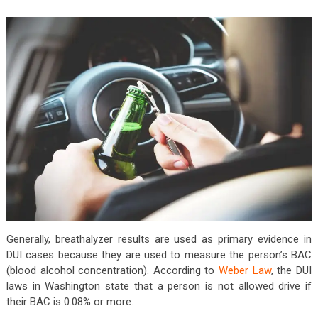
Generally, breathalyzer results are used as primary evidence in
DUI cases because they are used to measure the person’s BAC
(blood alcohol concentration). According to
Weber Law
, the DUI
laws in Washington state that a person is not allowed drive if
their BAC is 0.08% or more.