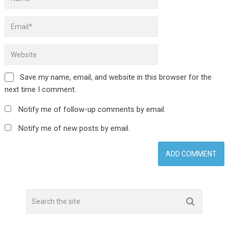
Save my name, email, and website in this browser for the
next time I comment.
Notify me of follow-up comments by email.
Notify me of new posts by email.