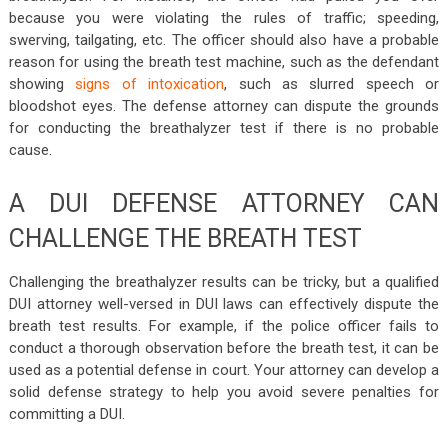
because you were violating the rules of traffic; speeding,
swerving, tailgating, etc. The officer should also have a probable
reason for using the breath test machine, such as the defendant
showing
signs of intoxication
, such as slurred speech or
bloodshot eyes. The defense attorney can dispute the grounds
for conducting the breathalyzer test if there is no probable
cause.
A DUI DEFENSE ATTORNEY CAN
CHALLENGE THE BREATH TEST
Challenging the breathalyzer results can be tricky, but a qualified
DUI attorney well-versed in DUI laws can effectively dispute the
breath test results. For example, if the police officer fails to
conduct a thorough observation before the breath test, it can be
used as a potential defense in court. Your attorney can develop a
solid defense strategy to help you avoid severe penalties for
committing a DUI.