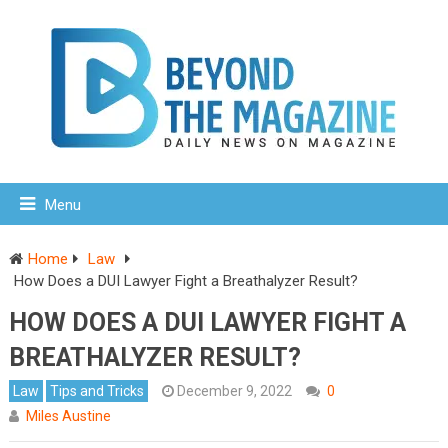
Menu
Home
Law
How Does a DUI Lawyer Fight a Breathalyzer Result?
HOW DOES A DUI LAWYER FIGHT A
BREATHALYZER RESULT?
Law
Tips and Tricks
December 9, 2022
0
Miles Austine