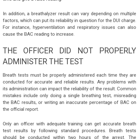
In addition, a breathalyzer result can vary depending on multiple
factors, which can put its reliability in question for the DUI charge.
For instance, hyperventilation and respiratory issues can also
cause the BAC reading to increase.
THE OFFICER DID NOT PROPERLY
ADMINISTER THE TEST
Breath tests must be properly administered each time they are
conducted for accurate and reliable results. Any problems with
its administration can impact the reliability of the result. Common
mistakes include only doing a single breathing test, misreading
the BAC results, or writing an inaccurate percentage of BAC on
the official report.
Only an officer with adequate training can get accurate breath
test results by following standard procedures. Breath tests
should be conducted within two hours of the arrest. The