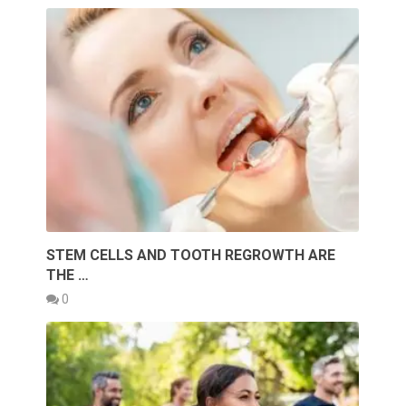
STEM CELLS AND TOOTH REGROWTH ARE
THE …
0