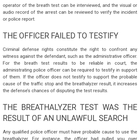
operator of the breath test can be interviewed, and the visual or
audio record of the arrest can be reviewed to verify the incident
or police report.
THE OFFICER FAILED TO TESTIFY
Criminal defense rights constitute the right to confront any
witness against the defendant, such as the administrative officer.
For the breath test results to be reliable in court, the
administrating police officer can be required to testify in support
of them. If the officer does not testify to support the probable
cause of the traffic stop and the breathalyzer result, it increases
the defense’s chances of disputing the test results.
THE BREATHALYZER TEST WAS THE
RESULT OF AN UNLAWFUL SEARCH
Any qualified police officer must have probable cause to use the
breathalyzer. For instance, the officer had pulled you over