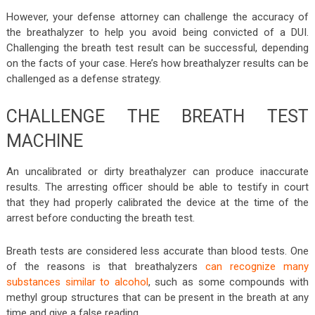
However, your defense attorney can challenge the accuracy of
the breathalyzer to help you avoid being convicted of a DUI.
Challenging the breath test result can be successful, depending
on the facts of your case. Here’s how breathalyzer results can be
challenged as a defense strategy.
CHALLENGE THE BREATH TEST
MACHINE
An uncalibrated or dirty breathalyzer can produce inaccurate
results. The arresting officer should be able to testify in court
that they had properly calibrated the device at the time of the
arrest before conducting the breath test.
Breath tests are considered less accurate than blood tests. One
of the reasons is that breathalyzers
can recognize many
substances similar to alcohol
, such as some compounds with
methyl group structures that can be present in the breath at any
time and give a false reading.