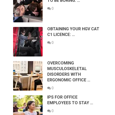
TO BE BORING: …
0
OBTAINING YOUR HGV CAT
C1 LICENCE: …
0
OVERCOMING
MUSCULOSKELETAL
DISORDERS WITH
ERGONOMIC OFFICE …
0
IPS FOR OFFICE
EMPLOYEES TO STAY …
0