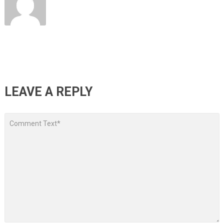
LEAVE A REPLY