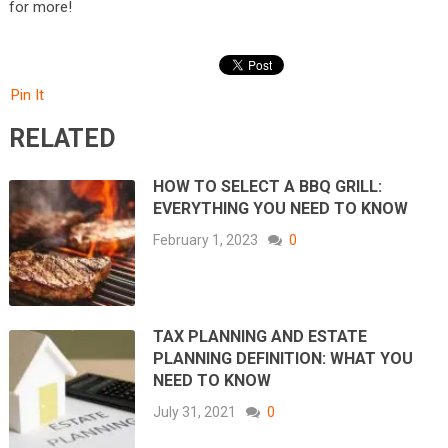
for more!
Pin It
RELATED
HOW TO SELECT A BBQ GRILL:
EVERYTHING YOU NEED TO KNOW
February 1, 2023
0
TAX PLANNING AND ESTATE
PLANNING DEFINITION: WHAT YOU
NEED TO KNOW
July 31, 2021
0