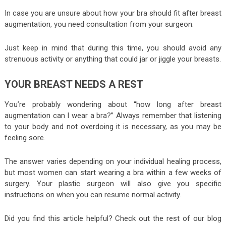
In case you are unsure about how your bra should fit after breast
augmentation, you need consultation from your surgeon.
Just keep in mind that during this time, you should avoid any
strenuous activity or anything that could jar or jiggle your breasts.
YOUR BREAST NEEDS A REST
You’re probably wondering about “how long after breast
augmentation can I wear a bra?” Always remember that listening
to your body and not overdoing it is necessary, as you may be
feeling sore.
The answer varies depending on your individual healing process,
but most women can start wearing a bra within a few weeks of
surgery. Your plastic surgeon will also give you specific
instructions on when you can resume normal activity.
Did you find this article helpful? Check out the rest of our blog