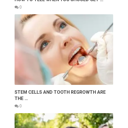
0
STEM CELLS AND TOOTH REGROWTH ARE
THE …
0