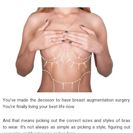
You’ve made the decision to have breast augmentation surgery.
You’re finally living your best life now.
And that means picking out the correct sizes and styles of bras
to wear. It’s not always as simple as picking a style, figuring out