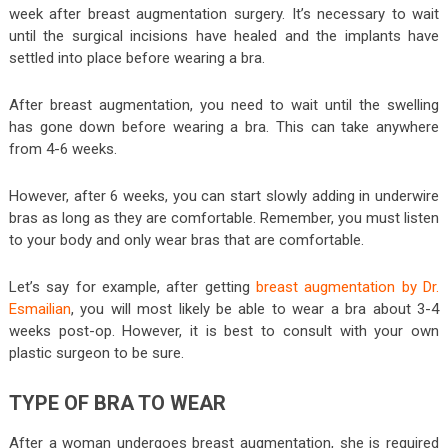
week after breast augmentation surgery. It’s necessary to wait
until the surgical incisions have healed and the implants have
settled into place before wearing a bra.
After breast augmentation, you need to wait until the swelling
has gone down before wearing a bra. This can take anywhere
from 4-6 weeks.
However, after 6 weeks, you can start slowly adding in underwire
bras as long as they are comfortable. Remember, you must listen
to your body and only wear bras that are comfortable.
Let’s say for example, after getting
breast augmentation by Dr.
Esmailian
, you will most likely be able to wear a bra about 3-4
weeks post-op. However, it is best to consult with your own
plastic surgeon to be sure.
TYPE OF BRA TO WEAR
After a woman undergoes breast augmentation, she is required