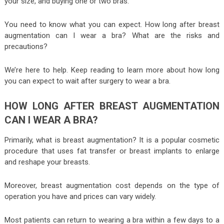
your size, and buying one or two bras.
You need to know what you can expect. How long after breast
augmentation can I wear a bra? What are the risks and
precautions?
We’re here to help. Keep reading to learn more about how long
you can expect to wait after surgery to wear a bra.
HOW LONG AFTER BREAST AUGMENTATION
CAN I WEAR A BRA?
Primarily, what is breast augmentation? It is a popular cosmetic
procedure that uses fat transfer or breast implants to enlarge
and reshape your breasts.
Moreover, breast augmentation cost depends on the type of
operation you have and prices can vary widely.
Most patients can return to wearing a bra within a few days to a