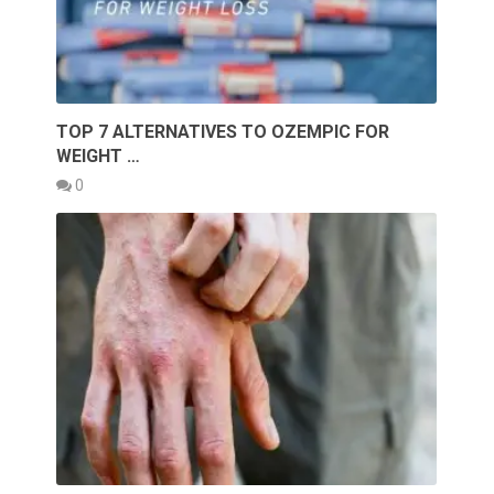
TOP 7 ALTERNATIVES TO OZEMPIC FOR
WEIGHT …
0