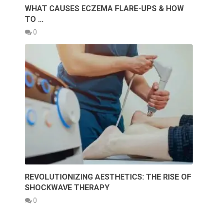
WHAT CAUSES ECZEMA FLARE-UPS & HOW
TO …
0
REVOLUTIONIZING AESTHETICS: THE RISE OF
SHOCKWAVE THERAPY
0