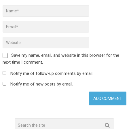
Save my name, email, and website in this browser for the
next time I comment.
Notify me of follow-up comments by email.
Notify me of new posts by email.