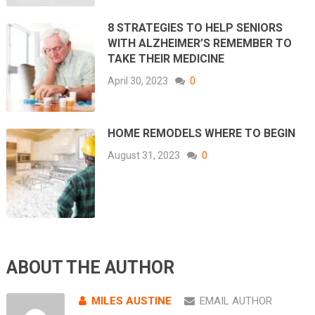
8 STRATEGIES TO HELP SENIORS
WITH ALZHEIMER’S REMEMBER TO
TAKE THEIR MEDICINE
April 30, 2023
0
HOME REMODELS WHERE TO BEGIN
August 31, 2023
0
ABOUT THE AUTHOR
MILES AUSTINE
EMAIL AUTHOR