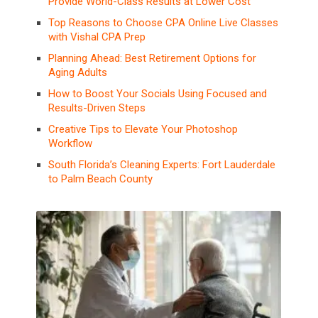
Provide World-Class Results at Lower Cost
Top Reasons to Choose CPA Online Live Classes
with Vishal CPA Prep
Planning Ahead: Best Retirement Options for
Aging Adults
How to Boost Your Socials Using Focused and
Results-Driven Steps
Creative Tips to Elevate Your Photoshop
Workflow
South Florida’s Cleaning Experts: Fort Lauderdale
to Palm Beach County