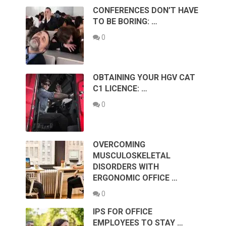
CONFERENCES DON’T HAVE
TO BE BORING: …
0
OBTAINING YOUR HGV CAT
C1 LICENCE: …
0
OVERCOMING
MUSCULOSKELETAL
DISORDERS WITH
ERGONOMIC OFFICE …
0
IPS FOR OFFICE
EMPLOYEES TO STAY …