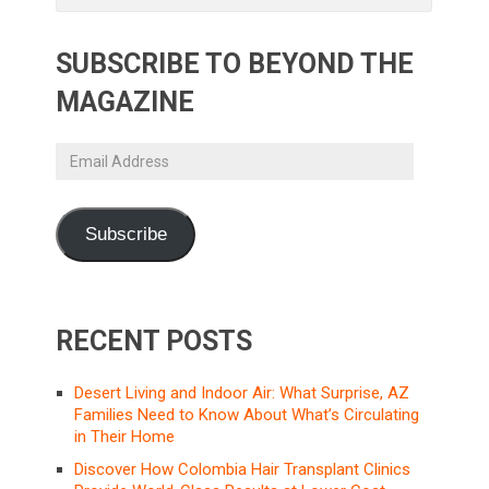
SUBSCRIBE TO BEYOND THE
MAGAZINE
Email
Address
Subscribe
RECENT POSTS
Desert Living and Indoor Air: What Surprise, AZ
Families Need to Know About What’s Circulating
in Their Home
Discover How Colombia Hair Transplant Clinics