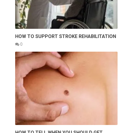
HOW TO SUPPORT STROKE REHABILITATION
0
HOW TO TELL WHEN YOU SHOULD GET …