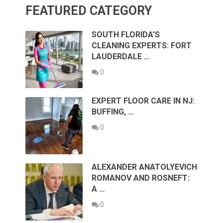
FEATURED CATEGORY
SOUTH FLORIDA’S
CLEANING EXPERTS: FORT
LAUDERDALE …
0
EXPERT FLOOR CARE IN NJ:
BUFFING, …
0
ALEXANDER ANATOLYEVICH
ROMANOV AND ROSNEFT:
A …
0