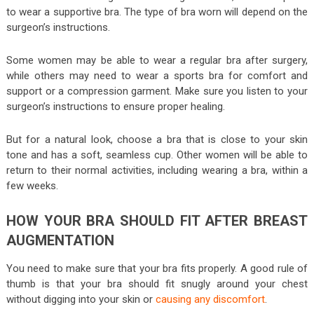
to wear a supportive bra. The type of bra worn will depend on the
surgeon’s instructions.
Some women may be able to wear a regular bra after surgery,
while others may need to wear a sports bra for comfort and
support or a compression garment. Make sure you listen to your
surgeon’s instructions to ensure proper healing.
But for a natural look, choose a bra that is close to your skin
tone and has a soft, seamless cup. Other women will be able to
return to their normal activities, including wearing a bra, within a
few weeks.
HOW YOUR BRA SHOULD FIT AFTER BREAST
AUGMENTATION
You need to make sure that your bra fits properly. A good rule of
thumb is that your bra should fit snugly around your chest
without digging into your skin or
causing any discomfort
.