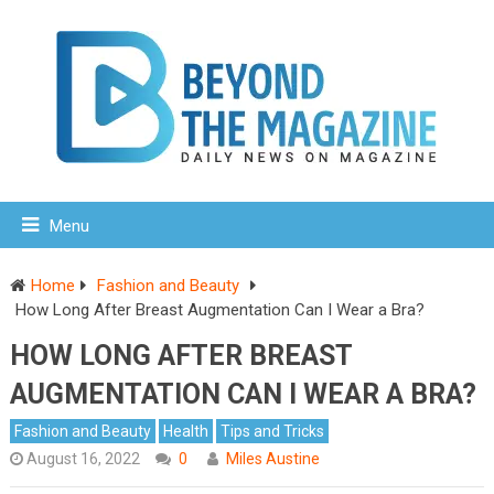
Menu
Home
Fashion and Beauty
How Long After Breast Augmentation Can I Wear a Bra?
HOW LONG AFTER BREAST
AUGMENTATION CAN I WEAR A BRA?
Fashion and Beauty
Health
Tips and Tricks
August 16, 2022
0
Miles Austine