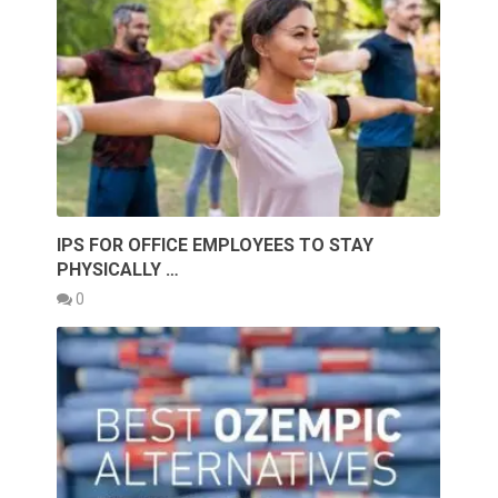
IPS FOR OFFICE EMPLOYEES TO STAY
PHYSICALLY …
0