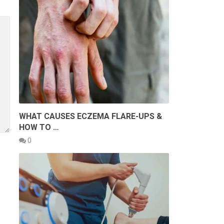
WHAT CAUSES ECZEMA FLARE-UPS &
HOW TO …
0