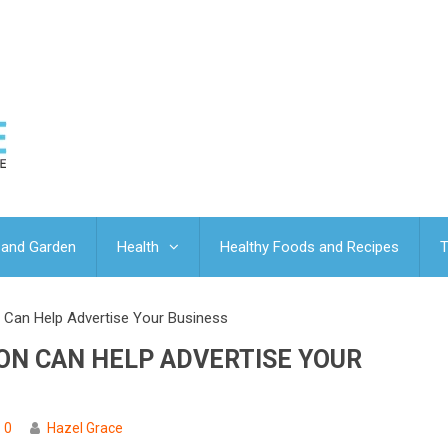
and Garden
Health
Healthy Foods and Recipes
T
 Can Help Advertise Your Business
ON CAN HELP ADVERTISE YOUR
0
Hazel Grace