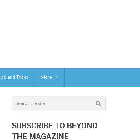
ips and Tricks
More
SUBSCRIBE TO BEYOND
THE MAGAZINE