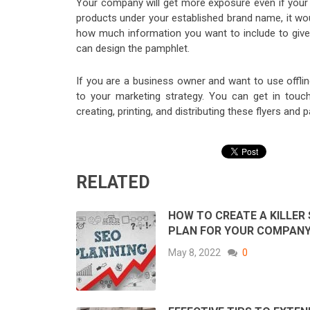
Your company will get more exposure even if your 
products under your established brand name, it wou
how much information you want to include to give 
can design the pamphlet.
If you are a business owner and want to use offli
to your marketing strategy. You can get in touch 
creating, printing, and distributing these flyers and
RELATED
HOW TO CREATE A KILLER
PLAN FOR YOUR COMPAN
May 8, 2022
0