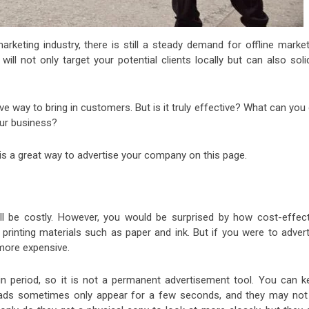
keting industry, there is still a steady demand for offline market
ill not only target your potential clients locally but can also soli
tive way to bring in customers. But is it truly effective? What can you
our business?
s is a great way to advertise your company on this page.
ill be costly. However, you would be surprised by how cost-effect
 printing materials such as paper and ink. But if you were to advert
 more expensive.
tain period, so it is not a permanent advertisement tool. You can k
sion ads sometimes only appear for a few seconds, and they may not