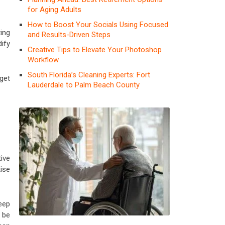
for Aging Adults
How to Boost Your Socials Using Focused
ing
and Results-Driven Steps
dify
Creative Tips to Elevate Your Photoshop
Workflow
South Florida’s Cleaning Experts: Fort
 get
Lauderdale to Palm Beach County
ive
ise
eep
 be