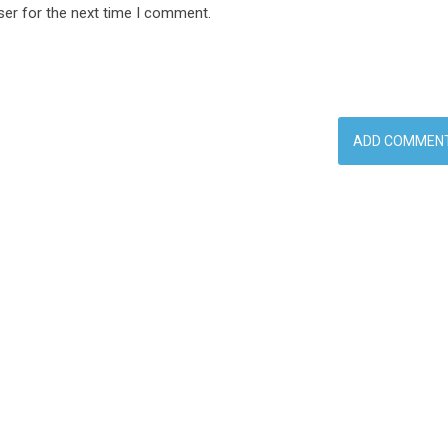
ser for the next time I comment.