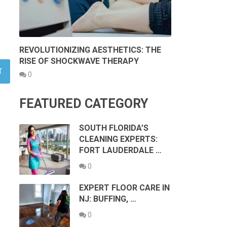
REVOLUTIONIZING AESTHETICS: THE
RISE OF SHOCKWAVE THERAPY
0
FEATURED CATEGORY
SOUTH FLORIDA’S
CLEANING EXPERTS:
FORT LAUDERDALE …
0
EXPERT FLOOR CARE IN
NJ: BUFFING, …
0