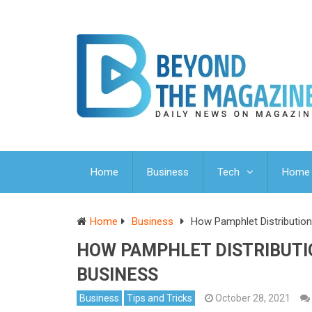
Home
Business
Tech
Home 
Home
Business
How Pamphlet Distribution
HOW PAMPHLET DISTRIBUTI
BUSINESS
Business
Tips and Tricks
October 28, 2021