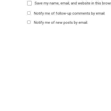
Save my name, email, and website in this brow
Notify me of follow-up comments by email.
Notify me of new posts by email.