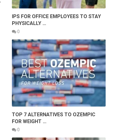
A
IPS FOR OFFICE EMPLOYEES TO STAY
PHYSICALLY …
0
TOP 7 ALTERNATIVES TO OZEMPIC
FOR WEIGHT …
0