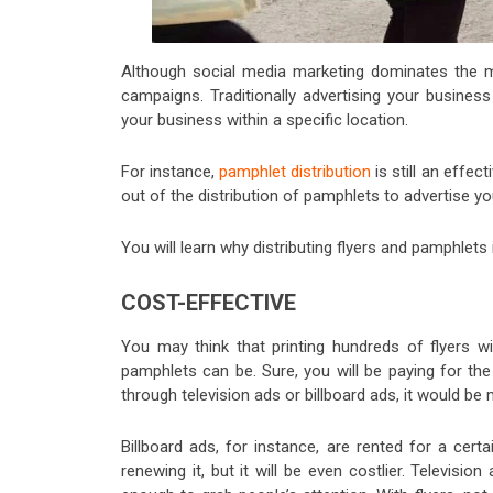
Although social media marketing dominates the mar
campaigns. Traditionally advertising your business w
your business within a specific location.
For instance,
pamphlet distribution
is still an effec
out of the distribution of pamphlets to advertise y
You will learn why distributing flyers and pamphlet
COST-EFFECTIVE
You may think that printing hundreds of flyers w
pamphlets can be. Sure, you will be paying for the
through television ads or billboard ads, it would be
Billboard ads, for instance, are rented for a cer
renewing it, but it will be even costlier. Televi