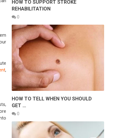
 can
HOW TO SUPPORT STROKE
REHABILITATION
0
them
our
ute
ent
,
HOW TO TELL WHEN YOU SHOULD
ts,
GET …
ore
0
nto