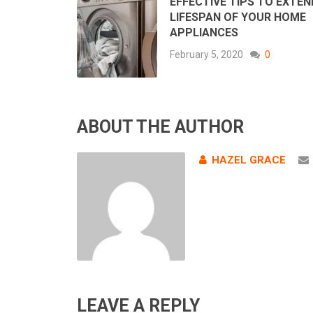
EFFECTIVE TIPS TO EXTEN
LIFESPAN OF YOUR HOME
APPLIANCES
February 5, 2020
0
ABOUT THE AUTHOR
HAZEL GRACE
LEAVE A REPLY