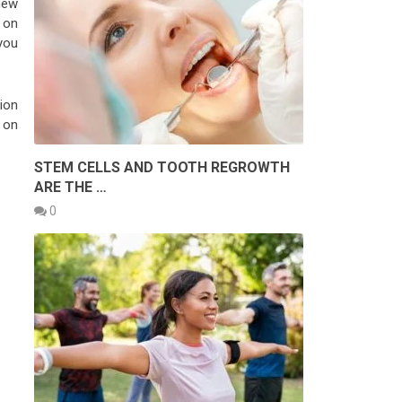
new
 on
you
ion
 on
STEM CELLS AND TOOTH REGROWTH
ARE THE …
0