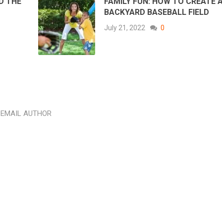
D THE
FAMILY FUN: HOW TO CREATE 
BACKYARD BASEBALL FIELD
July 21, 2022
0
EMAIL AUTHOR