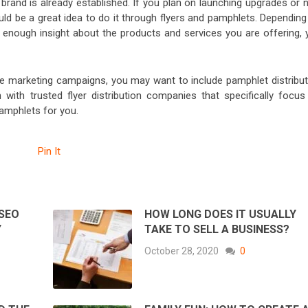
brand is already established. If you plan on launching upgrades or 
ld be a great idea to do it through flyers and pamphlets. Depending
enough insight about the products and services you are offering, 
ne marketing campaigns, you may want to include pamphlet distribut
with trusted flyer distribution companies that specifically focus
 pamphlets for you.
Pin It
 SEO
HOW LONG DOES IT USUALLY
Y
TAKE TO SELL A BUSINESS?
October 28, 2020
0