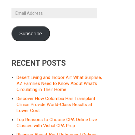
Email
Address
Subscribe
RECENT POSTS
Desert Living and Indoor Air: What Surprise,
AZ Families Need to Know About What’s
Circulating in Their Home
Discover How Colombia Hair Transplant
Clinics Provide World-Class Results at
Lower Cost
Top Reasons to Choose CPA Online Live
Classes with Vishal CPA Prep
Planning Ahead: Best Retirement Options