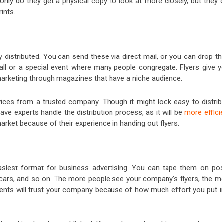
 only do they get a physical copy to look at more closely, but they
ints.
y distributed. You can send these via direct mail, or you can drop 
ll or a special event where many people congregate. Flyers give y
marketing through magazines that have a niche audience.
ices from a trusted company. Though it might look easy to distrib
ave experts handle the distribution process, as it will be
more effici
arket because of their experience in handing out flyers.
asiest format for business advertising. You can tape them on pos
f cars, and so on. The more people see your company’s flyers, the m
lients will trust your company because of how much effort you put i