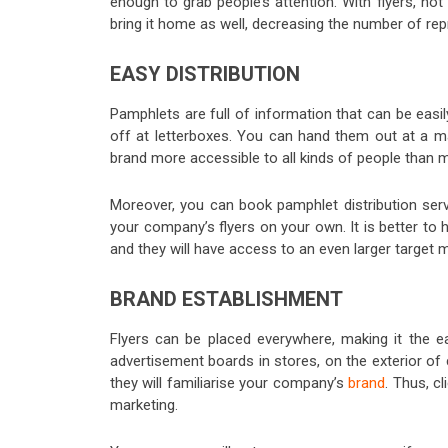
enough to grab people’s attention. With flyers, not
bring it home as well, decreasing the number of repr
EASY DISTRIBUTION
Pamphlets are full of information that can be easil
off at letterboxes. You can hand them out at a ma
brand more accessible to all kinds of people than 
Moreover, you can book pamphlet distribution serv
your company’s flyers on your own. It is better to h
and they will have access to an even larger target m
BRAND ESTABLISHMENT
Flyers can be placed everywhere, making it the e
advertisement boards in stores, on the exterior o
they will familiarise your company’s
brand
. Thus, c
marketing.