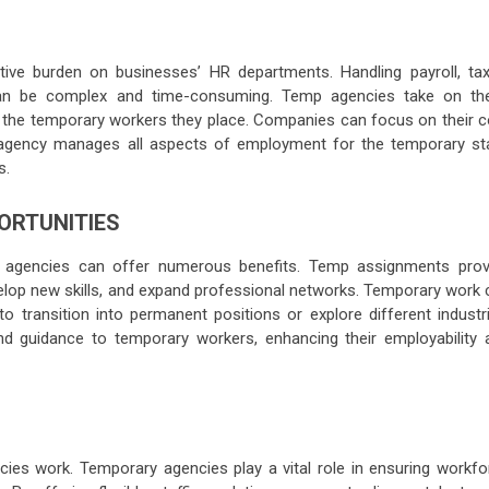
tive burden on businesses’ HR departments. Handling payroll, tax
 can be complex and time-consuming. Temp agencies take on th
for the temporary workers they place. Companies can focus on their 
emp agency manages all aspects of employment for the temporary sta
s.
ORTUNITIES
 agencies can offer numerous benefits. Temp assignments prov
velop new skills, and expand professional networks. Temporary work 
to transition into permanent positions or explore different industri
nd guidance to temporary workers, enhancing their employability 
es work. Temporary agencies play a vital role in ensuring workfo