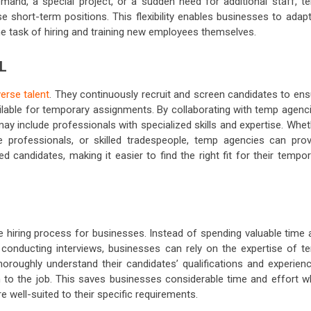
mand, a special project, or a sudden need for additional staff, t
e short-term positions. This flexibility enables businesses to adapt
 task of hiring and training new employees themselves.
L
verse talent
. They continuously recruit and screen candidates to ens
ailable for temporary assignments. By collaborating with temp agenc
ay include professionals with specialized skills and expertise. Whe
are professionals, or skilled tradespeople, temp agencies can prov
 candidates, making it easier to find the right fit for their tempo
e hiring process for businesses. Instead of spending valuable time 
 conducting interviews, businesses can rely on the expertise of t
roughly understand their candidates’ qualifications and experienc
n to the job. This saves businesses considerable time and effort wh
 well-suited to their specific requirements.