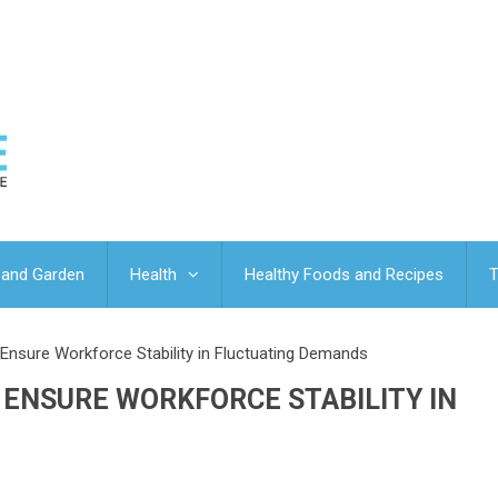
and Garden
Health
Healthy Foods and Recipes
T
nsure Workforce Stability in Fluctuating Demands
ENSURE WORKFORCE STABILITY IN