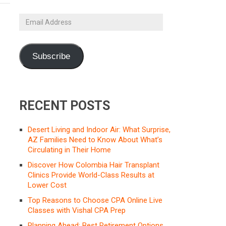
Email
Address
Subscribe
RECENT POSTS
Desert Living and Indoor Air: What Surprise,
AZ Families Need to Know About What’s
Circulating in Their Home
Discover How Colombia Hair Transplant
Clinics Provide World-Class Results at
Lower Cost
Top Reasons to Choose CPA Online Live
Classes with Vishal CPA Prep
Planning Ahead: Best Retirement Options