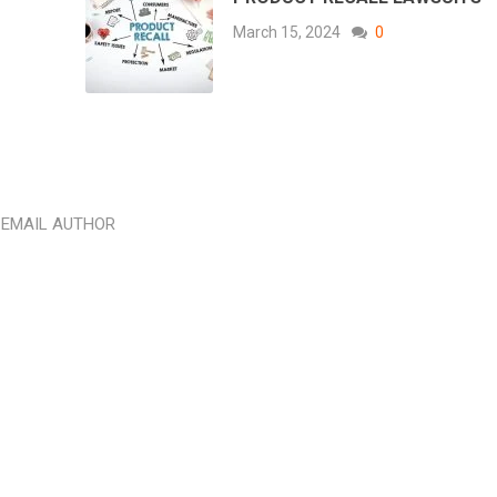
March 15, 2024
0
EMAIL AUTHOR