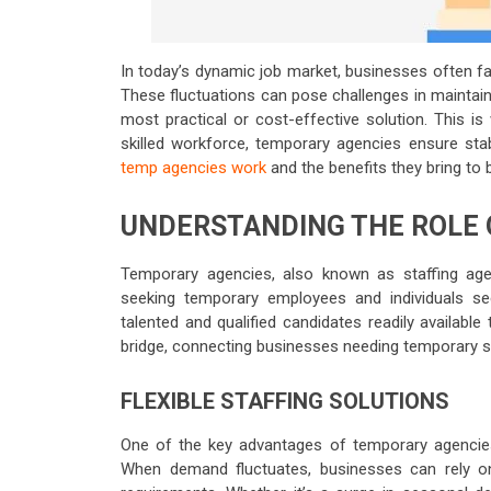
In today’s dynamic job market, businesses often fa
These fluctuations can pose challenges in maintai
most practical or cost-effective solution. This i
skilled workforce, temporary agencies ensure stab
temp agencies work
and the benefits they bring to
UNDERSTANDING THE ROLE 
Temporary agencies, also known as staffing age
seeking temporary employees and individuals s
talented and qualified candidates readily available
bridge, connecting businesses needing temporary st
FLEXIBLE STAFFING SOLUTIONS
One of the key advantages of temporary agencies is
When demand fluctuates, businesses can rely on 