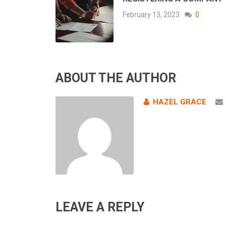
February 13, 2023
0
ABOUT THE AUTHOR
HAZEL GRACE
LEAVE A REPLY