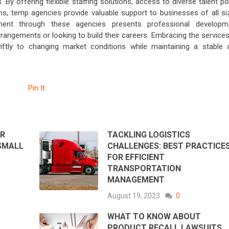
 By offering flexible staffing solutions, access to diverse talent p
ns, temp agencies provide valuable support to businesses of all si
oyment through these agencies presents professional developm
arrangements or looking to build their careers. Embracing the service
tly to changing market conditions while maintaining a stable 
Pin It
ER
TACKLING LOGISTICS
SMALL
CHALLENGES: BEST PRACTICE
FOR EFFICIENT
TRANSPORTATION
MANAGEMENT
August 19, 2023
0
WHAT TO KNOW ABOUT
PRODUCT RECALL LAWSUITS