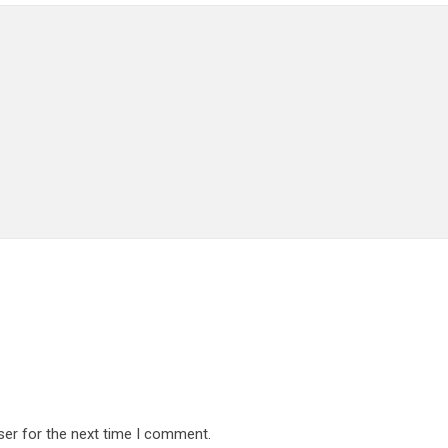
ser for the next time I comment.