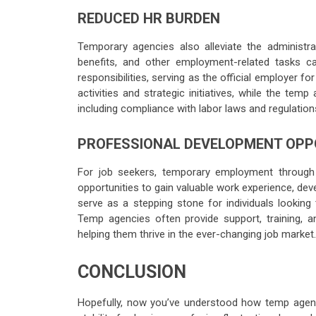
REDUCED HR BURDEN
Temporary agencies also alleviate the administra
benefits, and other employment-related tasks
responsibilities, serving as the official employer 
activities and strategic initiatives, while the t
including compliance with labor laws and regulation
PROFESSIONAL DEVELOPMENT OPP
For job seekers, temporary employment through
opportunities to gain valuable work experience, de
serve as a stepping stone for individuals looking 
Temp agencies often provide support, training, a
helping them thrive in the ever-changing job market.
CONCLUSION
Hopefully, now you’ve understood how temp agenci