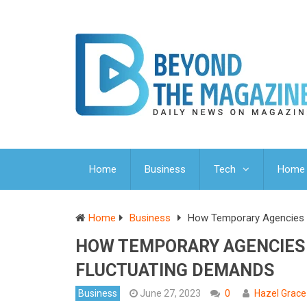
Home
Business
Tech
Home 
Home
Business
How Temporary Agencies E
HOW TEMPORARY AGENCIES 
FLUCTUATING DEMANDS
Business
June 27, 2023
0
Hazel Grace