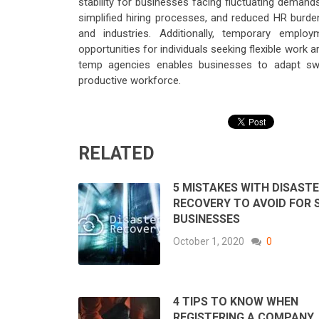
stability for businesses facing fluctuating demands.
simplified hiring processes, and reduced HR burde
and industries. Additionally, temporary empl
opportunities for individuals seeking flexible work 
temp agencies enables businesses to adapt swif
productive workforce.
RELATED
5 MISTAKES WITH DISAST
RECOVERY TO AVOID FOR 
BUSINESSES
October 1, 2020
0
4 TIPS TO KNOW WHEN
REGISTERING A COMPANY