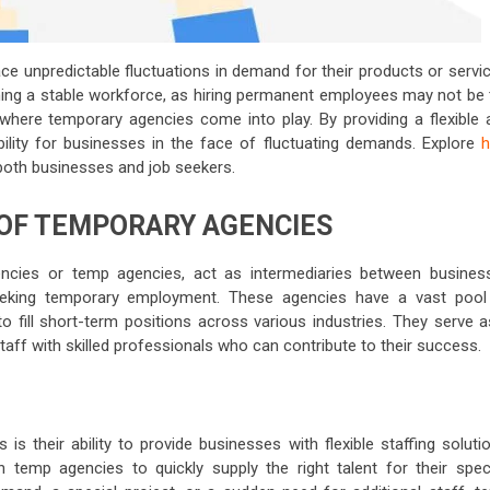
ce unpredictable fluctuations in demand for their products or servic
ning a stable workforce, as hiring permanent employees may not be 
s where temporary agencies come into play. By providing a flexible 
ility for businesses in the face of fluctuating demands. Explore
 both businesses and job seekers.
OF TEMPORARY AGENCIES
ncies or temp agencies, act as intermediaries between busines
eeking temporary employment. These agencies have a vast pool
 to fill short-term positions across various industries. They serve 
aff with skilled professionals who can contribute to their success.
 their ability to provide businesses with flexible staffing solutio
temp agencies to quickly supply the right talent for their speci