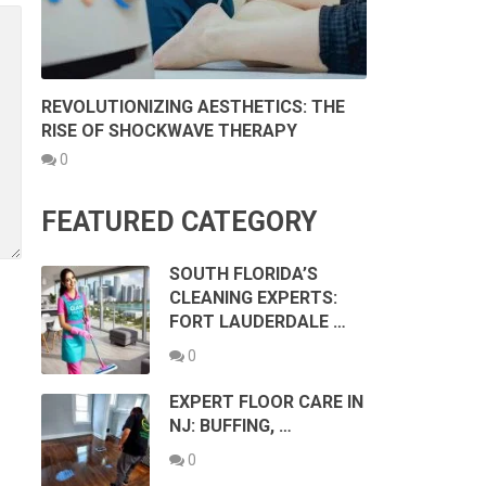
REVOLUTIONIZING AESTHETICS: THE
RISE OF SHOCKWAVE THERAPY
0
FEATURED CATEGORY
SOUTH FLORIDA’S
CLEANING EXPERTS:
FORT LAUDERDALE …
0
EXPERT FLOOR CARE IN
NJ: BUFFING, …
0