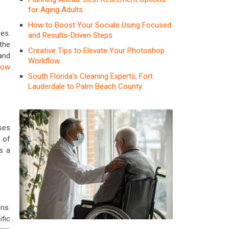
for Aging Adults
How to Boost Your Socials Using Focused
es.
and Results-Driven Steps
the
Creative Tips to Elevate Your Photoshop
and
Workflow
how
South Florida’s Cleaning Experts: Fort
Lauderdale to Palm Beach County
ses
 of
as a
ns.
fic