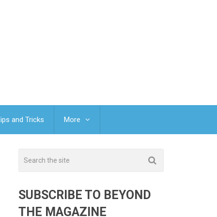
ips and Tricks
More
SUBSCRIBE TO BEYOND
THE MAGAZINE