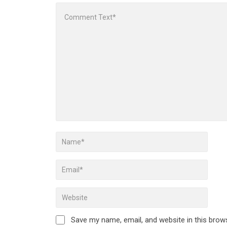
Save my name, email, and website in this brow