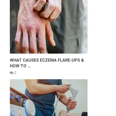
WHAT CAUSES ECZEMA FLARE-UPS &
HOW TO …
0