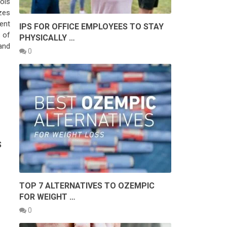
ools
zes
ent
IPS FOR OFFICE EMPLOYEES TO STAY
s of
PHYSICALLY …
and
0
S
TOP 7 ALTERNATIVES TO OZEMPIC
FOR WEIGHT …
0