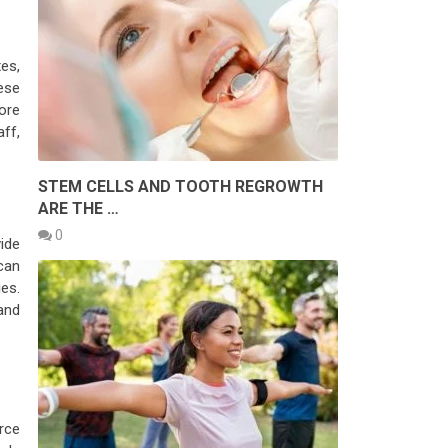
es,
ese
core
ff,
STEM CELLS AND TOOTH REGROWTH
ARE THE …
0
ide
can
es.
and
rce