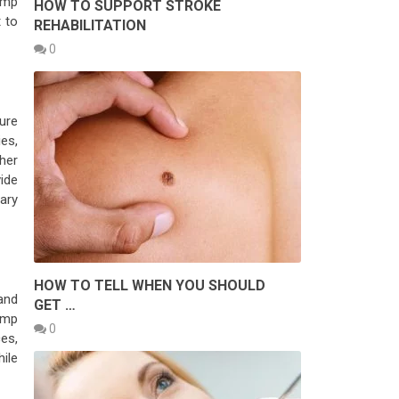
emp
HOW TO SUPPORT STROKE
 to
REHABILITATION
0
ure
ies,
ther
ide
rary
HOW TO TELL WHEN YOU SHOULD
and
GET …
emp
0
es,
ile