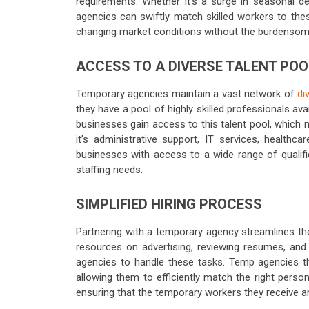
requirements. Whether it’s a surge in seasonal de
agencies can swiftly match skilled workers to thes
changing market conditions without the burdensome
ACCESS TO A DIVERSE TALENT POO
Temporary agencies maintain a vast network of
di
they have a pool of highly skilled professionals av
businesses gain access to this talent pool, which m
it’s administrative support, IT services, healthc
businesses with access to a wide range of qualified
staffing needs.
SIMPLIFIED HIRING PROCESS
Partnering with a temporary agency streamlines th
resources on advertising, reviewing resumes, and
agencies to handle these tasks. Temp agencies tho
allowing them to efficiently match the right perso
ensuring that the temporary workers they receive are