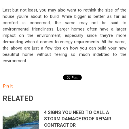
Last but not least, you may also want to rethink the size of the
house you’re about to build. While bigger is better as far as
comfort is concerned, the same may not be said to
environmental friendliness. Larger homes often have a larger
impact on the environment, especially since they’re more
demanding when it comes to energy requirements. All the same,
the above are just a few tips on how you can build your new
beautiful home without feeling so much indebted to the
environment.
Pin It
RELATED
4 SIGNS YOU NEED TO CALL A
STORM DAMAGE ROOF REPAIR
CONTRACTOR