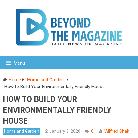
Menu
Home
Home and Garden
How to Build Your Environmentally Friendly House
HOW TO BUILD YOUR
ENVIRONMENTALLY FRIENDLY
HOUSE
Home and Garden
January 3, 2020
0
Wilfred Shah