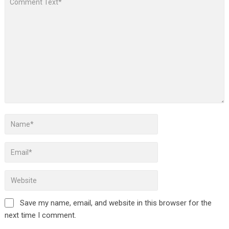
Save my name, email, and website in this browser for the
next time I comment.