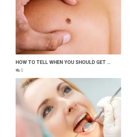
HOW TO TELL WHEN YOU SHOULD GET …
0