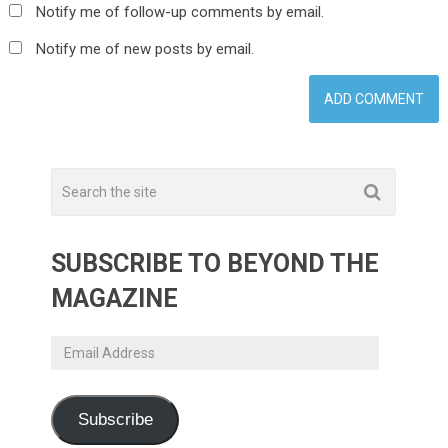
Notify me of follow-up comments by email.
Notify me of new posts by email.
SUBSCRIBE TO BEYOND THE
MAGAZINE
Email
Address
Subscribe