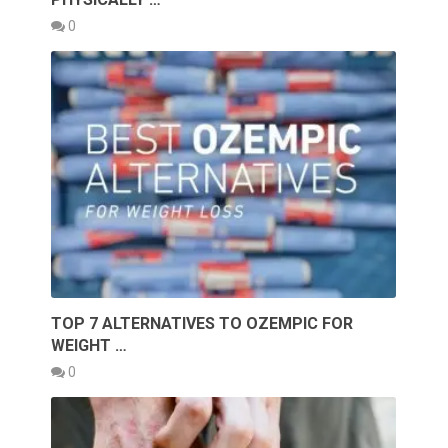
0
TOP 7 ALTERNATIVES TO OZEMPIC FOR
WEIGHT …
0