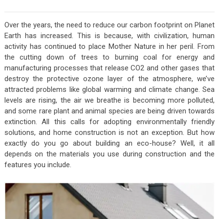
Over the years, the need to reduce our carbon footprint on Planet
Earth has increased. This is because, with civilization, human
activity has continued to place Mother Nature in her peril. From
the cutting down of trees to burning coal for energy and
manufacturing processes that release CO2 and other gases that
destroy the protective ozone layer of the atmosphere, we’ve
attracted problems like global warming and climate change. Sea
levels are rising, the air we breathe is becoming more polluted,
and some rare plant and animal species are being driven towards
extinction. All this calls for adopting environmentally friendly
solutions, and home construction is not an exception. But how
exactly do you go about building an eco-house? Well, it all
depends on the materials you use during construction and the
features you include.