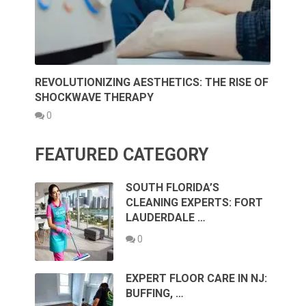
REVOLUTIONIZING AESTHETICS: THE RISE OF
SHOCKWAVE THERAPY
0
FEATURED CATEGORY
SOUTH FLORIDA’S
CLEANING EXPERTS: FORT
LAUDERDALE …
0
EXPERT FLOOR CARE IN NJ:
BUFFING, …