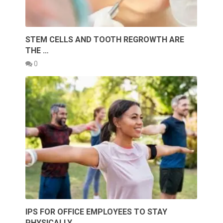
STEM CELLS AND TOOTH REGROWTH ARE
THE …
0
IPS FOR OFFICE EMPLOYEES TO STAY
PHYSICALLY …