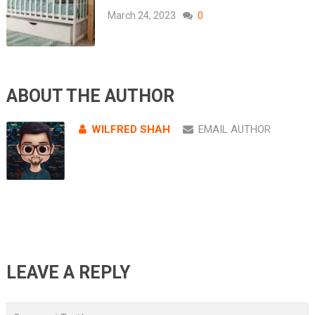
March 24, 2023
0
ABOUT THE AUTHOR
WILFRED SHAH
EMAIL AUTHOR
LEAVE A REPLY