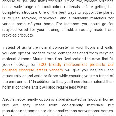
choose to use, and that’s for sure. Of course, modern buildings
use a wide range of construction materials before getting the
completed structure. One of the best ways to support the planet
is to use recycled, renewable, and sustainable materials for
various parts of your home. For instance, you could go for
recycled wood for your flooring or rubber roofing made from
recycled products.
Instead of using the normal concrete for your floors and walls,
you can opt for modern micro cement designed from recycled
material. Simone Murrin from Carr Restoration Ltd says that “if
you’re looking for
ECO friendly microcement products our
polished concrete effect veneers
will give you beautiful and
structurally sound walls or floors while ensuring you’re a friend of
the environment.” In addition to this, you’ll need less material than
normal concrete and it will also require less water.
Another eco-friendly option is a prefabricated or modular home.
Not are they made from eco-friendly materials, but
manufactured homes are also smaller than conventional homes.