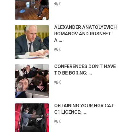
0
ALEXANDER ANATOLYEVICH
ROMANOV AND ROSNEFT:
A …
0
CONFERENCES DON’T HAVE
TO BE BORING: …
0
OBTAINING YOUR HGV CAT
C1 LICENCE: …
0