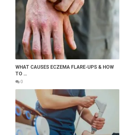
WHAT CAUSES ECZEMA FLARE-UPS & HOW
TO …
0