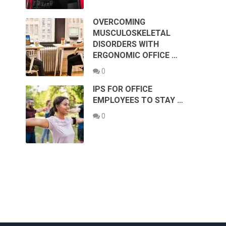
OVERCOMING
MUSCULOSKELETAL
DISORDERS WITH
ERGONOMIC OFFICE …
0
IPS FOR OFFICE
EMPLOYEES TO STAY …
0