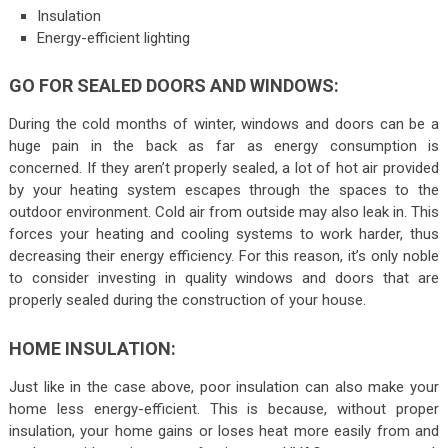
Insulation
Energy-efficient lighting
GO FOR SEALED DOORS AND WINDOWS:
During the cold months of winter, windows and doors can be a
huge pain in the back as far as energy consumption is
concerned. If they aren’t properly sealed, a lot of hot air provided
by your heating system escapes through the spaces to the
outdoor environment. Cold air from outside may also leak in. This
forces your heating and cooling systems to work harder, thus
decreasing their energy efficiency. For this reason, it’s only noble
to consider investing in quality windows and doors that are
properly sealed during the construction of your house.
HOME INSULATION:
Just like in the case above, poor insulation can also make your
home less energy-efficient. This is because, without proper
insulation, your home gains or loses heat more easily from and