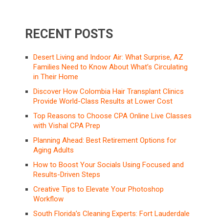
RECENT POSTS
Desert Living and Indoor Air: What Surprise, AZ
Families Need to Know About What’s Circulating
in Their Home
Discover How Colombia Hair Transplant Clinics
Provide World-Class Results at Lower Cost
Top Reasons to Choose CPA Online Live Classes
with Vishal CPA Prep
Planning Ahead: Best Retirement Options for
Aging Adults
How to Boost Your Socials Using Focused and
Results-Driven Steps
Creative Tips to Elevate Your Photoshop
Workflow
South Florida’s Cleaning Experts: Fort Lauderdale