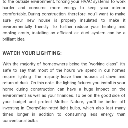
to the outside environment, forcing your HVAC systems to work
harder and consume more energy to keep your interior
comfortable. During construction, therefore, you’ll want to make
sure your new house is properly insulated to make it
environmentally friendly. To further reduce your heating and
cooling costs, installing an efficient air duct system can be a
brilliant idea.
WATCH YOUR LIGHTING:
With the majority of homeowners being the “working class”, it’s
safe to say that most of the hours we spend in our homes
require lighting. The majority leave their houses at dawn and
return at dusk. On this note, the lighting fixtures you install in your
home during construction can have a huge impact on the
environment as well as your finances. To be on the good side of
your budget and protect Mother Nature, you’ll be better off
investing in EnergyStar-rated light bulbs, which also last many
times longer in addition to consuming less energy than
conventional bulbs.