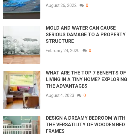
August 26, 2022
0
MOLD AND WATER CAN CAUSE
SERIOUS DAMAGE TO A PROPERTY
STRUCTURE
February 24, 2020
0
WHAT ARE THE TOP 7 BENEFITS OF
LIVING IN A TINY HOME? EXPLORING
THE ADVANTAGES
August 4, 2023
0
DESIGN A DREAMY BEDROOM WITH
THE VERSATILITY OF WOODEN BED
FRAMES