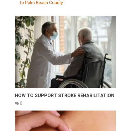
to Palm Beach County
HOW TO SUPPORT STROKE REHABILITATION
0