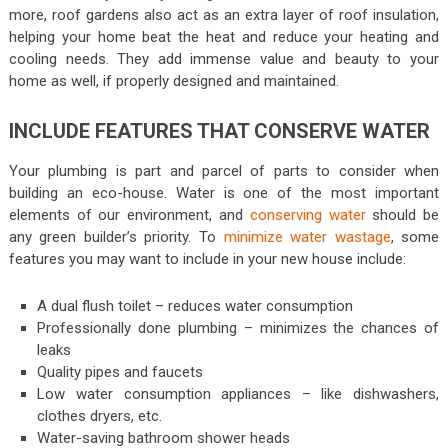
more, roof gardens also act as an extra layer of roof insulation,
helping your home beat the heat and reduce your heating and
cooling needs. They add immense value and beauty to your
home as well, if properly designed and maintained.
INCLUDE FEATURES THAT CONSERVE WATER
Your plumbing is part and parcel of parts to consider when
building an eco-house. Water is one of the most important
elements of our environment, and
conserving water
should be
any green builder’s priority. To
minimize water wastage
, some
features you may want to include in your new house include:
A dual flush toilet – reduces water consumption
Professionally done plumbing – minimizes the chances of
leaks
Quality pipes and faucets
Low water consumption appliances – like dishwashers,
clothes dryers, etc.
Water-saving bathroom shower heads