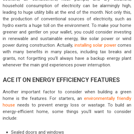
household consumption of electricity can be alarmingly high,
leading to huge utility bills at the end of the month. Not only this,
the production of conventional sources of electricity, such as
hydro exerts a huge toll on the environment. To make your home
greener and gentler on your wallet, you could consider investing
in renewable and sustainable energy, like solar power or wind
power during construction. Actually,
installing solar power
comes
with many benefits in many places, including tax breaks and
grants, not forgetting you’ll always have a backup energy plant
whenever the main grid experiences power interruption.
ACE IT ON ENERGY EFFICIENCY FEATURES
Another important factor to consider when building a green
home is the features. For starters, an
environmentally friendly
house
needs to prevent energy loss or wastage. To build an
energy-efficient home, some things you’ll want to consider
include:
Sealed doors and windows