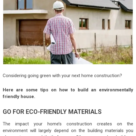
Considering going green with your next home construction?
Here are some tips on how to build an environmentally
friendly house.
GO FOR ECO-FRIENDLY MATERIALS
The impact your home’s construction creates on the
environment will largely depend on the building materials you