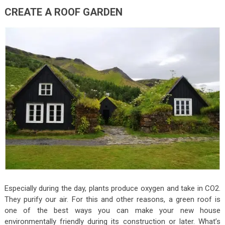
CREATE A ROOF GARDEN
Especially during the day, plants produce oxygen and take in CO2.
They purify our air. For this and other reasons, a green roof is
one of the best ways you can make your new house
environmentally friendly during its construction or later. What’s