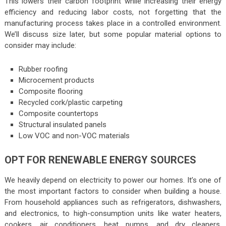
This lowers their carbon footprint while increasing their energy
efficiency and reducing labor costs, not forgetting that the
manufacturing process takes place in a controlled environment.
We’ll discuss size later, but some popular material options to
consider may include:
Rubber roofing
Microcement products
Composite flooring
Recycled cork/plastic carpeting
Composite countertops
Structural insulated panels
Low VOC and non-VOC materials
OPT FOR RENEWABLE ENERGY SOURCES
We heavily depend on electricity to power our homes. It’s one of
the most important factors to consider when building a house.
From household appliances such as refrigerators, dishwashers,
and electronics, to high-consumption units like water heaters,
cookers, air conditioners, heat pumps, and dry cleaners,