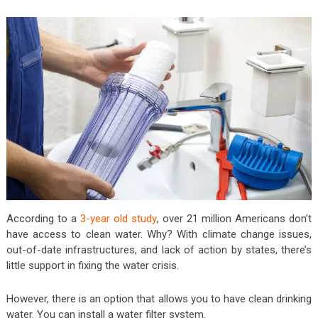
According to a
3-year old study
, over 21 million Americans don’t
have access to clean water. Why? With climate change issues,
out-of-date infrastructures, and lack of action by states, there’s
little support in fixing the water crisis.
However, there is an option that allows you to have clean drinking
water. You can install a water filter system.