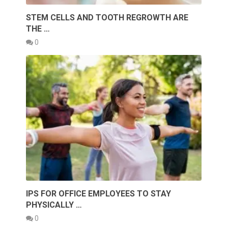
STEM CELLS AND TOOTH REGROWTH ARE
THE …
0
IPS FOR OFFICE EMPLOYEES TO STAY
PHYSICALLY …
0