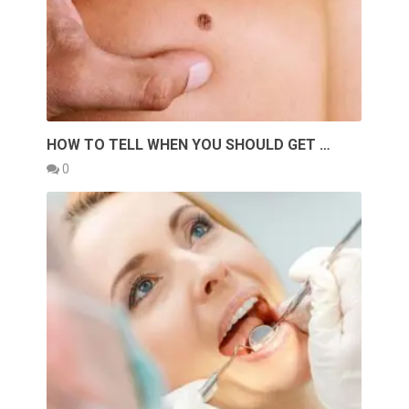
HOW TO TELL WHEN YOU SHOULD GET …
0