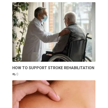
HOW TO SUPPORT STROKE REHABILITATION
0