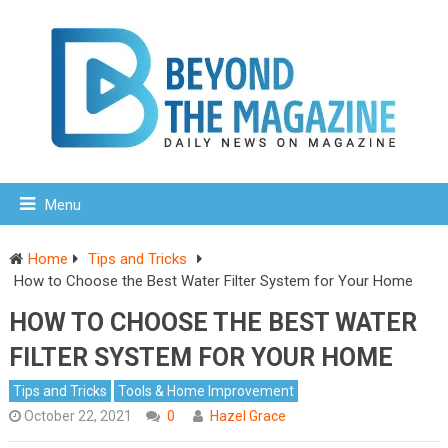
Menu
Home
Tips and Tricks
How to Choose the Best Water Filter System for Your Home
HOW TO CHOOSE THE BEST WATER
FILTER SYSTEM FOR YOUR HOME
Tips and Tricks
Tools & Home Improvement
October 22, 2021
0
Hazel Grace