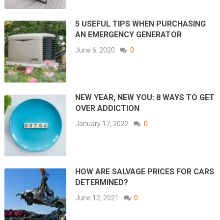
5 USEFUL TIPS WHEN PURCHASING
AN EMERGENCY GENERATOR
June 6, 2020
0
NEW YEAR, NEW YOU: 8 WAYS TO GET
OVER ADDICTION
January 17, 2022
0
HOW ARE SALVAGE PRICES FOR CARS
DETERMINED?
June 12, 2021
0