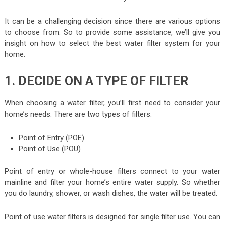
It can be a challenging decision since there are various options
to choose from. So to provide some assistance, we’ll give you
insight on how to select the best water filter system for your
home.
1. DECIDE ON A TYPE OF FILTER
When choosing a water filter, you’ll first need to consider your
home’s needs. There are two types of filters:
Point of Entry (POE)
Point of Use (POU)
Point of entry or whole-house filters connect to your water
mainline and filter your home’s entire water supply. So whether
you do laundry, shower, or wash dishes, the water will be treated.
Point of use water filters is designed for single filter use. You can