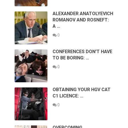
ALEXANDER ANATOLYEVICH
ROMANOV AND ROSNEFT:
A …
0
CONFERENCES DON’T HAVE
TO BE BORING: …
0
OBTAINING YOUR HGV CAT
C1 LICENCE: …
0
OVERCOMING