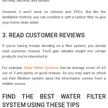
out lead, bacteria, and viruses.
However, it won’t work on chlorine and VOCs. But like the
distillation method, you can combine it with a carbon filter to give
your home clean water.
3. READ CUSTOMER REVIEWS
If you’re having trouble deciding on a filter system, you should
read customer reviews. You’ll gain valuable insight into certain
products you’re interested in.
For example,
Raine Water Systems
has an average score of 4.5
out of 5 and plenty of good reviews. So you may want to check
out their filtration system since the information comes from a
reliable source.
FIND THE BEST WATER FILTER
SYSTEM USING THESE TIPS