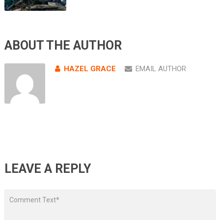
ABOUT THE AUTHOR
HAZEL GRACE
EMAIL AUTHOR
LEAVE A REPLY