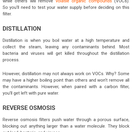
while others will remove
volatile organic compounds
(VOCs).
So you’ll need to test your water supply before deciding on this
filter.
DISTILLATION
Distillation is when you boil water at a high temperature and
collect the steam, leaving any contaminants behind. Most
bacteria and viruses will get killed throughout the distillation
process.
However, distillation may not always work on VOCs. Why? Some
may have a higher boiling point than others and won’t remove all
the contaminants. However, when paired with a carbon filter,
you’ll get left with pure water.
REVERSE OSMOSIS
Reverse osmosis filters push water through a porous surface,
blocking out anything larger than a water molecule. They block