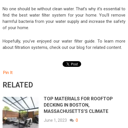
No one should be without clean water. That’s why it’s essential to
find the best water filter system for your home. You’ll remove
harmful bacteria from your water supply and increase the safety
of your home.
Hopefully, you’ve enjoyed our water filter guide. To learn more
about filtration systems, check out our blog for related content.
Pin It
RELATED
TOP MATERIALS FOR ROOFTOP
DECKING IN BOSTON,
MASSACHUSETTS’S CLIMATE
June 1, 2023
0