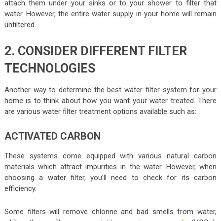
attach them under your sinks or to your shower to filter that
water. However, the entire water supply in your home will remain
unfiltered.
2. CONSIDER DIFFERENT FILTER
TECHNOLOGIES
Another way to determine the best water filter system for your
home is to think about how you want your water treated. There
are various water filter treatment options available such as:
ACTIVATED CARBON
These systems come equipped with various natural carbon
materials which attract impurities in the water. However, when
choosing a water filter, you’ll need to check for its carbon
efficiency.
Some filters will remove chlorine and bad smells from water,