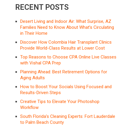
RECENT POSTS
Desert Living and Indoor Air: What Surprise, AZ
Families Need to Know About What’s Circulating
in Their Home
Discover How Colombia Hair Transplant Clinics
Provide World-Class Results at Lower Cost
Top Reasons to Choose CPA Online Live Classes
with Vishal CPA Prep
Planning Ahead: Best Retirement Options for
Aging Adults
How to Boost Your Socials Using Focused and
Results-Driven Steps
Creative Tips to Elevate Your Photoshop
Workflow
South Florida’s Cleaning Experts: Fort Lauderdale
to Palm Beach County