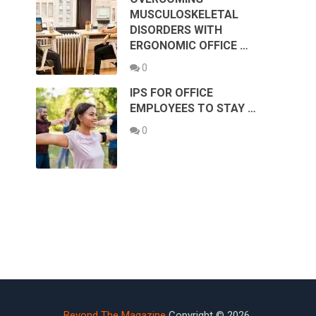
MUSCULOSKELETAL
DISORDERS WITH
ERGONOMIC OFFICE …
0
IPS FOR OFFICE
EMPLOYEES TO STAY …
0
Beyond The Magazine
Copyright © 2026.