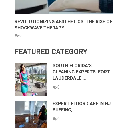
REVOLUTIONIZING AESTHETICS: THE RISE OF
SHOCKWAVE THERAPY
0
FEATURED CATEGORY
SOUTH FLORIDA’S
CLEANING EXPERTS: FORT
LAUDERDALE …
0
EXPERT FLOOR CARE IN NJ:
BUFFING, …
0