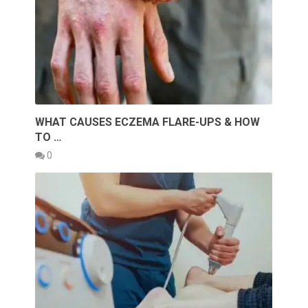
WHAT CAUSES ECZEMA FLARE-UPS & HOW
TO …
0