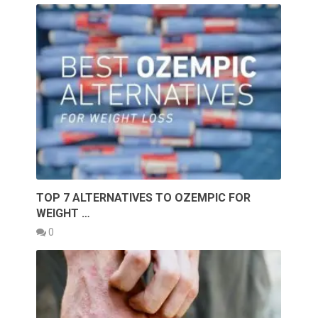
TOP 7 ALTERNATIVES TO OZEMPIC FOR
WEIGHT …
0