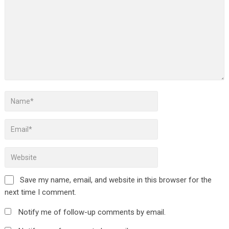
Save my name, email, and website in this browser for the
next time I comment.
Notify me of follow-up comments by email.