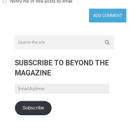
Notify me of new posts by email.
SUBSCRIBE TO BEYOND THE
MAGAZINE
Email
Address
Subscribe