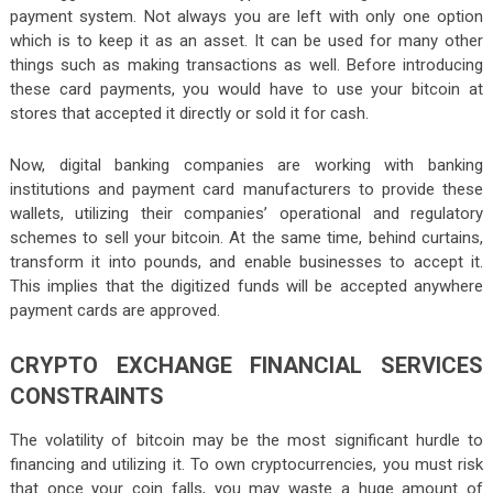
payment system. Not always you are left with only one option
which is to keep it as an asset. It can be used for many other
things such as making transactions as well. Before introducing
these card payments, you would have to use your bitcoin at
stores that accepted it directly or sold it for cash.
Now, digital banking companies are working with banking
institutions and payment card manufacturers to provide these
wallets, utilizing their companies’ operational and regulatory
schemes to sell your bitcoin. At the same time, behind curtains,
transform it into pounds, and enable businesses to accept it.
This implies that the digitized funds will be accepted anywhere
payment cards are approved.
CRYPTO EXCHANGE FINANCIAL SERVICES
CONSTRAINTS
The volatility of bitcoin may be the most significant hurdle to
financing and utilizing it. To own cryptocurrencies, you must risk
that once your coin falls, you may waste a huge amount of