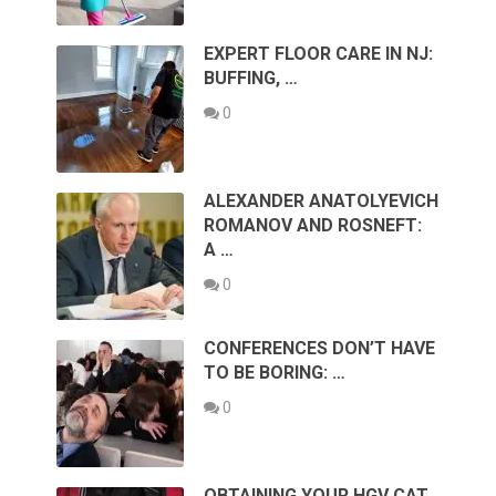
EXPERT FLOOR CARE IN NJ:
BUFFING, …
0
ALEXANDER ANATOLYEVICH
ROMANOV AND ROSNEFT:
A …
0
CONFERENCES DON’T HAVE
TO BE BORING: …
0
OBTAINING YOUR HGV CAT