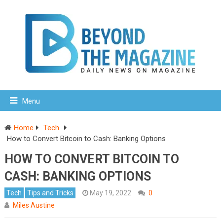
Menu
Home
Tech
How to Convert Bitcoin to Cash: Banking Options
HOW TO CONVERT BITCOIN TO
CASH: BANKING OPTIONS
Tech
Tips and Tricks
May 19, 2022
0
Miles Austine