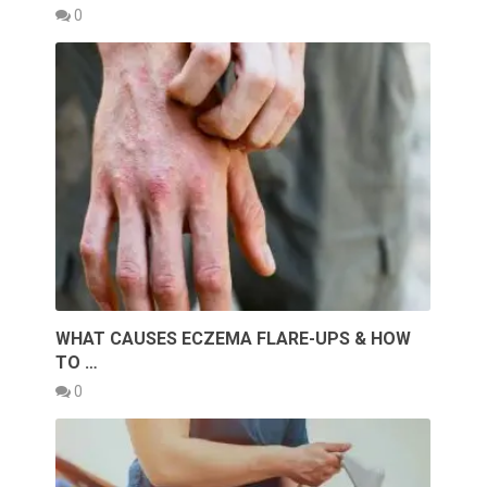
0
WHAT CAUSES ECZEMA FLARE-UPS & HOW
TO …
0