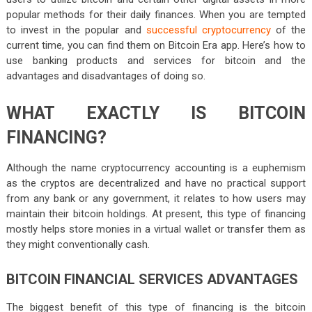
popular methods for their daily finances. When you are tempted
to invest in the popular and
successful cryptocurrency
of the
current time, you can find them on Bitcoin Era app. Here’s how to
use banking products and services for bitcoin and the
advantages and disadvantages of doing so.
WHAT EXACTLY IS BITCOIN
FINANCING?
Although the name cryptocurrency accounting is a euphemism
as the cryptos are decentralized and have no practical support
from any bank or any government, it relates to how users may
maintain their bitcoin holdings. At present, this type of financing
mostly helps store monies in a virtual wallet or transfer them as
they might conventionally cash.
BITCOIN FINANCIAL SERVICES ADVANTAGES
The biggest benefit of this type of financing is the bitcoin