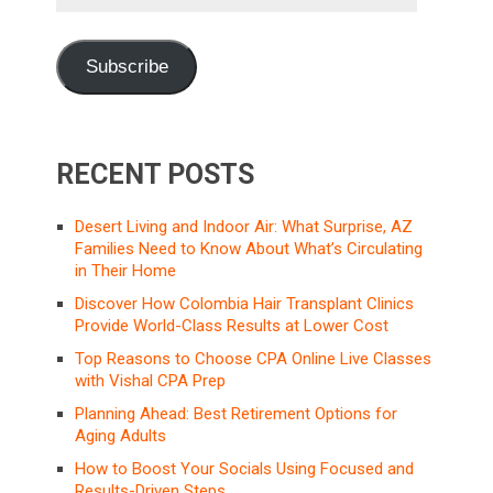
Address
Subscribe
RECENT POSTS
Desert Living and Indoor Air: What Surprise, AZ
Families Need to Know About What’s Circulating
in Their Home
Discover How Colombia Hair Transplant Clinics
Provide World-Class Results at Lower Cost
Top Reasons to Choose CPA Online Live Classes
with Vishal CPA Prep
Planning Ahead: Best Retirement Options for
Aging Adults
How to Boost Your Socials Using Focused and
Results-Driven Steps