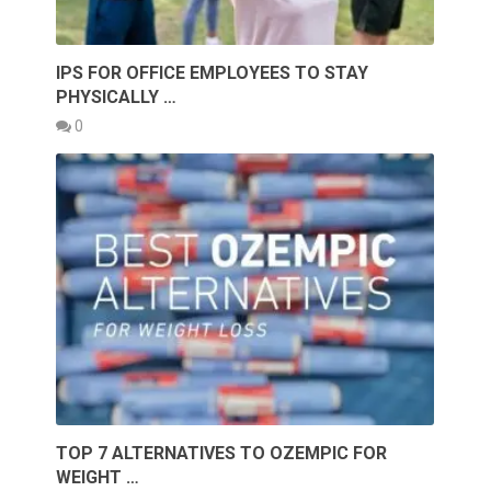
IPS FOR OFFICE EMPLOYEES TO STAY
PHYSICALLY …
0
TOP 7 ALTERNATIVES TO OZEMPIC FOR
WEIGHT …