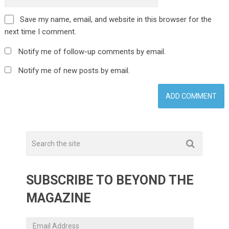
Save my name, email, and website in this browser for the
next time I comment.
Notify me of follow-up comments by email.
Notify me of new posts by email.
SUBSCRIBE TO BEYOND THE
MAGAZINE
Email