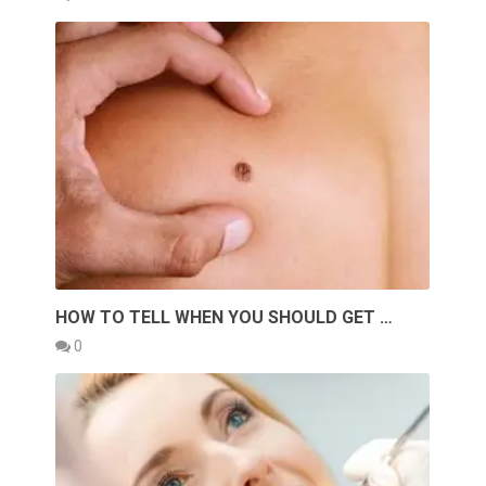
HOW TO TELL WHEN YOU SHOULD GET …
0