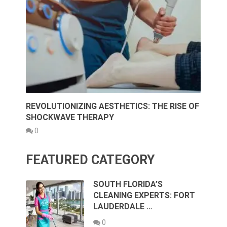
REVOLUTIONIZING AESTHETICS: THE RISE OF
SHOCKWAVE THERAPY
0
FEATURED CATEGORY
SOUTH FLORIDA’S
CLEANING EXPERTS: FORT
LAUDERDALE …
0