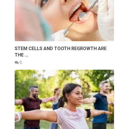
STEM CELLS AND TOOTH REGROWTH ARE
THE …
0