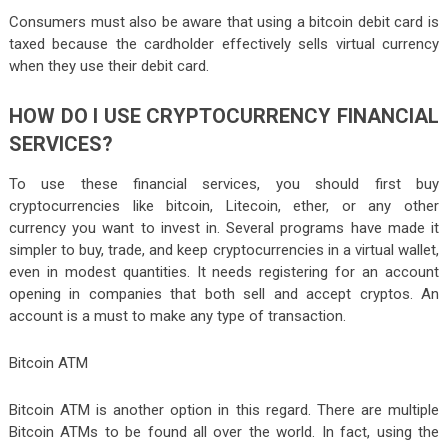
Consumers must also be aware that using a bitcoin debit card is
taxed because the cardholder effectively sells virtual currency
when they use their debit card.
HOW DO I USE CRYPTOCURRENCY FINANCIAL
SERVICES?
To use these financial services, you should first buy
cryptocurrencies like bitcoin, Litecoin, ether, or any other
currency you want to invest in. Several programs have made it
simpler to buy, trade, and keep cryptocurrencies in a virtual wallet,
even in modest quantities. It needs registering for an account
opening in companies that both sell and accept cryptos. An
account is a must to make any type of transaction.
Bitcoin ATM
Bitcoin ATM is another option in this regard. There are multiple
Bitcoin ATMs to be found all over the world. In fact, using the