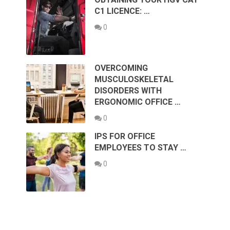
C1 LICENCE: …
0
OVERCOMING
MUSCULOSKELETAL
DISORDERS WITH
ERGONOMIC OFFICE …
0
IPS FOR OFFICE
EMPLOYEES TO STAY …
0