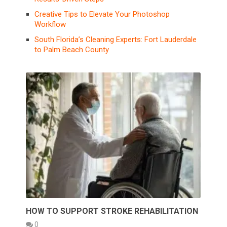
Creative Tips to Elevate Your Photoshop
Workflow
South Florida’s Cleaning Experts: Fort Lauderdale
to Palm Beach County
HOW TO SUPPORT STROKE REHABILITATION
0