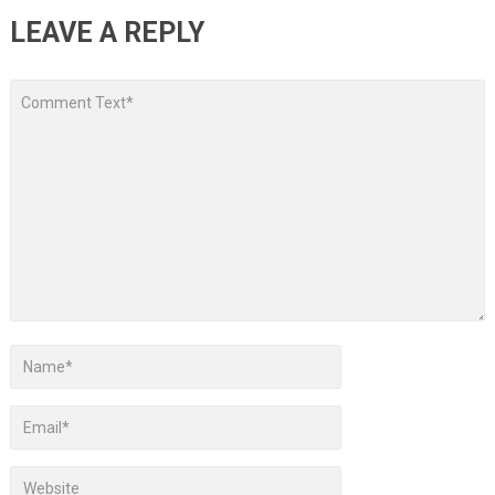
LEAVE A REPLY