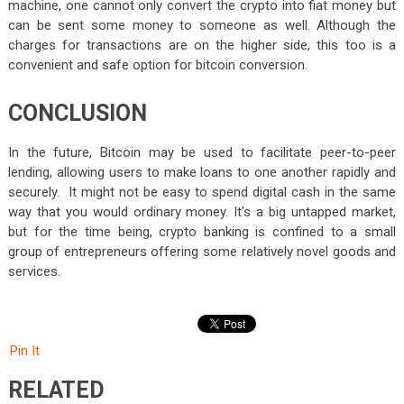
machine, one cannot only convert the crypto into fiat money but
can be sent some money to someone as well. Although the
charges for transactions are on the higher side, this too is a
convenient and safe option for bitcoin conversion.
CONCLUSION
In the future, Bitcoin may be used to facilitate peer-to-peer
lending, allowing users to make loans to one another rapidly and
securely. It might not be easy to spend digital cash in the same
way that you would ordinary money. It’s a big untapped market,
but for the time being, crypto banking is confined to a small
group of entrepreneurs offering some relatively novel goods and
services.
Pin It
RELATED