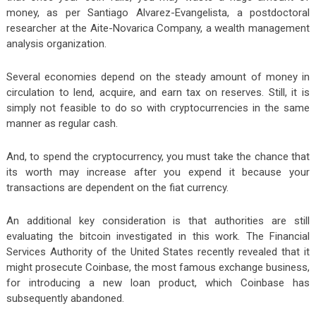
money, as per Santiago Alvarez-Evangelista, a postdoctoral
researcher at the Aite-Novarica Company, a wealth management
analysis organization.
Several economies depend on the steady amount of money in
circulation to lend, acquire, and earn tax on reserves. Still, it is
simply not feasible to do so with cryptocurrencies in the same
manner as regular cash.
And, to spend the cryptocurrency, you must take the chance that
its worth may increase after you expend it because your
transactions are dependent on the fiat currency.
An additional key consideration is that authorities are still
evaluating the bitcoin investigated in this work. The Financial
Services Authority of the United States recently revealed that it
might prosecute Coinbase, the most famous exchange business,
for introducing a new loan product, which Coinbase has
subsequently abandoned.