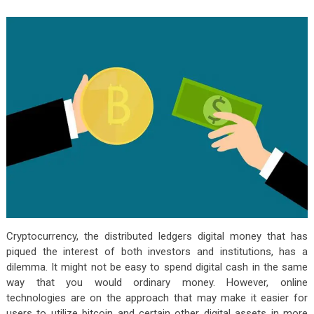
Cryptocurrency, the distributed ledgers digital money that has
piqued the interest of both investors and institutions, has a
dilemma. It might not be easy to spend digital cash in the same
way that you would ordinary money. However, online
technologies are on the approach that may make it easier for
users to utilize bitcoin and certain other digital assets in more