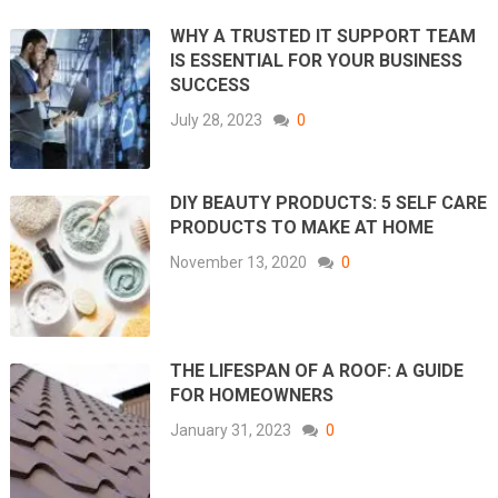
WHY A TRUSTED IT SUPPORT TEAM
IS ESSENTIAL FOR YOUR BUSINESS
SUCCESS
July 28, 2023
0
DIY BEAUTY PRODUCTS: 5 SELF CARE
PRODUCTS TO MAKE AT HOME
November 13, 2020
0
THE LIFESPAN OF A ROOF: A GUIDE
FOR HOMEOWNERS
January 31, 2023
0