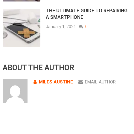
THE ULTIMATE GUIDE TO REPAIRING
A SMARTPHONE
January 1, 2021
0
ABOUT THE AUTHOR
MILES AUSTINE
EMAIL AUTHOR