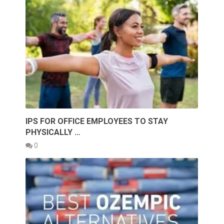
IPS FOR OFFICE EMPLOYEES TO STAY
PHYSICALLY …
0