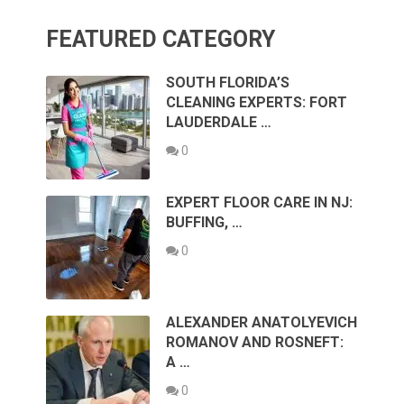
FEATURED CATEGORY
SOUTH FLORIDA’S
CLEANING EXPERTS: FORT
LAUDERDALE …
0
EXPERT FLOOR CARE IN NJ:
BUFFING, …
0
ALEXANDER ANATOLYEVICH
ROMANOV AND ROSNEFT:
A …
0