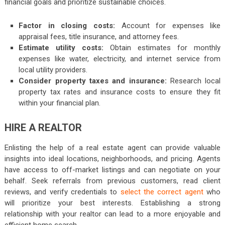
financial goals and prioritize sustainable choices.
Factor in closing costs:
Account for expenses like
appraisal fees, title insurance, and attorney fees.
Estimate utility costs:
Obtain estimates for monthly
expenses like water, electricity, and internet service from
local utility providers.
Consider property taxes and insurance:
Research local
property tax rates and insurance costs to ensure they fit
within your financial plan.
HIRE A REALTOR
Enlisting the help of a real estate agent can provide valuable
insights into ideal locations, neighborhoods, and pricing. Agents
have access to off-market listings and can negotiate on your
behalf. Seek referrals from previous customers, read client
reviews, and verify credentials to
select the correct agent
who
will prioritize your best interests. Establishing a strong
relationship with your realtor can lead to a more enjoyable and
efficient home search.