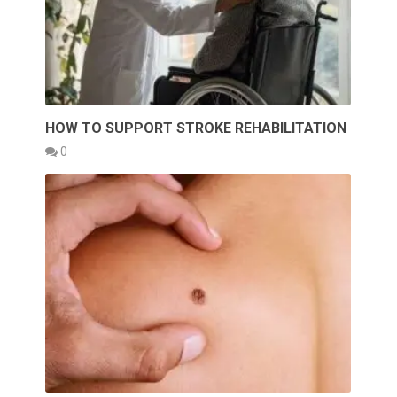
HOW TO SUPPORT STROKE REHABILITATION
0