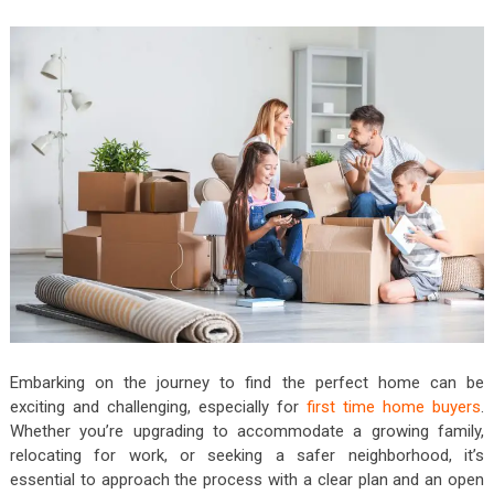
Embarking on the journey to find the perfect home can be
exciting and challenging, especially for
first time home buyers
.
Whether you’re upgrading to accommodate a growing family,
relocating for work, or seeking a safer neighborhood, it’s
essential to approach the process with a clear plan and an open