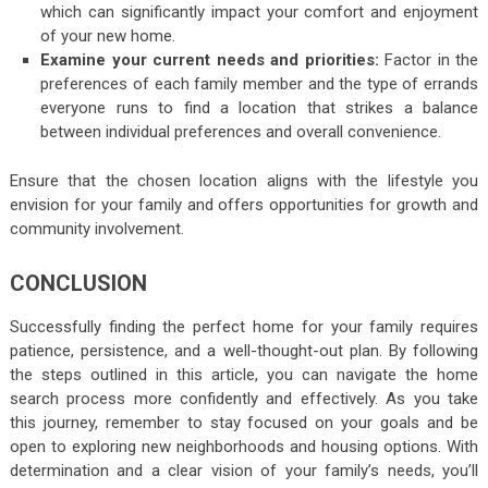
which can significantly impact your comfort and enjoyment
of your new home.
Examine your current needs and priorities:
Factor in the
preferences of each family member and the type of errands
everyone runs to find a location that strikes a balance
between individual preferences and overall convenience.
Ensure that the chosen location aligns with the lifestyle you
envision for your family and offers opportunities for growth and
community involvement.
CONCLUSION
Successfully finding the perfect home for your family requires
patience, persistence, and a well-thought-out plan. By following
the steps outlined in this article, you can navigate the home
search process more confidently and effectively. As you take
this journey, remember to stay focused on your goals and be
open to exploring new neighborhoods and housing options. With
determination and a clear vision of your family’s needs, you’ll