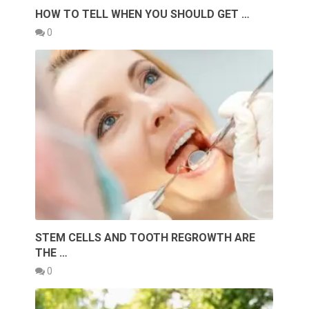
HOW TO TELL WHEN YOU SHOULD GET …
0
STEM CELLS AND TOOTH REGROWTH ARE
THE …
0