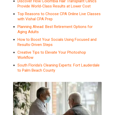
Discover How Colombia Hair Transplant Clinics
Provide World-Class Results at Lower Cost
Top Reasons to Choose CPA Online Live Classes
with Vishal CPA Prep
Planning Ahead: Best Retirement Options for
Aging Adults
How to Boost Your Socials Using Focused and
Results-Driven Steps
Creative Tips to Elevate Your Photoshop
Workflow
South Florida’s Cleaning Experts: Fort Lauderdale
to Palm Beach County