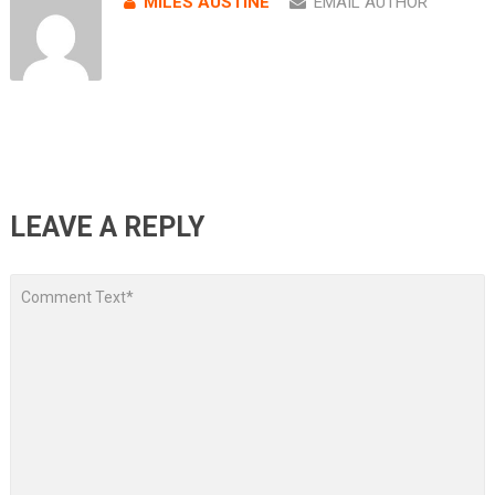
MILES AUSTINE
EMAIL AUTHOR
LEAVE A REPLY