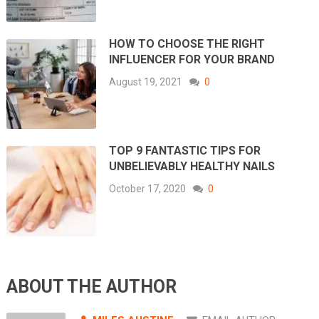
HOW TO CHOOSE THE RIGHT
INFLUENCER FOR YOUR BRAND
August 19, 2021
0
TOP 9 FANTASTIC TIPS FOR
UNBELIEVABLY HEALTHY NAILS
October 17, 2020
0
ABOUT THE AUTHOR