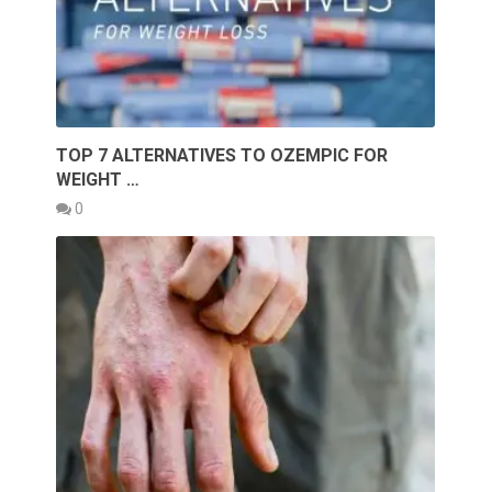
TOP 7 ALTERNATIVES TO OZEMPIC FOR
WEIGHT …
0