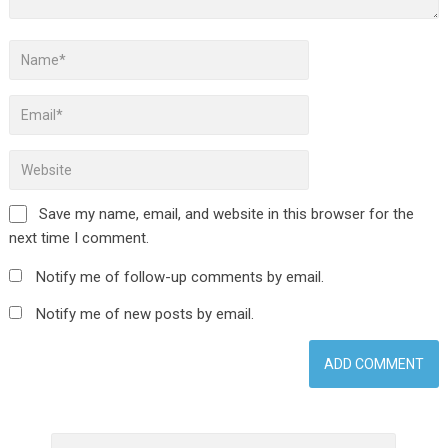
Save my name, email, and website in this browser for the
next time I comment.
Notify me of follow-up comments by email.
Notify me of new posts by email.