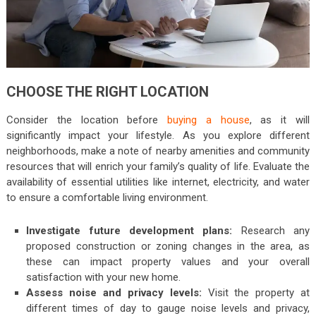
CHOOSE THE RIGHT LOCATION
Consider the location before
buying a house
, as it will
significantly impact your lifestyle. As you explore different
neighborhoods, make a note of nearby amenities and community
resources that will enrich your family’s quality of life. Evaluate the
availability of essential utilities like internet, electricity, and water
to ensure a comfortable living environment.
Investigate future development plans:
Research any
proposed construction or zoning changes in the area, as
these can impact property values and your overall
satisfaction with your new home.
Assess noise and privacy levels:
Visit the property at
different times of day to gauge noise levels and privacy,