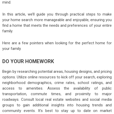
mind.
In this article, we’ll guide you through practical steps to make
your home search more manageable and enjoyable, ensuring you
find a home that meets the needs and preferences of your entire
family.
Here are a few pointers when looking for the perfect home for
your family.
DO YOUR HOMEWORK
Begin by researching potential areas, housing designs, and pricing
options. Utilize online resources to kick off your search, exploring
neighborhood demographics, crime rates, school ratings, and
access to amenities. Assess the availability of public
transportation, commute times, and proximity to major
roadways. Consult local real estate websites and social media
groups to gain additional insights into housing trends and
community events. It’s best to stay up to date on market