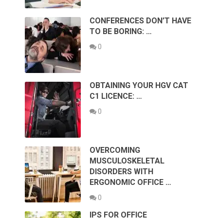
CONFERENCES DON’T HAVE
TO BE BORING: …
0
OBTAINING YOUR HGV CAT
C1 LICENCE: …
0
OVERCOMING
MUSCULOSKELETAL
DISORDERS WITH
ERGONOMIC OFFICE …
0
IPS FOR OFFICE