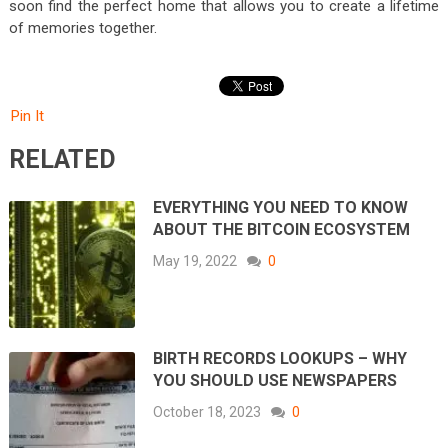
soon find the perfect home that allows you to create a lifetime
of memories together.
Pin It
RELATED
EVERYTHING YOU NEED TO KNOW
ABOUT THE BITCOIN ECOSYSTEM
May 19, 2022
0
BIRTH RECORDS LOOKUPS – WHY
YOU SHOULD USE NEWSPAPERS
October 18, 2023
0