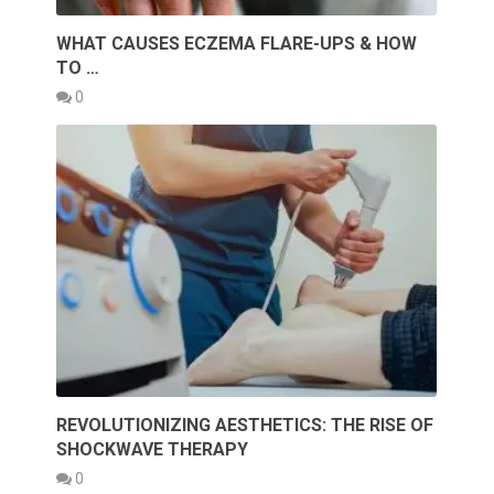
WHAT CAUSES ECZEMA FLARE-UPS & HOW
TO …
0
REVOLUTIONIZING AESTHETICS: THE RISE OF
SHOCKWAVE THERAPY
0