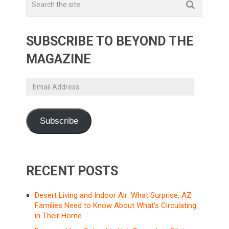
SUBSCRIBE TO BEYOND THE
MAGAZINE
Email
Address
Subscribe
RECENT POSTS
Desert Living and Indoor Air: What Surprise, AZ
Families Need to Know About What’s Circulating
in Their Home