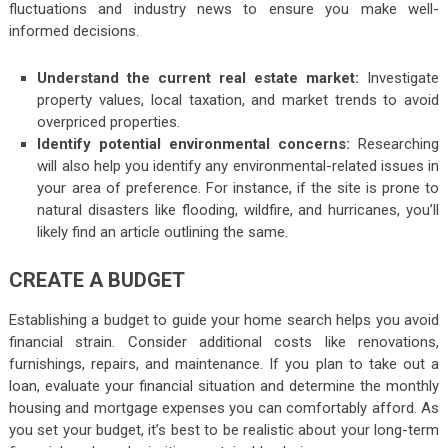
fluctuations and industry news to ensure you make well-
informed decisions.
Understand the current real estate market:
Investigate
property values, local taxation, and market trends to avoid
overpriced properties.
Identify potential environmental concerns:
Researching
will also help you identify any environmental-related issues in
your area of preference. For instance, if the site is prone to
natural disasters like flooding, wildfire, and hurricanes, you’ll
likely find an article outlining the same.
CREATE A BUDGET
Establishing a budget to guide your home search helps you avoid
financial strain. Consider additional costs like renovations,
furnishings, repairs, and maintenance. If you plan to take out a
loan, evaluate your financial situation and determine the monthly
housing and mortgage expenses you can comfortably afford. As
you set your budget, it’s best to be realistic about your long-term