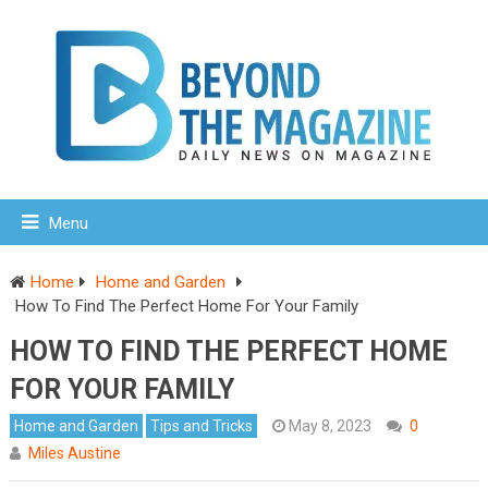
Menu
Home
Home and Garden
How To Find The Perfect Home For Your Family
HOW TO FIND THE PERFECT HOME
FOR YOUR FAMILY
Home and Garden
Tips and Tricks
May 8, 2023
0
Miles Austine