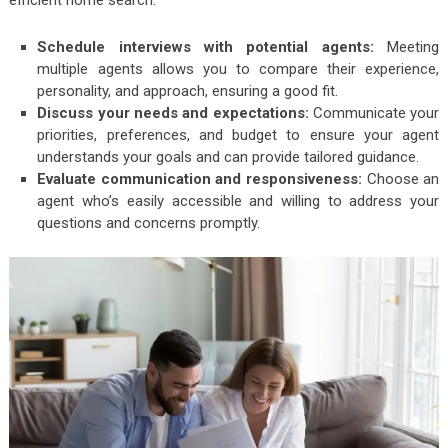
Schedule interviews with potential agents:
Meeting
multiple agents allows you to compare their experience,
personality, and approach, ensuring a good fit.
Discuss your needs and expectations:
Communicate your
priorities, preferences, and budget to ensure your agent
understands your goals and can provide tailored guidance.
Evaluate communication and responsiveness:
Choose an
agent who’s easily accessible and willing to address your
questions and concerns promptly.